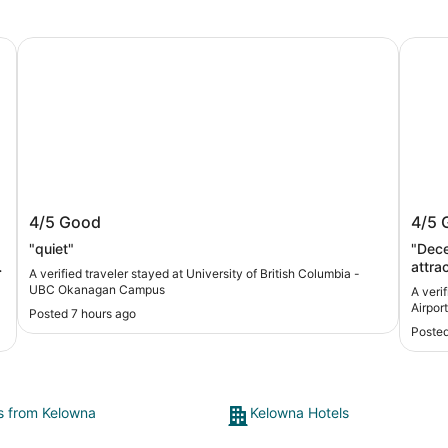
University of British Columbia - UBC Okanagan Campus
Four P
na
University of British Columbia - UBC
Four
4/5
Good
4/5
Okanagan Campus
Airpo
"quiet"
"Dece
attra
A verified traveler stayed at University of British Columbia -
upside 
UBC Okanagan Campus
A veri
clean,
Airport
Posted 7 hours ago
think
Posted
total 
trave
absol
inclu
ts from Kelowna
Kelowna Hotels