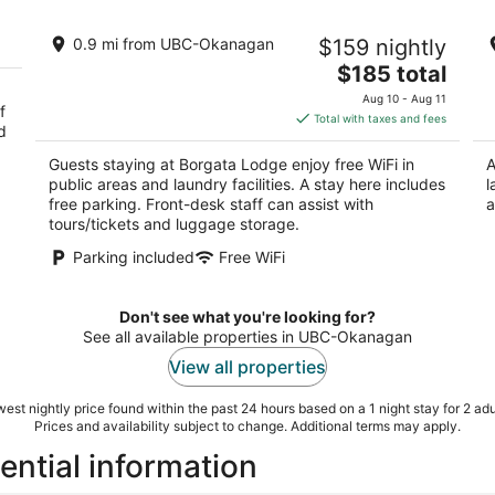
Borgata Lodge
W
0.9 mi from UBC-Okanagan
$159 nightly
2.5
Ke
The
$185 total
out
3185 Via Centrale Kelowna BC
price
of
Aug 10 - Aug 11
f
is
5
Total with taxes and fees
d
$185
total
Guests staying at Borgata Lodge enjoy free WiFi in
A
per
public areas and laundry facilities. A stay here includes
l
night
free parking. Front-desk staff can assist with
a
tours/tickets and luggage storage.
Parking included
Free WiFi
Don't see what you're looking for?
See all available properties in UBC-Okanagan
View all properties
est nightly price found within the past 24 hours based on a 1 night stay for 2 adu
Prices and availability subject to change. Additional terms may apply.
ntial information