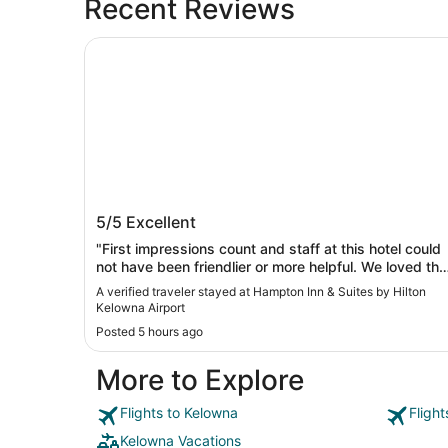
Recent Reviews
Hampton Inn & Suites by Hilton Kelowna Airport
Hampton Inn & Suites by Hilton Kelow
5/5
Excellent
Airport
"First impressions count and staff at this hotel could
not have been friendlier or more helpful. We loved the
cleanliness of the room, its proximity to Kelowna
A verified traveler stayed at Hampton Inn & Suites by Hilton
International airport and easy access to Kelowna and
Kelowna Airport
Vernon. The breakfast was ample and the area of
Posted 5 hours ago
service well maintained by diligent staff. Would
recommend this hotel."
More to Explore
Flights to Kelowna
Fligh
Kelowna Vacations