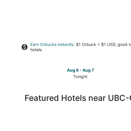
Earn Orbucks instantly
: $1 Orbuck = $1 USD, good 
hotels
Aug 6 - Aug 7
Tonight
Check
prices
close
Featured Hotels near UBC
to
UBC-
Okanagan
for
tonight,
Aug