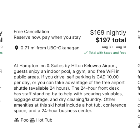
Aug
Aug
7
7
-
-
Aug
Aug
Hampton Inn & Suites by Hilton Kelowna
F
8
9
y
Free Cancellation
$169 nightly
F
Airport
Ai
Reserve now, pay when you stay
R
3
The
3
l
$197 total
out
price
ou
1665 Innovation Drive Kelowna BC
55
 9
0.71 mi from UBC-Okanagan
Aug 30 - Aug 31
of
is
of
es
Total with taxes and fees
5
$197
5
total
At Hampton Inn & Suites by Hilton Kelowna Airport,
G
per
Fi
guests enjoy an indoor pool, a gym, and free WiFi in
h
night
public areas. If you drive, self parking is CAD 10.00
f
per day, or you can take advantage of the free airport
C
r
shuttle (available 24 hours). The 24-hour front desk
f
has staff standing by to help with securing valuables,
h
,
luggage storage, and dry cleaning/laundry. Other
l
amenities at this ski hotel include a hot tub, conference
c
space, and a 24-hour business center.
t
c
Pool
Hot Tub