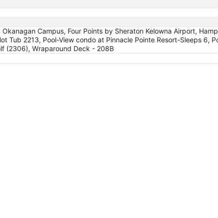
BC Okanagan Campus, Four Points by Sheraton Kelowna Airport, Hampto
t Tub 2213, Pool-View condo at Pinnacle Pointe Resort-Sleeps 6, Po
Golf (2306), Wraparound Deck - 208B