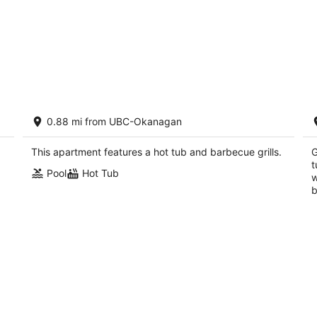
13
Sunset Retreat - Pool, Hot Tub & Golf
Po
0.88 mi from UBC-Okanagan
(2306)
R
Kelowna British Columbia
Ke
This apartment features a hot tub and barbecue grills.
G
t
Pool
Hot Tub
w
b