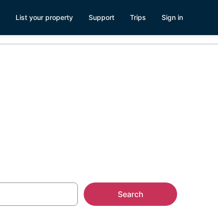
List your property
Support
Trips
Sign in
Search