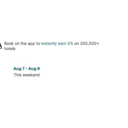
Book on the app to
instantly earn 5%
on 350,000+
hotels
Aug 7 - Aug 9
Aug 14 
This weekend
Next 
Check
prices
close
to
UBC-
an
Okanagan
for
next
d,
weekend,