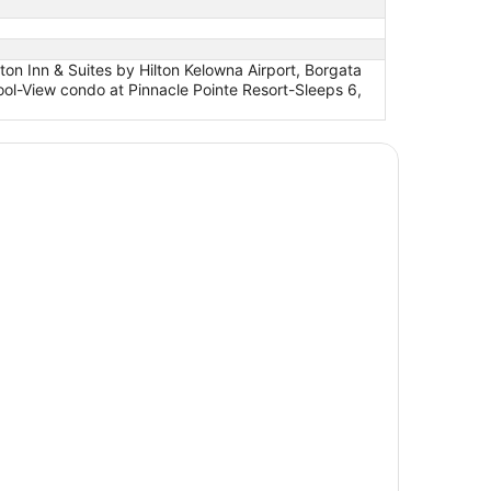
n Inn & Suites by Hilton Kelowna Airport, Borgata
ol-View condo at Pinnacle Pointe Resort-Sleeps 6,