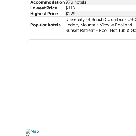
Accommodation
976 hotels
Lowest Price
$113
Highest Price
$229
University of British Columbia - U
Popular hotels
Lodge, Mountain View w Pool and Ho
Sunset Retreat - Pool, Hot Tub & 