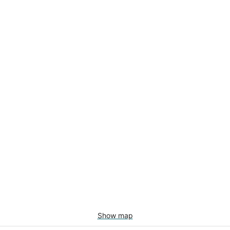
Show map