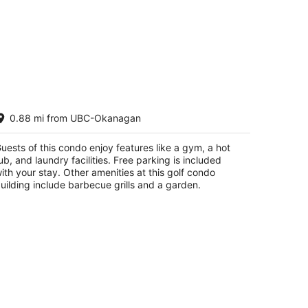
ol-View condo at Pinnacle Pointe
0.88 mi from UBC-Okanagan
esort-Sleeps 6
lowna BC
uests of this condo enjoy features like a gym, a hot
ub, and laundry facilities. Free parking is included
ith your stay. Other amenities at this golf condo
uilding include barbecue grills and a garden.