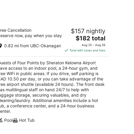
Aug
14
-
Aug
our Points by Sheraton Kelowna
16
ree Cancellation
$157 nightly
rport
eserve now, pay when you stay
The
$182 total
t
price
05 Airport Way Kelowna BC
0.82 mi from UBC-Okanagan
Aug 25 - Aug 26
is
Total with taxes and fees
$182
total
uests of Four Points by Sheraton Kelowna Airport
per
ave access to an indoor pool, a 24-hour gym, and
night
ree WiFi in public areas. If you drive, self parking is
AD 10.50 per day, or you can take advantage of the
ree airport shuttle (available 24 hours). The front desk
as multilingual staff on hand 24/7 to help with
uggage storage, securing valuables, and dry
leaning/laundry. Additional amenities include a hot
ub, a conference center, and a 24-hour business
enter.
Pool
Hot Tub