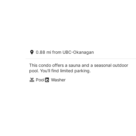
Mountain View w Pool and Hot Tub 22
0.88 mi from UBC-Okanagan
2.5
out
1873 Country Club Dr Kelowna BC
This condo offers a sauna and a seasonal outdoor
of
pool. You'll find limited parking.
5
Pool
Washer