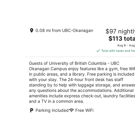
6
-
Aug
7
University of British Columbia - UBC
0.08 mi from UBC-Okanagan
$97 nightl
Okanagan Campus
1.5
The
$113 tota
out
price
1255 International mews Kelowna BC
Aug 8 - Aug
of
is
Total with taxes and fe
5
$113
total
Guests of University of British Columbia - UBC
per
Okanagan Campus enjoy features like a gym, free Wi
night
in public areas, and a library. Free parking is included
with your stay. The 24-hour front desk has staff
standing by to help with luggage storage, and answe
any questions about the accommodations. Additional
amenities include express check-out, laundry facilities
and a TV in a common area.
Parking included
Free WiFi