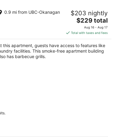
raparound Deck - 208B
0.9 mi from UBC-Okanagan
$203 nightly
lowna
The
$229 total
price
Aug 16 - Aug 17
is
Total with taxes and fees
$229
total
t this apartment, guests have access to features like
per
aundry facilities. This smoke-free apartment building
night
lso has barbecue grills.
lts.