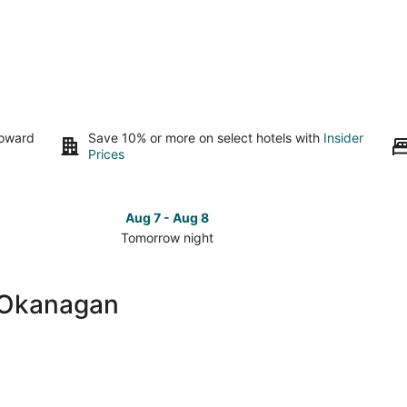
toward
Save 10% or more on select hotels with
Insider
Prices
Aug 7 - Aug 8
Tomorrow night
Check
Check
prices
prices
close
close
-Okanagan
to
to
UBC-
UBC-
Okanagan
Okanag
for
for
tomorrow
this
night,
weeken