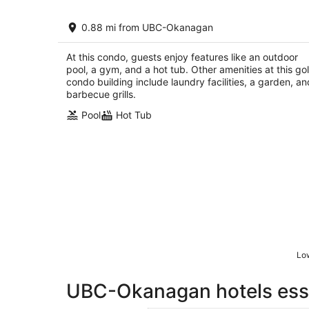
Pool-View condo at Pinnacle Pointe
0.88 mi from UBC-Okanagan
Resort-Sleeps 6
Kelowna BC
At this condo, guests enjoy features like an outdoor
pool, a gym, and a hot tub. Other amenities at this gol
condo building include laundry facilities, a garden, an
barbecue grills.
Pool
Hot Tub
Low
UBC-Okanagan hotels esse