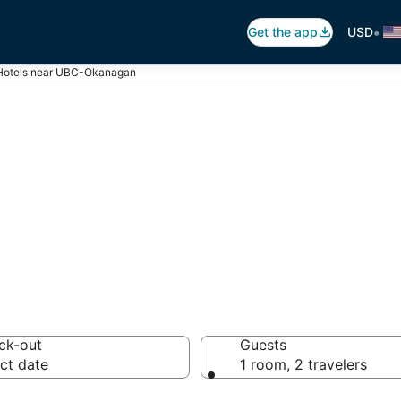
•
Get the app
USD
Hotels near UBC-Okanagan
 UBC-Okanagan
otels from $113
ck-out
Guests
ct date
1 room, 2 travelers