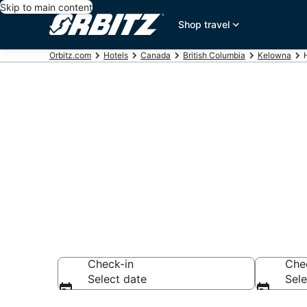
Skip to main content
Shop travel
Orbitz.com
Hotels
Canada
British Columbia
Kelowna
Hotels near
Search over 976 h
Check-in
Che
Select date
Sele