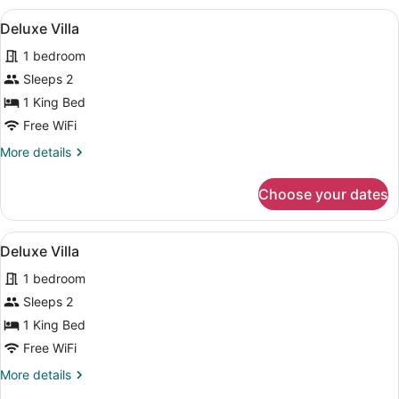
View
Separate tub and shower, deep soa
50
Deluxe Villa
all
1 bedroom
photos
for
Sleeps 2
Deluxe
1 King Bed
Villa
Free WiFi
More
More details
details
for
Choose your dates
Deluxe
Villa
View
Separate tub and shower, deep soa
50
Deluxe Villa
all
1 bedroom
photos
for
Sleeps 2
Deluxe
1 King Bed
Villa
Free WiFi
More
More details
details