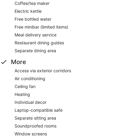
Coffee/tea maker
Electric kettle
Free bottled water
Free minibar (limited items)
Meal delivery service
Restaurant dining guides
Separate dining area
More
Access via exterior corridors
Air conditioning
Ceiling fan
Heating
Individual decor
Laptop-compatible safe
Separate sitting area
Soundproofed rooms
Window screens