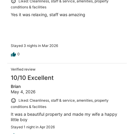
Liked: Cleanliness, staff & service, amenities, property
conditions & facilities
Yes it was relaxing, staff was amazing
Stayed 3 nights in Mar 2026
0
Verified review
10/10 Excellent
Brian
May 4, 2026
Liked: Cleanliness, staff & service, amenities, property
conditions & facilities
It was a beautiful property and made my wife a happy
little boy
Stayed 1 night in Apr 2026