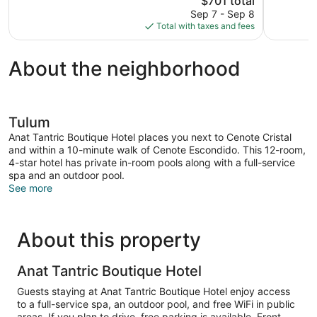
$701 total
387
Wonderful,
price
reviews
Sep 7 - Sep 8
14
is
Total with taxes and fees
reviews
$701
About the neighborhood
Tulum
Anat Tantric Boutique Hotel places you next to Cenote Cristal
and within a 10-minute walk of Cenote Escondido. This 12-room,
4-star hotel has private in-room pools along with a full-service
spa and an outdoor pool.
See more
About this property
Anat Tantric Boutique Hotel
Guests staying at Anat Tantric Boutique Hotel enjoy access
to a full-service spa, an outdoor pool, and free WiFi in public
areas. If you plan to drive, free parking is available. Front-