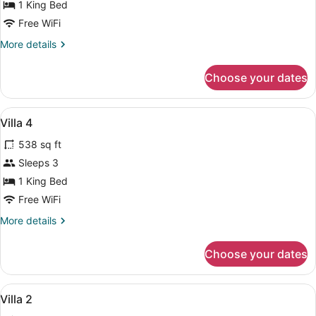
Deluxe
1 King Bed
Villa
Free WiFi
More
More details
details
for
Choose your dates
Deluxe
Villa
View
1 bedroom, Egyptian cotton sheet
28
Villa 4
all
538 sq ft
photos
for
Sleeps 3
Villa
1 King Bed
4
Free WiFi
More
More details
details
for
Choose your dates
Villa
4
View
1 bedroom, Egyptian cotton sheet
28
Villa 2
all