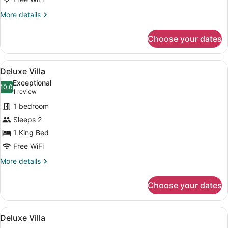
More
More details
details
for
Choose your dates
Deluxe
Villa
View
Separate tub and shower, deep soa
50
Deluxe Villa
all
Exceptional
photos
10.0
10.0 out of 10
(1
1 review
for
review)
1 bedroom
Deluxe
Sleeps 2
Villa
1 King Bed
Free WiFi
More
More details
details
for
Choose your dates
Deluxe
Villa
View
Separate tub and shower, deep soa
50
Deluxe Villa
all