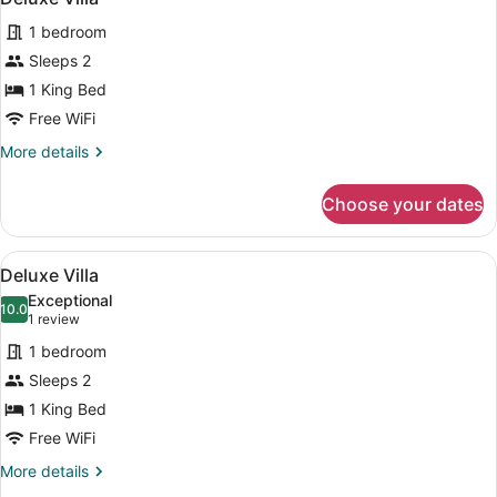
all
1 bedroom
photos
for
Sleeps 2
Deluxe
1 King Bed
Villa
Free WiFi
More
More details
details
for
Choose your dates
Deluxe
Villa
View
Separate tub and shower, deep soa
50
Deluxe Villa
all
Exceptional
photos
10.0
10.0 out of 10
(1
1 review
for
review)
1 bedroom
Deluxe
Sleeps 2
Villa
1 King Bed
Free WiFi
More
More details
details