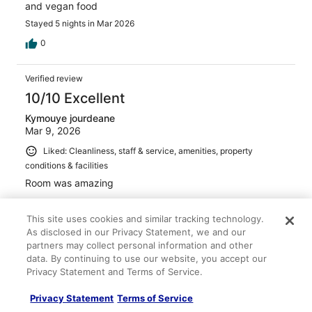
and vegan food
Stayed 5 nights in Mar 2026
0
Verified review
10/10 Excellent
Kymouye jourdeane
Mar 9, 2026
Liked: Cleanliness, staff & service, amenities, property
conditions & facilities
Room was amazing
This site uses cookies and similar tracking technology.
As disclosed in our Privacy Statement, we and our
partners may collect personal information and other
Stayed 2 nights in Mar 2026
data. By continuing to use our website, you accept our
Privacy Statement and Terms of Service.
0
Privacy Statement
Terms of Service
Verified review