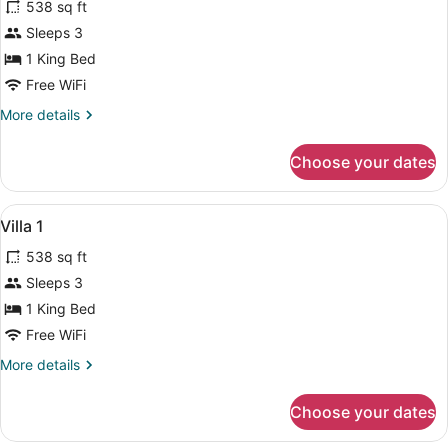
538 sq ft
photos
for
Sleeps 3
Villa
1 King Bed
2
Free WiFi
More
More details
details
for
Choose your dates
Villa
2
View
1 bedroom, Egyptian cotton sheet
26
Villa 1
all
538 sq ft
photos
for
Sleeps 3
Villa
1 King Bed
1
Free WiFi
More
More details
details
for
Choose your dates
Villa
1