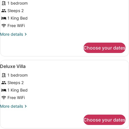
1 bedroom
photos
for
Sleeps 2
Deluxe
1 King Bed
Villa
Free WiFi
More
More details
details
for
Choose your dates
Deluxe
Villa
View
Separate tub and shower, deep soa
50
Deluxe Villa
all
1 bedroom
photos
for
Sleeps 2
Deluxe
1 King Bed
Villa
Free WiFi
More
More details
details
for
Choose your dates
Deluxe
Villa