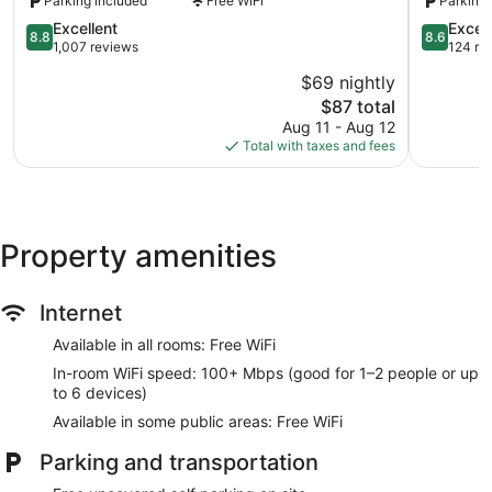
Parking included
Free WiFi
Parking 
8.8
8.6
Excellent
Excell
8.8
8.6
out
out
1,007 reviews
124 re
of
of
$69 nightly
10,
10,
The
$87 total
Excellent,
Excellent,
price
1,007
124
Aug 11 - Aug 12
is
reviews
reviews
Total with taxes and fees
$87
Property amenities
Internet
Available in all rooms: Free WiFi
In-room WiFi speed: 100+ Mbps (good for 1–2 people or up
to 6 devices)
Available in some public areas: Free WiFi
Parking and transportation