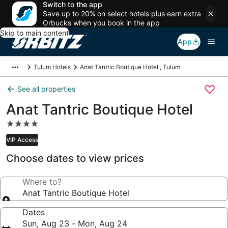
Switch to the app
Save up to 20% on select hotels plus earn extra
Orbucks when you book in the app
Skip to main content
App
Tulum Hotels
Anat Tantric Boutique Hotel , Tulum
See all properties
Anat Tantric Boutique Hotel
4.0
star
VIP Access
property
Choose dates to view prices
Where to?
Anat Tantric Boutique Hotel
Dates
Sun, Aug 23 - Mon, Aug 24