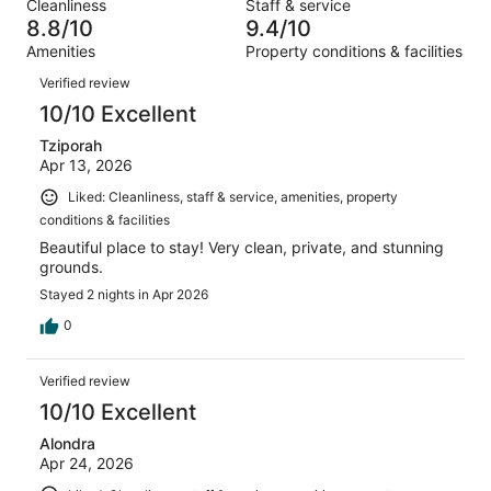
out
Cleanliness
Staff & service
209
3
of
8.8/10
9.4/10
reviews
out
209
Amenities
Property conditions & facilities
of
reviews
Reviews
209
Verified review
reviews
10/10 Excellent
Tziporah
Apr 13, 2026
Liked: Cleanliness, staff & service, amenities, property
conditions & facilities
Beautiful place to stay! Very clean, private, and stunning
grounds.
Stayed 2 nights in Apr 2026
0
Verified review
10/10 Excellent
Alondra
Apr 24, 2026