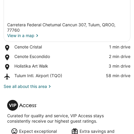
Carretera Federal Chetumal Cancun 307, Tulum, QROO,
77760
View in a map
Place,
Cenote Cristal
‪1 min drive‬
View in a map
Cenote
Place,
Cenote Escondido
‪2 min drive‬
Cristal
Cenote
Place,
Holistika Art Walk
‪3 min drive‬
Escondido
Holistika
Airport,
Tulum Intl. Airport (TQO)
‪58 min drive‬
Art
Tulum
Walk
Intl.
See all about this area
Airport
(TQO)
VIP
Access
Curated for quality and service, VIP Access stays
consistently receive our highest guest ratings.
Expect exceptional
Extra savings and