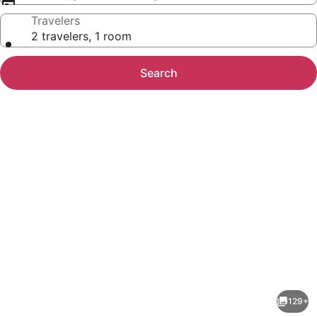
Travelers
2 travelers, 1 room
Search
Photo
gallery
for
Anat
129+
Tantric