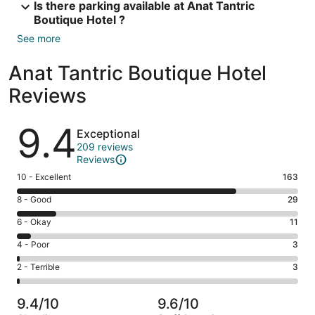
Is there parking available at Anat Tantric
Boutique Hotel ?
See more
Anat Tantric Boutique Hotel
Reviews
Reviews
9.4
Exceptional
209 reviews
Reviews
Rating
10 - Excellent
163
10
Rating
8 - Good
29
-
8
Excellent.
Rating
6 - Okay
11
-
163
6
Good.
Rating
4 - Poor
3
out
-
29
4
of
Okay.
Rating
2 - Terrible
3
out
-
209
11
2
of
Poor.
reviews
out
-
209
3
9.4/10
9.6/10
of
Terrible.
reviews