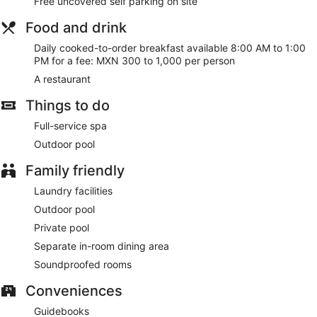
Free uncovered self parking on site
Food and drink
Daily cooked-to-order breakfast available 8:00 AM to 1:00
PM for a fee: MXN 300 to 1,000 per person
A restaurant
Things to do
Full-service spa
Outdoor pool
Family friendly
Laundry facilities
Outdoor pool
Private pool
Separate in-room dining area
Soundproofed rooms
Conveniences
Guidebooks