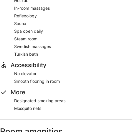
Hot tub
In-room massages
Reflexology
Sauna
Spa open daily
Steam room
Swedish massages
Turkish bath
Accessibility
No elevator
Smooth flooring in room
More
Designated smoking areas
Mosquito nets
Room amenities