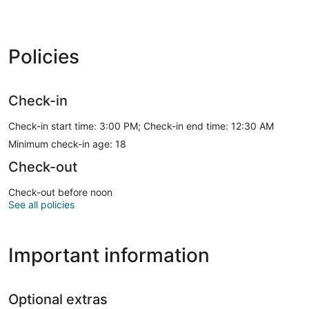
Policies
Check-in
Check-in start time: 3:00 PM; Check-in end time: 12:30 AM
Minimum check-in age: 18
Check-out
Check-out before noon
See all policies
Important information
Optional extras