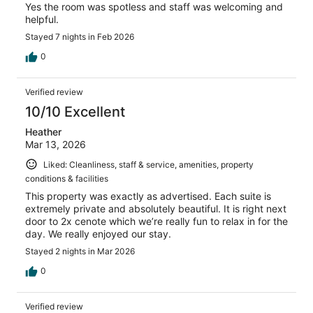
Yes the room was spotless and staff was welcoming and
helpful.
Stayed 7 nights in Feb 2026
0
Verified review
10/10 Excellent
Heather
Mar 13, 2026
Liked: Cleanliness, staff & service, amenities, property
conditions & facilities
This property was exactly as advertised. Each suite is
extremely private and absolutely beautiful. It is right next
door to 2x cenote which we’re really fun to relax in for the
day. We really enjoyed our stay.
Stayed 2 nights in Mar 2026
0
Verified review