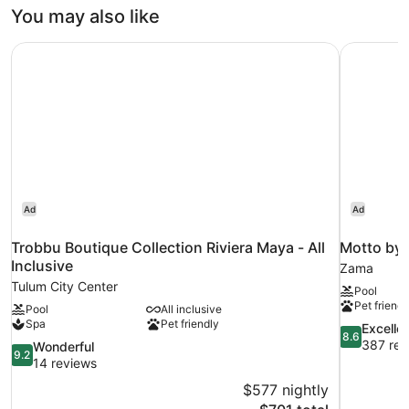
You may also like
Trobbu Boutique Collection Riviera Maya - All Inclusive
Motto by 
Ad
Ad
Trobbu Boutique Collection Riviera Maya - All
Motto by 
Inclusive
Zama
Tulum City Center
Pool
Pet friendl
Pool
All inclusive
Spa
Pet friendly
8.6
Excelle
8.6
out
387 rev
9.2
Wonderful
9.2
of
out
14 reviews
10,
of
$577 nightly
Excellent,
10,
The