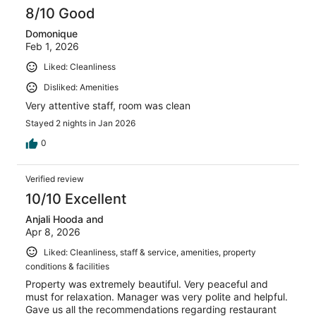
8/10 Good
Domonique
Feb 1, 2026
Liked: Cleanliness
Disliked: Amenities
Very attentive staff, room was clean
Stayed 2 nights in Jan 2026
0
Verified review
10/10 Excellent
Anjali Hooda and
Apr 8, 2026
Liked: Cleanliness, staff & service, amenities, property
conditions & facilities
Property was extremely beautiful. Very peaceful and
must for relaxation. Manager was very polite and helpful.
Gave us all the recommendations regarding restaurant