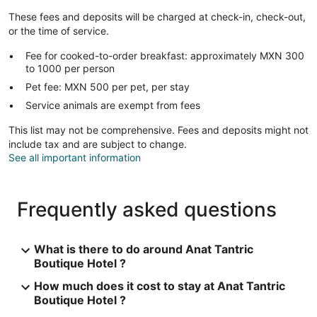
These fees and deposits will be charged at check-in, check-out,
or the time of service.
Fee for cooked-to-order breakfast: approximately MXN 300
to 1000 per person
Pet fee: MXN 500 per pet, per stay
Service animals are exempt from fees
This list may not be comprehensive. Fees and deposits might not
include tax and are subject to change.
See all important information
Frequently asked questions
What is there to do around Anat Tantric
Boutique Hotel ?
How much does it cost to stay at Anat Tantric
Boutique Hotel ?