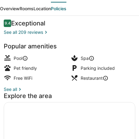
evious
Next
Boutique
Overview
Rooms
Location
Policies
Hotel
Reviews
Exceptional
9.4
9.4 out of 10
See all 209 reviews
Popular amenities
1 bedroom, Egyptian cotton sheet
Pool
Spa
Pet friendly
Parking included
Free WiFi
Restaurant
See all
Explore the area