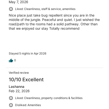
May 7, 2026
Liked: Cleanliness, staff & service, amenities
Nice place just take bug repellent since you are in the
middle of the jungle. Peaceful and quiet. I just wished the
road/path to the rooms had a solid pathway. Other than
that we enjoyed our stay Totally recommend
Stayed 5 nights in Apr 2026
0
Verified review
10/10 Excellent
Lashanna
Feb 22, 2026
Liked: Cleanliness, property conditions & facilities
Disliked: Amenities