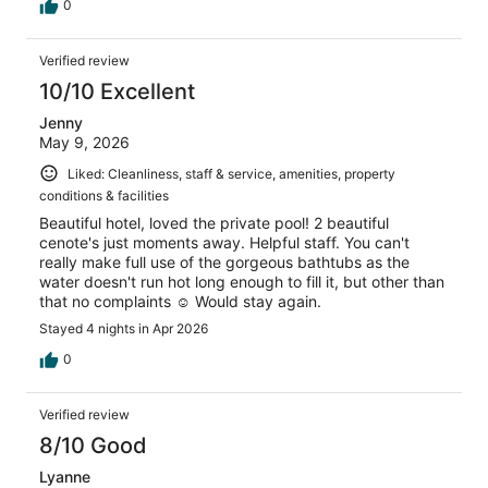
0
Verified review
10/10 Excellent
Jenny
May 9, 2026
Liked: Cleanliness, staff & service, amenities, property
conditions & facilities
Beautiful hotel, loved the private pool! 2 beautiful
cenote's just moments away. Helpful staff. You can't
really make full use of the gorgeous bathtubs as the
water doesn't run hot long enough to fill it, but other than
that no complaints ☺️ Would stay again.
Stayed 4 nights in Apr 2026
0
Verified review
8/10 Good
Lyanne