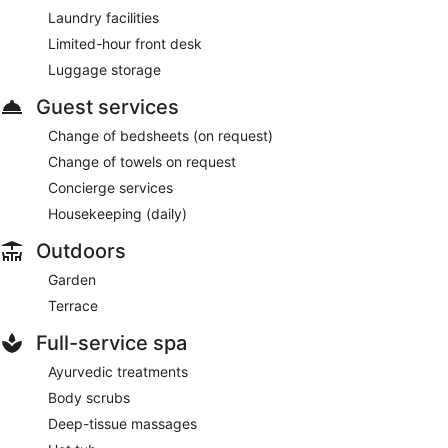
Laundry facilities
Limited-hour front desk
Luggage storage
Guest services
Change of bedsheets (on request)
Change of towels on request
Concierge services
Housekeeping (daily)
Outdoors
Garden
Terrace
Full-service spa
Ayurvedic treatments
Body scrubs
Deep-tissue massages