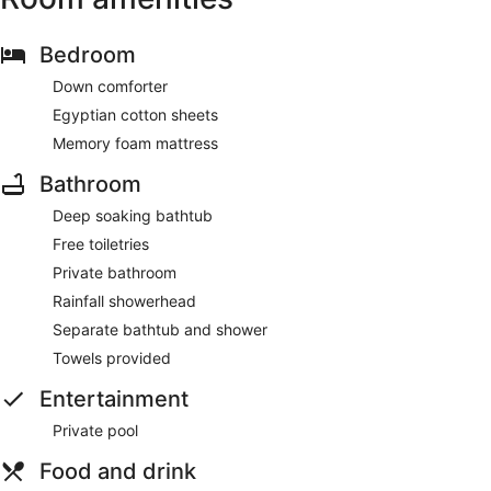
Bedroom
Down comforter
Egyptian cotton sheets
Memory foam mattress
Bathroom
Deep soaking bathtub
Free toiletries
Private bathroom
Rainfall showerhead
Separate bathtub and shower
Towels provided
Entertainment
Private pool
Food and drink