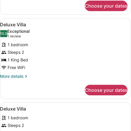
for
Choose your dates
Deluxe
Villa
View
Separate tub and shower, deep soa
50
Deluxe Villa
all
Exceptional
photos
10.0
10.0 out of 10
(1
1 review
for
review)
1 bedroom
Deluxe
Sleeps 2
Villa
1 King Bed
Free WiFi
More
More details
details
for
Choose your dates
Deluxe
Villa
View
Separate tub and shower, deep soa
50
Deluxe Villa
all
1 bedroom
photos
for
Sleeps 2