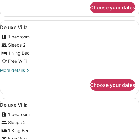
for
Choose your dates
Deluxe
Villa
View
Separate tub and shower, deep soa
50
Deluxe Villa
all
1 bedroom
photos
for
Sleeps 2
Deluxe
1 King Bed
Villa
Free WiFi
More
More details
details
for
Choose your dates
Deluxe
Villa
View
Separate tub and shower, deep soa
50
Deluxe Villa
all
1 bedroom
photos
for
Sleeps 2
Deluxe
1 King Bed
Villa
Free WiFi