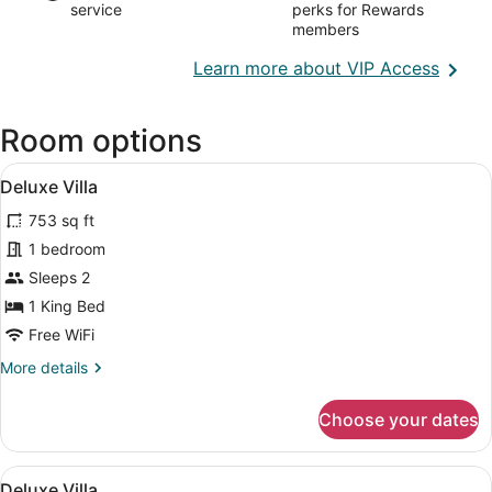
service
perks for Rewards
members
Opens
Learn more about VIP Access
in
a
Room options
new
wind
View
Separate tub and shower, deep soa
50
Deluxe Villa
all
753 sq ft
photos
for
1 bedroom
Deluxe
Sleeps 2
Villa
1 King Bed
Free WiFi
More
More details
details
for
Choose your dates
Deluxe
Villa
View
Separate tub and shower, deep soa
50
Deluxe Villa