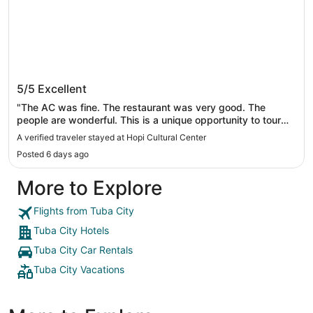
Hopi Cultural Center
5/5
Excellent
"The AC was fine. The restaurant was very good. The
people are wonderful. This is a unique opportunity to tour
the Hopi mesas and learn about their fabulous heritage.
A verified traveler stayed at Hopi Cultural Center
Wish the museum was open and the bed more comfortable
Posted 6 days ago
but will be back to visit and see the dances regardless.
When you reserve your room ask the hotel to schedule a
More to Explore
tour with Marlinda or Donald."
Flights from Tuba City
Tuba City Hotels
Tuba City Car Rentals
Tuba City Vacations