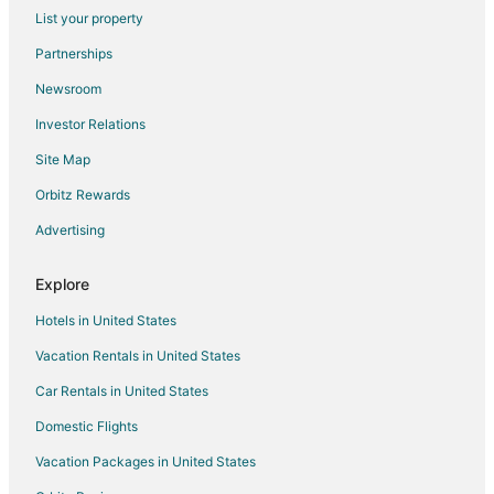
List your property
Luxury Hotels in Munds Park
Partnerships
Pet Friendly Hotels in Munds Park
Newsroom
Hotels with Shopping in Munds Park
Investor Relations
Ski Resorts & in Munds Park
Site Map
Hotels with a Wedding Venue in Munds Park
Hotels near Grandview Point
Orbitz Rewards
B&B in Gray Mountain
Advertising
Gray Mountain Hotels
Explore
Hotels near Desert View Watchtower
Hotels in United States
Hotels near Lipan Point
Vacation Rentals in United States
Kykotsmovi Village Hotels
Car Rentals in United States
Motels in Kykotsmovi Village
Hotels near Wupatki National Monument
Domestic Flights
Hotels near Coal Mine Canyon
Vacation Packages in United States
Hotels with Air Conditioning in Grand Canyon Village