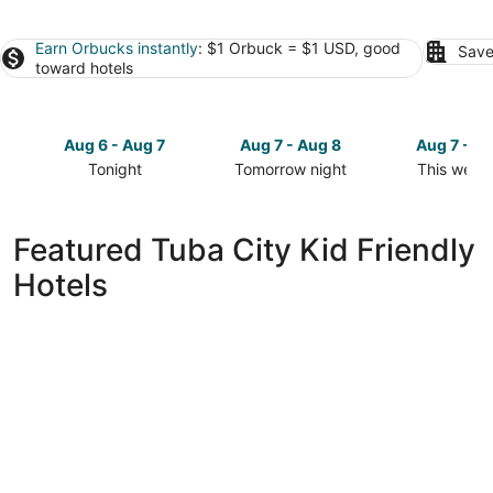
Earn Orbucks instantly
: $1 Orbuck = $1 USD, good
Save
toward hotels
Aug 6 - Aug 7
Aug 7 - Aug 8
Aug 7 - A
Tonight
Tomorrow night
This week
Check
Check
Check
prices
prices
prices
in
in
in
Featured Tuba City Kid Friendly
Tuba
Tuba
Tuba
Hotels
City
City
City
for
for
for
tonight,
tomorrow
this
Aug
night,
weekend,
6
Aug
Aug
-
7
7
Aug
-
-
7
Aug
Aug
8
9