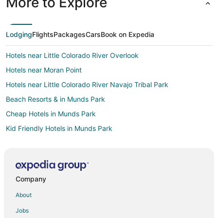
More to Explore
Lodging
Flights
Packages
Cars
Book on Expedia
Hotels near Little Colorado River Overlook
Hotels near Moran Point
Hotels near Little Colorado River Navajo Tribal Park
Beach Resorts & in Munds Park
Cheap Hotels in Munds Park
Kid Friendly Hotels in Munds Park
Gay Friendly Hotels in Munds Park
Golf Resorts & in Munds Park
Hotels with Pool in Munds Park
Company
Hotels with Free Parking in Munds Park
About
Hotels with Hot Tubs in Munds Park
Jobs
Hotels with Kitchenettes in Munds Park