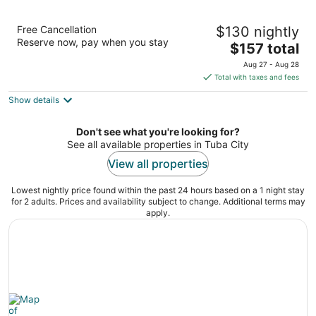
Navajoland Hotel of Tuba City
Free Cancellation
$130 nightly
3
Reserve now, pay when you stay
The
$157 total
out
10 North Main Street Tuba City AZ
price
of
Aug 27 - Aug 28
is
5
Total with taxes and fees
$157
Show details
total
per
night
Don't see what you're looking for?
See all available properties in Tuba City
View all properties
Lowest nightly price found within the past 24 hours based on a 1 night stay
for 2 adults. Prices and availability subject to change. Additional terms may
apply.