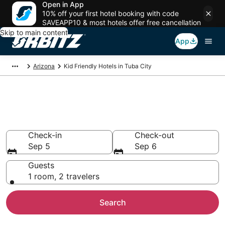
Open in App
10% off your first hotel booking with code
SAVEAPP10 & most hotels offer free cancellation
Skip to main content
App
Arizona
Kid Friendly Hotels in Tuba City
Family Resorts in Tuba City,
Tuba City
Check-in
Check-out
Sep 5
Sep 6
Guests
1 room, 2 travelers
Search