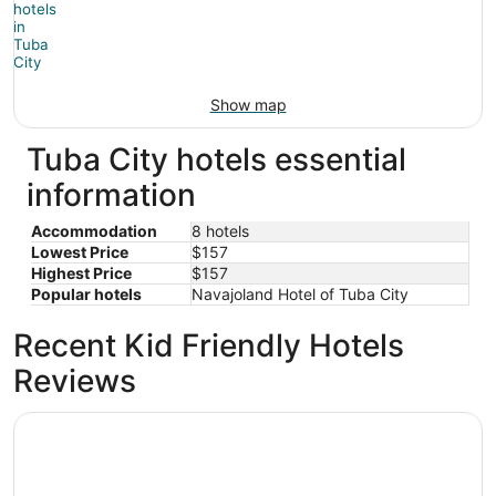
Show map
Tuba City hotels essential
information
Accommodation
8 hotels
Lowest Price
$157
Highest Price
$157
Popular hotels
Navajoland Hotel of Tuba City
Recent Kid Friendly Hotels
Reviews
Hopi Cultural Center