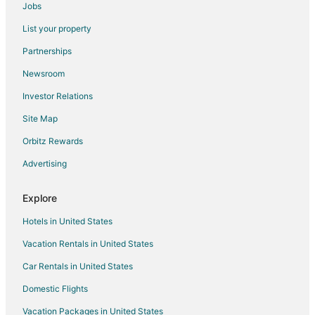
Condo Rentals in El Mirage
Jobs
Cottages in El Mirage
List your property
Extended Stay Hotels in El Mirage
Partnerships
Guest Houses in El Mirage
Newsroom
Adventure Hotels in El Mirage
Investor Relations
Beach Resorts & in El Mirage
Site Map
Extended Stay America Hotels in El Mirage
Orbitz Rewards
Hotels with Pool in El Mirage
Advertising
Romantic Getaways & Hotels in El Mirage
El Mirage Hotels
Explore
Rv Parks in El Mirage
Hotels in United States
Hotels near Surprise Stadium
Vacation Rentals in United States
5 Star Hotels in Mountain Vista Ranch
Car Rentals in United States
Mountain Vista Ranch Hotels
Domestic Flights
Dos Rios Hotels
Vacation Packages in United States