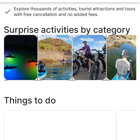
Explore thousands of activities, tourist attractions and tours
with
free cancellation and no added fees
.
Surprise activities by category
Opens in new tab
Opens in new tab
Opens i
Tours & day trips
Water activities
Adventure & outdoor
Wildlife & nat
Tours & day
Water
Adventure &
Wildlife &
trips
activities
outdoor
nature
Things to do
SEA LIFE Arizona Aquarium Tickets
Phoenix Z