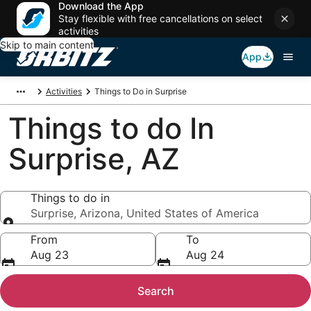
Download the App
Stay flexible with free cancellations on select
activities
Skip to main content
App
Activities
Things to Do in Surprise
Things to do In
Surprise, AZ
Things to do in
Surprise, Arizona, United States of America
Things to do in
From
To
Aug 23
Aug 24
Search