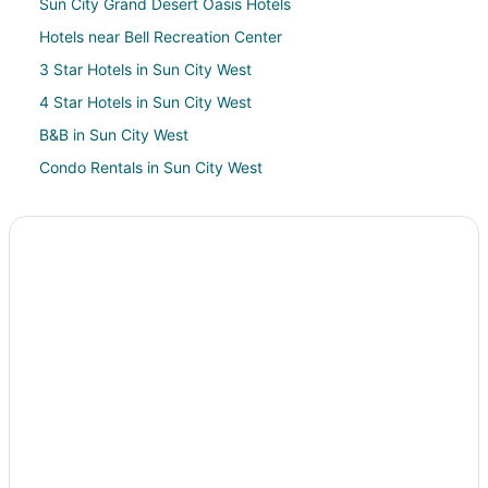
Sun City Grand Desert Oasis Hotels
Hotels near Bell Recreation Center
3 Star Hotels in Sun City West
4 Star Hotels in Sun City West
B&B in Sun City West
Condo Rentals in Sun City West
Cottages in Sun City West
Extended Stay Hotels in Sun City West
Hostels in Sun City West
Kid Friendly Hotels in Sun City West
Pet Friendly Hotels in Sun City West
Red Roof Inn Hotels in Sun City West
Sun City West Hotels
Rv Parks in Sun City West
Villas in Sun City West