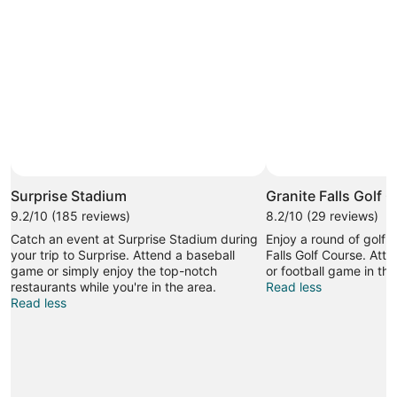
Photo by Dan Rose
Open
Photo
Surprise Stadium
Granite Falls Golf 
by
9.2/10 (185 reviews)
8.2/10 (29 reviews)
Dan
Catch an event at Surprise Stadium during
Enjoy a round of golf i
Rose
your trip to Surprise. Attend a baseball
Falls Golf Course. Att
game or simply enjoy the top-notch
or football game in thi
restaurants while you're in the area.
Read less
Read less