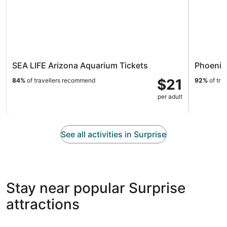
SEA LIFE Arizona Aquarium Tickets
Phoenix
$21
84%
of travellers recommend
92%
of tra
per adult
See all activities in Surprise
Stay near popular Surprise
attractions