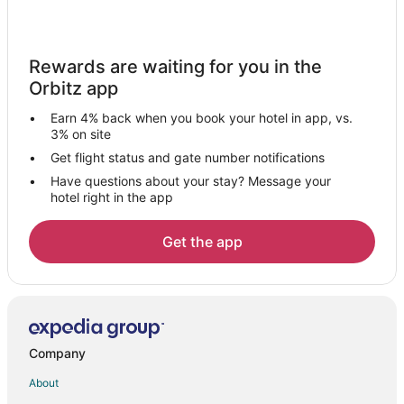
5 Star Hotels in Litchfield Manor
Extended Stay Hotels in Youngtown
Golf Resorts & in Youngtown
Rewards are waiting for you in the
Orbitz app
Hotels with Suites in Youngtown
Hotels with Air Conditioning in Youngtown
Earn 4% back when you book your hotel in app, vs.
3% on site
Luxury Hotels in Youngtown
Get flight status and gate number notifications
Pet Friendly Hotels in Youngtown
Have questions about your stay? Message your
Youngtown Hotels
hotel right in the app
Motels in Youngtown
Get the app
Rancho Gabriela Hotels
5 Star Hotels in Bell West Ranch
Hotels near Uptown Alley
3 Star Hotels in El Mirage
Company
Apartments in El Mirage
About
B&B in El Mirage