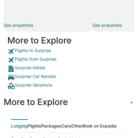
See properties
See properties
More to Explore
Flights to Surprise
Flights from Surprise
Surprise Hotels
Surprise Car Rentals
Surprise Vacations
More to Explore
Lodging
Flights
Packages
Cars
Other
Book on Expedia