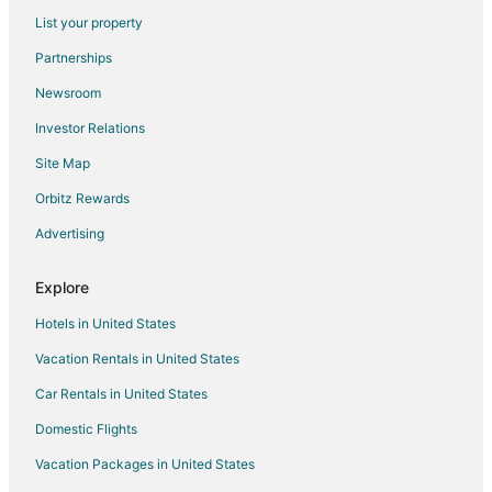
List your property
Hotels with Airport Transfers in Downtown Los Angeles
Partnerships
Romantic Getaways & Hotels in Downtown Los Angeles
Newsroom
Adventure Hotels in Goleta
Investor Relations
Beach Resorts & in Goleta
Site Map
Cheap Hotels in Goleta
Fishing Resorts & in Goleta
Orbitz Rewards
Gay Friendly Hotels in Goleta
Advertising
Historic Hotels in Goleta
Explore
Hotels with Pool in Goleta
Hotels in United States
Hotels with Bar in Goleta
Vacation Rentals in United States
Hotels with a Gym in Goleta
Car Rentals in United States
Hotels with Free Airport Shuttle in Goleta
Hotels with Hot Tubs in Goleta
Domestic Flights
Luxury Hotels in Goleta
Vacation Packages in United States