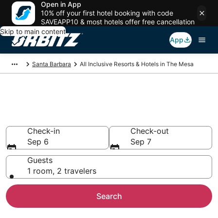
Open in App
10% off your first hotel booking with code
SAVEAPP10 & most hotels offer free cancellation
Skip to main content
App
Santa Barbara
All Inclusive Resorts & Hotels in The Mesa
Find All Inclusive Resorts in The
Mesa
Check-in
Check-out
Sep 6
Sep 7
Guests
1 room, 2 travelers
Search