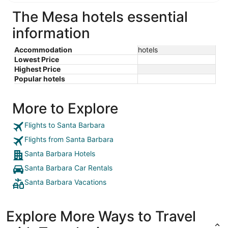
The Mesa hotels essential
information
Accommodation
hotels
Lowest Price
Highest Price
Popular hotels
More to Explore
Flights to Santa Barbara
Flights from Santa Barbara
Santa Barbara Hotels
Santa Barbara Car Rentals
Santa Barbara Vacations
Explore More Ways to Travel