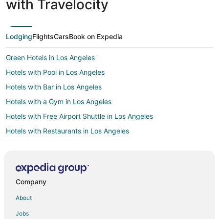
with Travelocity
Lodging
Flights
Cars
Book on Expedia
Green Hotels in Los Angeles
Hotels with Pool in Los Angeles
Hotels with Bar in Los Angeles
Hotels with a Gym in Los Angeles
Hotels with Free Airport Shuttle in Los Angeles
Hotels with Restaurants in Los Angeles
Hotels with a Wedding Venue in Los Angeles
All Inclusive Resorts & in Downtown Los Angeles
Arcade Hotels in Downtown Los Angeles
Company
Casino Resorts & in Downtown Los Angeles
About
Golf Resorts & in Downtown Los Angeles
Jobs
Hotels with Suites in Downtown Los Angeles