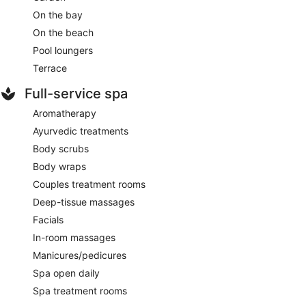
On the bay
On the beach
Pool loungers
Terrace
Full-service spa
Aromatherapy
Ayurvedic treatments
Body scrubs
Body wraps
Couples treatment rooms
Deep-tissue massages
Facials
In-room massages
Manicures/pedicures
Spa open daily
Spa treatment rooms