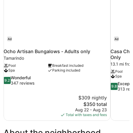
Ad
Ad
Ocho Artisan Bungalows - Adults only
Casa Cham
Only
Tamarindo
13.1 mi fro
Pool
Breakfast included
Spa
Parking included
Pool
Spa
9.2
Wonderful
9.2
out
347 reviews
9.8
Excepti
9.8
of
out
313 rev
10,
of
$309 nightly
Wonderful,
10,
The
$350 total
347
Exceptional
price
reviews
Aug 22 - Aug 23
313
is
Total with taxes and fees
reviews
$350
About the neighborhood