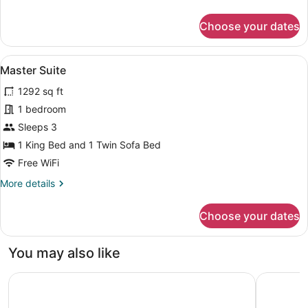
details
for
Choose your dates
Comfort
Suite
Terrace
View
A spacious bedroom with a large be
11
Master Suite
all
1292 sq ft
photos
for
1 bedroom
Master
Sleeps 3
Suite
1 King Bed and 1 Twin Sofa Bed
Free WiFi
More
More details
details
for
Choose your dates
Master
Suite
You may also like
Ocho Artisan Bungalows - Adults only
Casa Cham