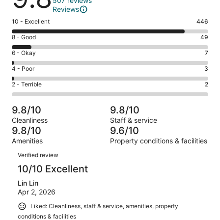
507 reviews
Reviews
Rating
10 - Excellent
446
10
Rating
8 - Good
49
-
8
Excellent.
Rating
6 - Okay
7
-
446
6
Good.
Rating
4 - Poor
3
out
-
49
4
of
Okay.
Rating
2 - Terrible
2
out
-
507
7
2
of
Poor.
reviews
out
-
507
3
9.8/10
9.8/10
of
Terrible.
reviews
out
Cleanliness
Staff & service
507
2
of
9.8/10
9.6/10
reviews
out
507
Amenities
Property conditions & facilities
of
reviews
Reviews
507
Verified review
reviews
10/10 Excellent
Lin Lin
Apr 2, 2026
Liked: Cleanliness, staff & service, amenities, property
conditions & facilities