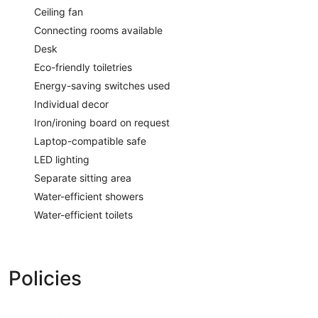
Ceiling fan
Connecting rooms available
Desk
Eco-friendly toiletries
Energy-saving switches used
Individual decor
Iron/ironing board on request
Laptop-compatible safe
LED lighting
Separate sitting area
Water-efficient showers
Water-efficient toilets
Policies