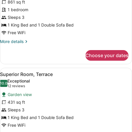
861 sq ft
Bungalow
1 bedroom
Sleeps 3
1 King Bed and 1 Double Sofa Bed
Free WiFi
More
More details
details
for
Choose your dates
Beachfront
Bungalow
View
A bedroom with a four-poster bed, 
9
Superior Room, Terrace
all
Exceptional
photos
10.0
10.0 out of 10
(12
12 reviews
for
reviews)
Garden view
Superior
431 sq ft
Room,
Sleeps 3
Terrace
1 King Bed and 1 Double Sofa Bed
Free WiFi