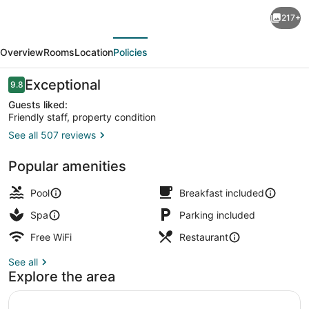
Capitán
217+
Suizo
evious
Next
Beachfront
Overview
Rooms
Location
Policies
Boutique
Hotel
Reviews
Exceptional
9.8
9.8 out of 10
Guests liked:
Friendly staff, property condition
See all 507 reviews
Beachfront Suite Balcony | Balcony
Popular amenities
Pool
Breakfast included
Spa
Parking included
Free WiFi
Restaurant
See all
Explore the area