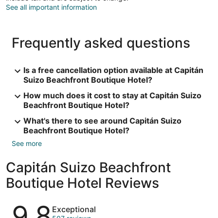
See all important information
Frequently asked questions
Is a free cancellation option available at Capitán
Suizo Beachfront Boutique Hotel?
How much does it cost to stay at Capitán Suizo
Beachfront Boutique Hotel?
What's there to see around Capitán Suizo
Beachfront Boutique Hotel?
See more
Capitán Suizo Beachfront
Boutique Hotel Reviews
Reviews
9.8
Exceptional