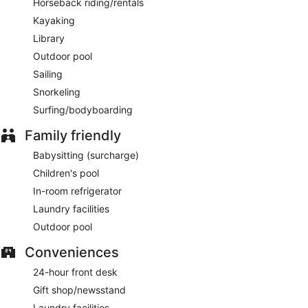
Horseback riding/rentals
Kayaking
Library
Outdoor pool
Sailing
Snorkeling
Surfing/bodyboarding
Family friendly
Babysitting (surcharge)
Children's pool
In-room refrigerator
Laundry facilities
Outdoor pool
Conveniences
24-hour front desk
Gift shop/newsstand
Laundry facilities