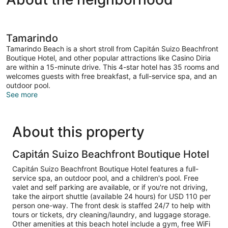
Tamarindo
Tamarindo Beach is a short stroll from Capitán Suizo Beachfront
Boutique Hotel, and other popular attractions like Casino Diria
are within a 15-minute drive. This 4-star hotel has 35 rooms and
welcomes guests with free breakfast, a full-service spa, and an
outdoor pool.
See more
About this property
Capitán Suizo Beachfront Boutique Hotel
Capitán Suizo Beachfront Boutique Hotel features a full-
service spa, an outdoor pool, and a children's pool. Free
valet and self parking are available, or if you're not driving,
take the airport shuttle (available 24 hours) for USD 110 per
person one-way. The front desk is staffed 24/7 to help with
tours or tickets, dry cleaning/laundry, and luggage storage.
Other amenities at this beach hotel include a gym, free WiFi