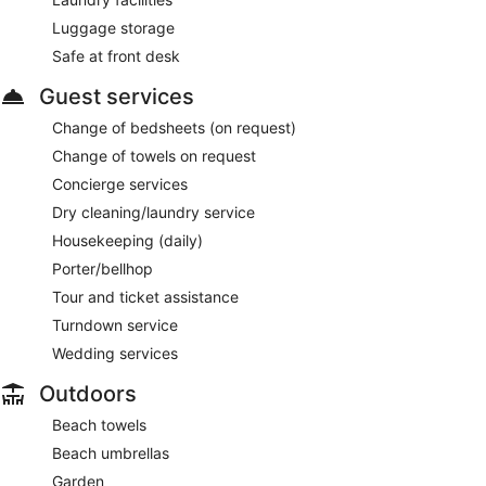
Luggage storage
Safe at front desk
Guest services
Change of bedsheets (on request)
Change of towels on request
Concierge services
Dry cleaning/laundry service
Housekeeping (daily)
Porter/bellhop
Tour and ticket assistance
Turndown service
Wedding services
Outdoors
Beach towels
Beach umbrellas
Garden