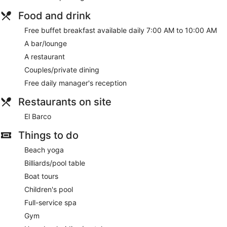
Food and drink
Free buffet breakfast available daily 7:00 AM to 10:00 AM
A bar/lounge
A restaurant
Couples/private dining
Free daily manager's reception
Restaurants on site
El Barco
Things to do
Beach yoga
Billiards/pool table
Boat tours
Children's pool
Full-service spa
Gym