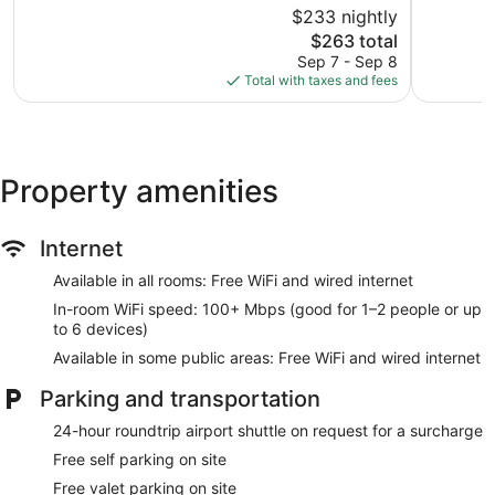
$233 nightly
Wonderful,
Excellent,
1,074
The
1,002
$263 total
reviews
price
reviews
Sep 7 - Sep 8
is
Total with taxes and fees
$263
Property amenities
Internet
Available in all rooms: Free WiFi and wired internet
In-room WiFi speed: 100+ Mbps (good for 1–2 people or up
to 6 devices)
Available in some public areas: Free WiFi and wired internet
Parking and transportation
24-hour roundtrip airport shuttle on request for a surcharge
Free self parking on site
Free valet parking on site