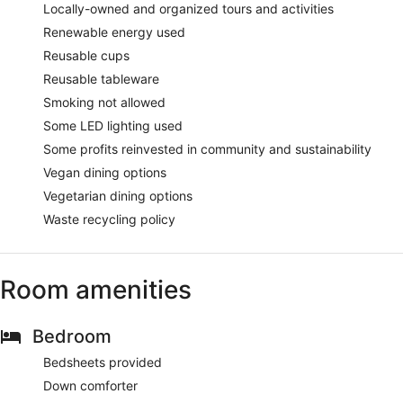
Locally-owned and organized tours and activities
Renewable energy used
Reusable cups
Reusable tableware
Smoking not allowed
Some LED lighting used
Some profits reinvested in community and sustainability
Vegan dining options
Vegetarian dining options
Waste recycling policy
Room amenities
Bedroom
Bedsheets provided
Down comforter