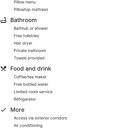
Pillow menu
Pillowtop mattress
Bathroom
Bathtub or shower
Free toiletries
Hair dryer
Private bathroom
Towels provided
Food and drink
Coffee/tea maker
Free bottled water
Limited room service
Refrigerator
More
Access via exterior corridors
Air conditioning