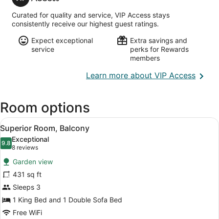
Access
Curated for quality and service, VIP Access stays
consistently receive our highest guest ratings.
Expect exceptional
Extra savings and
service
perks for Rewards
members
Opens
Learn more about VIP Access
in
a
Room options
new
wind
View
A cozy room with a sofa, a wooden 
9
Superior Room, Balcony
all
Exceptional
photos
9.8
9.8 out of 10
(8
8 reviews
for
reviews)
Garden view
Superior
431 sq ft
Room,
Sleeps 3
Balcony
1 King Bed and 1 Double Sofa Bed
Free WiFi