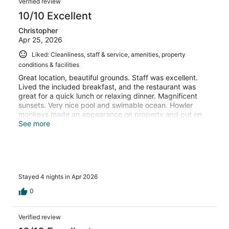
Verified review
10/10 Excellent
Christopher
Apr 25, 2026
Liked: Cleanliness, staff & service, amenities, property
conditions & facilities
Great location, beautiful grounds. Staff was excellent.
Lived the included breakfast, and the restaurant was
great for a quick lunch or relaxing dinner. Magnificent
sunsets. Very nice pool and swimable ocean. Howler
monkeys made an appearance on property and put on
quite a show. Really nice stay. Would recommend without
See more
any hesitation.
Stayed 4 nights in Apr 2026
0
Verified review