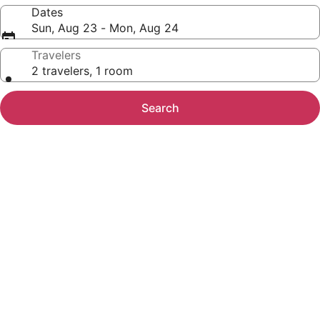
Dates
Sun, Aug 23 - Mon, Aug 24
Travelers
2 travelers, 1 room
Search
Photo
gallery
for