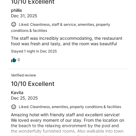
10/10 Excellent
phillis
Dec 31, 2025
Liked: Cleanliness, staff & service, amenities, property
conditions & facilities
The staff was incredibly accommodating, the restaurant
food was fresh and tasty, and the room was beautiful
Stayed 1 night in Dec 2025
0
Verified review
10/10 Excellent
Kavita
Dec 25, 2025
Liked: Cleanliness, amenities, property conditions & facilities
Amazing hotel with friendly staff and excellent service!
We loved every moment of our stay. From the location on
the beach to the relaxing environment by the pool and
the wonderfully furnished rooms. Also walkable into town