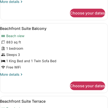
More
More details
details
for
Choose your dates
Superior
Room,
Terrace
View
A modern living room with a wooden 
11
Beachfront Suite Balcony
all
Beach view
photos
for
883 sq ft
Beachfront
1 bedroom
Suite
Sleeps 3
Balcony
1 King Bed and 1 Twin Sofa Bed
Free WiFi
More
More details
details
for
Choose your dates
Beachfront
Suite
Balcony
View
Beachfront Suite Terrace | Down co
17
Beachfront Suite Terrace
all