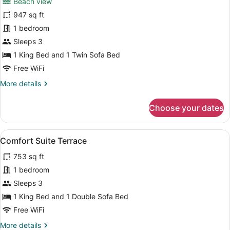
Beach view
photos
for
947 sq ft
Beachfront
1 bedroom
Suite
Sleeps 3
Terrace
1 King Bed and 1 Twin Sofa Bed
Free WiFi
More
More details
details
for
Choose your dates
Beachfront
Suite
Terrace
View
Comfort Suite Terrace | Down comfo
6
Comfort Suite Terrace
all
753 sq ft
photos
for
1 bedroom
Comfort
Sleeps 3
Suite
1 King Bed and 1 Double Sofa Bed
Terrace
Free WiFi
More
More details