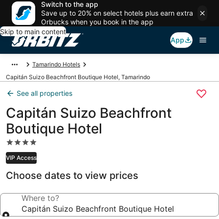
Switch to the app
Save up to 20% on select hotels plus earn extra
Orbucks when you book in the app
Skip to main content
App
Tamarindo Hotels
Capitán Suizo Beachfront Boutique Hotel, Tamarindo
See all properties
Capitán Suizo Beachfront
Boutique Hotel
4.0
star
VIP Access
property
Choose dates to view prices
Where to?
Capitán Suizo Beachfront Boutique Hotel