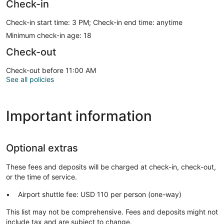
Check-in
Check-in start time: 3 PM; Check-in end time: anytime
Minimum check-in age: 18
Check-out
Check-out before 11:00 AM
See all policies
Important information
Optional extras
These fees and deposits will be charged at check-in, check-out,
or the time of service.
Airport shuttle fee: USD 110 per person (one-way)
This list may not be comprehensive. Fees and deposits might not
include tax and are subject to change.