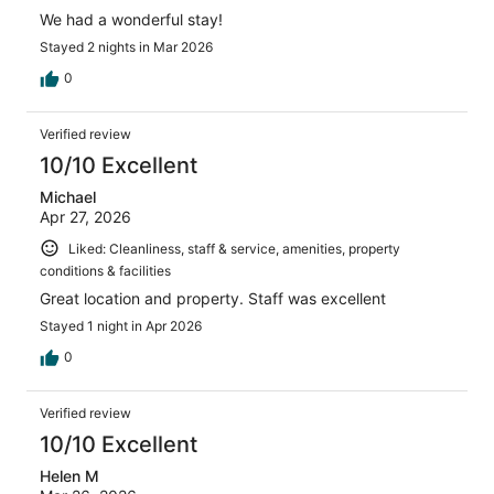
We had a wonderful stay!
Stayed 2 nights in Mar 2026
0
Verified review
10/10 Excellent
Michael
Apr 27, 2026
Liked: Cleanliness, staff & service, amenities, property
conditions & facilities
Great location and property. Staff was excellent
Stayed 1 night in Apr 2026
0
Verified review
10/10 Excellent
Helen M