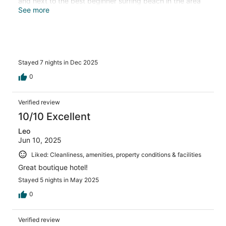
and next to the best beginner surfing beach in the area
we hope to be back!
See more
Stayed 7 nights in Dec 2025
0
Verified review
10/10 Excellent
Leo
Jun 10, 2025
Liked: Cleanliness, amenities, property conditions & facilities
Great boutique hotel!
Stayed 5 nights in May 2025
0
Verified review