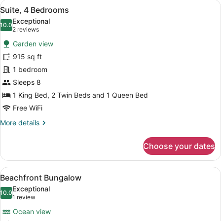
View
Suite, 4 Bedrooms | Down comforte
12
Suite, 4 Bedrooms
all
Exceptional
photos
10.0
10.0 out of 10
(2
2 reviews
for
reviews)
Garden view
Suite,
915 sq ft
4
1 bedroom
Bedrooms
Sleeps 8
1 King Bed, 2 Twin Beds and 1 Queen Bed
Free WiFi
More
More details
details
for
Choose your dates
Suite,
4
Bedrooms
View
A covered outdoor seating area wi
7
Beachfront Bungalow
all
Exceptional
photos
10.0
10.0 out of 10
(1
1 review
for
review)
Ocean view
Beachfront