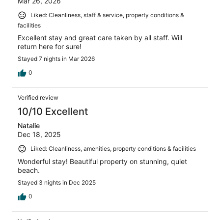
Mar 26, 2026
Liked: Cleanliness, staff & service, property conditions &
facilities
Excellent stay and great care taken by all staff. Will
return here for sure!
Stayed 7 nights in Mar 2026
0
Verified review
10/10 Excellent
Natalie
Dec 18, 2025
Liked: Cleanliness, amenities, property conditions & facilities
Wonderful stay! Beautiful property on stunning, quiet
beach.
Stayed 3 nights in Dec 2025
0