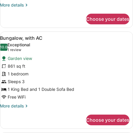
More
More details
details
for
Choose your dates
Superior
Room,
Balcony
View
A well-lit, open-air structure with 
10
Bungalow, with AC
all
Exceptional
photos
10.0
10.0 out of 10
(1
1 review
for
review)
Garden view
Bungalow,
861 sq ft
with
1 bedroom
AC
Sleeps 3
1 King Bed and 1 Double Sofa Bed
Free WiFi
More
More details
details
for
Choose your dates
Bungalow,
with
AC