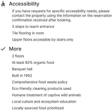
Accessibility
If you have requests for specific accessibility needs, please
contact the property using the information on the reservation
confirmation received after booking.
3 steps to reach entrance
Tile flooring in room
Upper floors accessible by stairs only
More
2 floors
At least 80% organic food
Banquet hall
Built in 1992
Comprehensive food waste policy
Eco-friendly cleaning products used
Humane treatment of captive wild animals
Local culture and ecosystem education
Locally sourced food prioritized