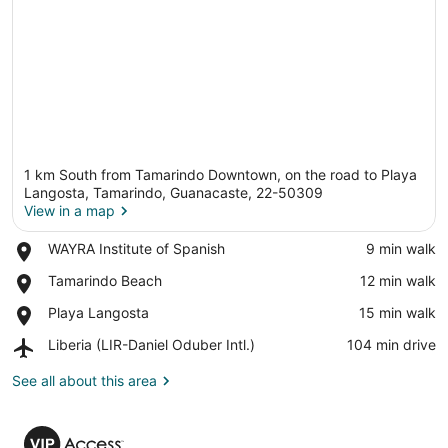
1 km South from Tamarindo Downtown, on the road to Playa
Langosta, Tamarindo, Guanacaste, 22-50309
View in a map
Place,
WAYRA Institute of Spanish
‪9 min walk‬
View in a map
WAYRA
Place,
Tamarindo Beach
‪12 min walk‬
Institute
Tamarindo
of
Place,
Playa Langosta
‪15 min walk‬
Beach
Spanish
Playa
Airport,
Liberia (LIR-Daniel Oduber Intl.)
‪104 min drive‬
Langosta
Liberia
(LIR-
See all about this area
Daniel
Oduber
VIP
Intl.)