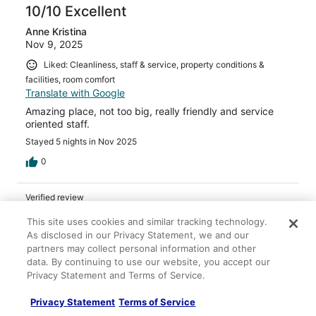
10/10 Excellent
Anne Kristina
Nov 9, 2025
Liked: Cleanliness, staff & service, property conditions &
facilities, room comfort
Translate with Google
Amazing place, not too big, really friendly and service
oriented staff.
Stayed 5 nights in Nov 2025
0
Verified review
10/10 Excellent
This site uses cookies and similar tracking technology.
As disclosed in our Privacy Statement, we and our
John
partners may collect personal information and other
Dec 30, 2025
data. By continuing to use our website, you accept our
Liked: Cleanliness, amenities, property conditions & facilities
Privacy Statement and Terms of Service.
WONDERFUL!! One of my favorite hotels I’ve ever stayed
at!!
Privacy Statement
Terms of Service