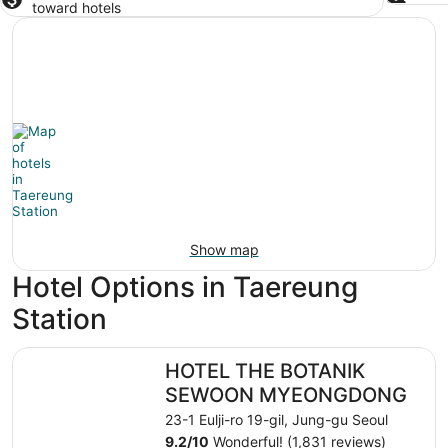
toward hotels
Show map
Hotel Options in Taereung
Station
HOTEL THE BOTANIK SEWOON MYEONGDONG
HOTEL THE BOTANIK
SEWOON MYEONGDONG
23-1 Eulji-ro 19-gil, Jung-gu Seoul
9.2
/
10
Wonderful! (1,831 reviews)