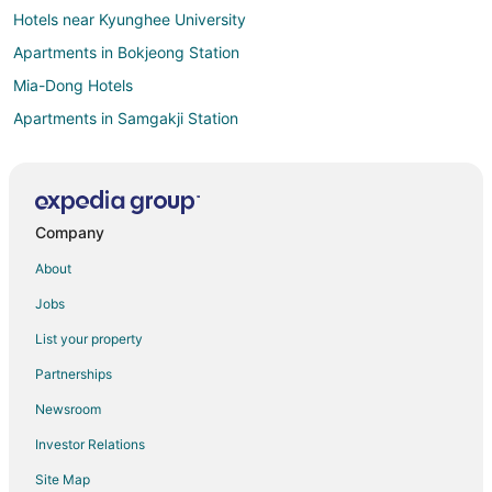
Hotels near Kyunghee University
Apartments in Bokjeong Station
Mia-Dong Hotels
Apartments in Samgakji Station
Geumho-Dong Hotels
Hotels near Paradise Casino Walkerhill
Hostels in Daeheung Station
Company
Apartments in Dolgoji Station
About
Apartments in Seoul
Jobs
Extended Stay Hotels in Seoul
List your property
Seoul Hotels
Partnerships
Villas in Seoul
Newsroom
Ikseon-Dong Hanok Village Hotels
Investor Relations
Jongno-Gu Hotels
Site Map
Cheonho-Dong Hotels