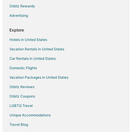
Hotels near Myeongdong Cathedral
Orbitz Rewards
Hostels in Jongno 3-ga Station
Advertising
3 Star Hotels in Banghak 1-dong
Explore
Romantic Getaways & Hotels in Jung-gu
Hotels in United States
Ski Resorts & in Jung-gu
Vacation Rentals in United States
Jung-Gu Hotels
Car Rentals in United States
Donghwa-Dong Hotels
Daehangno Hotels
Domestic Flights
Vacation Homes in Bongeunsa Station
Vacation Packages in United States
Vacation Homes in Hanti Station
Orbitz Reviews
Hotels near Seoul Forest
Orbitz Coupons
Apartments in Sungshin Women's Univ. Station
LGBTQ Travel
Nowon-Gu Hotels
Unique Accommodations
Dongdaemun-Gu Hotels
Travel Blog
Apartments in Wangsimni Station