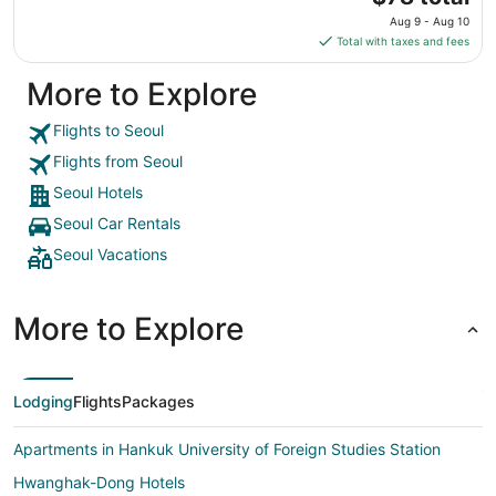
to
price
Aug
Aug 9 - Aug 10
is
31
Total with taxes and fees
$78
total
More to Explore
per
night
Flights to Seoul
from
Flights from Seoul
Aug
9
Seoul Hotels
to
Seoul Car Rentals
Aug
Seoul Vacations
10
More to Explore
Lodging
Flights
Packages
Apartments in Hankuk University of Foreign Studies Station
Hwanghak-Dong Hotels