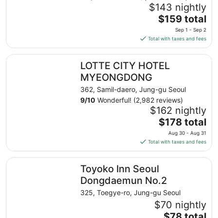
$143 nightly
The
$159 total
price
Sep 1 - Sep 2
is
Total with taxes and fees
$159
total
LOTTE CITY HOTEL MYEONGDONG
LOTTE CITY HOTEL
per
night
MYEONGDONG
from
362, Samil-daero, Jung-gu Seoul
Sep
9
/
10
Wonderful! (2,982 reviews)
1
$162 nightly
to
The
$178 total
Sep
price
2
Aug 30 - Aug 31
is
Total with taxes and fees
$178
total
Toyoko Inn Seoul Dongdaemun No.2
Toyoko Inn Seoul
per
night
Dongdaemun No.2
from
325, Toegye-ro, Jung-gu Seoul
Aug
$70 nightly
30
The
$78 total