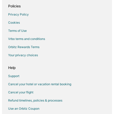
Hotels with Hot Tubs in Insa-dong
Policies
Insa-Dong Hotels
Privacy Policy
Hotels near Korea University
Cookies
Jegi-Dong Hotels
Terms of Use
Gwangjin-Gu Hotels
Vrbo terms and conditions
Hotels near Konkuk University
Orbitz Rewards Terms
Mangu-Dong Hotels
Your privacy choices
Guest Houses in Soongsil University Station
Villas in Suyu Station
Help
Gangdong-Gu Hotels
Support
Oksu-Dong Hotels
Cancel your hotel or vacation rental booking
Anam-Dong Hotels
Cancel your flight
Apartments in Sindang Station
Refund timelines, policies & processes
Banghak-Dong Hotels
Use an Orbitz Coupon
Godeok-Dong Hotels