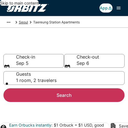
Skip to main content
App
Seoul
Taereung Station Apartments
Taereung Station Apartments
Check-in
Check-out
Sep 5
Sep 6
Guests
1 room, 2 travelers
Search
Earn Orbucks instantly
: $1 Orbuck = $1 USD, good
Save