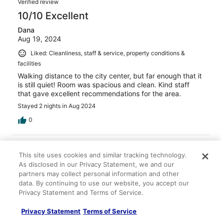
Verified review
10/10 Excellent
Dana
Aug 19, 2024
Liked: Cleanliness, staff & service, property conditions &
facilities
Walking distance to the city center, but far enough that it
is still quiet! Room was spacious and clean. Kind staff
that gave excellent recommendations for the area.
Stayed 2 nights in Aug 2024
0
Verified review
This site uses cookies and similar tracking technology.
10/10 Excellent
As disclosed in our Privacy Statement, we and our
Lucy
partners may collect personal information and other
Sep 20, 2024
data. By continuing to use our website, you accept our
Privacy Statement and Terms of Service.
Liked: Cleanliness, staff & service, amenities, property
conditions & facilities
Privacy Statement
Terms of Service
Great place to stay just outside the city walls which made