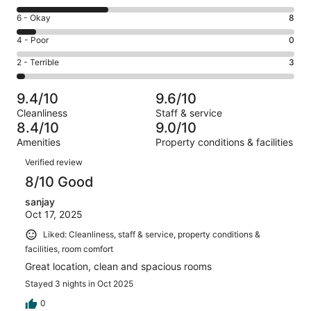
-
8
Excellent.
Rating
6 - Okay
8
-
62
6
Good.
Rating
4 - Poor
0
out
-
36
4
of
Okay.
Rating
2 - Terrible
3
out
-
109
8
2
of
Poor.
reviews
out
-
109
0
9.4/10
9.6/10
of
Terrible.
reviews
out
Cleanliness
Staff & service
109
3
of
8.4/10
9.0/10
reviews
out
109
Amenities
Property conditions & facilities
of
reviews
Reviews
109
Verified review
reviews
8/10 Good
sanjay
Oct 17, 2025
Liked: Cleanliness, staff & service, property conditions &
facilities, room comfort
Great location, clean and spacious rooms
Stayed 3 nights in Oct 2025
0