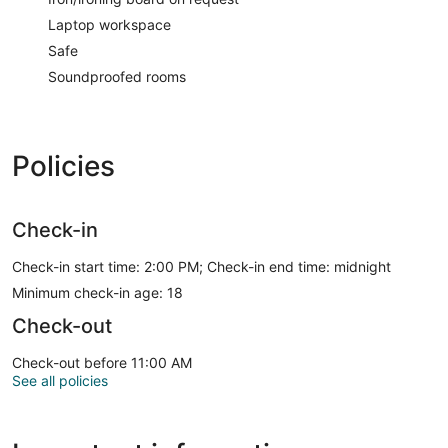
Laptop workspace
Safe
Soundproofed rooms
Policies
Check-in
Check-in start time: 2:00 PM; Check-in end time: midnight
Minimum check-in age: 18
Check-out
Check-out before 11:00 AM
See all policies