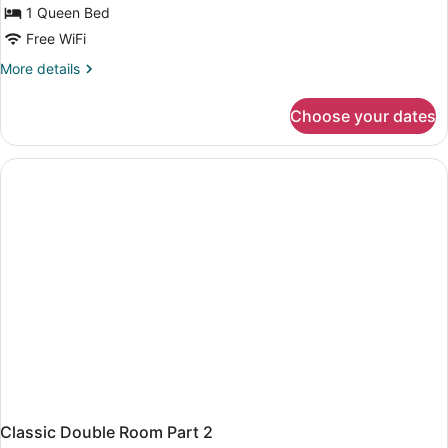
Part
1 Queen Bed
1
Free WiFi
More
More details
details
for
Choose your dates
Classic
Double
Room
Part
1
Classic Double Room Part 2