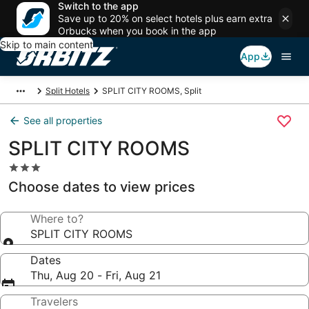
Switch to the app
Save up to 20% on select hotels plus earn extra
Orbucks when you book in the app
Skip to main content
App
Split Hotels
SPLIT CITY ROOMS, Split
See all properties
SPLIT CITY ROOMS
3.0
star
Choose dates to view prices
property
Where to?
SPLIT CITY ROOMS
Dates
Thu, Aug 20 - Fri, Aug 21
Travelers