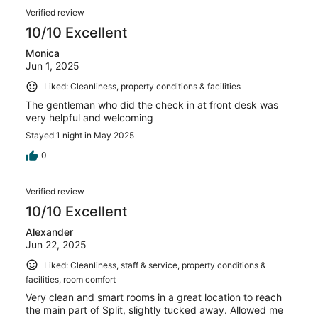
Verified review
10/10 Excellent
Monica
Jun 1, 2025
Liked: Cleanliness, property conditions & facilities
The gentleman who did the check in at front desk was
very helpful and welcoming
Stayed 1 night in May 2025
0
Verified review
10/10 Excellent
Alexander
Jun 22, 2025
Liked: Cleanliness, staff & service, property conditions &
facilities, room comfort
Very clean and smart rooms in a great location to reach
the main part of Split, slightly tucked away. Allowed me