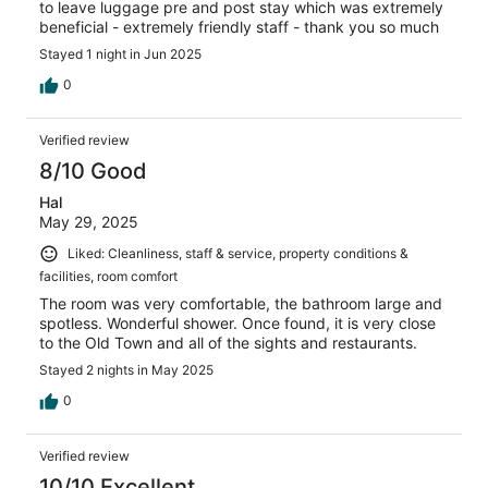
to leave luggage pre and post stay which was extremely
beneficial - extremely friendly staff - thank you so much
Stayed 1 night in Jun 2025
0
Verified review
8/10 Good
Hal
May 29, 2025
Liked: Cleanliness, staff & service, property conditions &
facilities, room comfort
The room was very comfortable, the bathroom large and
spotless. Wonderful shower. Once found, it is very close
to the Old Town and all of the sights and restaurants.
Stayed 2 nights in May 2025
0
Verified review
10/10 Excellent