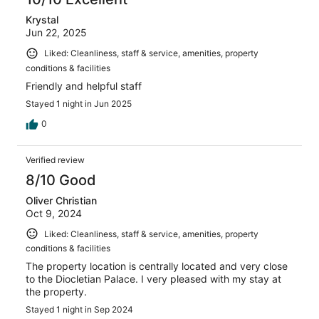
Krystal
Jun 22, 2025
Liked: Cleanliness, staff & service, amenities, property
conditions & facilities
Friendly and helpful staff
Stayed 1 night in Jun 2025
0
Verified review
8/10 Good
Oliver Christian
Oct 9, 2024
Liked: Cleanliness, staff & service, amenities, property
conditions & facilities
The property location is centrally located and very close
to the Diocletian Palace. I very pleased with my stay at
the property.
Stayed 1 night in Sep 2024