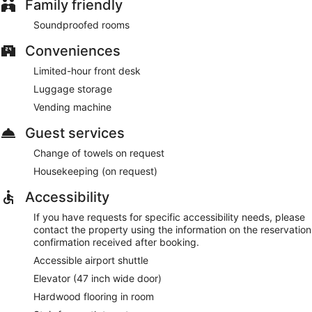
Family friendly
Soundproofed rooms
Conveniences
Limited-hour front desk
Luggage storage
Vending machine
Guest services
Change of towels on request
Housekeeping (on request)
Accessibility
If you have requests for specific accessibility needs, please
contact the property using the information on the reservation
confirmation received after booking.
Accessible airport shuttle
Elevator (47 inch wide door)
Hardwood flooring in room