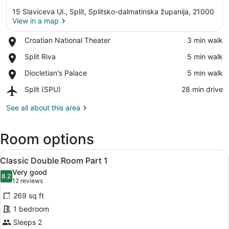
15 Slaviceva Ul., Split, Splitsko-dalmatinska županija, 21000
View in a map
Place,
Croatian National Theater
‪3 min walk‬
Croatian
View in a map
Place,
Split Riva
‪5 min walk‬
National
Split
Theater
Place,
Diocletian's Palace
‪5 min walk‬
Riva
Diocletian's
Airport,
Split (SPU)
‪28 min drive‬
Palace
Split
(SPU)
See all about this area
Room options
View
A modern bedroom with a large bed,
6
Classic Double Room Part 1
all
Very good
photos
8.2
8.2 out of 10
(12
12 reviews
for
reviews)
269 sq ft
Classic
1 bedroom
Double
Sleeps 2
Room