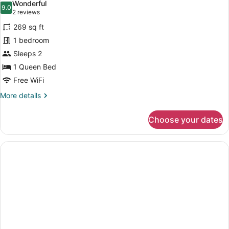
Wonderful
9.0
9.0 out of 10
(2
2 reviews
reviews)
269 sq ft
1 bedroom
Sleeps 2
1 Queen Bed
Free WiFi
More
More details
details
for
Choose your dates
Classic
Double
Room
Part
2