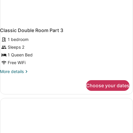
Classic Double Room Part 3
1 bedroom
Sleeps 2
1 Queen Bed
Free WiFi
More
More details
details
for
Choose your dates
Classic
Double
Room
Part
3