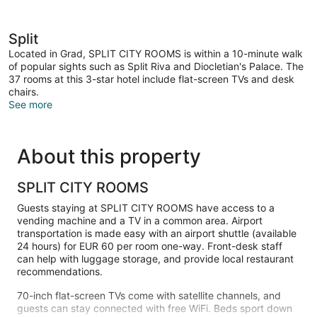
Split
Located in Grad, SPLIT CITY ROOMS is within a 10-minute walk
of popular sights such as Split Riva and Diocletian's Palace. The
37 rooms at this 3-star hotel include flat-screen TVs and desk
chairs.
See more
About this property
SPLIT CITY ROOMS
Guests staying at SPLIT CITY ROOMS have access to a
vending machine and a TV in a common area. Airport
transportation is made easy with an airport shuttle (available
24 hours) for EUR 60 per room one-way. Front-desk staff
can help with luggage storage, and provide local restaurant
recommendations.
70-inch flat-screen TVs come with satellite channels, and
guests can stay connected with free WiFi. Beds sport down