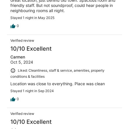
Great location, just behind old town. Spacious room and
friendly staff. But not soundproof, could hear people in
neighbouring rooms all night.
Stayed 1 night in May 2025
0
Verified review
10/10 Excellent
Carmen
Oct 5, 2024
Liked: Cleanliness, staff & service, amenities, property
conditions & facilities
Location was close to everything. Place was clean
Stayed 1 night in Sep 2024
0
Verified review
10/10 Excellent