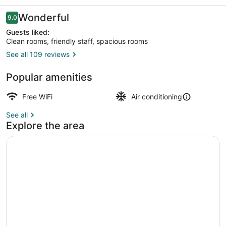
Reviews
Wonderful
9.0
9.0 out of 10
Guests liked:
Clean rooms, friendly staff, spacious rooms
See all 109 reviews
Classic Double Room Part 1 | Hypo-
Popular amenities
Free WiFi
Air conditioning
See all
Explore the area