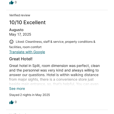
0
Verified review
10/10 Excellent
Augusto
May 17, 2025
Liked: Cleanliness, staff & service, property conditions &
facilities, room comfort
Translate with Google
Great Hotel!
Great hotel in Split, room dimension was perfect, clean
and the personnel was very kind and always willing to
answer our questions. Hotel is within walking distance
from major sights, there is a convenience store just
beside main entrance, so, that’s helpful, You can even
walk from main port or bus station, about 25 minutes
See more
walk, because taxis may rip you off
Stayed 2 nights in May 2025
0