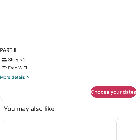
PART II
Sleeps 2
Free WiFi
More
More details
details
for
Choose your dates
PART
II
You may also like
Boutique Hotel Venturo, a Member of Design Hotels Adult
Plaza Mar