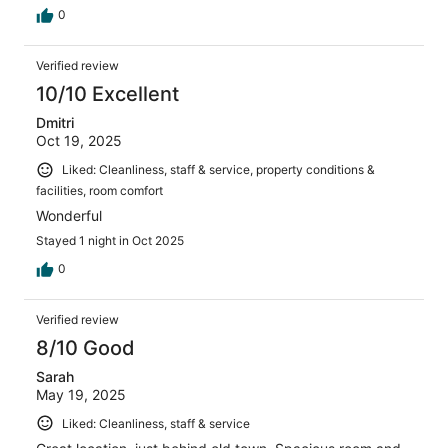
0
Verified review
10/10 Excellent
Dmitri
Oct 19, 2025
Liked: Cleanliness, staff & service, property conditions &
facilities, room comfort
Wonderful
Stayed 1 night in Oct 2025
0
Verified review
8/10 Good
Sarah
May 19, 2025
Liked: Cleanliness, staff & service