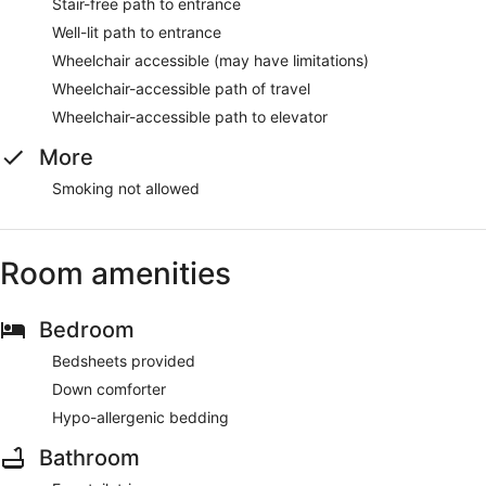
Stair-free path to entrance
Well-lit path to entrance
Wheelchair accessible (may have limitations)
Wheelchair-accessible path of travel
Wheelchair-accessible path to elevator
More
Smoking not allowed
Room amenities
Bedroom
Bedsheets provided
Down comforter
Hypo-allergenic bedding
Bathroom