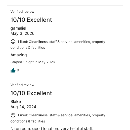
Verified review
10/10 Excellent
gamaliel
May 3, 2026
Liked: Cleanliness, staff & service, amenities, property
conditions & facilities
Amazing
Stayed 1 night in May 2026
0
Verified review
10/10 Excellent
Blake
Aug 24, 2024
Liked: Cleanliness, staff & service, amenities, property
conditions & facilities
Nice room, good location, very helpful staff.