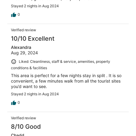
Stayed 2 nights in Aug 2024
0
Verified review
10/10 Excellent
Alexandra
Aug 29, 2024
Liked: Cleanliness, staff & service, amenities, property
conditions & facilities
This area is perfect for a few nights stay in split . It is so
convenient, a few minutes walk from all the tourist sites
you’d want to see.
Stayed 2 nights in Aug 2024
0
Verified review
8/10 Good
Chadd