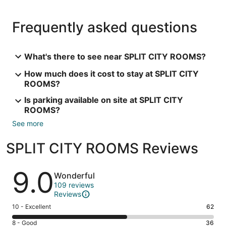
Frequently asked questions
What's there to see near SPLIT CITY ROOMS?
How much does it cost to stay at SPLIT CITY
ROOMS?
Is parking available on site at SPLIT CITY
ROOMS?
See more
SPLIT CITY ROOMS Reviews
Reviews
9.0
Wonderful
109 reviews
Reviews
Rating
10 - Excellent
62
10
Rating
8 - Good
36