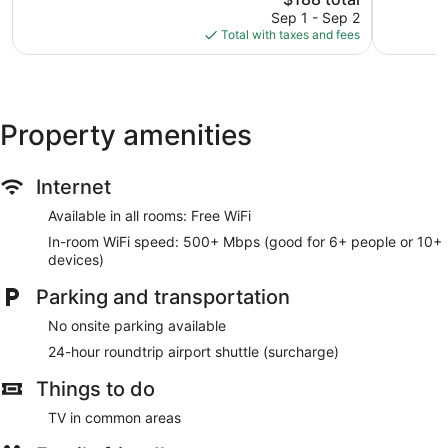
reviews
price
Varoš
Good,
Sep 1 - Sep 2
is
363
Total with taxes and fees
$188
reviews
Property amenities
Internet
Available in all rooms: Free WiFi
In-room WiFi speed: 500+ Mbps (good for 6+ people or 10+
devices)
Parking and transportation
No onsite parking available
24-hour roundtrip airport shuttle (surcharge)
Things to do
TV in common areas