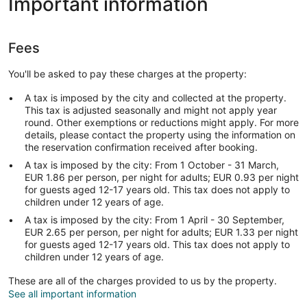
Important information
Fees
You'll be asked to pay these charges at the property:
A tax is imposed by the city and collected at the property.
This tax is adjusted seasonally and might not apply year
round. Other exemptions or reductions might apply. For more
details, please contact the property using the information on
the reservation confirmation received after booking.
A tax is imposed by the city: From 1 October - 31 March,
EUR 1.86 per person, per night for adults; EUR 0.93 per night
for guests aged 12-17 years old. This tax does not apply to
children under 12 years of age.
A tax is imposed by the city: From 1 April - 30 September,
EUR 2.65 per person, per night for adults; EUR 1.33 per night
for guests aged 12-17 years old. This tax does not apply to
children under 12 years of age.
These are all of the charges provided to us by the property.
See all important information