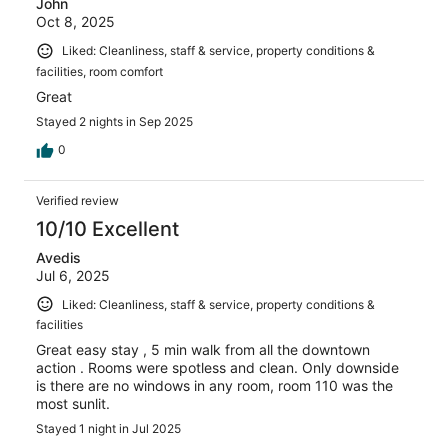
John
Oct 8, 2025
Liked: Cleanliness, staff & service, property conditions &
facilities, room comfort
Great
Stayed 2 nights in Sep 2025
0
Verified review
10/10 Excellent
Avedis
Jul 6, 2025
Liked: Cleanliness, staff & service, property conditions &
facilities
Great easy stay , 5 min walk from all the downtown
action . Rooms were spotless and clean. Only downside
is there are no windows in any room, room 110 was the
most sunlit.
Stayed 1 night in Jul 2025