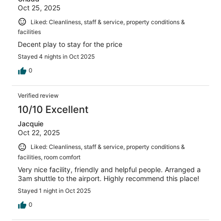
Oct 25, 2025
Liked: Cleanliness, staff & service, property conditions &
facilities
Decent play to stay for the price
Stayed 4 nights in Oct 2025
0
Verified review
10/10 Excellent
Jacquie
Oct 22, 2025
Liked: Cleanliness, staff & service, property conditions &
facilities, room comfort
Very nice facility, friendly and helpful people. Arranged a
3am shuttle to the airport. Highly recommend this place!
Stayed 1 night in Oct 2025
0