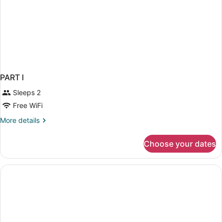
PART I
Sleeps 2
Free WiFi
More
More details
details
for
Choose your dates
PART
I