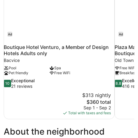
Ad
Ad
Boutique Hotel Venturo, a Member of Design
Plaza Mar
Hotels Adults only
Boutique 
Bacvice
Old Town Sp
Pool
Spa
Free WiFi
Pet friendly
Free WiFi
Breakfast 
10.0
8.8
Exceptional
Excelle
10
8.8
out
out
21 reviews
416 rev
of
of
$313 nightly
10,
10,
The
$360 total
Exceptional,
Excellent,
price
Sep 1 - Sep 2
21
416
is
Total with taxes and fees
reviews
reviews
$360
About the neighborhood