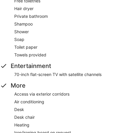
Free toiletries
Hair dryer
Private bathroom
Shampoo
Shower
Soap
Toilet paper
Towels provided
Entertainment
70-inch flat-screen TV with satellite channels
More
Access via exterior corridors
Air conditioning
Desk
Desk chair
Heating
Iron/ironing board on request