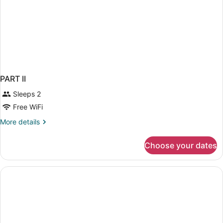
PART II
Sleeps 2
Free WiFi
More
More details
details
for
Choose your dates
PART
II