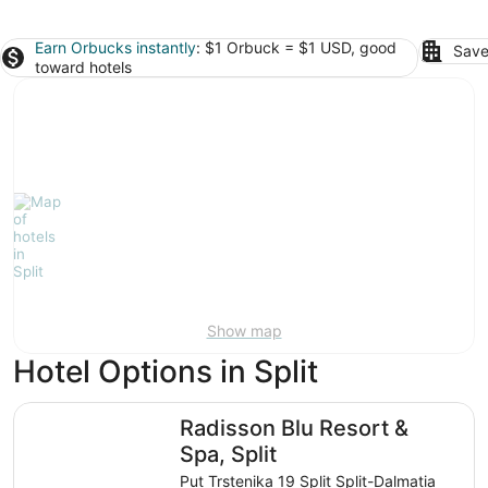
Earn Orbucks instantly
: $1 Orbuck = $1 USD, good
Save
toward hotels
Show map
Hotel Options in Split
Radisson Blu Resort & Spa, Split
Radisson Blu Resort &
Spa, Split
Put Trstenika 19 Split Split-Dalmatia