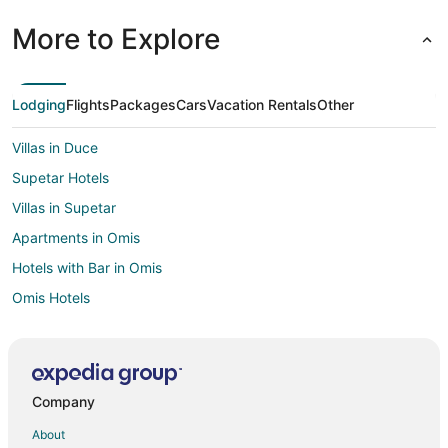
More to Explore
Lodging
Flights
Packages
Cars
Vacation Rentals
Other
Villas in Duce
Supetar Hotels
Villas in Supetar
Apartments in Omis
Hotels with Bar in Omis
Omis Hotels
Extended Stay Hotels in Lokva Rogoznica
Apartments in Sinj
Jesenice Hotels
Company
Villas in Jesenice
About
Kastela Hotels