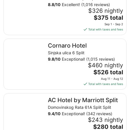
8.8
/
10
Excellent! (1,016 reviews)
$326 nightly
The
$375 total
price
Sep 1 - Sep 2
is
Total with taxes and fees
$375
total
Cornaro Hotel
Cornaro Hotel
per
night
Sinjska ulica 6 Split
from
9.8
/
10
Exceptional! (1,015 reviews)
Sep
$460 nightly
1
The
$526 total
to
price
Aug 11 - Aug 12
Sep
is
Total with taxes and fees
2
$526
total
AC Hotel by Marriott Split
AC Hotel by Marriott Split
per
night
Domovinskog Rata 61A Split Split
from
9.4
/
10
Exceptional! (342 reviews)
Aug
$243 nightly
11
The
$280 total
to