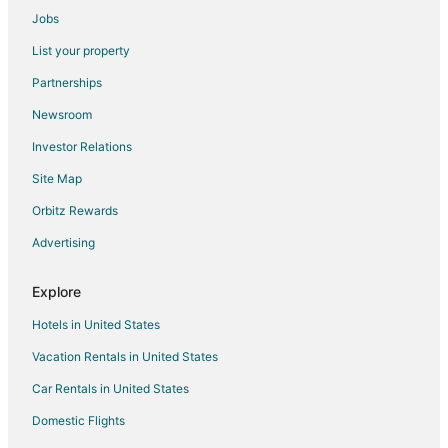
Jobs
Solin Hotels
List your property
Krušvar Hotels
Partnerships
Hostels in Trilj
Newsroom
Okrug Hotels
Investor Relations
Solta Hotels
Site Map
Kastel Sucurac Hotels
Kastel Novi Hotels
Orbitz Rewards
Kastel Luksic Hotels
Advertising
Hotels with Bar in Old Town Split
Explore
Old Town Split Hotels
Hotels in United States
Castles in Dugopolje
Vacation Rentals in United States
Dugi Rat Hotels
Car Rentals in United States
Rv Parks in Dugi Rat
Cottages in Okrug Donji
Domestic Flights