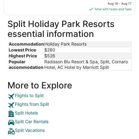
price
Aug 16 - Aug 17
Aug
is
Total with taxes and fees
12
$280
total
Split Holiday Park Resorts
per
essential information
night
from
Accommodation
Holiday Park Resorts
Aug
Lowest Price
$280
16
Highest Price
$526
to
Popular
Radisson Blu Resort & Spa, Split, Cornaro
Aug
accommodation
Hotel, AC Hotel by Marriott Split
17
More to Explore
Flights to Split
Flights from Split
Split Hotels
Split Car Rentals
Split Vacations