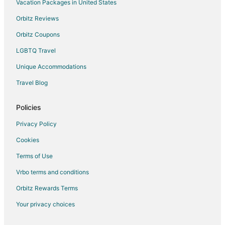
Hotels near Split
Vacation Packages in United States
Hotels near Diocletian's Palace
Orbitz Reviews
B&B in Trogir
Orbitz Coupons
Condo Resorts in Trogir
LGBTQ Travel
Country Houses in Trogir
Unique Accommodations
All Inclusive Resorts & in Trogir
Travel Blog
Hotels with Bar in Trogir
Hotels with a Gym in Trogir
Policies
Hotels with Free Airport Shuttle in Trogir
Privacy Policy
Trogir Hotels
Cookies
Houseboats in Trogir
Terms of Use
Vacation Homes in Trogir
Vrbo terms and conditions
Rv Parks in Trogir
Orbitz Rewards Terms
Resorts in Trogir
Your privacy choices
Postira Hotels