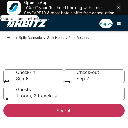
Open in App
10% off your first hotel booking with code
SAVEAPP10 & most hotels offer free cancellation
Skip to main content
App
Split-Dalmatia
Split Holiday Park Resorts
Split Holiday Parks
Check-in
Check-out
Sep 6
Sep 7
Guests
1 room, 2 travelers
Search