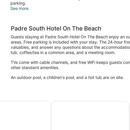
Pets
parking.
Allowed)
See more
Padre South Hotel On The Beach
Guests staying at Padre South Hotel On The Beach enjoy an outd
areas. Free parking is included with your stay. The 24-hour fro
valuables, and answer any questions about the accommodations
tub, coffee/tea in a common area, and a meeting room.
TVs come with cable channels, and free WiFi keeps guests con
other standard amenities.
An outdoor pool, a children's pool, and a hot tub are on site.
tes Beachside
La Copa Inn Beach Hotel