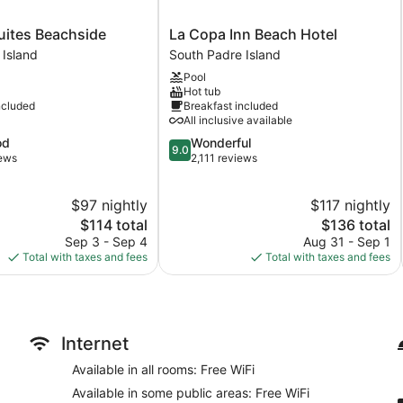
La
uites Beachside
La Copa Inn Beach Hotel
Copa
 Island
South Padre Island
Inn
Pool
Beach
Hot tub
Hotel
ncluded
Breakfast included
South
All inclusive available
Padre
9.0
od
Wonderful
Island
9.0
out
iews
2,111 reviews
of
10,
$97 nightly
$117 nightly
Wonderful,
The
2,111
The
$114 total
$136 total
price
reviews
price
Sep 3 - Sep 4
Aug 31 - Sep 1
is
is
Total with taxes and fees
Total with taxes and fees
$114
$136
Internet
Available in all rooms: Free WiFi
Available in some public areas: Free WiFi