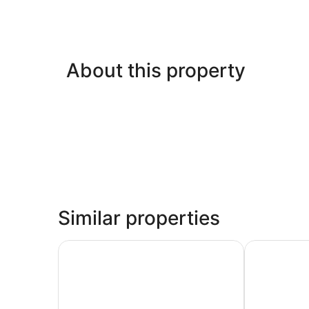
About this property
Similar properties
Sand Rose Beach Resort
Comfort Sui