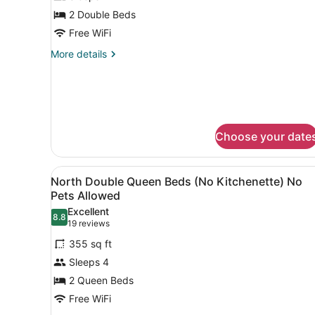
Room,
2 Double Beds
Kitchenette
Free WiFi
(North
-
More
More details
details
No
for
Pets
Standard
Allowed)
Double
Room,
Kitchenette
Choose your date
(North
-
No
View
A view from a balcony overlo
5
Pets
North Double Queen Beds (No Kitchenette) No
all
Allowed)
Pets Allowed
photos
Excellent
8.8
for
8.8 out of 10
(19
19 reviews
North
reviews)
355 sq ft
Double
Sleeps 4
Queen
2 Queen Beds
Beds
Free WiFi
(No