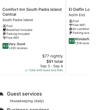
Comfort
El
Comfort Inn South Padre Island
El Delfín Lodge
Inn
Delfín
Central
North End
South
Lodge
South Padre Island
Pool
Padre
North
Free WiFi
Pool
Island
End
Air conditioning
Breakfast included
Central
Parking available
Parking included
South
Free WiFi
9.0
Wonderful
Padre
9.0
out
1,518 reviews
8.2
Very Good
Island
8.2
of
out
1,450 reviews
10,
of
$77 nightly
$
Wonderful,
10,
The
1,518
$91 total
Very
price
reviews
Good,
Sep 3 - Sep 4
Au
is
1,450
Total with taxes and fees
Total with
$91
reviews
Guest services
Housekeeping (daily)
Business services