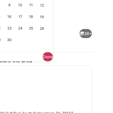
9
10
11
12
5
16
17
18
19
io
Terrace/patio
2
23
24
25
26
38+
9
30
Done
plore the area
Reception