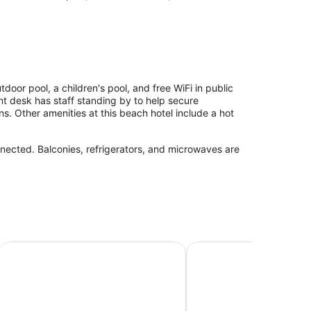
oor pool, a children's pool, and free WiFi in public
nt desk has staff standing by to help secure
. Other amenities at this beach hotel include a hot
nected. Balconies, refrigerators, and microwaves are
Comfort Inn South Padre Island Central
El Delfín Lodge