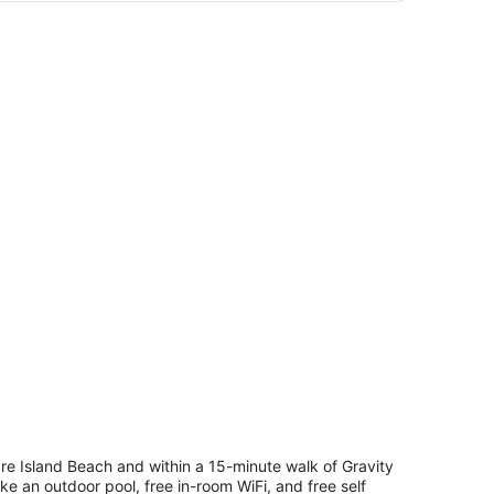
through an open door.
ble, chairs, a TV, and a view of the ocean.
drooms
ceanfront
o
ts
lowed)
e Island Beach and within a 15-minute walk of Gravity
e an outdoor pool, free in-room WiFi, and free self