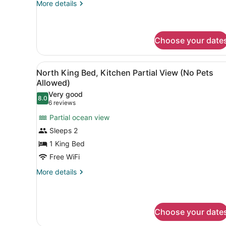
Kitchenette)
More
More details
details
No
for
Pets
North
Allowed
Double
Choose your date
Queen
Beds
View
A view from a balcony overlo
(No
5
North King Bed, Kitchen Partial View (No Pets
Kitchenette)
all
Allowed)
No
photos
Pets
Very good
8.0
for
8.0 out of 10
Allowed
(6
6 reviews
North
reviews)
Partial ocean view
King
Sleeps 2
Bed,
1 King Bed
Kitchen
Free WiFi
Partial
View
More
More details
details
(No
for
Pets
North
Allowed)
King
Choose your date
Bed,
Kitchen