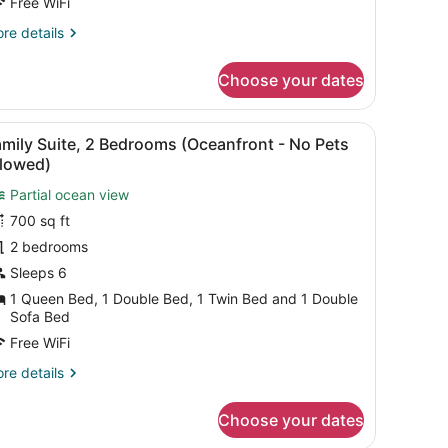
itchenette
Free WiFi
No
re
re details
ets
tails
r
llowed)
Choose your dates
andard
ueen
eanfront
in the background.
 refrigerator, and wooden cabinets.
iew
A hotel room with a sofa, dining table, ch
1
ficiency
mily Suite, 2 Bedrooms (Oceanfront - No Pets
l
cludes
llowed)
tchenette
hotos
o
Partial ocean view
or
ts
700 sq ft
amily
lowed)
uite,
2 bedrooms
Sleeps 6
edrooms
1 Queen Bed, 1 Double Bed, 1 Twin Bed and 1 Double
Oceanfront
Sofa Bed
Free WiFi
o
re
re details
ets
tails
llowed)
r
Choose your dates
mily
ite,