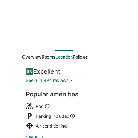
On
The
Beach
Overview
Rooms
Location
Policies
Reviews
Excellent
8.6
8.6 out of 10
See all 1,994 reviews
Popular amenities
Outdoor poo
Pool
Parking included
Air conditioning
See all