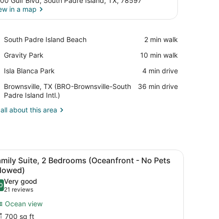
00 Gulf Blvd, South Padre Island, TX, 78597
ew in a map
View in a map
Place,
South Padre Island Beach
‪2 min walk‬
South
Place,
Gravity Park
‪10 min walk‬
Padre
Gravity
Island
Place,
Isla Blanca Park
‪4 min drive‬
Park
Beach
Isla
Airport,
Brownsville, TX (BRO-Brownsville-South
‪36 min drive‬
Blanca
Brownsville,
Padre Island Intl.)
Park
TX
all about this area
(BRO-
Brownsville-
South
Padre
Island
sk, a chair, a TV, and a window with curtains.
iew
A hotel room with a sofa, dining table, ch
Intl.)
6
mily Suite, 2 Bedrooms (Oceanfront - No Pets
l
llowed)
hotos
Very good
0
or
.0 out of 10
(21
21 reviews
amily
reviews)
Ocean view
uite,
700 sq ft