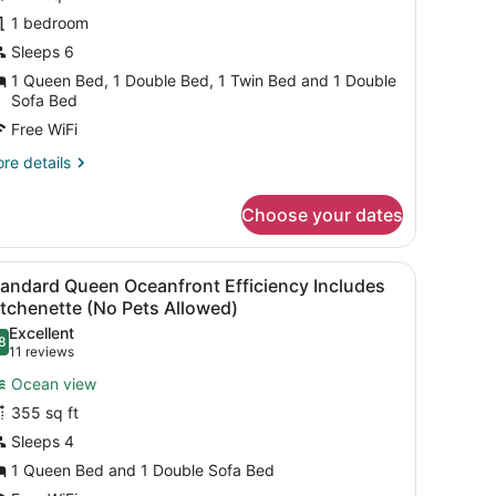
1 bedroom
edrooms
Sleeps 6
Oceanfront
1 Queen Bed, 1 Double Bed, 1 Twin Bed and 1 Double
Sofa Bed
o
Free WiFi
ets
llowed)
re
re details
tails
r
Choose your dates
mily
ite,
in the background.
 beach with a pier, a sign in a foreign language, and buildings in the
iew
A hotel room with a large bed, a desk, a c
5
drooms
tandard Queen Oceanfront Efficiency Includes
l
ceanfront
tchenette (No Pets Allowed)
hotos
Excellent
o
8
or
.8 out of 10
(11
11 reviews
ts
tandard
reviews)
lowed)
Ocean view
ueen
355 sq ft
ceanfront
Sleeps 4
fficiency
1 Queen Bed and 1 Double Sofa Bed
ncludes