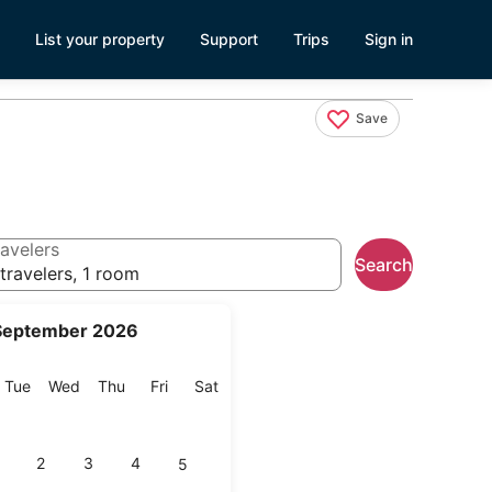
List your property
Support
Trips
Sign in
Save
avelers
Search
travelers, 1 room
September 2026
onday
Tuesday
Wednesday
Thursday
Friday
Saturday
Tue
Wed
Thu
Fri
Sat
2
3
4
5