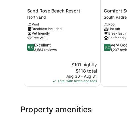
Sand
Comfort
Sand Rose Beach Resort
Comfort S
Rose
Suites
North End
South Padre
Beach
Beachside
Pool
Pool
Resort
South
Breakfast included
Hot tub
North
Padre
Pet friendly
Breakfast i
End
Island
Free WiFi
Pet friendly
8.6
8.2
Excellent
Very Go
8.6
8.2
out
out
3,584 reviews
1,207 rev
of
of
10,
10,
$101 nightly
Excellent,
Very
3,584
The
Good,
$118 total
reviews
price
1,207
Aug 30 - Aug 31
is
reviews
Total with taxes and fees
$118
Property amenities