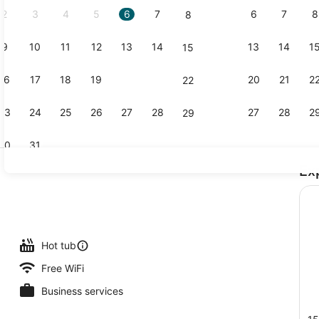
2
3
4
5
6
7
6
7
8
8
9
10
11
12
13
14
13
14
1
15
Terrace/pat
16
17
18
19
20
21
20
21
2
22
23
24
25
26
27
28
27
28
2
29
30
31
Ex
Exterior
l
Hot tub
Free WiFi
Business services