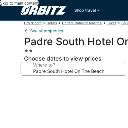
Skip to main content
Shop travel
Orbitz.com
Hotels
United States of America
Texas
Sou
See all properties
Padre South Hotel O
2.0
star
Choose dates to view prices
property
Where to?
Photo
gallery
for
Padre
South
Hotel