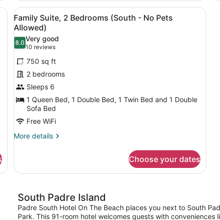
Allowed)
Room,
2
 a desk with a computer, a small kitchenette, and a bathroom visible 
View
A hotel room with a sofa, dining ta
Partial
7
Be
Family Suite, 2 Bedrooms (South - No Pets
Ocean
all
(O
Allowed)
View
photos
-
Very good
(South
N
8.0
for
8.0 out of 10
(10
10 reviews
-
Pe
Family
No
reviews)
Al
750 sq ft
Pets
Suite,
2 bedrooms
Allowed)
2
Sleeps 6
Bedrooms
1 Queen Bed, 1 Double Bed, 1 Twin Bed and 1 Double
(South
Sofa Bed
-
Free WiFi
No
Pets
More
More details
details
Allowed)
for
s
Choose your dates
Family
Suite,
2
Bedrooms
South Padre Island
(South
-
Padre South Hotel On The Beach places you next to South Padr
No
Park. This 91-room hotel welcomes guests with conveniences lik