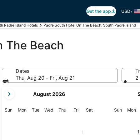
•
Get the app
USD
th Padre Island Hotels
Padre South Hotel On The Beach, South Padre Island
n The Beach
Dates
Tr
Thu, Aug 20 - Fri, Aug 21
2 
your
August 2026
current
months
are
Sunday
Monday
Tuesday
Wednesday
Thursday
Friday
Saturday
Sunday
M
Sun
Mon
Tue
Wed
Thu
Fri
Sat
Sun
Mon
August,
2026
and
1
1
September,
2026.