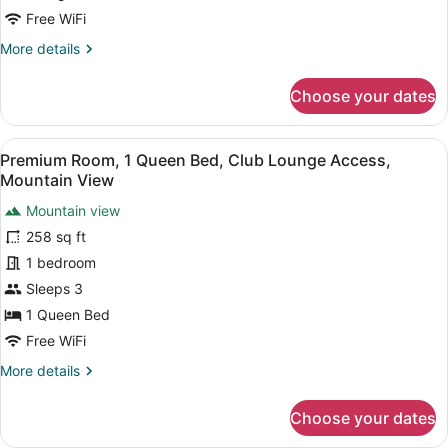
Lounge
Free WiFi
Access,
More
More details
Mountain
details
for
View
Choose your dates
Deluxe
Room,
1
View
A bathroom shelf holding three bo
7
King
Premium Room, 1 Queen Bed, Club Lounge Access,
all
Bed,
Mountain View
Club
photos
Lounge
Mountain view
for
Access,
258 sq ft
Premium
Mountain
Room,
1 bedroom
View
1
Sleeps 3
Queen
1 Queen Bed
Bed,
Free WiFi
Club
More
More details
Lounge
details
Access,
for
Choose your dates
Mountain
Premium
Room,
View