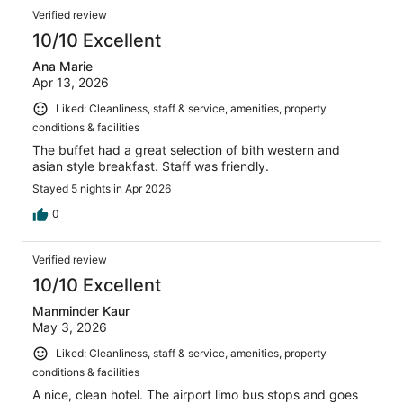
Verified review
10/10 Excellent
Ana Marie
Apr 13, 2026
Liked: Cleanliness, staff & service, amenities, property
conditions & facilities
The buffet had a great selection of bith western and
asian style breakfast. Staff was friendly.
Stayed 5 nights in Apr 2026
0
Verified review
10/10 Excellent
Manminder Kaur
May 3, 2026
Liked: Cleanliness, staff & service, amenities, property
conditions & facilities
A nice, clean hotel. The airport limo bus stops and goes