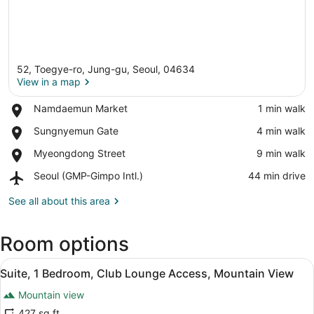
52, Toegye-ro, Jung-gu, Seoul, 04634
View in a map
Place,
Namdaemun Market
‪1 min walk‬
Namdaemun
View in a map
Place,
Sungnyemun Gate
‪4 min walk‬
Market
Sungnyemun
Place,
Myeongdong Street
‪9 min walk‬
Gate
Myeongdong
Airport,
Seoul (GMP-Gimpo Intl.)
‪44 min drive‬
Street
Seoul
(GMP-
See all about this area
Gimpo
Intl.)
Room options
View
A bathroom shelf holding three bo
11
Suite, 1 Bedroom, Club Lounge Access, Mountain View
all
Mountain view
photos
for
427 sq ft