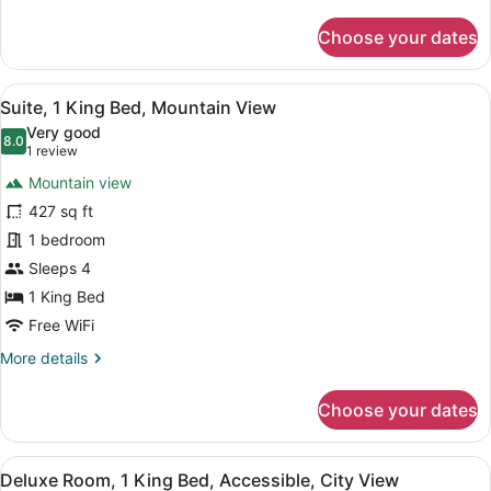
details
for
Choose your dates
Suite,
1
King
View
A bathroom shelf holding three bo
11
Bed
Suite, 1 King Bed, Mountain View
all
(Seoul)
Very good
photos
8.0
8.0 out of 10
(1
1 review
for
review)
Mountain view
Suite,
427 sq ft
1
1 bedroom
King
Bed,
Sleeps 4
Mountain
1 King Bed
View
Free WiFi
More
More details
details
for
Choose your dates
Suite,
1
King
View
A bathroom shelf holding three bo
12
Bed,
Deluxe Room, 1 King Bed, Accessible, City View