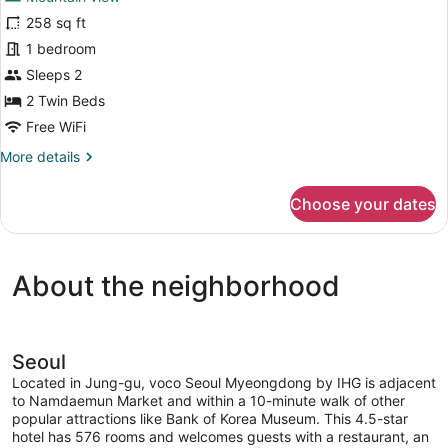
for
Access,
258 sq ft
Deluxe
City
Room,
1 bedroom
View
2
Sleeps 2
Twin
2 Twin Beds
Beds,
Free WiFi
Club
More
More details
Lounge
details
Access,
for
Choose your dates
Mountain
Deluxe
Room,
View
2
Twin
About the neighborhood
Beds,
Club
Lounge
Access,
Mountain
Seoul
View
Located in Jung-gu, voco Seoul Myeongdong by IHG is adjacent
to Namdaemun Market and within a 10-minute walk of other
popular attractions like Bank of Korea Museum. This 4.5-star
hotel has 576 rooms and welcomes guests with a restaurant, an