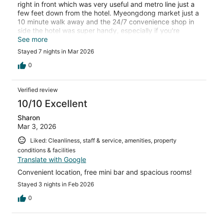
right in front which was very useful and metro line just a
few feet down from the hotel. Myeongdong market just a
10 minute walk away and the 24/7 convenience shop in
side the hotel was super handy, especially if you're
arriving late.
See more
Stayed 7 nights in Mar 2026
0
Verified review
10/10 Excellent
Sharon
Mar 3, 2026
Liked: Cleanliness, staff & service, amenities, property
conditions & facilities
Translate with Google
Convenient location, free mini bar and spacious rooms!
Stayed 3 nights in Feb 2026
0