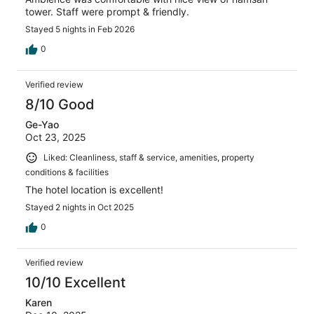
tower. Staff were prompt & friendly.
Stayed 5 nights in Feb 2026
0
Verified review
8/10 Good
Ge-Yao
Oct 23, 2025
Liked: Cleanliness, staff & service, amenities, property
conditions & facilities
The hotel location is excellent!
Stayed 2 nights in Oct 2025
0
Verified review
10/10 Excellent
Karen