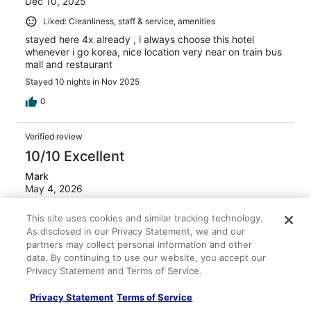
Dec 10, 2025
Liked: Cleanliness, staff & service, amenities
stayed here 4x already , i always choose this hotel
whenever i go korea, nice location very near on train bus
mall and restaurant
Stayed 10 nights in Nov 2025
0
Verified review
10/10 Excellent
Mark
May 4, 2026
Liked: Cleanliness, staff & service, amenities, property
This site uses cookies and similar tracking technology.
conditions & facilities
As disclosed in our Privacy Statement, we and our
Didnt eat breakfast
partners may collect personal information and other
data. By continuing to use our website, you accept our
Stayed 1 night in Apr 2026
Privacy Statement and Terms of Service.
0
Privacy Statement
Terms of Service