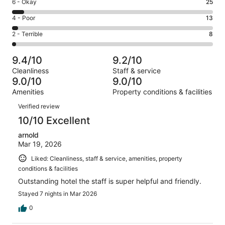
Excellent.
Rating
6 - Okay
25
-
282
6
Good.
Rating
4 - Poor
13
out
-
95
4
of
Okay.
Rating
2 - Terrible
8
out
-
423
25
2
of
Poor.
reviews
out
-
423
13
9.4/10
9.2/10
of
Terrible.
reviews
out
Cleanliness
Staff & service
423
8
of
9.0/10
9.0/10
reviews
out
423
Amenities
Property conditions & facilities
of
reviews
Reviews
423
Verified review
reviews
10/10 Excellent
arnold
Mar 19, 2026
Liked: Cleanliness, staff & service, amenities, property
conditions & facilities
Outstanding hotel the staff is super helpful and friendly.
Stayed 7 nights in Mar 2026
0