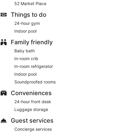
52 Market Place
are also standard.
Things to do
24-hour gym
Indoor pool
Family friendly
Baby bath
In-room crib
In-room refrigerator
Indoor pool
Soundproofed rooms
Conveniences
24-hour front desk
Luggage storage
Guest services
Concierge services