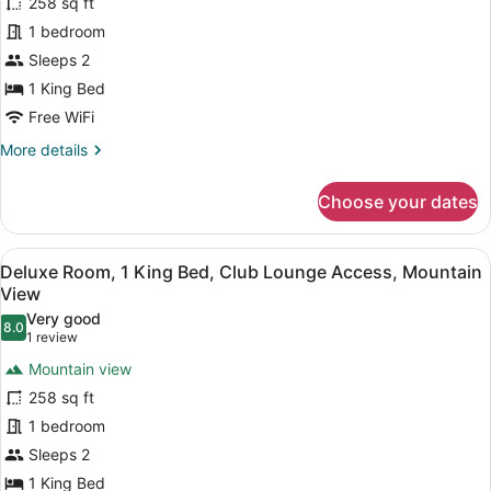
for
258 sq ft
Deluxe
1 bedroom
Room,
Sleeps 2
1
1 King Bed
King
Free WiFi
Bed,
More
More details
Club
details
Lounge
for
Choose your dates
Access,
Deluxe
City
Room,
1
View
View
A bathroom shelf holding three bo
6
King
Deluxe Room, 1 King Bed, Club Lounge Access, Mountain
all
Bed,
View
Club
photos
Very good
Lounge
8.0
for
8.0 out of 10
(1
1 review
Access,
Deluxe
review)
City
Mountain view
Room,
View
258 sq ft
1
1 bedroom
King
Sleeps 2
Bed,
Club
1 King Bed