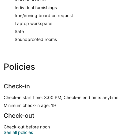
Individual furnishings
Iron/ironing board on request
Laptop workspace
Safe
Soundproofed rooms
Policies
Check-in
Check-in start time: 3:00 PM; Check-in end time: anytime
Minimum check-in age: 19
Check-out
Check-out before noon
See all policies