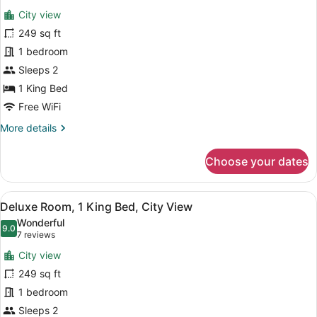
all
Mountain
City view
View
photos
for
249 sq ft
Deluxe
1 bedroom
Room,
Sleeps 2
1
1 King Bed
King
Free WiFi
Bed,
More
More details
Accessible,
details
City
for
Choose your dates
View
Deluxe
Room,
1
View
A bathroom shelf holding three bo
11
King
Deluxe Room, 1 King Bed, City View
all
Bed,
Wonderful
Accessible,
photos
9.0
9.0 out of 10
(7
7 reviews
City
for
reviews)
View
City view
Deluxe
249 sq ft
Room,
1 bedroom
1
King
Sleeps 2