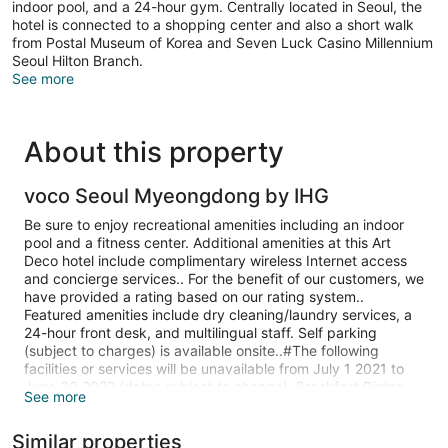
indoor pool, and a 24-hour gym. Centrally located in Seoul, the
hotel is connected to a shopping center and also a short walk
from Postal Museum of Korea and Seven Luck Casino Millennium
Seoul Hilton Branch.
See more
About this property
voco Seoul Myeongdong by IHG
Be sure to enjoy recreational amenities including an indoor
pool and a fitness center. Additional amenities at this Art
Deco hotel include complimentary wireless Internet access
and concierge services.. For the benefit of our customers, we
have provided a rating based on our rating system..
Featured amenities include dry cleaning/laundry services, a
24-hour front desk, and multilingual staff. Self parking
(subject to charges) is available onsite..#The following
facilities or services will be unavailable from July 1 2021 to
June 30 2022 (dates subject to change): Breakfast Dining
See more
venue(s) Fitness facilities Swimming pool. Optional fees: The
following fees and deposits are charged by the property at
Similar properties
time of service, check-in, or check-out. Fee for buffet