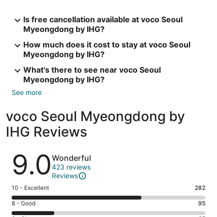
Is free cancellation available at voco Seoul
Myeongdong by IHG?
How much does it cost to stay at voco Seoul
Myeongdong by IHG?
What's there to see near voco Seoul
Myeongdong by IHG?
See more
voco Seoul Myeongdong by
IHG Reviews
Reviews
9.0
Wonderful
423 reviews
Reviews
Rating
10 - Excellent
282
10
Rating
8 - Good
95
-
8