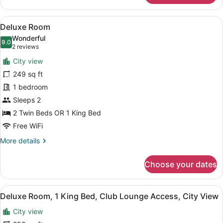
Room,
2
View
A bathroom shelf holding three bo
13
Twin
Deluxe Room
all
Beds,
Wonderful
Mountain
photos
9.0
9.0 out of 10
(2
2 reviews
View
for
reviews)
City view
Deluxe
249 sq ft
Room
1 bedroom
Sleeps 2
2 Twin Beds OR 1 King Bed
Free WiFi
More
More details
details
for
Choose your dates
Deluxe
Room
View
A bathroom shelf holding three bo
5
Deluxe Room, 1 King Bed, Club Lounge Access, City View
all
City view
photos