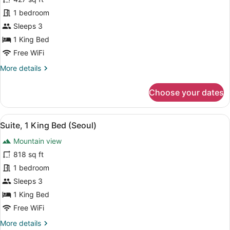
Suite,
1 bedroom
1
Sleeps 3
Bedroom,
1 King Bed
Club
Free WiFi
Lounge
More
More details
Access,
details
Mountain
for
Choose your dates
View
Suite,
1
Bedroom,
View
A bathroom shelf holding three bo
14
Club
Suite, 1 King Bed (Seoul)
all
Lounge
Mountain view
Access,
photos
Mountain
for
818 sq ft
View
Suite,
1 bedroom
1
Sleeps 3
King
1 King Bed
Bed
Free WiFi
(Seoul)
More
More details