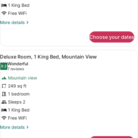
Bed,
1 King Bed
City
Free WiFi
View
More
More details
details
for
Choose your dates
Deluxe
Room,
1
View
A bathroom shelf holding three bo
11
King
Deluxe Room, 1 King Bed, Mountain View
all
Bed,
Wonderful
City
photos
9.2
9.2 out of 10
(7
7 reviews
View
for
reviews)
Mountain view
Deluxe
249 sq ft
Room,
1 bedroom
1
King
Sleeps 2
Bed,
1 King Bed
Mountain
Free WiFi
View
More
More details
details
for