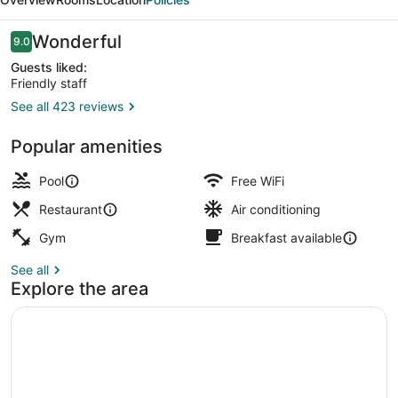
by
IHG
Reviews
Wonderful
9.0
9.0 out of 10
Guests liked:
Friendly staff
See all 423 reviews
Lobby
Popular amenities
Pool
Free WiFi
Restaurant
Air conditioning
Gym
Breakfast available
See all
Explore the area