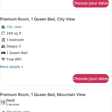
Choose your dates
Deluxe
Room,
1
View
A bathroom shelf holding three bo
11
King
Premium Room, 1 Queen Bed, City View
all
Bed,
City view
Mountain
photos
View
for
249 sq ft
Premium
1 bedroom
Room,
Sleeps 3
1
1 Queen Bed
Queen
Free WiFi
Bed,
More
More details
City
details
View
for
Choose your dates
Premium
Room,
1
View
A bathroom shelf holding three bo
12
Queen
Premium Room, 1 Queen Bed, Mountain View
all
Bed,
Good
City
photos
7.6
7.6 out of 10
(5
5 reviews
View
for
reviews)
Mountain view