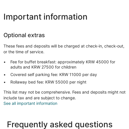
Important information
Optional extras
These fees and deposits will be charged at check-in, check-out,
or the time of service.
Fee for buffet breakfast: approximately KRW 45000 for
adults and KRW 27500 for children
Covered self parking fee: KRW 11000 per day
Rollaway bed fee: KRW 55000 per night
This list may not be comprehensive. Fees and deposits might not
include tax and are subject to change.
See all important information
Frequently asked questions