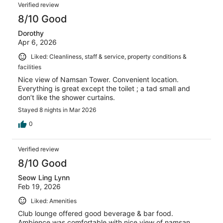
Verified review
8/10 Good
Dorothy
Apr 6, 2026
Liked: Cleanliness, staff & service, property conditions &
facilities
Nice view of Namsan Tower. Convenient location.
Everything is great except the toilet ; a tad small and
don’t like the shower curtains.
Stayed 8 nights in Mar 2026
0
Verified review
8/10 Good
Seow Ling Lynn
Feb 19, 2026
Liked: Amenities
Club lounge offered good beverage & bar food.
Ambience was comfortable with nice view of namsan