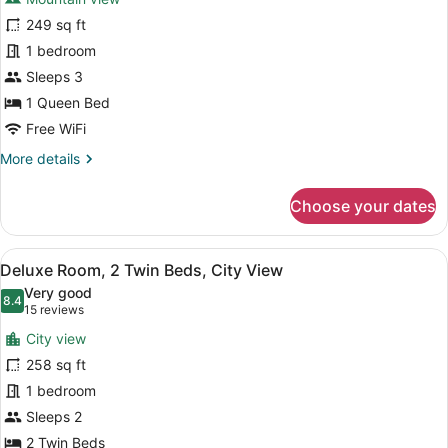
Premium
249 sq ft
Room,
1 bedroom
1
Queen
Sleeps 3
Bed,
1 Queen Bed
Mountain
Free WiFi
View
More
More details
details
for
Choose your dates
Premium
Room,
1
View
A bathroom shelf holding three bo
11
Queen
Deluxe Room, 2 Twin Beds, City View
all
Bed,
Very good
Mountain
photos
8.4
8.4 out of 10
(15
15 reviews
View
for
reviews)
City view
Deluxe
258 sq ft
Room,
1 bedroom
2
Twin
Sleeps 2
Beds,
2 Twin Beds