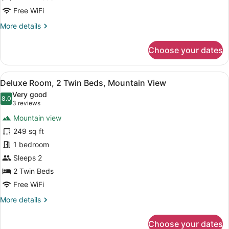
City
Free WiFi
View
More
More details
details
for
Choose your dates
Deluxe
Room,
2
View
A bathroom shelf holding three bo
12
Twin
Deluxe Room, 2 Twin Beds, Mountain View
all
Beds,
Very good
City
photos
8.0
8.0 out of 10
(3
3 reviews
View
for
reviews)
Mountain view
Deluxe
249 sq ft
Room,
1 bedroom
2
Twin
Sleeps 2
Beds,
2 Twin Beds
Mountain
Free WiFi
View
More
More details
details
for
Choose your dates
Deluxe