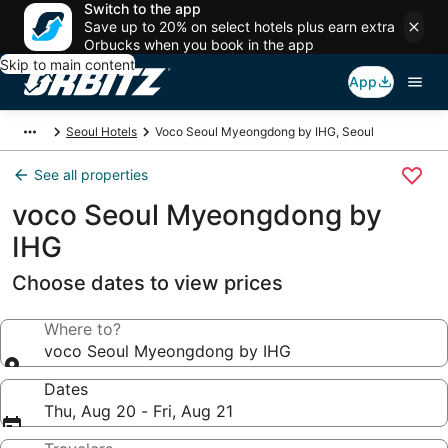
Switch to the app
Save up to 20% on select hotels plus earn extra
Orbucks when you book in the app
Skip to main content
App
Seoul Hotels
Voco Seoul Myeongdong by IHG, Seoul
See all properties
voco Seoul Myeongdong by
IHG
Choose dates to view prices
Where to?
voco Seoul Myeongdong by IHG
Dates
Thu, Aug 20 - Fri, Aug 21