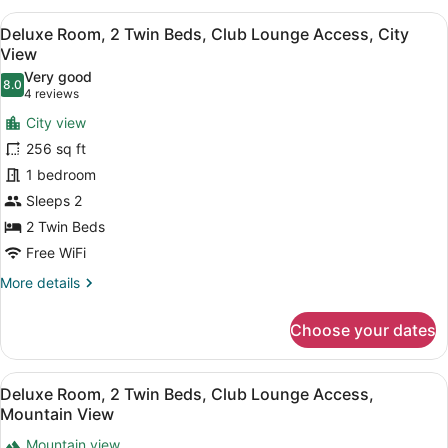
1
View
A bathroom shelf holding three bo
6
Queen
Deluxe Room, 2 Twin Beds, Club Lounge Access, City
all
Bed,
View
Club
photos
Very good
Lounge
8.0
for
8.0 out of 10
(4
4 reviews
Access,
Deluxe
reviews)
Mountain
City view
Room,
View
256 sq ft
2
1 bedroom
Twin
Sleeps 2
Beds,
Club
2 Twin Beds
Lounge
Free WiFi
Access,
More
More details
City
details
for
View
Choose your dates
Deluxe
Room,
2
View
A bathroom shelf holding three bo
6
Twin
Deluxe Room, 2 Twin Beds, Club Lounge Access,
all
Beds,
Mountain View
Club
photos
Lounge
Mountain view