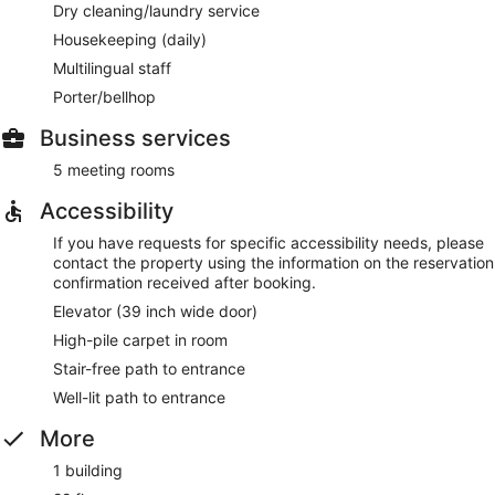
Dry cleaning/laundry service
Housekeeping (daily)
Multilingual staff
Porter/bellhop
Business services
5 meeting rooms
Accessibility
If you have requests for specific accessibility needs, please
contact the property using the information on the reservation
confirmation received after booking.
Elevator (39 inch wide door)
High-pile carpet in room
Stair-free path to entrance
Well-lit path to entrance
More
1 building