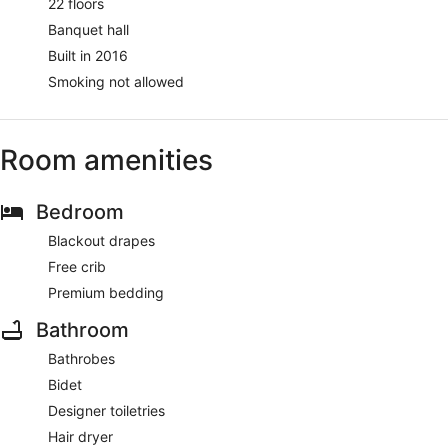
22 floors
Banquet hall
Built in 2016
Smoking not allowed
Room amenities
Bedroom
Blackout drapes
Free crib
Premium bedding
Bathroom
Bathrobes
Bidet
Designer toiletries
Hair dryer