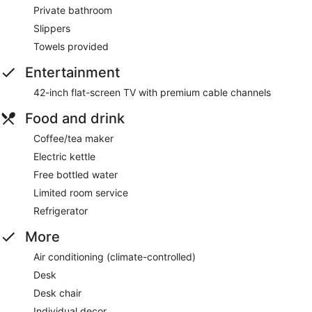
Private bathroom
Slippers
Towels provided
Entertainment
42-inch flat-screen TV with premium cable channels
Food and drink
Coffee/tea maker
Electric kettle
Free bottled water
Limited room service
Refrigerator
More
Air conditioning (climate-controlled)
Desk
Desk chair
Individual decor