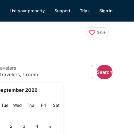
List your property
Support
Trips
Sign in
Save
avelers
Search
travelers, 1 room
September 2026
onday
Tuesday
Wednesday
Thursday
Friday
Saturday
Tue
Wed
Thu
Fri
Sat
2
3
4
5