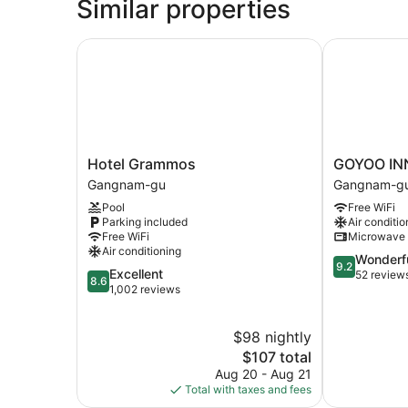
Similar properties
Hotel Grammos
GOYOO INN
Hotel
GOYOO
Hotel Grammos
GOYOO IN
Grammos
INN
Gangnam-gu
Gangnam-g
Gangnam-
&
Pool
Free WiFi
gu
HOMES
Parking included
Air conditio
Gangnam-
Free WiFi
Microwave
gu
Air conditioning
9.2
Wonderf
9.2
8.6
Excellent
out
52 review
8.6
out
1,002 reviews
of
of
10,
10,
Wonderful,
$98 nightly
Excellent,
52
1,002
The
$107 total
reviews
reviews
price
Aug 20 - Aug 21
is
Total with taxes and fees
$107