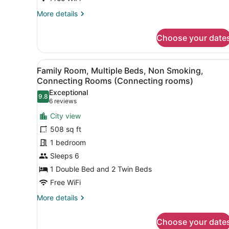
to
More
More details
be
details
for
booked
Choose your date
Standard
until
Room,
3PM)
1
View
A hotel room with a bed, bed
12
Double
Family Room, Multiple Beds, Non Smoking,
all
Bed
Connecting Rooms (Connecting rooms)
(3
photos
Exceptional
paxs
9.8
for
9.8 out of 10
(6
6 reviews
to
Family
reviews)
be
City view
Room,
booked
508 sq ft
until
Multiple
3PM)
1 bedroom
Beds,
Sleeps 6
Non
Smoking,
1 Double Bed and 2 Twin Beds
Connecting
Free WiFi
Rooms
More
More details
(Connecting
details
for
rooms)
Choose your date
Family