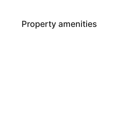
Property amenities