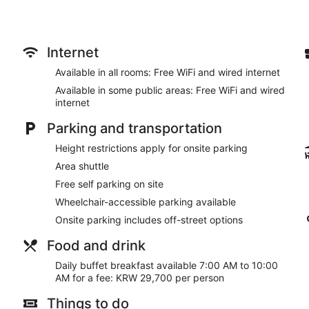
Internet
Available in all rooms: Free WiFi and wired internet
Available in some public areas: Free WiFi and wired
internet
Parking and transportation
Height restrictions apply for onsite parking
Area shuttle
Free self parking on site
Wheelchair-accessible parking available
Onsite parking includes off-street options
Food and drink
Daily buffet breakfast available 7:00 AM to 10:00
AM for a fee: KRW 29,700 per person
Things to do