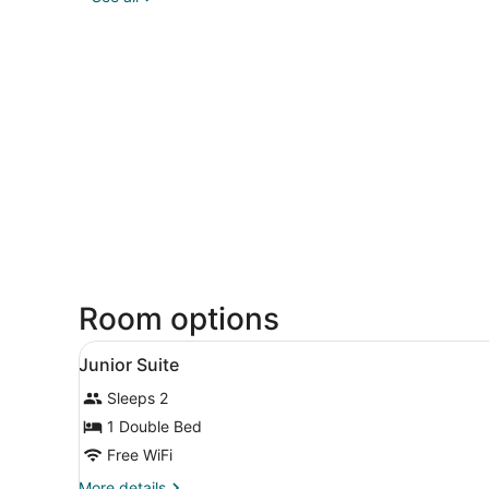
Room options
View
Lobby
16
Junior Suite
all
Sleeps 2
photos
for
1 Double Bed
Junior
Free WiFi
Suite
More
More details