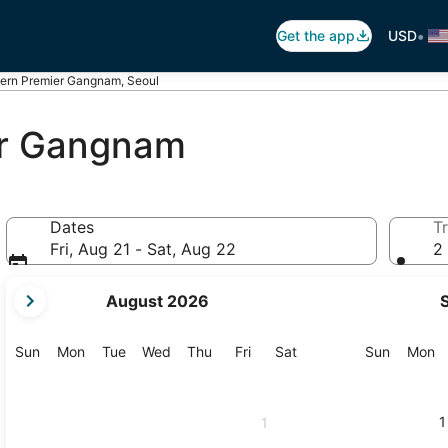
•
Get the app
USD
tern Premier Gangnam, Seoul
er Gangnam
Dates
Tr
Fri, Aug 21 - Sat, Aug 22
2 
your
August 2026
current
months
are
Sunday
Monday
Tuesday
Wednesday
Thursday
Friday
Saturday
Sunday
M
Sun
Mon
Tue
Wed
Thu
Fri
Sat
Sun
Mon
August,
2026
and
1
1
September,
2026.