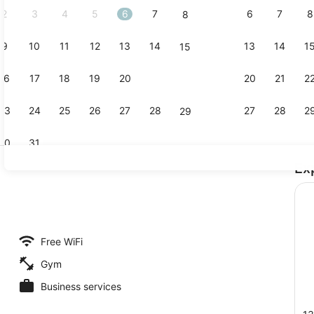
2
3
4
5
6
7
6
7
8
8
9
10
11
12
13
14
13
14
1
15
Exterior det
16
17
18
19
20
21
20
21
2
22
23
24
25
26
27
28
27
28
2
29
30
31
Ex
Restaurant
 TV with satellite channels, TV
Free WiFi
Gym
Business services