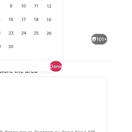
9
10
11
12
5
16
17
18
19
ail
Outdoor wedding area
2
23
24
25
26
101+
9
30
Done
plore the area
Lobby