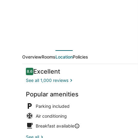
Gangnam
Overview
Rooms
Location
Policies
Reviews
Excellent
8.6
8.6 out of 10
See all 1,000 reviews
Popular amenities
42-inch LCD
Parking included
Air conditioning
Breakfast available
See all