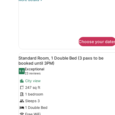
details
for
Junior
Suite
Choose your date
View
A hotel room with a large be
22
Standard Room, 1 Double Bed (3 paxs to be
all
booked until 3PM)
photos
Exceptional
9.6
for
9.6 out of 10
(23
23 reviews
Standard
reviews)
City view
Room,
247 sq ft
1
1 bedroom
Double
Sleeps 3
Bed
(3
1 Double Bed
paxs
Free WiFi