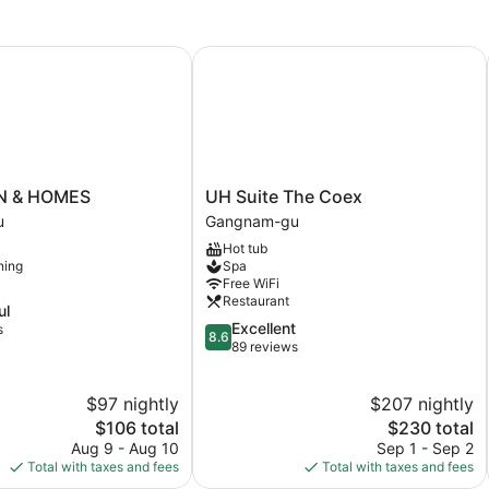
 & HOMES
UH Suite The Coex
UH
N & HOMES
UH Suite The Coex
Suite
u
Gangnam-gu
The
Hot tub
Coex
ning
Spa
Gangnam-
Free WiFi
gu
Restaurant
ul
8.6
Excellent
s
8.6
out
89 reviews
of
10,
$97 nightly
$207 nightly
Excellent,
The
89
The
$106 total
$230 total
price
reviews
price
Aug 9 - Aug 10
Sep 1 - Sep 2
is
is
Total with taxes and fees
Total with taxes and fees
$106
$230