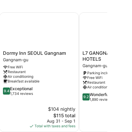
Dormy Inn SEOUL Gangnam
L7 GANGNAM by LOTT
Dormy
L7
Dormy Inn SEOUL Gangnam
L7 GANGNAM by LOT
Inn
GANGNAM
HOTELS
Gangnam-gu
SEOUL
by
Gangnam-gu
Free WiFi
Gangnam
LOTTE
Restaurant
Parking included
Gangnam-
HOTELS
Air conditioning
Free WiFi
gu
Gangnam-
Breakfast available
Restaurant
gu
Air conditioning
9.4
Exceptional
9.4
out
1,734 reviews
9.2
Wonderful
9.2
of
out
1,890 reviews
10,
of
$104 nightly
$
Exceptional,
10,
1,734
The
$115 total
Wonderful,
reviews
price
1,890
Aug 31 - Sep 1
Aug
is
reviews
Total with taxes and fees
Total with
$115