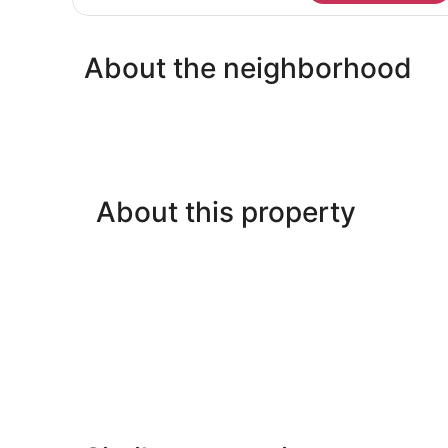
Room,
Multiple
Beds,
About the neighborhood
Non
Smoking,
Connecting
Rooms
(Connecting
rooms)
About this property