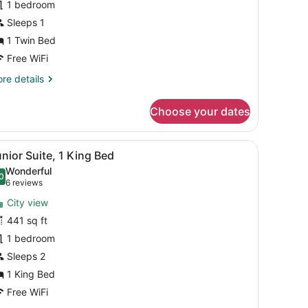
1 bedroom
win
Sleeps 1
ed,
1 Twin Bed
on
Free WiFi
moking
re
re details
tails
r
Choose your dates
andard
om,
th a city view.
 with a computer, a TV, and a mirror.
iew
A hotel room with a sofa, a coffee table, 
11
in
nior Suite, 1 King Bed
l
d,
Wonderful
on
hotos
0
.0 out of 10
(6
6 reviews
oking
or
reviews)
City view
unior
441 sq ft
uite,
1 bedroom
ing
Sleeps 2
ed
1 King Bed
Free WiFi