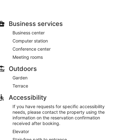
Business services
Business center
Computer station
Conference center
Meeting rooms
Outdoors
Garden
Terrace
Accessibility
If you have requests for specific accessibility
needs, please contact the property using the
information on the reservation confirmation
received after booking.
Elevator
Stair-free path to entrance