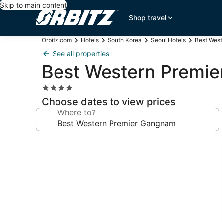
Skip to main content
Shop travel
Orbitz.com
Hotels
South Korea
Seoul Hotels
Best Wes
See all properties
Best Western Premi
4.0
star
Choose dates to view prices
property
Where to?
Photo
gallery
for
Best
Western
Premier