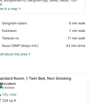
9, Bongeunsa-ro, Gangnam-gu, Seoul, Seoul, 135-
10
ew in a map
View in a map
Place,
Gangnam-daero
‪6 min walk‬
Gangnam-
Place,
Kukkiwon
‪7 min walk‬
daero
Kukkiwon
Place,
Teheran-ro
‪11 min walk‬
Teheran-
Airport,
Seoul (GMP-Gimpo Intl.)
‪43 min drive‬
ro
Seoul
(GMP-
all about this area
Gimpo
Intl.)
, in-room safe, laptop workspace
iew
A modern bathroom with a glass-enclosed s
10
tandard Room, 1 Twin Bed, Non Smoking
l
Excellent
hotos
8
.8 out of 10
(8
8 reviews
or
reviews)
City view
tandard
224 sq ft
oom,