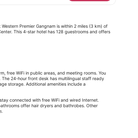
t Western Premier Gangnam is within 2 miles (3 km) of
enter. This 4-star hotel has 128 guestrooms and offers
, free WiFi in public areas, and meeting rooms. You
 The 24-hour front desk has multilingual staff ready
age storage. Additional amenities include a
stay connected with free WiFi and wired Internet.
athrooms offer hair dryers and bathrobes. Other
s.
y without adult supervision.