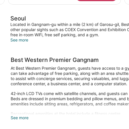
Seoul
Located in Gangnam-gu within a mile (2 km) of Garosu-gil, Bes
other popular sights such as COEX Convention and Exhibition C
free in-room WiFi, free self parking, and a gym.
See more
Best Western Premier Gangnam
At Best Western Premier Gangnam, guests have access to a gym
can take advantage of free parking, along with an area shuttle.
to assist with concierge services, securing valuables, and lugg
conference center, a business center, and a computer station.
42-inch LCD TVs come with satellite channels, and guests can 
Beds are dressed in premium bedding and pillow menus, and b
amenities include sitting areas, refrigerators, and coffee maker
Recreational amenities at the hotel include a fitness center.
See more
Children under 7 years old are not allowed in the fitness facilit