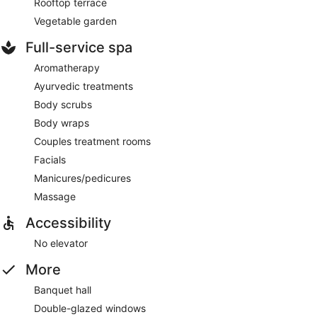
Rooftop terrace
Vegetable garden
Full-service spa
Aromatherapy
Ayurvedic treatments
Body scrubs
Body wraps
Couples treatment rooms
Facials
Manicures/pedicures
Massage
Accessibility
No elevator
More
Banquet hall
Double-glazed windows