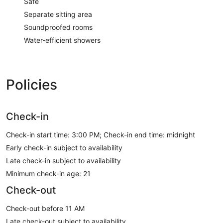
Safe
Separate sitting area
Soundproofed rooms
Water-efficient showers
Policies
Check-in
Check-in start time: 3:00 PM; Check-in end time: midnight
Early check-in subject to availability
Late check-in subject to availability
Minimum check-in age: 21
Check-out
Check-out before 11 AM
Late check-out subject to availability