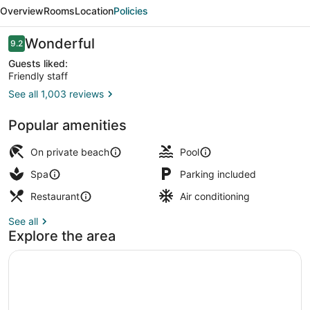
Resort
Overview
Rooms
Location
Policies
&
Spa
Reviews
Wonderful
9.2
9.2 out of 10
Guests liked:
Friendly staff
See all 1,003 reviews
Private beach, beach towels, snorke
Popular amenities
On private beach
Pool
Spa
Parking included
Restaurant
Air conditioning
See all
Explore the area