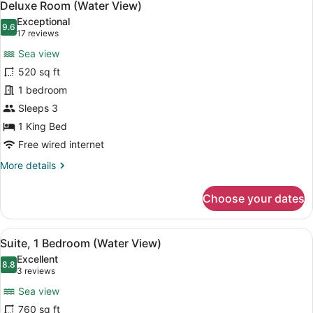
24
Deluxe Room (Water View)
all
Exceptional
photos
9.6
9.6 out of 10
(17
17 reviews
for
reviews)
Sea view
Deluxe
520 sq ft
Room
1 bedroom
(Water
View)
Sleeps 3
1 King Bed
Free wired internet
More
More details
details
for
Choose your dates
Deluxe
Room
(Water
View
A modern hotel room with a central 
22
View)
Suite, 1 Bedroom (Water View)
all
Excellent
photos
8.8
8.8 out of 10
(3
3 reviews
for
reviews)
Sea view
Suite,
760 sq ft