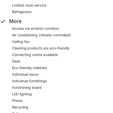
Limited room service
Refrigerator
More
Access via exterior corridors
Air conditioning (climate-controlled)
Ceiling fan
Cleaning products are eco-friendly
Connecting rooms available
Desk
Eco-friendly toiletries
Individual decor
Individual furnishings
Iron/ironing board
LED lighting
Phone
Recycling