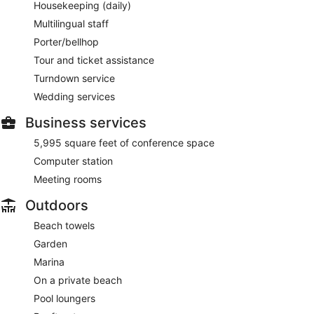
Housekeeping (daily)
Multilingual staff
Porter/bellhop
Tour and ticket assistance
Turndown service
Wedding services
Business services
5,995 square feet of conference space
Computer station
Meeting rooms
Outdoors
Beach towels
Garden
Marina
On a private beach
Pool loungers