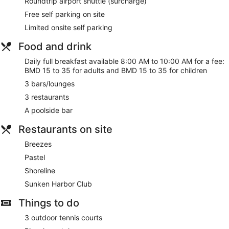
Roundtrip airport shuttle (surcharge)
Free self parking on site
Limited onsite self parking
Food and drink
Daily full breakfast available 8:00 AM to 10:00 AM for a fee:
BMD 15 to 35 for adults and BMD 15 to 35 for children
3 bars/lounges
3 restaurants
A poolside bar
Restaurants on site
Breezes
Pastel
Shoreline
Sunken Harbor Club
Things to do
3 outdoor tennis courts