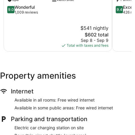
Hamilton
Parish
9.0
9.4
Wonderful
Excep
9.0
9.4
out
out
1,009 reviews
426 re
of
of
10,
10,
$541 nightly
Wonderful,
Exception
1,009
The
426
$602 total
reviews
price
reviews
Sep 8 - Sep 9
is
Total with taxes and fees
$602
Property amenities
Internet
Available in all rooms: Free wired internet
Available in some public areas: Free wired internet
Parking and transportation
Electric car charging station on site