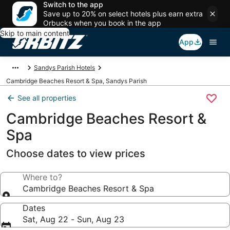
Switch to the app
Save up to 20% on select hotels plus earn extra
Orbucks when you book in the app
Skip to main content
App
Sandys Parish Hotels
Cambridge Beaches Resort & Spa, Sandys Parish
See all properties
Cambridge Beaches Resort &
Spa
Choose dates to view prices
Where to?
Cambridge Beaches Resort & Spa
Dates
Sat, Aug 22 - Sun, Aug 23