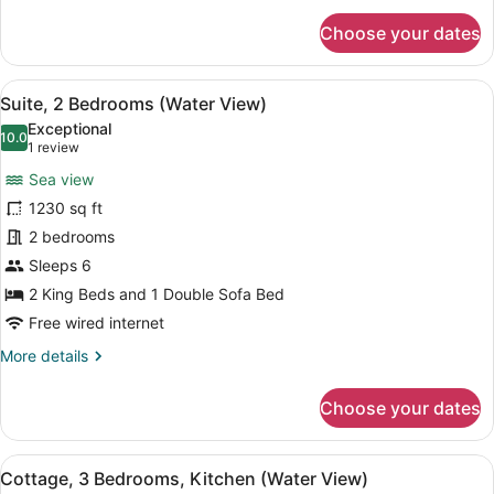
for
Choose your dates
Room
(Water
View)
View
A covered outdoor seating area wit
17
Suite, 2 Bedrooms (Water View)
all
Exceptional
photos
10.0
10.0 out of 10
(1
1 review
for
review)
Sea view
Suite,
1230 sq ft
2
2 bedrooms
Bedrooms
(Water
Sleeps 6
View)
2 King Beds and 1 Double Sofa Bed
Free wired internet
More
More details
details
for
Choose your dates
Suite,
2
Bedrooms
View
A spacious living room with a fire
14
(Water
Cottage, 3 Bedrooms, Kitchen (Water View)
all
View)