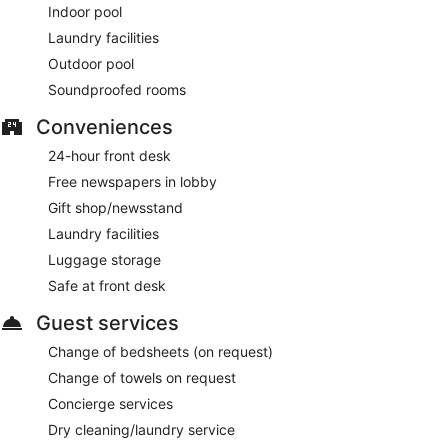
Indoor pool
Laundry facilities
Outdoor pool
Soundproofed rooms
Conveniences
24-hour front desk
Free newspapers in lobby
Gift shop/newsstand
Laundry facilities
Luggage storage
Safe at front desk
Guest services
Change of bedsheets (on request)
Change of towels on request
Concierge services
Dry cleaning/laundry service