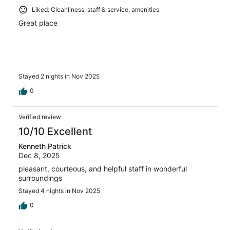
Liked: Cleanliness, staff & service, amenities
Great place
Stayed 2 nights in Nov 2025
0
Verified review
10/10 Excellent
Kenneth Patrick
Dec 8, 2025
pleasant, courteous, and helpful staff in wonderful
surroundings
Stayed 4 nights in Nov 2025
0