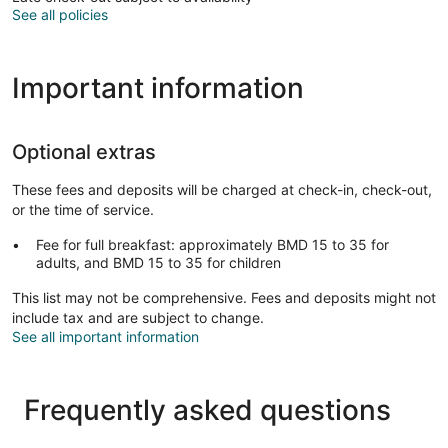
See all policies
Important information
Optional extras
These fees and deposits will be charged at check-in, check-out,
or the time of service.
Fee for full breakfast: approximately BMD 15 to 35 for
adults, and BMD 15 to 35 for children
This list may not be comprehensive. Fees and deposits might not
include tax and are subject to change.
See all important information
Frequently asked questions