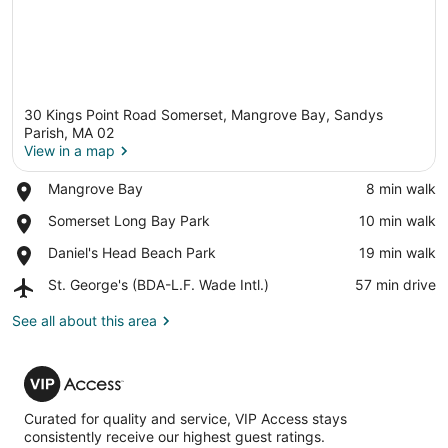
30 Kings Point Road Somerset, Mangrove Bay, Sandys
Parish, MA 02
View in a map
Place,
Mangrove Bay
‪8 min walk‬
View in a map
Mangrove
Place,
Somerset Long Bay Park
‪10 min walk‬
Bay
Somerset
Place,
Daniel's Head Beach Park
‪19 min walk‬
Long
Daniel's
Bay
Airport,
St. George's (BDA-L.F. Wade Intl.)
‪57 min drive‬
Head
Park
St.
Beach
George's
See all about this area
Park
(BDA-
L.F.
VIP
Wade
Access
Intl.)
Curated for quality and service, VIP Access stays
consistently receive our highest guest ratings.