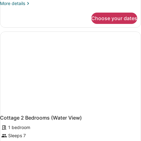
More
More details
details
for
Choose your dates
Suite,
1
Bedroom
(Garden
View)
Cottage 2 Bedrooms (Water View)
1 bedroom
Sleeps 7