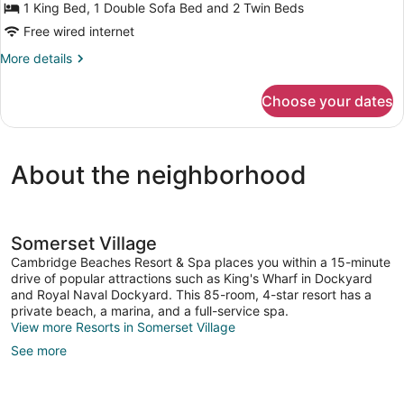
1 King Bed, 1 Double Sofa Bed and 2 Twin Beds
Free wired internet
More
More details
details
for
Choose your dates
Cottage
2
Bedrooms
(Water
About the neighborhood
View)
Somerset Village
Cambridge Beaches Resort & Spa places you within a 15-minute
drive of popular attractions such as King's Wharf in Dockyard
and Royal Naval Dockyard. This 85-room, 4-star resort has a
private beach, a marina, and a full-service spa.
View more Resorts in Somerset Village
See more