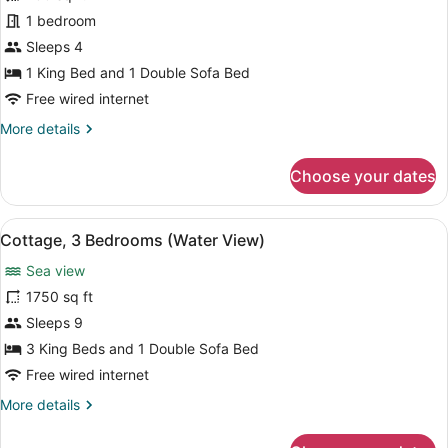
1
1 bedroom
Bedroom
(Water
Sleeps 4
View)
1 King Bed and 1 Double Sofa Bed
Free wired internet
More
More details
details
for
Choose your dates
Suite,
1
Bedroom
View
A living room with a green sofa, a 
15
(Water
Cottage, 3 Bedrooms (Water View)
all
View)
Sea view
photos
for
1750 sq ft
Cottage,
Sleeps 9
3
3 King Beds and 1 Double Sofa Bed
Bedrooms
Free wired internet
(Water
More
More details
View)
details
for