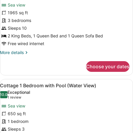
Sea view
photos
for
1965 sq ft
Cottage,
3 bedrooms
3
Sleeps 10
Bedrooms,
2 King Beds, 1 Queen Bed and 1 Queen Sofa Bed
Kitchen
Free wired internet
(Water
More
More details
View)
details
for
Choose your dates
Cottage,
3
Bedrooms,
View
A pool area with a view of the sea,
31
Kitchen
Cottage 1 Bedroom with Pool (Water View)
all
(Water
Exceptional
View)
photos
10.0
10.0 out of 10
(1
1 review
for
review)
Sea view
Cottage
650 sq ft
1
1 bedroom
Bedroom
with
Sleeps 3