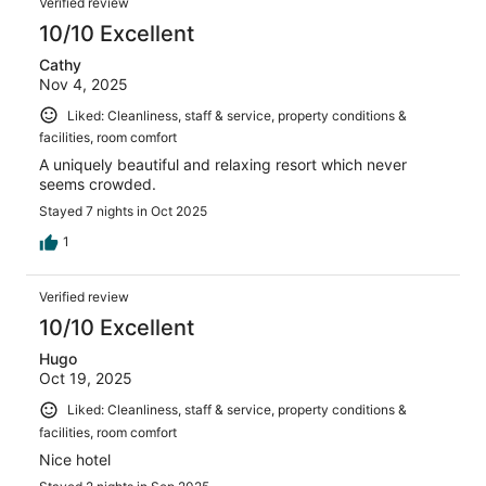
Verified review
10/10 Excellent
Cathy
Nov 4, 2025
Liked: Cleanliness, staff & service, property conditions &
facilities, room comfort
A uniquely beautiful and relaxing resort which never
seems crowded.
Stayed 7 nights in Oct 2025
1
Verified review
10/10 Excellent
Hugo
Oct 19, 2025
Liked: Cleanliness, staff & service, property conditions &
facilities, room comfort
Nice hotel