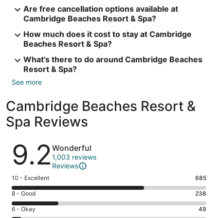
Are free cancellation options available at
Cambridge Beaches Resort & Spa?
How much does it cost to stay at Cambridge
Beaches Resort & Spa?
What's there to do around Cambridge Beaches
Resort & Spa?
See more
Cambridge Beaches Resort &
Spa Reviews
Reviews
9.2
Wonderful
1,003 reviews
Reviews
Rating
10 - Excellent
685
10
Rating
8 - Good
238
-
8
Excellent.
Rating
6 - Okay
49
-
685