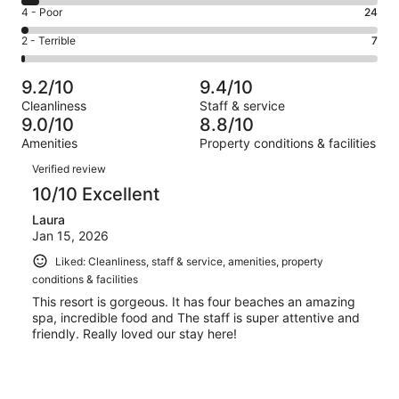
6
Good.
Rating
4 - Poor
24
out
-
238
4
of
Okay.
Rating
2 - Terrible
7
out
-
1003
49
2
of
Poor.
reviews
out
-
1003
24
9.2/10
9.4/10
of
Terrible.
reviews
out
Cleanliness
Staff & service
1003
7
of
9.0/10
8.8/10
reviews
out
1003
Amenities
Property conditions & facilities
of
reviews
Reviews
1003
Verified review
reviews
10/10 Excellent
Laura
Jan 15, 2026
Liked: Cleanliness, staff & service, amenities, property
conditions & facilities
This resort is gorgeous. It has four beaches an amazing
spa, incredible food and The staff is super attentive and
friendly. Really loved our stay here!