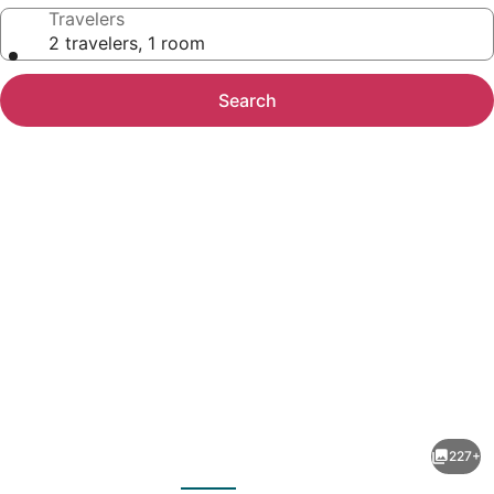
Travelers
2 travelers, 1 room
Search
Photo
gallery
for
Cambridge
227+
Beaches
evious
Next