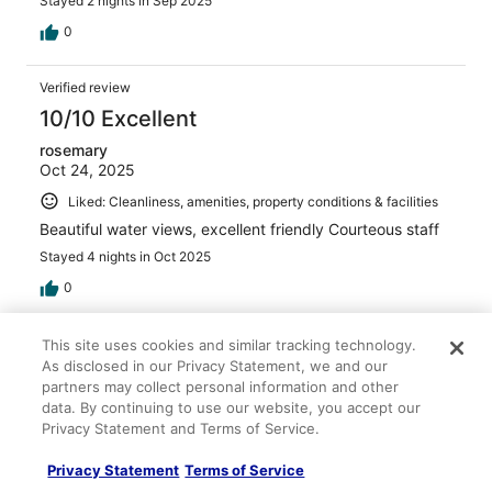
Stayed 2 nights in Sep 2025
0
Verified review
10/10 Excellent
rosemary
Oct 24, 2025
Liked: Cleanliness, amenities, property conditions & facilities
Beautiful water views, excellent friendly Courteous staff
Stayed 4 nights in Oct 2025
0
Verified review
This site uses cookies and similar tracking technology.
As disclosed in our Privacy Statement, we and our
10/10 Excellent
partners may collect personal information and other
Kristopher
data. By continuing to use our website, you accept our
Aug 16, 2025
Privacy Statement and Terms of Service.
Liked: Cleanliness, staff & service, amenities, property
Privacy Statement
Terms of Service
conditions & facilities