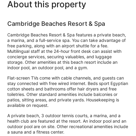
About this property
Cambridge Beaches Resort & Spa
Cambridge Beaches Resort & Spa features a private beach,
a marina, and a full-service spa. You can take advantage of
free parking, along with an airport shuttle for a fee.
Multilingual staff at the 24-hour front desk can assist with
concierge services, securing valuables, and luggage
storage. Other amenities at this beach resort include an
indoor pool, an outdoor pool, and a gym.
Flat-screen TVs come with cable channels, and guests can
stay connected with free wired internet. Beds sport Egyptian
cotton sheets and bathrooms offer hair dryers and free
toiletries. Other standard amenities include balconies or
patios, sitting areas, and private yards. Housekeeping is
available on request.
A private beach, 3 outdoor tennis courts, a marina, and a
health club are featured at the resort. An indoor pool and an
outdoor pool are on site. Other recreational amenities include
a sauna and a fitness center.