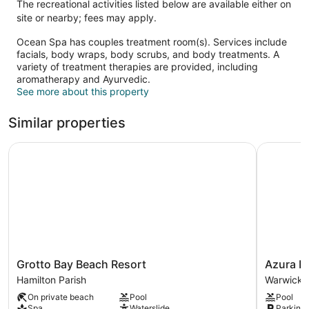
The recreational activities listed below are available either on
site or nearby; fees may apply.
Ocean Spa has couples treatment room(s). Services include
facials, body wraps, body scrubs, and body treatments. A
variety of treatment therapies are provided, including
aromatherapy and Ayurvedic.
See more about this property
Similar properties
Grotto Bay Beach Resort
Azura Be
Grotto
Azura
Grotto Bay Beach Resort
Azura B
Bay
Bermuda
Hamilton Parish
Warwick P
Beach
Warwick
On private beach
Pool
Pool
Resort
Parish
Spa
Waterslide
Parking 