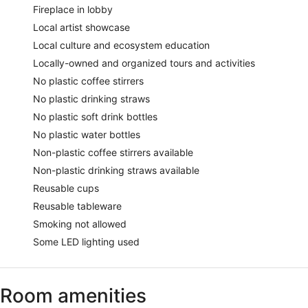
Fireplace in lobby
Local artist showcase
Local culture and ecosystem education
Locally-owned and organized tours and activities
No plastic coffee stirrers
No plastic drinking straws
No plastic soft drink bottles
No plastic water bottles
Non-plastic coffee stirrers available
Non-plastic drinking straws available
Reusable cups
Reusable tableware
Smoking not allowed
Some LED lighting used
Room amenities