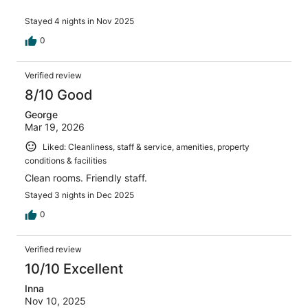
Stayed 4 nights in Nov 2025
0
Verified review
8/10 Good
George
Mar 19, 2026
Liked: Cleanliness, staff & service, amenities, property
conditions & facilities
Clean rooms. Friendly staff.
Stayed 3 nights in Dec 2025
0
Verified review
10/10 Excellent
Inna
Nov 10, 2025