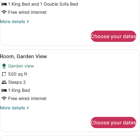
Pool
1 King Bed and 1 Double Sofa Bed
(Water
Free wired internet
View)
More
More details
details
for
Choose your dates
Cottage
1
Bedroom
View
A hotel room with a large bed, a d
10
with
Room, Garden View
all
Pool
Garden view
(Water
photos
View)
for
500 sq ft
Room,
Sleeps 2
Garden
1 King Bed
View
Free wired internet
More
More details
details
for
Choose your dates
Room,
Garden
View
View
A bedroom with a bed, a desk, a cha