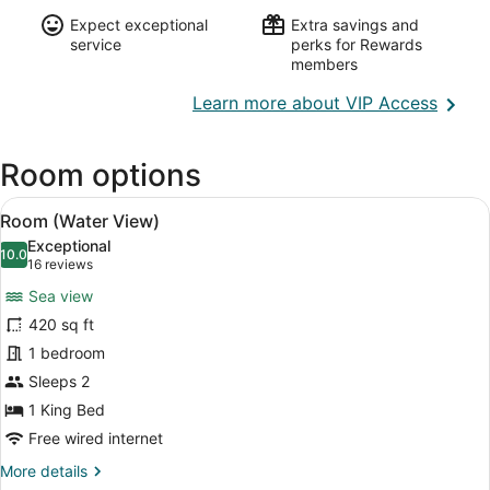
Expect exceptional
Extra savings and
service
perks for Rewards
members
Opens
Learn more about VIP Access
in
a
Room options
new
wind
View
A neatly made bed with white linen
10
Room (Water View)
all
Exceptional
photos
10.0
10.0 out of 10
(16
16 reviews
for
reviews)
Sea view
Room
420 sq ft
(Water
1 bedroom
View)
Sleeps 2
1 King Bed
Free wired internet
More
More details
details