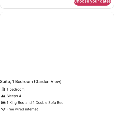
Choose your dates
Cottage,
3
Bedrooms
(Water
View)
Suite, 1 Bedroom (Garden View)
1 bedroom
Sleeps 4
1 King Bed and 1 Double Sofa Bed
Free wired internet