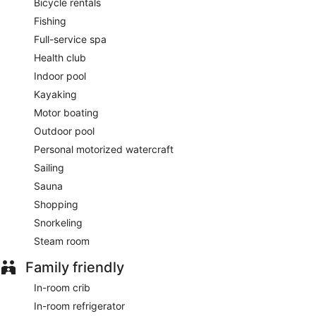
Bicycle rentals
Fishing
Full-service spa
Health club
Indoor pool
Kayaking
Motor boating
Outdoor pool
Personal motorized watercraft
Sailing
Sauna
Shopping
Snorkeling
Steam room
Family friendly
In-room crib
In-room refrigerator