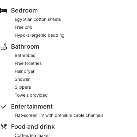
Bedroom
Egyptian cotton sheets
Free crib
Hypo-allergenic bedding
Bathroom
Bathrobes
Free toiletries
Hair dryer
Shower
Slippers
Towels provided
Entertainment
Flat-screen TV with premium cable channels
Food and drink
Coffee/tea maker