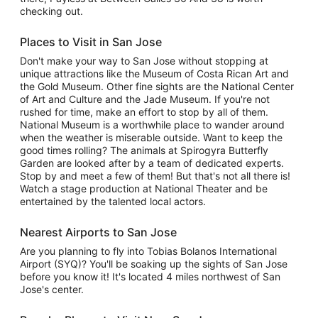
checking out.
Places to Visit in San Jose
Don't make your way to San Jose without stopping at
unique attractions like the Museum of Costa Rican Art and
the Gold Museum. Other fine sights are the National Center
of Art and Culture and the Jade Museum. If you're not
rushed for time, make an effort to stop by all of them.
National Museum is a worthwhile place to wander around
when the weather is miserable outside. Want to keep the
good times rolling? The animals at Spirogyra Butterfly
Garden are looked after by a team of dedicated experts.
Stop by and meet a few of them! But that's not all there is!
Watch a stage production at National Theater and be
entertained by the talented local actors.
Nearest Airports to San Jose
Are you planning to fly into Tobias Bolanos International
Airport (SYQ)? You'll be soaking up the sights of San Jose
before you know it! It's located 4 miles northwest of San
Jose's center.