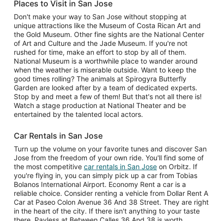
Places to Visit in San Jose
Don't make your way to San Jose without stopping at
unique attractions like the Museum of Costa Rican Art and
the Gold Museum. Other fine sights are the National Center
of Art and Culture and the Jade Museum. If you're not
rushed for time, make an effort to stop by all of them.
National Museum is a worthwhile place to wander around
when the weather is miserable outside. Want to keep the
good times rolling? The animals at Spirogyra Butterfly
Garden are looked after by a team of dedicated experts.
Stop by and meet a few of them! But that's not all there is!
Watch a stage production at National Theater and be
entertained by the talented local actors.
Car Rentals in San Jose
Turn up the volume on your favorite tunes and discover San
Jose from the freedom of your own ride. You'll find some of
the most competitive
car rentals in San Jose
on Orbitz. If
you're flying in, you can simply pick up a car from Tobias
Bolanos International Airport. Economy Rent a car is a
reliable choice. Consider renting a vehicle from Dollar Rent A
Car at Paseo Colon Avenue 36 And 38 Street. They are right
in the heart of the city. If there isn't anything to your taste
there, Payless at Between Calles 36 And 38 is worth