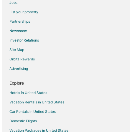
Jobs
Santa Ana Hotels
List your property
Hotels near Sabana Park
Partnerships
San Antonio Hotels
Newsroom
San Bosco Hotels
Investor Relations
Chinatown Hotels
Site Map
Hotels near City Place Santa Ana
Orbitz Rewards
Carmen Hotels
Advertising
Hatillo Hotels
Hotels near Hospital Cima San José
Explore
Hostels in San Antonio
Hotels in United States
San Antonio Hotels
Vacation Rentals in United States
Vacation Homes in San Antonio
Car Rentals in United States
Ciudad Colon Hotels
Domestic Flights
Apartments in Escazu
Vacation Packages in United States
Extended Stay Hotels in Escazu