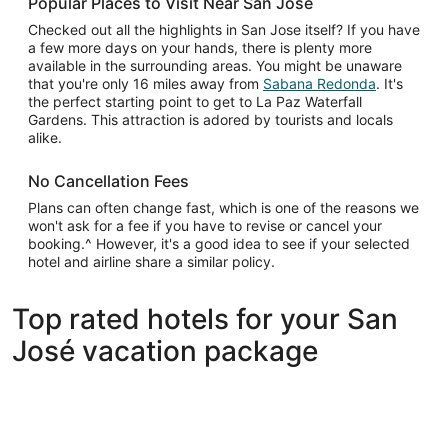
Popular Places to Visit Near San Jose
Checked out all the highlights in San Jose itself? If you have
a few more days on your hands, there is plenty more
available in the surrounding areas. You might be unaware
that you're only 16 miles away from
Sabana Redonda
. It's
the perfect starting point to get to La Paz Waterfall
Gardens. This attraction is adored by tourists and locals
alike.
No Cancellation Fees
Plans can often change fast, which is one of the reasons we
won't ask for a fee if you have to revise or cancel your
booking.^ However, it's a good idea to see if your selected
hotel and airline share a similar policy.
Top rated hotels for your San
José vacation package