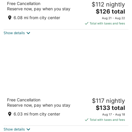
DoubleTree by Hilton Cariari - San Jose
Free Cancellation
$112 nightly
Costa Rica
Reserve now, pay when you stay
5
The
$126 total
out
price
Autopista Grl. Canas, Cruce San Antonio La Asunción
6.08 mi from city center
Aug 21 - Aug 22
of
is
Total with taxes and fees
5
$126
Show details
total
per
night
Homewood Suites By Hilton Cariari San
Free Cancellation
$117 nightly
Jose
Reserve now, pay when you stay
3
The
$133 total
out
price
Pan American Highway La Asunción Heredia
6.03 mi from city center
Aug 17 - Aug 18
of
is
Total with taxes and fees
5
$133
Show details
total