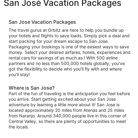
San José Vacation Packages
San Jose Vacation Packages
The travel gurus at Orbitz are here to help you bundle up
your hotels and flights to save loads. Simply pick a deal and
start packing for your dream escape to San Jose.
Packaging your bookings is one of the easiest ways to save
money. Select your desired airfares, hotels, experiences and
rental cars for savings of as much as ! With 500 airline
partners and no less than 500,000 hotels globally, you've
got the flexibility to decide who you'll fly with and where
you'll stay!
Where is San Jose?
Part of the fun of traveling is the anticipation you feel before
you arrive. Start getting excited about your San Jose
adventure by learning a little more about it! San Jose is
located approximately 20 miles from Atenas and 25 miles
from Naranjo. Around 340,000 people live in this corner of
Central Valley, so there are plenty of opportunities to meet
the locals.