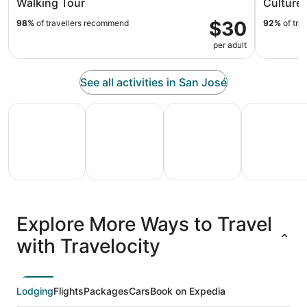
Walking Tour
Culture 
$30
98%
of travellers recommend
92%
of tra
per adult
See all activities in San José
All Inclusive Vacations
Family Vacation Packages
Adventure Vacation Packag
Ski Packages
All
Family
Adventure
Ski
clusive
Vacation
Vacation
Packages
F
Explore More Ways to Travel
ations
Packages
Packages
& Trips
Va
with Travelocity
Lodging
Flights
Packages
Cars
Book on Expedia