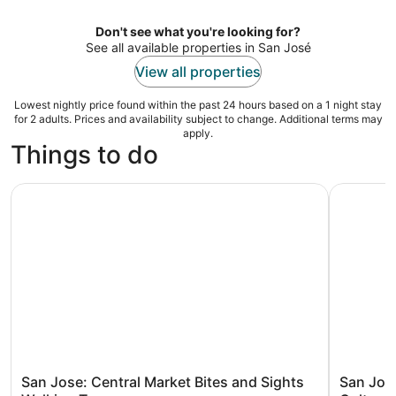
per
night
Don't see what you're looking for?
See all available properties in San José
View all properties
Lowest nightly price found within the past 24 hours based on a 1 night stay
for 2 adults. Prices and availability subject to change. Additional terms may
apply.
Things to do
San Jose: Central Market Bites and Sights Walking Tour
San Jose 
San Jose: Central Market Bites and Sights
San Jos