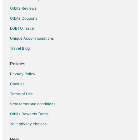
Hostels in Escazu
Orbitz Reviews
Hotels with Balconies in Escazu
Orbitz Coupons
Spa Resorts & in Escazu
LGBTQ Travel
Escazu Hotels
Unique Accommodations
Farmstay in Tarbaca
Travel Blog
Tarbaca Hotels
Policies
Hostels in San Miguel
San Rafael Hotels
Privacy Policy
Cookies
Terms of Use
Vrbo terms and conditions
Orbitz Rewards Terms
Your privacy choices
Help