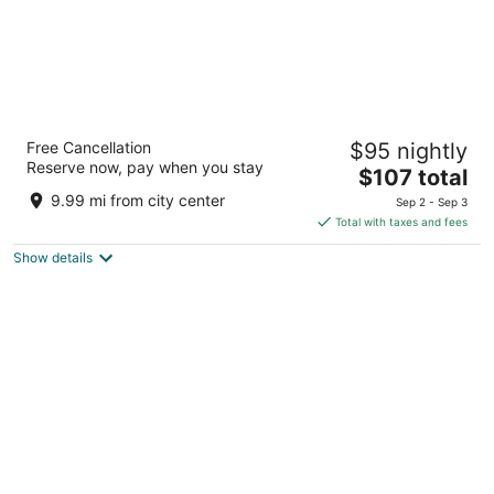
Fairfield by Marriott San Jose Airport
Free Cancellation
$95 nightly
Alajuela
Reserve now, pay when you stay
3.5
The
$107 total
out
price
Radial Francisco J. Orlich Rio Segundo Alajuela
9.99 mi from city center
Sep 2 - Sep 3
of
is
Total with taxes and fees
5
$107
Show details
total
per
night