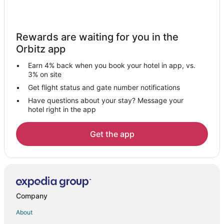
Luxury Hotels in San José Province
San José Province Hotels
Rewards are waiting for you in the
Santa Teresa Hotels
Orbitz app
San Francisco de Dos Rios Hotels
Earn 4% back when you book your hotel in app, vs.
Tirrases Hotels
3% on site
Legua Hotels
Get flight status and gate number notifications
Have questions about your stay? Message your
Alajuelita Hotels
hotel right in the app
Hotels near Tobías Bolaños Intl.
Hotels near Estadio Ricardo Saprissa Ayma
Get the app
Santa Cruz de Leon Cortes Hotels
4 Star Hotels in Santa Ana
Apartments in Santa Ana
Chalets in Santa Ana
Company
Hostels in Santa Ana
About
Hotels with Kitchenettes in Santa Ana