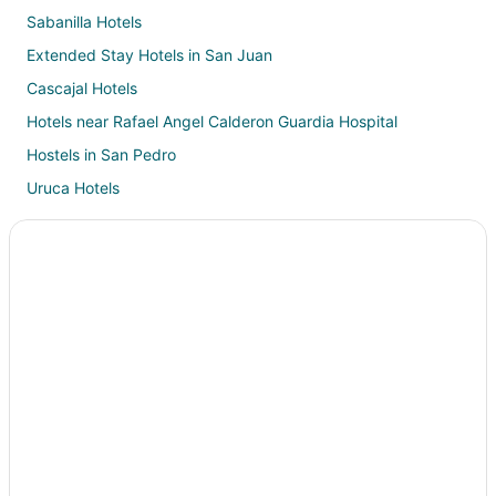
Sabanilla Hotels
Extended Stay Hotels in San Juan
Cascajal Hotels
Hotels near Rafael Angel Calderon Guardia Hospital
Hostels in San Pedro
Uruca Hotels
Hotels near Multiplaza Mall Escazu
Desamparados Hotels
Barrio Dent Hotels
Hotels near Momentum Lindora Shopping Center
Cantón San José Hotels
Chalets in San Ignacio
Hotels near University of Costa Rica
Casino Resorts & in San José Province
Historic Hotels in San José Province