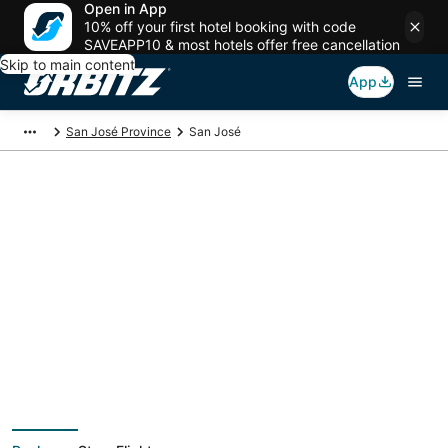
Open in App
10% off your first hotel booking with code
SAVEAPP10 & most hotels offer free cancellation
Skip to main content
App
San José Province
San José
San José Vacation
Packages
Book a Stay + Flight or Car to save on your trip