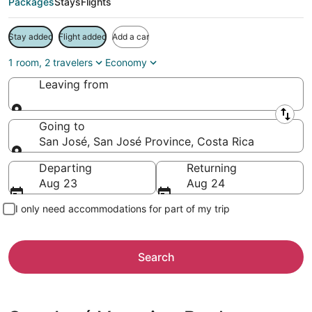
Packages
Stays
Flights
Stay added
Flight added
Add a car
1 room, 2 travelers
Economy
Leaving from
Leaving from
Going to
San José, San José Province, Costa Rica
Going to
Departing
Returning
Aug 23
Aug 24
I only need accommodations for part of my trip
Search