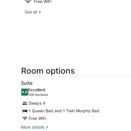
Free WiFi
See all
Room options
View
A hotel room with a four-post
5
Suite
all
Excellent
photos
8.8
8.8 out of 10
(106
106 reviews
for
reviews)
Sleeps 4
Suite
1 Queen Bed and 1 Twin Murphy Bed
Free WiFi
More
More details