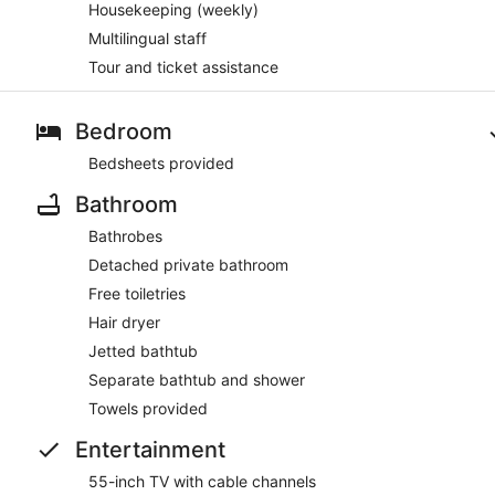
Housekeeping (weekly)
Multilingual staff
Tour and ticket assistance
Bedroom
Bedsheets provided
Bathroom
Bathrobes
Detached private bathroom
Free toiletries
Hair dryer
Jetted bathtub
Separate bathtub and shower
Towels provided
Entertainment
55-inch TV with cable channels