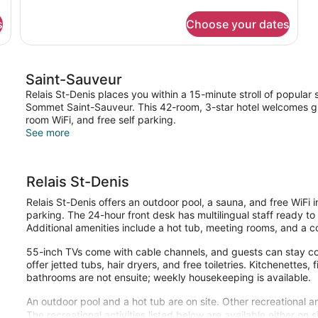
details
Bed
for
s
Choose your dates
Standard
Room,
1
Queen
Saint-Sauveur
Bed
Relais St-Denis places you within a 15-minute stroll of popular
Sommet Saint-Sauveur. This 42-room, 3-star hotel welcomes gue
room WiFi, and free self parking.
See more
Relais St-Denis
Relais St-Denis offers an outdoor pool, a sauna, and free WiFi i
parking. The 24-hour front desk has multilingual staff ready t
Additional amenities include a hot tub, meeting rooms, and a c
55-inch TVs come with cable channels, and guests can stay co
offer jetted tubs, hair dryers, and free toiletries. Kitchenettes, 
bathrooms are not ensuite; weekly housekeeping is available.
An outdoor pool and a hot tub are on site. Other recreational a
The recreational activities listed below are available either on 