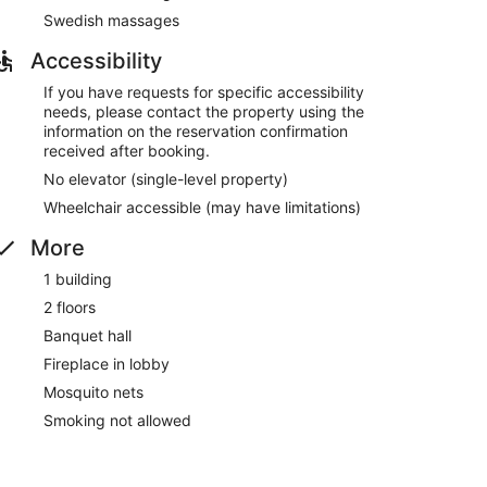
Swedish massages
Accessibility
If you have requests for specific accessibility
needs, please contact the property using the
information on the reservation confirmation
received after booking.
No elevator (single-level property)
Wheelchair accessible (may have limitations)
More
1 building
2 floors
Banquet hall
Fireplace in lobby
Mosquito nets
Smoking not allowed