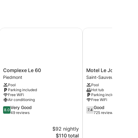
ervices. There are 5 treatment rooms. Services
Complexe Le 60
Motel Le JoliBourg
Complexe
Motel
Complexe Le 60
Motel Le JoliBourg
Le
Le
Piedmont
Saint-Sauveur
60
JoliBourg
Pool
Pool
Piedmont
Saint-
Parking included
Hot tub
Sauveur
Free WiFi
Parking included
Air conditioning
Free WiFi
8.0
7.4
Very Good
Good
8.0
7.4
out
out
49 reviews
725 reviews
of
of
10,
10,
$92 nightly
$
Very
Good,
Good,
The
725
$110 total