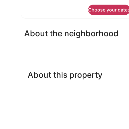
details
for
Choose your date
Suite
About the neighborhood
About this property