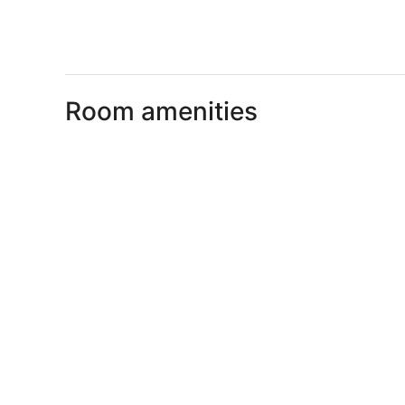
Room amenities