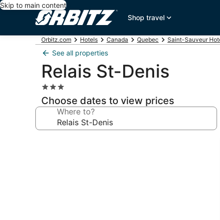
Skip to main content
Shop travel
Orbitz.com
Hotels
Canada
Quebec
Saint-Sauveur Hot
See all properties
Relais St-Denis
3.0
star
Choose dates to view prices
property
Where to?
Photo
gallery
for
Relais
St-
Denis