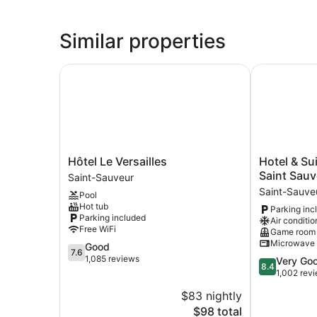
Similar properties
Hôtel Le Versailles
Hotel & Suit
Hôtel
Hotel
Hôtel Le Versailles
Hotel & Su
Le
&
Saint Sauv
Saint-Sauveur
Versailles
Suites
Saint-Sauve
Pool
Saint-
Les
Hot tub
Parking inc
Sauveur
Laurentides
Parking included
Air conditio
Saint
Free WiFi
Game room
Sauveur
Microwave
7.6
Good
Saint-
7.6
out
1,085 reviews
8.4
Very Go
Sauveur
8.4
of
out
1,002 rev
10,
of
$83 nightly
Good,
10,
1,085
The
$98 total
Very