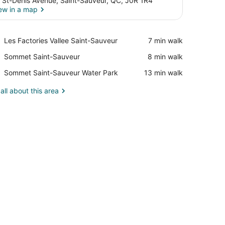
 St-Denis Avenue, Saint-Sauveur, QC, J0R 1R4
ew in a map
View in a map
Place,
Les Factories Vallee Saint-Sauveur
‪7 min walk‬
Les
Place,
Sommet Saint-Sauveur
‪8 min walk‬
Factories
Sommet
Vallee
Place,
Sommet Saint-Sauveur Water Park
‪13 min walk‬
Saint-
Saint-
Sommet
Sauveur
Sauveur
Saint-
all about this area
Sauveur
Water
Park
airs.
, a desk, and a television.