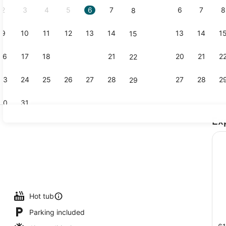
2
3
4
5
6
7
6
7
8
8
9
10
11
12
13
14
13
14
1
15
Exterior
16
17
18
19
20
21
20
21
2
22
23
24
25
26
27
28
27
28
2
29
30
31
Ex
Property g
oom safe, desk, soundproofing, iron/ironing board
Hot tub
Parking included