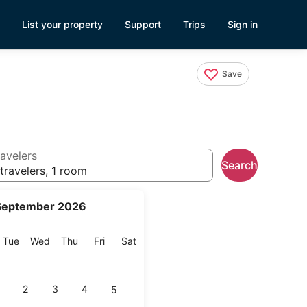
List your property
Support
Trips
Sign in
Save
avelers
Search
travelers, 1 room
September 2026
onday
Tuesday
Wednesday
Thursday
Friday
Saturday
Tue
Wed
Thu
Fri
Sat
2
3
4
5