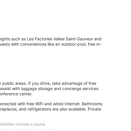
 sights such as Les Factories Vallee Saint-Sauveur and
sts with conveniences like an outdoor pool, free in-
n public areas. If you drive, take advantage of free
o assist with luggage storage and concierge services.
onference center.
nnected with free WiFi and wired Internet. Bathrooms
fireplaces, and refrigerators are also available. Private
menities include a sauna.
site or nearby; fees may apply.