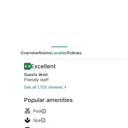
Overview
Rooms
Location
Policies
Reviews
Excellent
8.8
8.8 out of 10
Guests liked:
Friendly staff
See all 1,155 reviews
Suite | In-r
Popular amenities
Pool
Spa