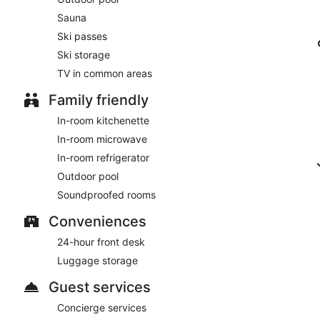
Sauna
Ski passes
Ski storage
TV in common areas
Family friendly
In-room kitchenette
In-room microwave
In-room refrigerator
Outdoor pool
Soundproofed rooms
Conveniences
24-hour front desk
Luggage storage
Guest services
Concierge services