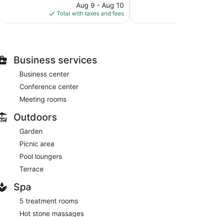
49
price
reviews
Aug 9 - Aug 10
Aug
reviews
is
Total with taxes and fees
Total with
$110
Business services
Business center
Conference center
Meeting rooms
Outdoors
Garden
Picnic area
Pool loungers
Terrace
Spa
5 treatment rooms
Hot stone massages