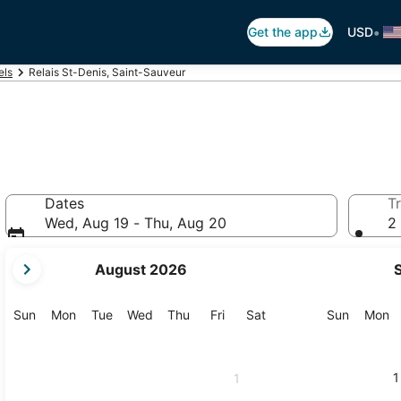
•
Get the app
USD
els
Relais St-Denis, Saint-Sauveur
Dates
Tr
Wed, Aug 19 - Thu, Aug 20
2 
your
August 2026
current
months
are
Sunday
Monday
Tuesday
Wednesday
Thursday
Friday
Saturday
Sunday
M
Sun
Mon
Tue
Wed
Thu
Fri
Sat
Sun
Mon
August,
2026
and
1
1
September,
2026.