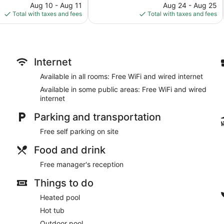
price
568
price
Aug 10 - Aug 11
Aug 24 - Aug 25
is
reviews
is
Total with taxes and fees
Total with taxes and fees
$97
$84
Internet
Available in all rooms: Free WiFi and wired internet
Available in some public areas: Free WiFi and wired
internet
Parking and transportation
Free self parking on site
Food and drink
Free manager's reception
Things to do
Heated pool
Hot tub
Outdoor pool