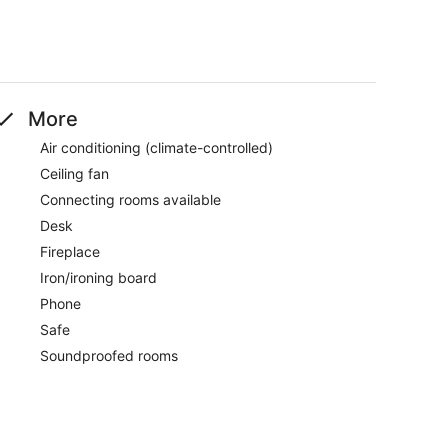
More
Air conditioning (climate-controlled)
Ceiling fan
Connecting rooms available
Desk
Fireplace
Iron/ironing board
Phone
Safe
Soundproofed rooms