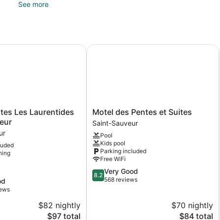
See more
Guests can pamper themselves by indulging in the onsite spa s
include hot stone massages and Swedish massages.
es Les Laurentides Saint Sauveur
Motel des Pentes et Suites
Motel
ites Les Laurentides
Motel des Pentes et Suites
des
eur
Saint-Sauveur
Pentes
ur
Pool
et
Kids pool
luded
Suites
Parking included
ning
Saint-
Free WiFi
Sauveur
8.2
Very Good
8.2
out
568 reviews
od
of
iews
10,
$82 nightly
$70 nightly
Very
The
Good,
The
$97 total
$84 total