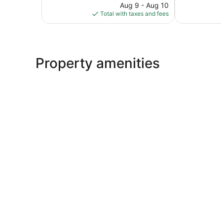
reviews
price
Good,
Aug 9 - Aug 10
is
1,002
Total with taxes and fees
$98
reviews
Property amenities