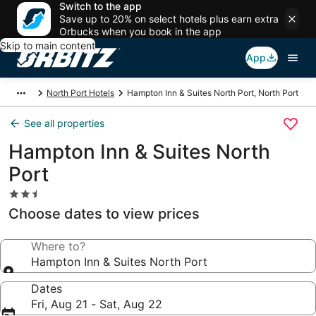
Switch to the app
Save up to 20% on select hotels plus earn extra
Orbucks when you book in the app
Skip to main content
App
North Port Hotels
Hampton Inn & Suites North Port, North Port
See all properties
Hampton Inn & Suites North
Port
2.5
star
Choose dates to view prices
property
Where to?
Hampton Inn & Suites North Port
Dates
Fri, Aug 21 - Sat, Aug 22