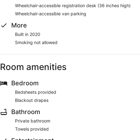
Wheelchair-accessible registration desk (36 inches high)
Wheelchair-accessible van parking
More
Built in 2020
Smoking not allowed
Room amenities
Bedroom
Bedsheets provided
Blackout drapes
Bathroom
Private bathroom
Towels provided