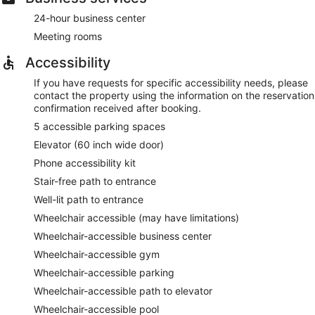
24-hour business center
Meeting rooms
Accessibility
If you have requests for specific accessibility needs, please
contact the property using the information on the reservation
confirmation received after booking.
5 accessible parking spaces
Elevator (60 inch wide door)
Phone accessibility kit
Stair-free path to entrance
Well-lit path to entrance
Wheelchair accessible (may have limitations)
Wheelchair-accessible business center
Wheelchair-accessible gym
Wheelchair-accessible parking
Wheelchair-accessible path to elevator
Wheelchair-accessible pool