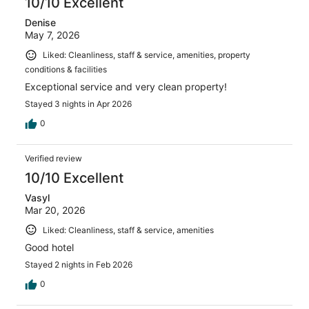
10/10 Excellent
Denise
May 7, 2026
Liked: Cleanliness, staff & service, amenities, property
conditions & facilities
Exceptional service and very clean property!
Stayed 3 nights in Apr 2026
0
Verified review
10/10 Excellent
Vasyl
Mar 20, 2026
Liked: Cleanliness, staff & service, amenities
Good hotel
Stayed 2 nights in Feb 2026
0