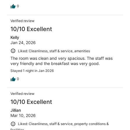
0
Verified review
10/10 Excellent
Kelly
Jan 24, 2026
Liked: Cleanliness, staff & service, amenities
The room was clean and very spacious. The staff was
very friendly and the breakfast was very good.
Stayed 1 night in Jan 2026
0
Verified review
10/10 Excellent
Jillian
Mar 10, 2026
Liked: Cleanliness, staff & service, property conditions &
facilities