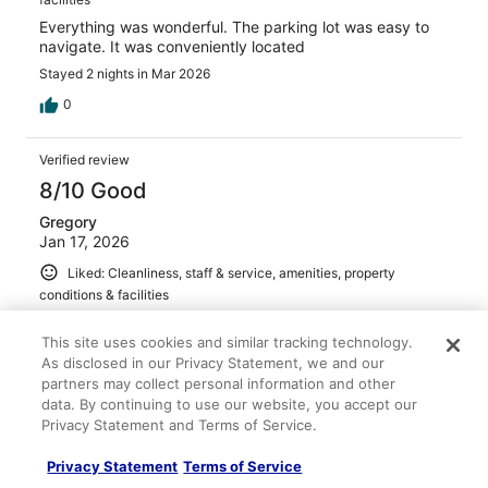
Everything was wonderful. The parking lot was easy to
navigate. It was conveniently located
Stayed 2 nights in Mar 2026
0
Verified review
8/10 Good
Gregory
Jan 17, 2026
Liked: Cleanliness, staff & service, amenities, property
conditions & facilities
Staff was accommodating and parking was convenient
This site uses cookies and similar tracking technology.
Stayed 4 nights in Jan 2026
As disclosed in our Privacy Statement, we and our
0
partners may collect personal information and other
data. By continuing to use our website, you accept our
Privacy Statement and Terms of Service.
Verified review
10/10 Excellent
Privacy Statement
Terms of Service