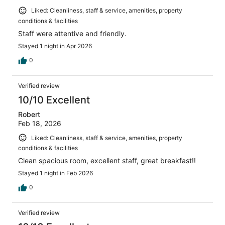
Liked: Cleanliness, staff & service, amenities, property
conditions & facilities
Staff were attentive and friendly.
Stayed 1 night in Apr 2026
0
Verified review
10/10 Excellent
Robert
Feb 18, 2026
Liked: Cleanliness, staff & service, amenities, property
conditions & facilities
Clean spacious room, excellent staff, great breakfast!!
Stayed 1 night in Feb 2026
0
Verified review