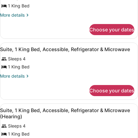
for
1 King Bed
Room,
More
More details
1
details
for
King
Choose your dates
Room,
Bed,
1
Accessible,
King
View
A hotel room with a bed, desk, cha
Bathtub
4
Bed,
Suite, 1 King Bed, Accessible, Refrigerator & Microwave
all
Accessible,
Sleeps 4
Bathtub
photos
for
1 King Bed
Suite,
More
More details
1
details
for
King
Choose your dates
Suite,
Bed,
1
Accessible,
King
View
A hotel room with a bed, desk, cha
Refrigerator
4
Bed,
Suite, 1 King Bed, Accessible, Refrigerator & Microwave
all
Accessible,
&
(Hearing)
Refrigerator
photos
Microwave
&
Sleeps 4
for
Microwave
1 King Bed
Suite,