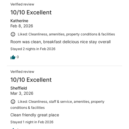
Verified review
10/10 Excellent
Katherine
Feb 8, 2026
Liked: Cleanliness, amenities, property conditions & facilities
Room was clean, breakfast delicious nice stay overall
Stayed 2 nights in Feb 2026
0
Verified review
10/10 Excellent
Sheffield
Mar 3, 2026
Liked: Cleanliness, staff & service, amenities, property
conditions & facilities
Clean friendly great place
Stayed 1 night in Feb 2026