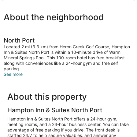
King
Microwave
Bed,
(Wet
About the neighborhood
Refrigerator
bar)
&
Microwave
(Wet
bar)
North Port
Located 2 mi (3.3 km) from Heron Creek Golf Course, Hampton
Inn & Suites North Port is within a 10-minute drive of Warm
Mineral Springs Pool. This 100-room hotel has free breakfast
along with conveniences like a 24-hour gym and free self
parking.
See more
About this property
Hampton Inn & Suites North Port
Hampton Inn & Suites North Port offers a 24-hour gym,
meeting rooms, and a 24-hour business center. You can take
advantage of free parking if you drive. The front desk is
staffed 24/7 to help secure valuables, and answer any