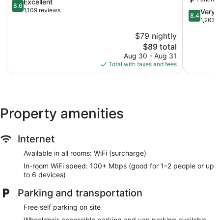
Charlotte
8.6
Radisson,
Excellent
8.6
out
Port
1,109 reviews
8.4
Very 
8.4
of
Charlotte,
out
1,263 
10,
FL
of
$79 nightly
Excellent,
Port
10,
1,109
The
Charlotte
$89 total
Very
reviews
price
Good,
Aug 30 - Aug 31
is
1,263
Total with taxes and fees
$89
reviews
Property amenities
Internet
Available in all rooms: WiFi (surcharge)
In-room WiFi speed: 100+ Mbps (good for 1–2 people or up
to 6 devices)
Parking and transportation
Free self parking on site
Wheelchair-accessible parking and van parking available