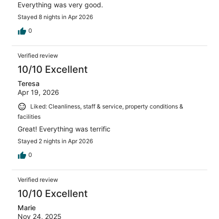
Everything was very good.
Stayed 8 nights in Apr 2026
0
Verified review
10/10 Excellent
Teresa
Apr 19, 2026
Liked: Cleanliness, staff & service, property conditions &
facilities
Great! Everything was terrific
Stayed 2 nights in Apr 2026
0
Verified review
10/10 Excellent
Marie
Nov 24, 2025