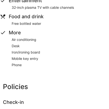
Entertainment
32-inch plasma TV with cable channels
Food and drink
Free bottled water
More
Air conditioning
Desk
Iron/ironing board
Mobile key entry
Phone
Policies
Check-in