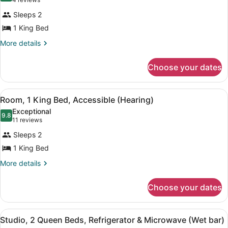
(4
Microwave
for
reviews)
Sleeps 2
Room,
1 King Bed
1
King
More
More details
details
Bed,
for
Accessible,
Choose your dates
Room,
Bathtub
1
King
View
A hotel room with a large bed, a de
4
Bed,
Room, 1 King Bed, Accessible (Hearing)
all
Accessible,
Exceptional
Bathtub
photos
9.8
9.8 out of 10
(11
11 reviews
for
reviews)
Sleeps 2
Room,
1 King Bed
1
King
More
More details
details
Bed,
for
Accessible
Choose your dates
Room,
(Hearing)
1
King
View
A hotel room with a sofa, a desk, 
4
Bed,
Studio, 2 Queen Beds, Refrigerator & Microwave (Wet bar)
all
Accessible