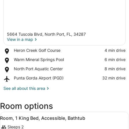
5664 Tuscola Blvd, North Port, FL, 34287
View in a map
Place,
Heron Creek Golf Course
‪4 min drive‬
Heron
View in a map
Place,
Warm Mineral Springs Pool
‪6 min drive‬
Creek
Warm
Golf
Place,
North Port Aquatic Center
‪8 min drive‬
Mineral
Course
North
Springs
Airport,
Punta Gorda Airport (PGD)
‪32 min drive‬
Port
Pool
Punta
Aquatic
Gorda
See all about this area
Center
Airport
(PGD)
Room options
View
A hotel room with a bed, bedside ta
3
Room, 1 King Bed, Accessible, Bathtub
all
Sleeps 2
photos