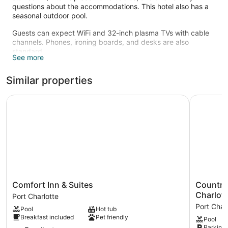
questions about the accommodations. This hotel also has a
seasonal outdoor pool.
Guests can expect WiFi and 32-inch plasma TVs with cable
channels. Phones, ironing boards, and desks are also
standard.
See more
Recreational amenities at the hotel include a 24-hour fitness
center and a seasonal outdoor pool.
Similar properties
Comfort Inn & Suites
Country In
Comfort
Country
Comfort Inn & Suites
Country 
Inn
Inn
Charlott
Port Charlotte
&
&
Port Char
Pool
Hot tub
Suites
Suites
Breakfast included
Pet friendly
Pool
Port
by
Parking 