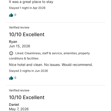
It was a great place to stay
Stayed 1 night in Apr 2026
0
Verified review
10/10 Excellent
Ryan
Jun 15, 2026
Liked: Cleanliness, staff & service, amenities, property
conditions & facilities
Nice hotel and clean. No issues. Would recommend.
Stayed 3 nights in Jun 2026
0
Verified review
10/10 Excellent
Daniel
May 7, 2026