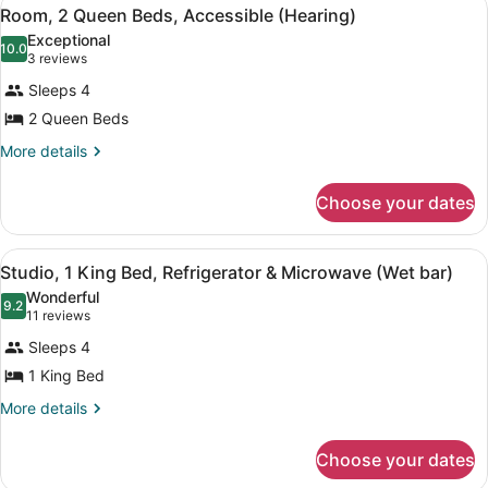
View
4
Beds,
(Mobility
Room, 2 Queen Beds, Accessible (Hearing)
all
Accessible,
&
Exceptional
Bathtub
photos
10.0
10.0 out of 10
(3
3 reviews
Hearing)
(Mobility
for
reviews)
&
Sleeps 4
Room,
Hearing)
2 Queen Beds
2
Queen
More
More details
details
Beds,
for
Accessible
Choose your dates
Room,
(Hearing)
2
Queen
View
A hotel room with a bed, a desk wit
4
Beds,
Studio, 1 King Bed, Refrigerator & Microwave (Wet bar)
all
Accessible
Wonderful
(Hearing)
photos
9.2
9.2 out of 10
(11
11 reviews
for
reviews)
Sleeps 4
Studio,
1 King Bed
1
King
More
More details
details
Bed,
for
Refrigerator
Choose your dates
Studio,
&
1