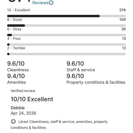
Reviews
Rating
10 - Excellent
576
10
Rating
8 - Good
109
-
8
Excellent.
Rating
6 - Okay
26
-
576
6
Good.
Rating
4 - Poor
15
out
-
109
4
of
Okay.
Rating
2 - Terrible
12
out
-
738
26
2
of
Poor.
reviews
out
-
738
15
9.6/10
9.6/10
of
Terrible.
reviews
out
Cleanliness
Staff & service
738
12
of
9.4/10
9.6/10
reviews
out
738
Amenities
Property conditions & facilities
of
reviews
Reviews
738
Verified review
reviews
10/10 Excellent
Debbie
Apr 24, 2026
Liked: Cleanliness, staff & service, amenities, property
conditions & facilities