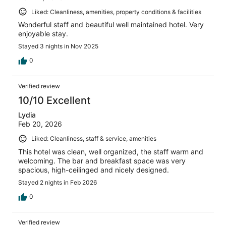
Liked: Cleanliness, amenities, property conditions & facilities
Wonderful staff and beautiful well maintained hotel. Very
enjoyable stay.
Stayed 3 nights in Nov 2025
0
Verified review
10/10 Excellent
Lydia
Feb 20, 2026
Liked: Cleanliness, staff & service, amenities
This hotel was clean, well organized, the staff warm and
welcoming. The bar and breakfast space was very
spacious, high-ceilinged and nicely designed.
Stayed 2 nights in Feb 2026
0
Verified review