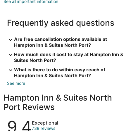
See all important information
Frequently asked questions
Are free cancellation options available at
Hampton Inn & Suites North Port?
How much does it cost to stay at Hampton Inn &
Suites North Port?
What is there to do within easy reach of
Hampton Inn & Suites North Port?
See more
Hampton Inn & Suites North
Port Reviews
Reviews
9.4
Exceptional
738 reviews