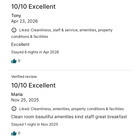
10/10 Excellent
Tony
Apr 23, 2026
Liked: Cleanliness, staff & service, amenities, property
conditions & facilities
Excellent
Stayed 6 nights in Apr 2026
0
Verified review
10/10 Excellent
Maria
Nov 25, 2025
Liked: Cleanliness, amenities, property conditions & facilities
Clean room beautiful amenities kind staff great breakfast
Stayed 1 night in Nov 2025
0