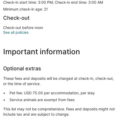
Check-in start time: 3:00 PM; Check-in end time: 3:00 AM
Minimum check-in age: 21
Check-out
Check-out before noon
See all policies
Important information
Optional extras
These fees and deposits will be charged at check-in, check-out,
or the time of service.
Pet fee: USD 75.00 per accommodation, per stay
Service animals are exempt from fees
This list may not be comprehensive. Fees and deposits might not
include tax and are subject to change.