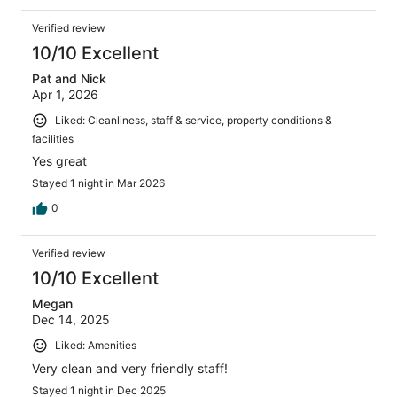
Verified review
10/10 Excellent
Pat and Nick
Apr 1, 2026
Liked: Cleanliness, staff & service, property conditions &
facilities
Yes great
Stayed 1 night in Mar 2026
0
Verified review
10/10 Excellent
Megan
Dec 14, 2025
Liked: Amenities
Very clean and very friendly staff!
Stayed 1 night in Dec 2025