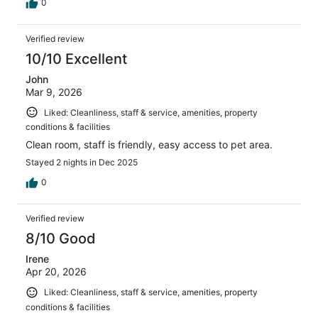
0
Verified review
10/10 Excellent
John
Mar 9, 2026
Liked: Cleanliness, staff & service, amenities, property
conditions & facilities
Clean room, staff is friendly, easy access to pet area.
Stayed 2 nights in Dec 2025
0
Verified review
8/10 Good
Irene
Apr 20, 2026
Liked: Cleanliness, staff & service, amenities, property
conditions & facilities