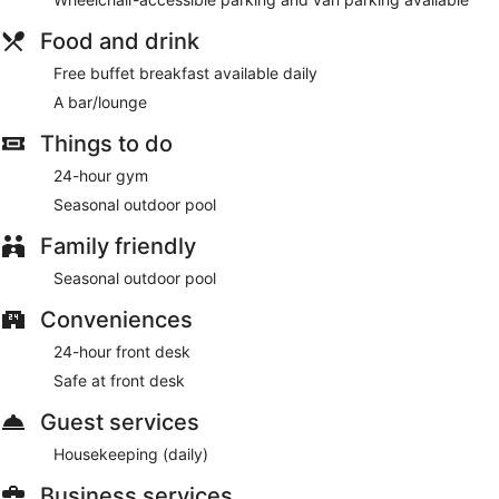
Food and drink
Free buffet breakfast available daily
A bar/lounge
Things to do
24-hour gym
Seasonal outdoor pool
Family friendly
Seasonal outdoor pool
Conveniences
24-hour front desk
Safe at front desk
Guest services
Housekeeping (daily)
Business services