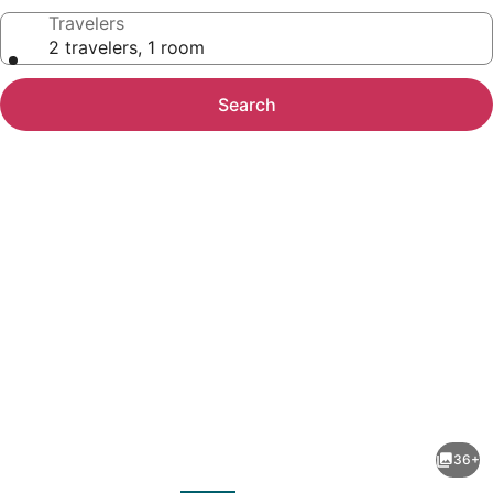
Travelers
2 travelers, 1 room
Search
Photo
gallery
for
Hampton
36+
Inn
evious
Next