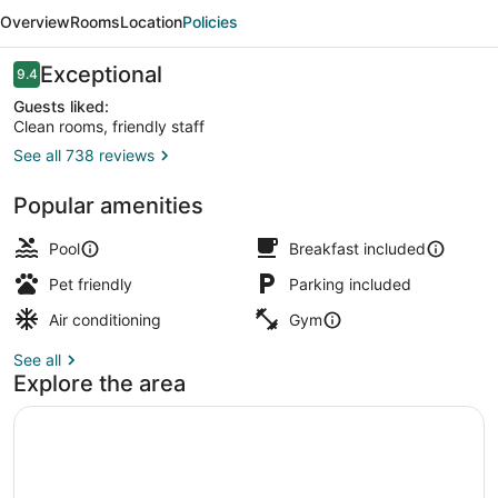
&
Overview
Rooms
Location
Policies
Suites
North
Reviews
Exceptional
9.4
9.4 out of 10
Port
Guests liked:
Clean rooms, friendly staff
See all 738 reviews
Terrace/patio
Popular amenities
Pool
Breakfast included
Pet friendly
Parking included
Air conditioning
Gym
See all
Explore the area