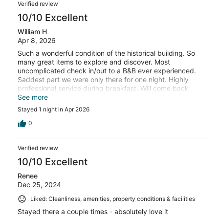
Verified review
10/10 Excellent
William H
Apr 8, 2026
Such a wonderful condition of the historical building. So
many great items to explore and discover. Most
uncomplicated check in/out to a B&B ever experienced.
Saddest part we were only there for one night. Highly
professional service during breakfast. Will come back
whenever in the area. Thanks
See more
Stayed 1 night in Apr 2026
0
Verified review
10/10 Excellent
Renee
Dec 25, 2024
Liked: Cleanliness, amenities, property conditions & facilities
Stayed there a couple times - absolutely love it