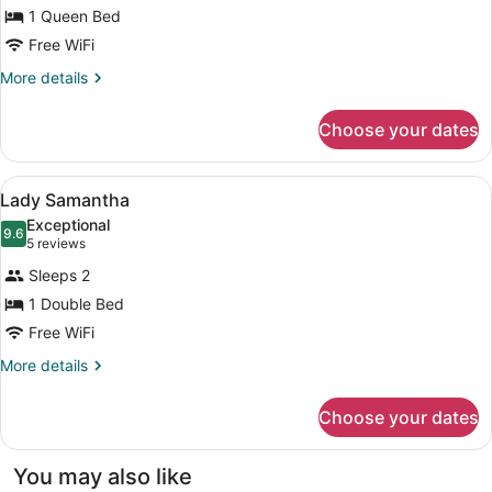
Lady
1 Queen Bed
Genevieve
Free WiFi
More
More details
details
for
Choose your dates
Lady
Genevieve
View
A traditional bedroom with a four-p
3
Lady Samantha
all
Exceptional
photos
9.6
9.6 out of 10
(5
5 reviews
for
reviews)
Sleeps 2
Lady
1 Double Bed
Samantha
Free WiFi
More
More details
details
for
Choose your dates
Lady
Samantha
You may also like