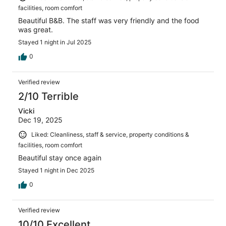
facilities, room comfort
Beautiful B&B. The staff was very friendly and the food
was great.
Stayed 1 night in Jul 2025
0
Verified review
2/10 Terrible
Vicki
Dec 19, 2025
Liked: Cleanliness, staff & service, property conditions &
facilities, room comfort
Beautiful stay once again
Stayed 1 night in Dec 2025
0
Verified review
10/10 Excellent