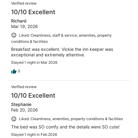
Verified review
10/10 Excellent
Richard
Mar 19, 2026
Liked: Cleanliness, staff & service, amenities, property
conditions & facilities
Breakfast was excellent. Vickie the inn keeper was
exceptional and extremely attentive.
Stayed 1 night in Mar 2026
0
Verified review
10/10 Excellent
Stephanie
Feb 20, 2026
Liked: Cleanliness, amenities, property conditions & facilities
The bed was SO comfy and the details were SO cute!
Stayed 1 night in Feb 2026