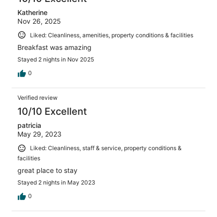
Katherine
Nov 26, 2025
Liked: Cleanliness, amenities, property conditions & facilities
Breakfast was amazing
Stayed 2 nights in Nov 2025
0
Verified review
10/10 Excellent
patricia
May 29, 2023
Liked: Cleanliness, staff & service, property conditions &
facilities
great place to stay
Stayed 2 nights in May 2023
0