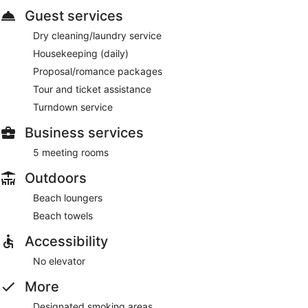
Guest services
Dry cleaning/laundry service
Housekeeping (daily)
Proposal/romance packages
Tour and ticket assistance
Turndown service
Business services
5 meeting rooms
Outdoors
Beach loungers
Beach towels
Accessibility
No elevator
More
Designated smoking areas