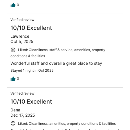
0
Verified review
10/10 Excellent
Lawrence
Oct 5, 2025
Liked: Cleanliness, staff & service, amenities, property
conditions & facilities
Wonderful staff and overall a great place to stay
Stayed 1 night in Oct 2025
0
Verified review
10/10 Excellent
Dana
Dec 17, 2025
Liked: Cleanliness, amenities, property conditions & facilities