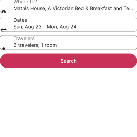
Where to?
Mathis House, A Victorian Bed & Breakfast and Tea 
Dates
Sun, Aug 23 - Mon, Aug 24
Travelers
2 travelers, 1 room
Search
Photo
gallery