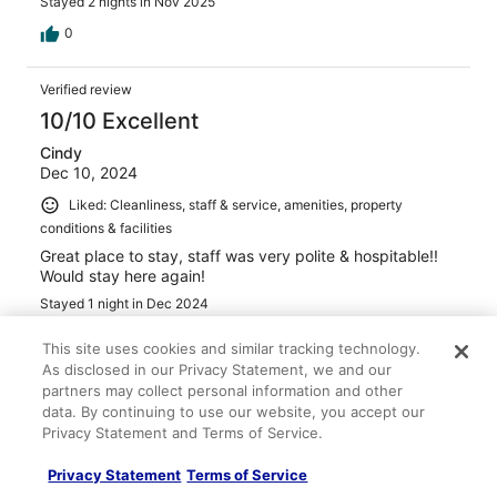
Stayed 2 nights in Nov 2025
0
Verified review
10/10 Excellent
Cindy
Dec 10, 2024
Liked: Cleanliness, staff & service, amenities, property
conditions & facilities
Great place to stay, staff was very polite & hospitable!!
Would stay here again!
Stayed 1 night in Dec 2024
0
This site uses cookies and similar tracking technology.
As disclosed in our Privacy Statement, we and our
partners may collect personal information and other
Verified review
data. By continuing to use our website, you accept our
10/10 Excellent
Privacy Statement and Terms of Service.
anne
Jan 4, 2023
Privacy Statement
Terms of Service