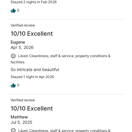
Stayed 2 nights in Feb 2026
0
Verified review
10/10 Excellent
Eugene
Apr 5, 2026
Liked: Cleanliness, staff & service, property conditions &
facilities
So intricate and beautiful
Stayed 1 night in Apr 2026
0
Verified review
10/10 Excellent
Matthew
Jul 5, 2025
Liked: Cleanliness, staff & service, property conditions &