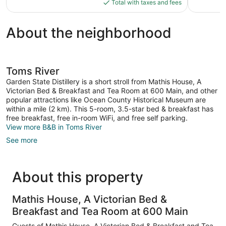
is
Total with taxes and fees
reviews
$184
About the neighborhood
Toms River
Garden State Distillery is a short stroll from Mathis House, A
Victorian Bed & Breakfast and Tea Room at 600 Main, and other
popular attractions like Ocean County Historical Museum are
within a mile (2 km). This 5-room, 3.5-star bed & breakfast has
free breakfast, free in-room WiFi, and free self parking.
View more B&B in Toms River
See more
About this property
Mathis House, A Victorian Bed &
Breakfast and Tea Room at 600 Main
Guests of Mathis House, A Victorian Bed & Breakfast and Tea