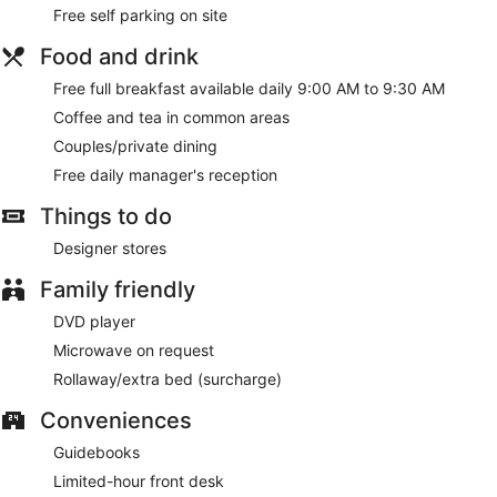
Free self parking on site
Food and drink
Free full breakfast available daily 9:00 AM to 9:30 AM
Coffee and tea in common areas
Couples/private dining
Free daily manager's reception
Things to do
Designer stores
Family friendly
DVD player
Microwave on request
Rollaway/extra bed (surcharge)
Conveniences
Guidebooks
Limited-hour front desk