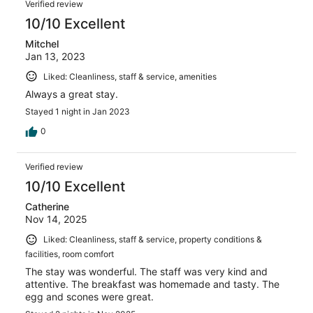
Verified review
10/10 Excellent
Mitchel
Jan 13, 2023
Liked: Cleanliness, staff & service, amenities
Always a great stay.
Stayed 1 night in Jan 2023
0
Verified review
10/10 Excellent
Catherine
Nov 14, 2025
Liked: Cleanliness, staff & service, property conditions &
facilities, room comfort
The stay was wonderful. The staff was very kind and
attentive. The breakfast was homemade and tasty. The
egg and scones were great.