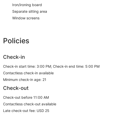
Iron/ironing board
Separate sitting area
Window screens
Policies
Check-in
Check-in start time: 3:00 PM; Check-in end time: 5:00 PM
Contactless check-in available
Minimum check-in age: 21
Check-out
Check-out before 11:00 AM
Contactless check-out available
Late check-out fee: USD 25