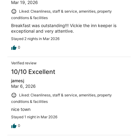
Mar 19, 2026
Liked: Cleanliness, staff & service, amenities, property
conditions & facilities
Breakfast was outstanding!!! Vickie the inn keeper is
exceptional and very attentive.
Stayed 2 nights in Mar 2026
0
Verified review
10/10 Excellent
jamesj
Mar 6, 2026
Liked: Cleanliness, staff & service, amenities, property
conditions & facilities
nice town
Stayed 1 night in Mar 2026
0