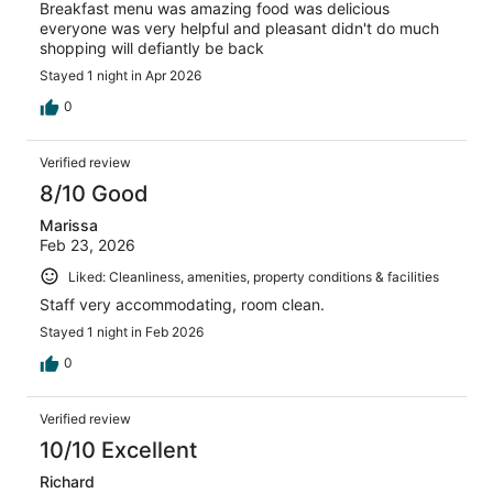
Breakfast menu was amazing food was delicious
everyone was very helpful and pleasant didn't do much
shopping will defiantly be back
Stayed 1 night in Apr 2026
0
Verified review
8/10 Good
Marissa
Feb 23, 2026
Liked: Cleanliness, amenities, property conditions & facilities
Staff very accommodating, room clean.
Stayed 1 night in Feb 2026
0
Verified review
10/10 Excellent
Richard