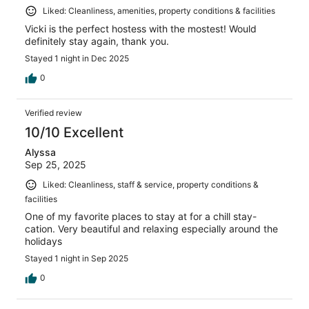
Liked: Cleanliness, amenities, property conditions & facilities
Vicki is the perfect hostess with the mostest! Would
definitely stay again, thank you.
Stayed 1 night in Dec 2025
0
Verified review
10/10 Excellent
Alyssa
Sep 25, 2025
Liked: Cleanliness, staff & service, property conditions &
facilities
One of my favorite places to stay at for a chill stay-
cation. Very beautiful and relaxing especially around the
holidays
Stayed 1 night in Sep 2025
0