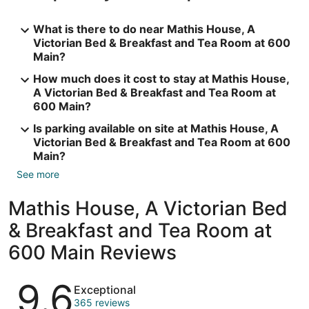
What is there to do near Mathis House, A
Victorian Bed & Breakfast and Tea Room at 600
Main?
How much does it cost to stay at Mathis House,
A Victorian Bed & Breakfast and Tea Room at
600 Main?
Is parking available on site at Mathis House, A
Victorian Bed & Breakfast and Tea Room at 600
Main?
See more
Mathis House, A Victorian Bed
& Breakfast and Tea Room at
600 Main Reviews
Reviews
9.6
Exceptional
365 reviews