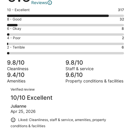
Reviews
Rating
10 - Excellent
317
10
Rating
8 - Good
32
-
8
Excellent.
Rating
6 - Okay
8
-
317
6
Good.
Rating
4 - Poor
2
out
-
32
4
of
Okay.
Rating
2 - Terrible
6
out
-
365
8
2
of
Poor.
reviews
out
-
365
2
9.8/10
9.8/10
of
Terrible.
reviews
out
Cleanliness
Staff & service
365
6
of
9.4/10
9.6/10
reviews
out
365
Amenities
Property conditions & facilities
of
reviews
Reviews
365
Verified review
reviews
10/10 Excellent
Julianne
Apr 25, 2026
Liked: Cleanliness, staff & service, amenities, property
conditions & facilities