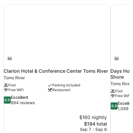
Clarion Hotel & Conference Center Toms River
Days Hote
Ad
Ad
Clarion Hotel & Conference Center Toms River
Days Hot
Shore
Toms River
Toms River
Pool
Parking included
Free WiFi
Restaurant
Pool
Free WiFi
8.6
Excellent
8.6
out
994 reviews
8.8
Excelle
8.8
of
out
1,099 r
10,
of
$160 nightly
Excellent,
10,
The
$184 total
994
Excellent,
price
reviews
Sep 7 - Sep 8
1,099