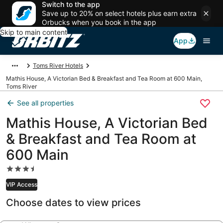
Switch to the app
Save up to 20% on select hotels plus earn extra
Orbucks when you book in the app
Skip to main content
App
Toms River Hotels
Mathis House, A Victorian Bed & Breakfast and Tea Room at 600 Main,
Toms River
See all properties
Mathis House, A Victorian Bed
& Breakfast and Tea Room at
600 Main
3.5
star
VIP Access
property
Choose dates to view prices