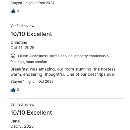
Stayed 1 night in Dec 2024
0
Verified review
10/10 Excellent
Christine
Oct 11, 2025
Liked: Cleanliness, staff & service, property conditions &
facilities, room comfort
Breakfast was amazing, our room stunning, the hostess
warm, endearing, thoughtful. One of our best trips ever
Stayed 1 night in Oct 2025
0
Verified review
10/10 Excellent
Jane
Dec 5, 2025