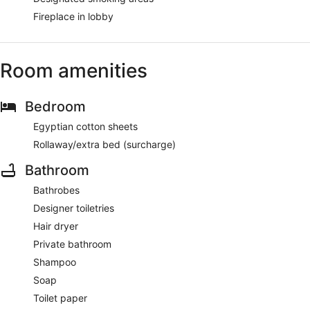
Fireplace in lobby
Room amenities
Bedroom
Egyptian cotton sheets
Rollaway/extra bed (surcharge)
Bathroom
Bathrobes
Designer toiletries
Hair dryer
Private bathroom
Shampoo
Soap
Toilet paper