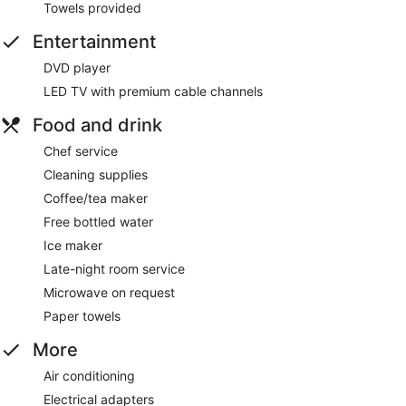
Towels provided
Entertainment
DVD player
LED TV with premium cable channels
Food and drink
Chef service
Cleaning supplies
Coffee/tea maker
Free bottled water
Ice maker
Late-night room service
Microwave on request
Paper towels
More
Air conditioning
Electrical adapters