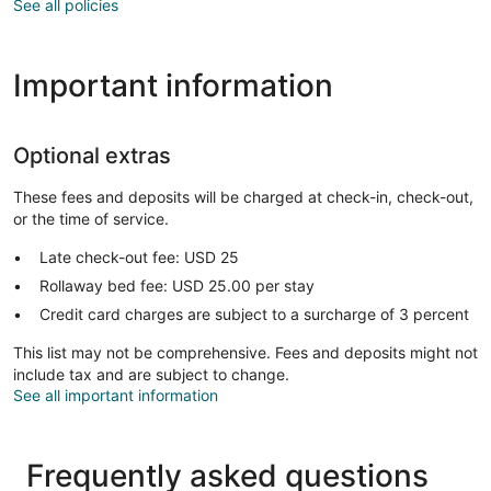
See all policies
Important information
Optional extras
These fees and deposits will be charged at check-in, check-out,
or the time of service.
Late check-out fee: USD 25
Rollaway bed fee: USD 25.00 per stay
Credit card charges are subject to a surcharge of 3 percent
This list may not be comprehensive. Fees and deposits might not
include tax and are subject to change.
See all important information
Frequently asked questions