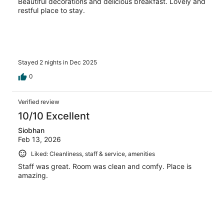
Beautiful decorations and delicious breakfast. Lovely and
restful place to stay.
Stayed 2 nights in Dec 2025
0
Verified review
10/10 Excellent
Siobhan
Feb 13, 2026
Liked: Cleanliness, staff & service, amenities
Staff was great. Room was clean and comfy. Place is
amazing.