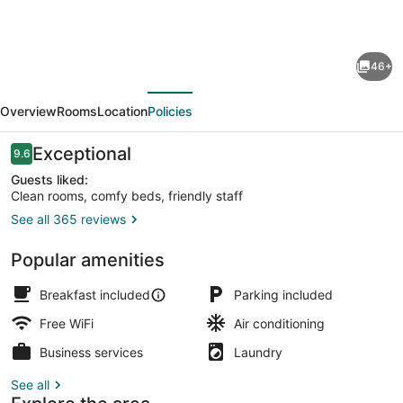
for
Mathis
46+
House,
evious
Next
A
Overview
Rooms
Location
Policies
Victorian
Bed
Reviews
Exceptional
9.6
9.6 out of 10
&
Guests liked:
Clean rooms, comfy beds, friendly staff
Breakfast
See all 365 reviews
and
Front of property
Tea
Popular amenities
Room
Breakfast included
Parking included
at
Free WiFi
Air conditioning
600
Business services
Laundry
Main
See all