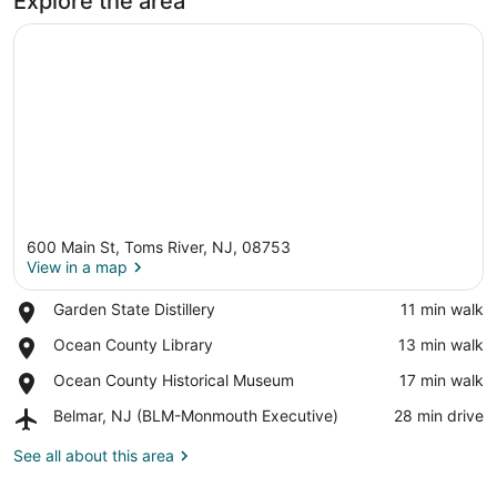
Explore the area
600 Main St, Toms River, NJ, 08753
View in a map
Place,
Garden State Distillery
‪11 min walk‬
Garden
View in a map
Place,
Ocean County Library
‪13 min walk‬
State
Ocean
Distillery
Place,
Ocean County Historical Museum
‪17 min walk‬
County
Ocean
Library
Airport,
Belmar, NJ (BLM-Monmouth Executive)
‪28 min drive‬
County
Belmar,
Historical
NJ
See all about this area
Museum
(BLM-
Monmouth