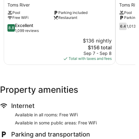
by
Hotel
Toms River
Toms Riv
Wyndham
by
Pool
Parking included
Pool
Toms
Wyndha
Free WiFi
Restaurant
Parking 
River
Toms
Jersey
River
8.8
6.4
Excellent
6.4
1,013 
8.8
Shore
Toms
out
out
1,099 reviews
Toms
River
of
of
$136 nightly
River
10,
10,
The
$156 total
Excellent,
1,013
price
1,099
reviews
Sep 7 - Sep 8
is
reviews
Total with taxes and fees
$156
Property amenities
Internet
Available in all rooms: Free WiFi
Available in some public areas: Free WiFi
Parking and transportation