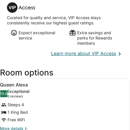
VIP
Executive)
Access
Curated for quality and service, VIP Access stays
consistently receive our highest guest ratings.
Expect exceptional
Extra savings and
service
perks for Rewards
members
Opens
Learn more about VIP Access
in
a
Room options
new
wind
View
A spacious living room with a chande
9
Queen Alexa
all
Exceptional
photos
10.0
10.0 out of 10
(6
6 reviews
for
reviews)
Sleeps 4
Queen
1 King Bed
Alexa
Free WiFi
More
More details