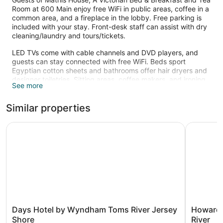
Room at 600 Main enjoy free WiFi in public areas, coffee in a
common area, and a fireplace in the lobby. Free parking is
included with your stay. Front-desk staff can assist with dry
cleaning/laundry and tours/tickets.
LED TVs come with cable channels and DVD players, and
guests can stay connected with free WiFi. Beds sport
Egyptian cotton sheets and bathrooms offer hair dryers and
designer toiletries. Sitting areas, coffee makers, and ironing
See more
boards are also standard.
Similar properties
Days Hotel by Wyndham Toms River Jersey Shore
Howard J
Days
Howard
Days Hotel by Wyndham Toms River Jersey
Howard 
Hotel
Johnson
Shore
River