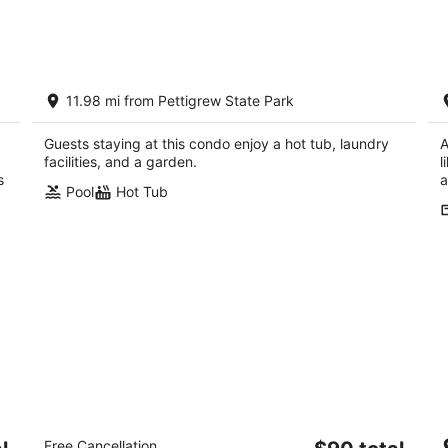
night,
wee
Aug
Aug
8
7
-
-
Waterfront 2BR Condo with Stunning
W
Aug
Aug
11.98 mi from Pettigrew State Park
Sound Views
A
9
9
Roper NC
Ro
Guests staying at this condo enjoy a hot tub, laundry
A
facilities, and a garden.
l
s
a
Pool
Hot Tub
in
Rodeway Inn & Suites Plymouth Hwy 64
C
The
Free Cancellation