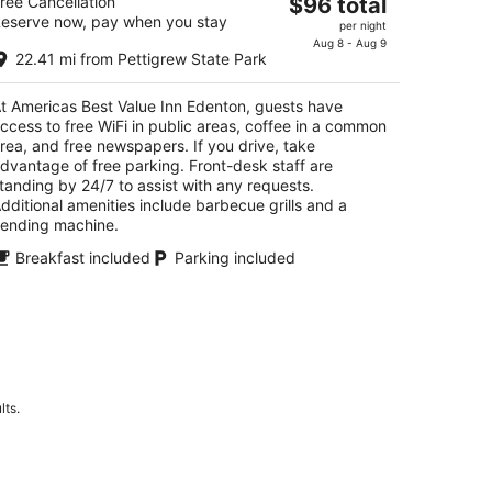
The
ree Cancellation
$96 total
eserve now, pay when you stay
price
per night
t
1 Virginia Rd Edenton NC
is
Aug 8 - Aug 9
22.41 mi from Pettigrew State Park
$96
total
t Americas Best Value Inn Edenton, guests have
per
ccess to free WiFi in public areas, coffee in a common
night
rea, and free newspapers. If you drive, take
dvantage of free parking. Front-desk staff are
tanding by 24/7 to assist with any requests.
dditional amenities include barbecue grills and a
ending machine.
Breakfast included
Parking included
lts.