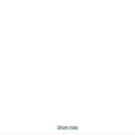
Show map