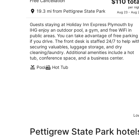
The
Free Cancellation
$110 tota
2.5
price
per nig
out
840 Us Highway 64 W Plymouth NC
19.3 mi from Pettigrew State Park
is
Aug 23 - Aug 
of
$110
5
Guests staying at Holiday Inn Express Plymouth by
total
IHG enjoy an outdoor pool, a gym, and free WiFi in
per
public areas. You can take advantage of free parking
night
if you drive. The front desk is staffed 24/7 to help wit
securing valuables, luggage storage, and dry
cleaning/laundry. Additional amenities include a hot
tub, conference space, and a business center.
Pool
Hot Tub
Low
Pettigrew State Park hotel