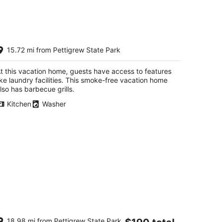
kend,
aterfront Home with Pier on
15.72 mi from Pettigrew State Park
lbemarle Beach
per NC
t this vacation home, guests have access to features
ike laundry facilities. This smoke-free vacation home
lso has barbecue grills.
Kitchen
Washer
harming new in 2026 private
The
18.98 mi from Pettigrew State Park