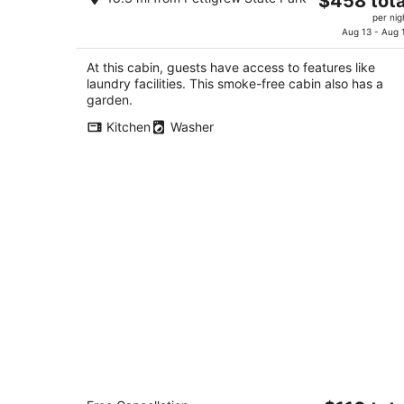
$458 tota
on the Albemarle Sound
price
Columbia NC
per nig
is
Aug 13 - Aug 
$458
At this cabin, guests have access to features like
total
laundry facilities. This smoke-free cabin also has a
per
garden.
night
Kitchen
Washer
Holiday Inn Express Plymouth by IHG