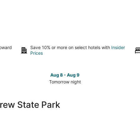
toward
Save 10% or more on select hotels with
Insider
Prices
Aug 8 - Aug 9
Tomorrow night
Check
Che
prices
pri
close
clo
grew State Park
to
to
Pettigrew
Pet
State
Sta
Park
Par
for
for
tomorrow
this