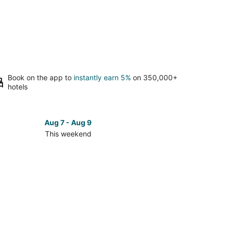
Book on the app to
instantly earn 5%
on 350,000+
hotels
Aug 7 - Aug 9
This weekend
ck
ces
se
tigrew
te
k