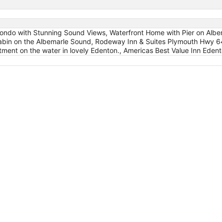
ondo with Stunning Sound Views, Waterfront Home with Pier on Albe
in on the Albemarle Sound, Rodeway Inn & Suites Plymouth Hwy 6
ment on the water in lovely Edenton., Americas Best Value Inn Eden