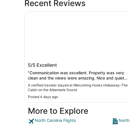
Recent Reviews
Welcoming Hooks Hideaway-The Cabin on the 
Welcoming Hooks Hideaway-The Cab
5/5
Excellent
on the Albemarle Sound
"Communication was excellent. Property was very
clean and the views were amazing. Nice and quiet
and relaxing."
A verified traveler stayed at Welcoming Hooks Hideaway-The
Cabin on the Albemarle Sound
Posted 4 days ago
More to Explore
North Carolina Flights
North