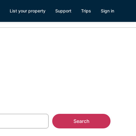
List your property
Support
Trips
Sign in
ark
Search