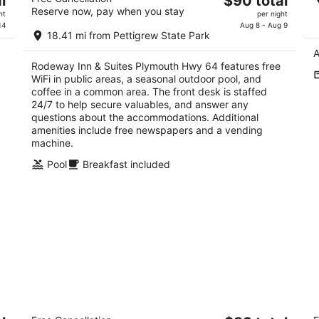
l
$90 total
ap
2
Reserve now, pay when you stay
price
E
ht
per night
out
510 Us Highway 64 E Plymouth NC
is
14
Aug 8 - Aug 9
Ed
of
18.41 mi from Pettigrew State Park
$90
5
A
total
Rodeway Inn & Suites Plymouth Hwy 64 features free
per
WiFi in public areas, a seasonal outdoor pool, and
night
coffee in a common area. The front desk is staffed
24/7 to help secure valuables, and answer any
questions about the accommodations. Additional
amenities include free newspapers and a vending
machine.
Pool
Breakfast included
Sportsman's Inn Plymouth 252-793-
A