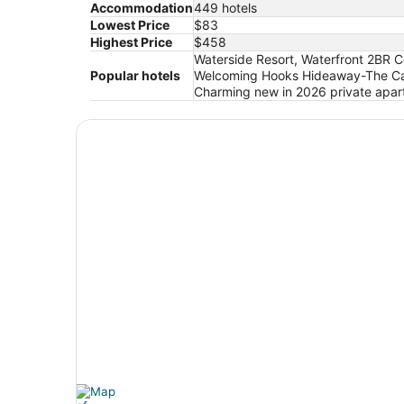
Accommodation
449 hotels
Lowest Price
$83
Highest Price
$458
Waterside Resort, Waterfront 2BR C
Popular hotels
Welcoming Hooks Hideaway-The Cab
Charming new in 2026 private apart