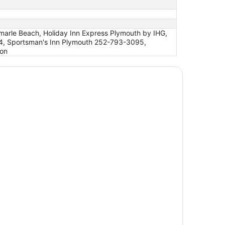
marle Beach, Holiday Inn Express Plymouth by IHG,
4, Sportsman's Inn Plymouth 252-793-3095,
ton