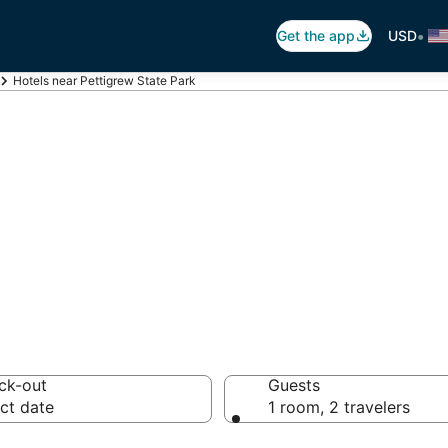
•
Get the app
USD
Hotels near Pettigrew State Park
ettigrew State P
hotels from $83
ck-out
Guests
ct date
1 room, 2 travelers