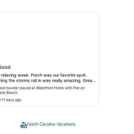
ront Home with Pier on Albemarle Beach
rfront Home with Pier on
Good
marle Beach
 relaxing week. Porch was our favorite spot.
ing the storms roll in was really amazing. Great
ng off of dock. Quiet location. House has lots of
fied traveler stayed at Waterfront Home with Pier on
. Enjoyed our time there."
arle Beach
 11 days ago
North Carolina Vacations