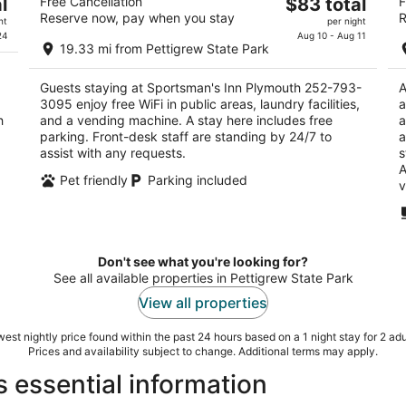
The
l
Free Cancellation
$83 total
F
3095
2
Reserve now, pay when you stay
R
price
2.5
ht
per night
ou
50
is
24
Aug 10 - Aug 11
out
990 U.S. 64 Plymouth NC
of
19.33 mi from Pettigrew State Park
$83
of
5
total
5
Guests staying at Sportsman's Inn Plymouth 252-793-
A
per
3095 enjoy free WiFi in public areas, laundry facilities,
a
night
h
and a vending machine. A stay here includes free
a
parking. Front-desk staff are standing by 24/7 to
a
assist with any requests.
s
A
Pet friendly
Parking included
v
Don't see what you're looking for?
See all available properties in Pettigrew State Park
View all properties
est nightly price found within the past 24 hours based on a 1 night stay for 2 adu
Prices and availability subject to change. Additional terms may apply.
s essential information