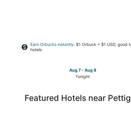
Earn Orbucks instantly
: $1 Orbuck = $1 USD, good 
hotels
Aug 7 - Aug 8
Tonight
Check
prices
close
Featured Hotels near Petti
to
Pettigrew
State
Park
for
tonight,