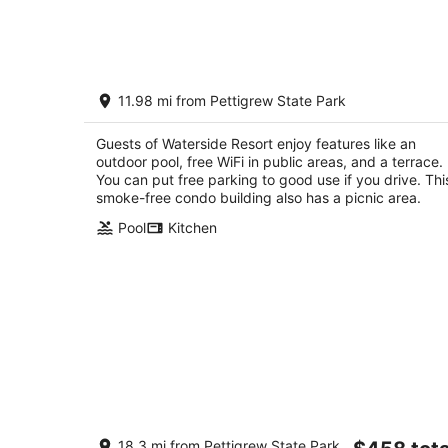
Aug
7
-
Aug
Waterside Resort
8
11.98 mi from Pettigrew State Park
3.5
out
231 Waterside Drive Roper NC
Guests of Waterside Resort enjoy features like an
of
outdoor pool, free WiFi in public areas, and a terrace.
5
You can put free parking to good use if you drive. Thi
smoke-free condo building also has a picnic area.
Pool
Kitchen
Welcoming Hooks Hideaway-The Cab
The
18.3 mi from Pettigrew State Park