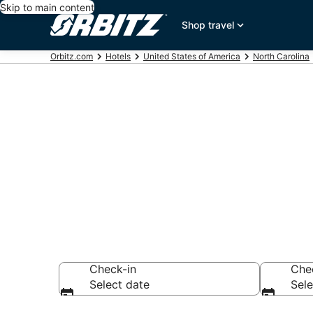
Skip to main content
Shop travel
Orbitz.com
Hotels
United States of America
North Carolina
Hotels near P
Search over 449 
Check-in
Che
Select date
Sele