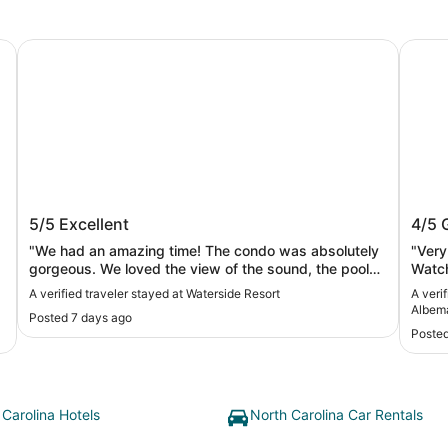
Albemarle Sound
Waterside Resort
Waterf
in
Waterside Resort
Wate
5/5
Excellent
4/5
Albe
"We had an amazing time! The condo was absolutely
"Very
gorgeous. We loved the view of the sound, the pool
Watch
and the quiet atmosphere. We will definitely be back."
fishi
A verified traveler stayed at Waterside Resort
A veri
charm
Albem
Posted 7 days ago
Posted
 Carolina Hotels
North Carolina Car Rentals