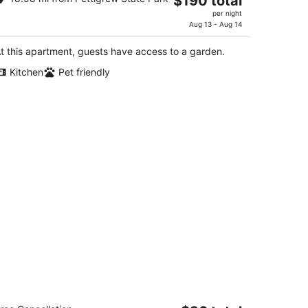
$190 total
artment on the water in lovely
price
denton.
per night
is
Aug 13 - Aug 14
enton NC
$190
t this apartment, guests have access to a garden.
total
per
Kitchen
Pet friendly
night
mericas Best Value Inn Edenton