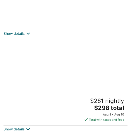
SPACIOUS AND COZY VILLA LOCATED ON
RESORT WALKING DISTANCE FROM
STARVED ROCK
Show details
Oglesby IL
Entire Cozy Villa 2 min Near Starved Rock!
$281 nightly
North Utica IL
The
$298 total
price
Aug 9 - Aug 10
is
Total with taxes and fees
$298
Show details
total