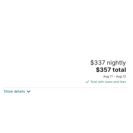
per
night
NEW! The Happy Traveler - Cabin at Starved
$337 nightly
Rock State Park
The
North Utica IL
$357 total
price
Aug 11 - Aug 12
is
Total with taxes and fees
$357
Show details
total
per
night