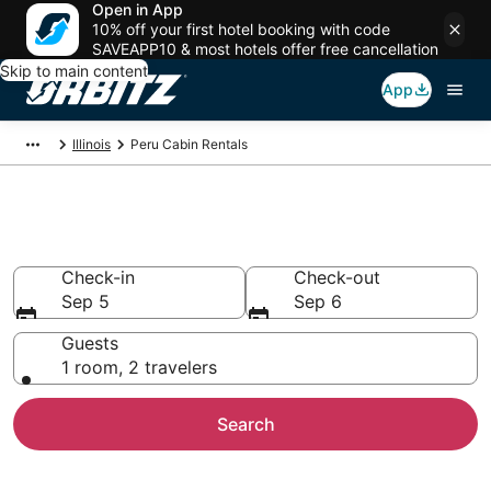
Open in App
10% off your first hotel booking with code
SAVEAPP10 & most hotels offer free cancellation
Skip to main content
App
Illinois
Peru Cabin Rentals
Compare Peru Cabin Rentals
Check-in
Check-out
Sep 5
Sep 6
Guests
1 room, 2 travelers
Search