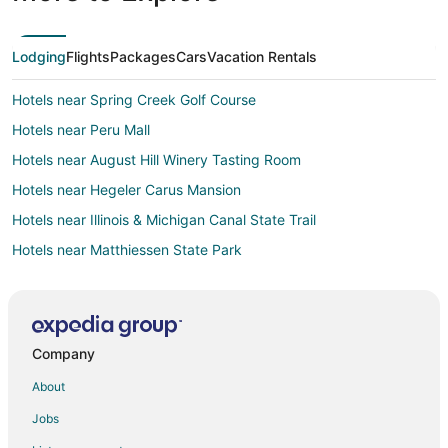
Lodging
Flights
Packages
Cars
Vacation Rentals
Hotels near Spring Creek Golf Course
Hotels near Peru Mall
Hotels near August Hill Winery Tasting Room
Hotels near Hegeler Carus Mansion
Hotels near Illinois & Michigan Canal State Trail
Hotels near Matthiessen State Park
Town Houses in Cedar Point
Hotels near Deer Park Country Club
Extended Stay Hotels in Marquette
Company
Apartments in Oglesby
About
B&B in Oglesby
Jobs
Cabin Rentals in Oglesby