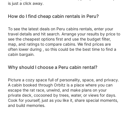
is just a click away.
How do I find cheap cabin rentals in Peru?
To see the latest deals on Peru cabins rentals, enter your
travel details and hit search. Arrange your results by price to
see the cheapest options first and use the budget filter,
map, and ratings to compare cabins. We find prices are
often lower during , so this could be the best time to find a
cabin bargain.
Why should I choose a Peru cabin rental?
Picture a cozy space full of personality, space, and privacy.
A cabin booked through Orbitz is a place where you can
escape the rat race, unwind, and make plans on your
private deck, cocooned by trees, water, or views for days.
Cook for yourself, just as you like it, share special moments,
and build memories.