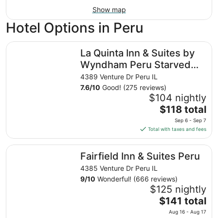
Show map
Hotel Options in Peru
La Quinta Inn & Suites by Wyndham Peru Starved Rock St
La Quinta Inn & Suites by
Wyndham Peru Starved
Rock St Park
4389 Venture Dr Peru IL
7.6
/
10
Good! (275 reviews)
$104 nightly
The
$118 total
price
Sep 6 - Sep 7
is
Total with taxes and fees
$118
total
Fairfield Inn & Suites Peru
Fairfield Inn & Suites Peru
per
night
4385 Venture Dr Peru IL
from
9
/
10
Wonderful! (666 reviews)
Sep
$125 nightly
6
The
$141 total
to
price
Aug 16 - Aug 17
Sep