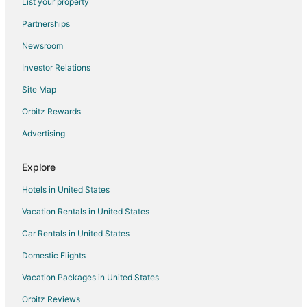
List your property
Cottages in Oglesby
Partnerships
Extended Stay Hotels in Oglesby
Newsroom
Holiday Park Resorts in Oglesby
Investor Relations
Adventure Hotels in Oglesby
Site Map
Kid Friendly Hotels in Oglesby
Golf Resorts & in Oglesby
Orbitz Rewards
Hotels with Bar in Oglesby
Advertising
Hotels with a Gym in Oglesby
Explore
Hotels with Free Parking in Oglesby
Hotels in United States
Hotels with an Indoor Pool in Oglesby
Vacation Rentals in United States
Hotels with Restaurants in Oglesby
Car Rentals in United States
Luxury Hotels in Oglesby
Pet Friendly Hotels in Oglesby
Domestic Flights
Waterpark Hotels & Resorts in Oglesby
Vacation Packages in United States
Oglesby Hotels
Orbitz Reviews