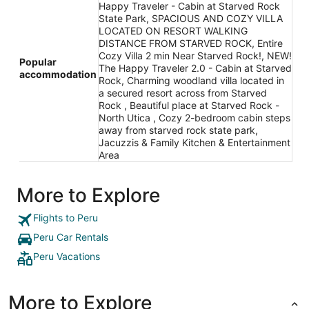
Happy Traveler - Cabin at Starved Rock
State Park, SPACIOUS AND COZY VILLA
LOCATED ON RESORT WALKING
DISTANCE FROM STARVED ROCK, Entire
Cozy Villa 2 min Near Starved Rock!, NEW!
Popular
The Happy Traveler 2.0 - Cabin at Starved
accommodation
Rock, Charming woodland villa located in
a secured resort across from Starved
Rock , Beautiful place at Starved Rock -
North Utica , Cozy 2-bedroom cabin steps
away from starved rock state park,
Jacuzzis & Family Kitchen & Entertainment
Area
More to Explore
Flights to Peru
Peru Car Rentals
Peru Vacations
More to Explore