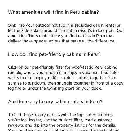
What amenities will I find in Peru cabins?
Sink into your outdoor hot tub in a secluded cabin rental or
let the kids splash around in a cabin resort’s indoor pool. Our
amenities filters make it easy to find cabins in Peru that
deliver those special extras that make all the difference.
How do I find pet-friendly cabins in Peru?
Click on our pet-friendly filter for woof-tastic Peru cabins
rentals, where your pooch can enjoy a vacation, too. Take
walks to dog-happy cafés, explore nature together from
sunrise to sundown, then snuggle together in front of a cozy
log fire or under the twinkling stars on your deck.
Are there any luxury cabin rentals in Peru?
To find those luxury cabins with the top-notch touches
you’re looking for, use the budget filter, read customer
reviews, and dip into the property listings for the details.
You can then compare cabins and choose the best cabins