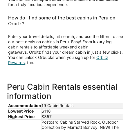
for a truly luxurious experience.
How do I find some of the best cabins in Peru on
Orbitz?
Enter your travel details, hit search, and use the filters to see
our best deals on cabins in Peru. Easy! From luxury log
cabin rentals to affordable weekend cabin
getaways, Orbitz finds your dream cabin in just a few clicks.
You can unlock Orbucks when you sign up for
Orbitz
Opens
Rewards
, too.
in
a
new
window
Peru Cabin Rentals essential
information
Accommodation
19 Cabin Rentals
Lowest Price
$118
Highest Price
$357
Postcard Cabins Starved Rock, Outdoor
Collection by Marriott Bonvoy, NEW! The