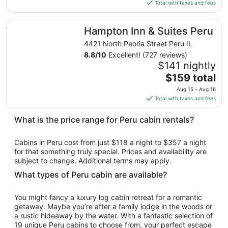
is
Total with taxes and fees
7
$141
total
Hampton Inn & Suites Peru
Hampton Inn & Suites Peru
per
night
4421 North Peoria Street Peru IL
from
8.8
/
10
Excellent! (727 reviews)
Aug
$141 nightly
16
The
$159 total
to
price
Aug 15 - Aug 16
Aug
is
Total with taxes and fees
17
$159
total
What is the price range for Peru cabin rentals?
per
night
Cabins in Peru cost from just $118 a night to $357 a night
from
for that something truly special. Prices and availability are
Aug
subject to change. Additional terms may apply.
15
What types of Peru cabin are available?
to
Aug
You might fancy a luxury log cabin retreat for a romantic
16
getaway. Maybe you’re after a family lodge in the woods or
a rustic hideaway by the water. With a fantastic selection of
19 unique Peru cabins to choose from, your perfect escape