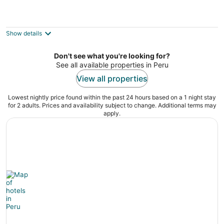
Jacuzzis & Family Kitchen & Entertainment
Area
North Utica IL
Show details
Don't see what you're looking for?
See all available properties in Peru
View all properties
Lowest nightly price found within the past 24 hours based on a 1 night stay
for 2 adults. Prices and availability subject to change. Additional terms may
apply.