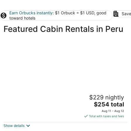
Earn Orbucks instantly
: $1 Orbuck = $1 USD, good
Save
toward hotels
Featured Cabin Rentals in Peru
Postcard Cabins Starved Rock, Outdoor
$229 nightly
Collection by Marriott Bonvoy
2
The
$254 total
out
price
1879 N 2703rd Rd Ottawa IL
Aug 11 - Aug 12
of
is
Total with taxes and fees
5
$254
Show details
total