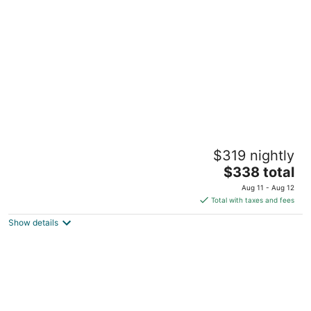
per
night
NEW! The Happy Traveler 2.0 - Cabin at
$319 nightly
Starved Rock
The
North Utica IL
$338 total
price
Aug 11 - Aug 12
is
Total with taxes and fees
$338
Show details
total
per
night