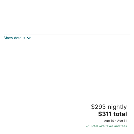
Charming woodland villa located in a
secured resort across from Starved Rock
North Utica IL
Show details
Beautiful place at Starved Rock - North Utica
$293 nightly
North Utica IL
The
$311 total
price
Aug 10 - Aug 11
is
Total with taxes and fees
$311