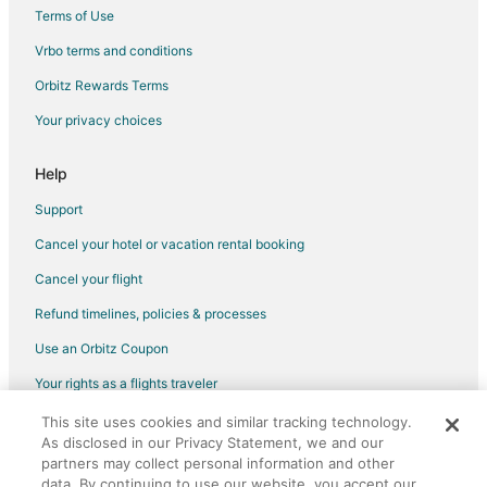
Hotels with Pool in Bay City
Terms of Use
Bay City Hotels
Vrbo terms and conditions
Hotels near Oregon Coast Scenic Railroad
Orbitz Rewards Terms
Cabin Rentals in Nehalem
Your privacy choices
Guest Houses in Nehalem
Hotels with Pool in Nehalem
Help
Winery Hotels in Nehalem
Support
Nehalem Hotels
Cancel your hotel or vacation rental booking
Motels in Nehalem
Cancel your flight
3 Star Hotels in North Oregon Coast
Refund timelines, policies & processes
Farmstay in North Oregon Coast
Use an Orbitz Coupon
B&B in North Oregon Coast
Your rights as a flights traveler
Cabin Rentals in North Oregon Coast
This site uses cookies and similar tracking technology.
©2026 Expedia, Inc., an Expedia Group company. All rights reserved.
Cottages in North Oregon Coast
As disclosed in our Privacy Statement, we and our
Orbitz, Orbitz.com, and the Orbitz logo are registered trademarks of
Extended Stay Hotels in North Oregon Coast
Expedia, Inc. CST# 2029030-50.
partners may collect personal information and other
data. By continuing to use our website, you accept our