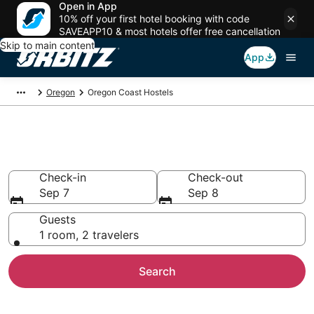
Open in App
10% off your first hotel booking with code
SAVEAPP10 & most hotels offer free cancellation
Skip to main content
App
Oregon
Oregon Coast Hostels
Compare Oregon Coast Hostels
Check-in
Check-out
Sep 7
Sep 8
Guests
1 room, 2 travelers
Search