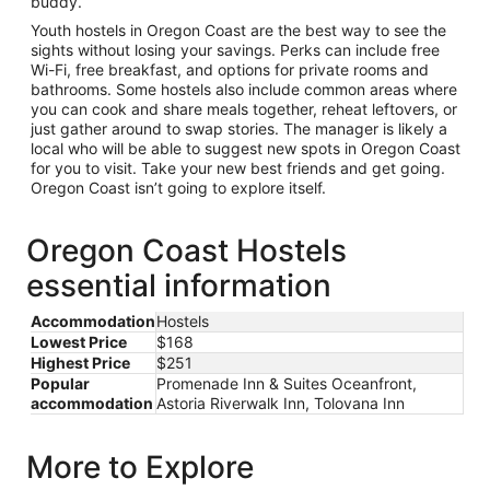
buddy.
Youth hostels in Oregon Coast are the best way to see the
sights without losing your savings. Perks can include free
Wi-Fi, free breakfast, and options for private rooms and
bathrooms. Some hostels also include common areas where
you can cook and share meals together, reheat leftovers, or
just gather around to swap stories. The manager is likely a
local who will be able to suggest new spots in Oregon Coast
for you to visit. Take your new best friends and get going.
Oregon Coast isn’t going to explore itself.
Oregon Coast Hostels
essential information
Accommodation
Hostels
Lowest Price
$168
Highest Price
$251
Popular
Promenade Inn & Suites Oceanfront,
accommodation
Astoria Riverwalk Inn, Tolovana Inn
More to Explore