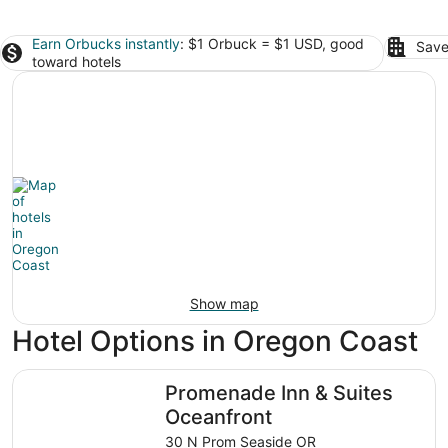
Earn Orbucks instantly
: $1 Orbuck = $1 USD, good
Save
toward hotels
Show map
Hotel Options in Oregon Coast
Promenade Inn & Suites Oceanfront
Promenade Inn & Suites
Oceanfront
30 N Prom Seaside OR