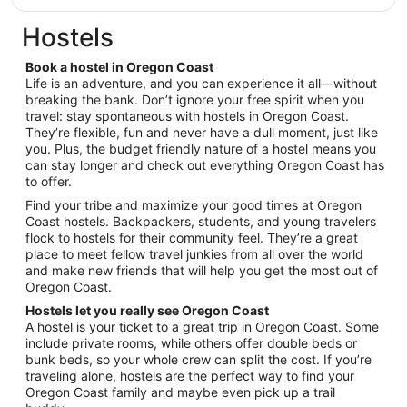
Sep
$168
9
total
Hostels
per
night
Book a hostel in Oregon Coast
from
Life is an adventure, and you can experience it all—without
Sep
breaking the bank. Don’t ignore your free spirit when you
travel: stay spontaneous with hostels in Oregon Coast.
1
They’re flexible, fun and never have a dull moment, just like
to
you. Plus, the budget friendly nature of a hostel means you
Sep
can stay longer and check out everything Oregon Coast has
2
to offer.
Find your tribe and maximize your good times at Oregon
Coast hostels. Backpackers, students, and young travelers
flock to hostels for their community feel. They’re a great
place to meet fellow travel junkies from all over the world
and make new friends that will help you get the most out of
Oregon Coast.
Hostels let you really see Oregon Coast
A hostel is your ticket to a great trip in Oregon Coast. Some
include private rooms, while others offer double beds or
bunk beds, so your whole crew can split the cost. If you’re
traveling alone, hostels are the perfect way to find your
Oregon Coast family and maybe even pick up a trail