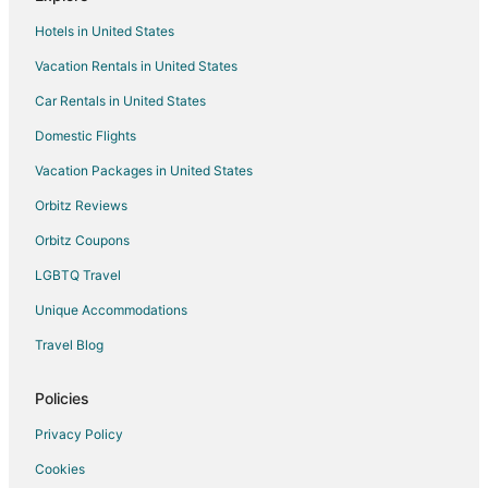
Cabin Rentals in Wheeler
Hotels in United States
Cottages in Wheeler
Vacation Rentals in United States
Guest Houses in Wheeler
Car Rentals in United States
Kid Friendly Hotels in Wheeler
Hotels with Hot Tubs in Wheeler
Domestic Flights
Hotels with Restaurants in Wheeler
Vacation Packages in United States
Wheeler Hotels
Orbitz Reviews
Hotels near Nehalem H Street Dock
Orbitz Coupons
Apartments in Rockaway Beach
LGBTQ Travel
Cabin Rentals in Rockaway Beach
Unique Accommodations
Rockaway Beach Hotels
Travel Blog
Motels in Rockaway Beach
5 Star Hotels in Bay City
Policies
Cabin Rentals in Bay City
Privacy Policy
Cottages in Bay City
Cookies