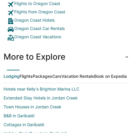
Flights to Oregon Coast
Flights from Oregon Coast
Oregon Coast Hotels
Oregon Coast Car Rentals
Oregon Coast Vacations
More to Explore
Lodging
Flights
Packages
Cars
Vacation Rentals
Book on Expedia
Hotels near Kelly's Brighton Marina LLC
Extended Stay Hotels in Jordan Creek
Town Houses in Jordan Creek
B&B in Garibaldi
Cottages in Garibaldi