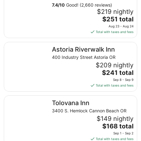
7.4
/
10
Good! (2,660 reviews)
$219 nightly
The
$251 total
price
Aug 23 - Aug 24
is
Total with taxes and fees
$251
total
Astoria Riverwalk Inn
Astoria Riverwalk Inn
per
night
400 Industry Street Astoria OR
from
$209 nightly
Aug
The
$241 total
23
price
Sep 8 - Sep 9
to
is
Total with taxes and fees
Aug
$241
24
total
Tolovana Inn
Tolovana Inn
per
night
3400 S. Hemlock Cannon Beach OR
from
$149 nightly
Sep
The
$168 total
8
price
Sep 1 - Sep 2
to
is
Total with taxes and fees