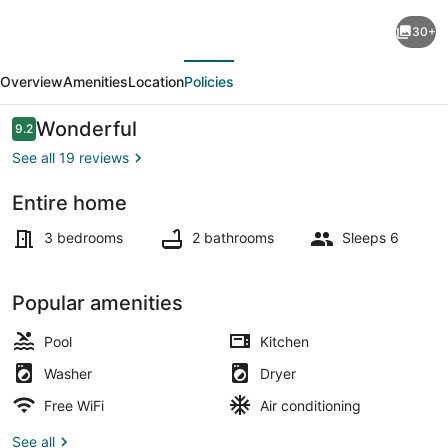
Crimson
30+
Heights
evious
Next
is
Overview
Amenities
Location
Policies
a
three
Reviews
Wonderful
9.2
9.2 out of 10
bedroom
See all 19 reviews
house,
Entire home
in
Interior
a
3 bedrooms
2 bathrooms
Sleeps 6
Secured
Gated
Popular amenities
Community
Pool
Kitchen
Washer
Dryer
Free WiFi
Air conditioning
See all