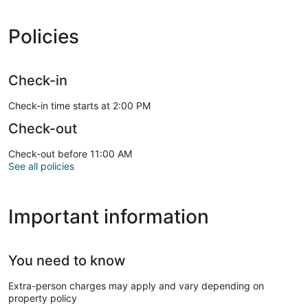
Policies
Check-in
Check-in time starts at 2:00 PM
Check-out
Check-out before 11:00 AM
See all policies
Important information
You need to know
Extra-person charges may apply and vary depending on
property policy