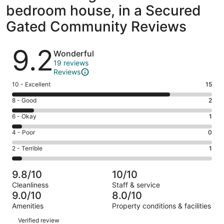
bedroom house, in a Secured
Gated Community Reviews
Reviews
9.2
Wonderful
19 reviews
Reviews
Rating
10 - Excellent
15
10
Rating
8 - Good
2
-
8
Excellent.
Rating
6 - Okay
1
-
15
6
Good.
Rating
4 - Poor
0
out
-
2
4
of
Okay.
Rating
2 - Terrible
1
out
-
19
1
2
of
Poor.
reviews
out
-
19
0
9.8/10
10/10
of
Terrible.
reviews
out
Cleanliness
Staff & service
19
1
of
9.0/10
8.0/10
reviews
out
19
Amenities
Property conditions & facilities
of
reviews
Reviews
19
Verified review