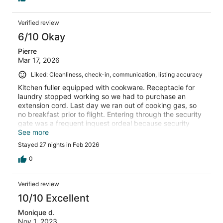
Verified review
6/10 Okay
Pierre
Mar 17, 2026
Liked: Cleanliness, check-in, communication, listing accuracy
Kitchen fuller equipped with cookware. Receptacle for
laundry stopped working so we had to purchase an
extension cord. Last day we ran out of cooking gas, so
no breakfast prior to flight. Entering through the security
gate was a frequent inquest ordeal because security
workers change frequently and the are not working with
See more
computer devices to expedite their tracking of visitors.
Stayed 27 nights in Feb 2026
However the gated community was well groomed and
maintained.
0
Verified review
10/10 Excellent
Monique d.
Nov 1, 2023