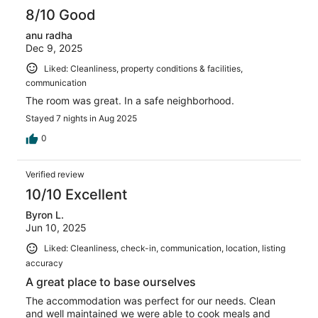
reviews
8/10 Good
anu radha
Dec 9, 2025
Liked: Cleanliness, property conditions & facilities,
communication
The room was great. In a safe neighborhood.
Stayed 7 nights in Aug 2025
0
Verified review
10/10 Excellent
Byron L.
Jun 10, 2025
Liked: Cleanliness, check-in, communication, location, listing
accuracy
A great place to base ourselves
The accommodation was perfect for our needs. Clean
and well maintained we were able to cook meals and