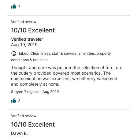
0
Verified review
10/10 Excellent
Verified traveler
Aug 19, 2019
Liked: Cleanliness, staff & service, amenities, property
conditions & facilities
Thought and care was put into the selection of furniture,
the cutlery provided covered most scenarios. The
communication was excellent, we felt very welcomed
and completely at homr.
Stayed 7 nights in Aug 2019
0
Verified review
10/10 Excellent
Dawn B.