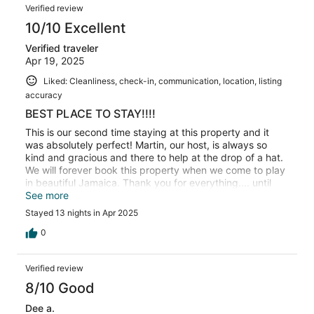
Verified review
10/10 Excellent
Verified traveler
Apr 19, 2025
Liked: Cleanliness, check-in, communication, location, listing
accuracy
BEST PLACE TO STAY!!!!
This is our second time staying at this property and it
was absolutely perfect! Martin, our host, is always so
kind and gracious and there to help at the drop of a hat.
We will forever book this property when we come to play
in beautiful Jamaica. Thank you for everything.... until
next time.....
See more
Stayed 13 nights in Apr 2025
0
Verified review
8/10 Good
Dee a.