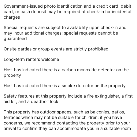
Government-issued photo identification and a credit card, debit
card, or cash deposit may be required at check-in for incidental
charges
Special requests are subject to availability upon check-in and
may incur additional charges; special requests cannot be
guaranteed
Onsite parties or group events are strictly prohibited
Long-term renters welcome
Host has indicated there is a carbon monoxide detector on the
property
Host has indicated there is a smoke detector on the property
Safety features at this property include a fire extinguisher, a first
aid kit, and a deadbolt lock
This property has outdoor spaces, such as balconies, patios,
terraces which may not be suitable for children; if you have
concerns, we recommend contacting the property prior to your
arrival to confirm they can accommodate you in a suitable room