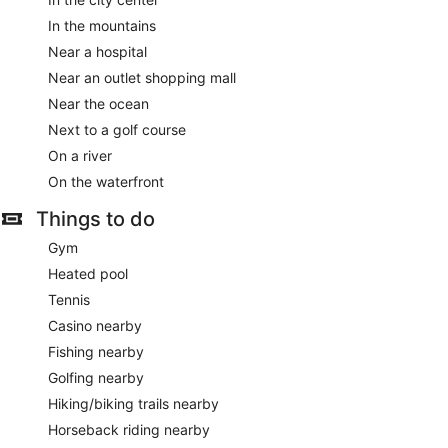
In the mountains
Near a hospital
Near an outlet shopping mall
Near the ocean
Next to a golf course
On a river
On the waterfront
Things to do
Gym
Heated pool
Tennis
Casino nearby
Fishing nearby
Golfing nearby
Hiking/biking trails nearby
Horseback riding nearby