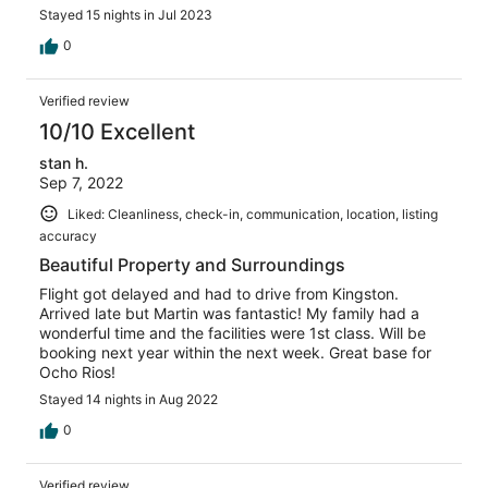
The only negative aspect of our trip was one of the
Stayed 15 nights in Jul 2023
female security guard the check us in. Upon our arrival,
she was very rude and showed much disdain. She would
0
not be paying attention and it was a chore to just leave
and come back to the condo. The only times she would
Verified review
acknowledge us or show any type of respect was when
we were with our faired skinned friend which in turn
10/10 Excellent
showed us her obvious bias. Overall we had a great stay
stan h.
but she was the only hurdle
Sep 7, 2022
Liked: Cleanliness, check-in, communication, location, listing
accuracy
Beautiful Property and Surroundings
Flight got delayed and had to drive from Kingston.
Arrived late but Martin was fantastic! My family had a
wonderful time and the facilities were 1st class. Will be
booking next year within the next week. Great base for
Ocho Rios!
Stayed 14 nights in Aug 2022
0
Verified review