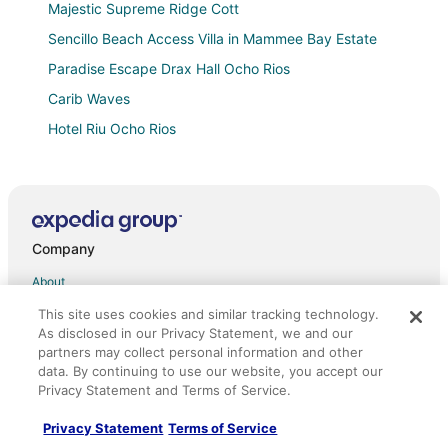
Majestic Supreme Ridge Cott
Sencillo Beach Access Villa in Mammee Bay Estate
Paradise Escape Drax Hall Ocho Rios
Carib Waves
Hotel Riu Ocho Rios
De Jean vacation home in superb Ocho Rios with AC
Gordon's Beachfront Condo
Beautiful home! Centrally located in a gated
community with 24 hour Security.
Company
One
About
Hemcam Vacation Home
Jobs
This site uses cookies and similar tracking technology.
Carib Ocho Rios. Lifetime view. White sand beach.
As disclosed in our Privacy Statement, we and our
Unforgettable.
List your property
partners may collect personal information and other
data. By continuing to use our website, you accept our
Luxury 3
Partnerships
Privacy Statement and Terms of Service.
Charming studio with WiFi and AC in amazing Ocho
Newsroom
Rios
Privacy Statement
Terms of Service
Investor Relations