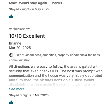
relax. Would stay again . Thanks.
Stayed 7 nights in May 2025
0
Verified review
10/10 Excellent
Brianne
Mar 20, 2025
Liked: Cleanliness, amenities, property conditions & facilities,
communication
All directions were easy to follow, the area is gated with
security that even checks ID’s. The host was prompt with
communication and the house was very nicely decorated
and furnished, the pictures don’t do it justice. Would
absolutely stay here again the next time we travel to
Ocho Rios.
See more
Stayed 3 nights in Mar 2025
0