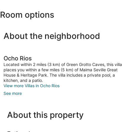
(OCJ-
Roman
Ian
Catholic
Room options
Fleming
Church
Intl.)
About the neighborhood
Ocho Rios
Located within 2 miles (3 km) of Green Grotto Caves, this villa
places you within a few miles (5 km) of Maima Seville Great
House & Heritage Park. The villa includes a private pool, a
kitchen, and a patio.
View more Villas in Ocho Rios
See more
About this property