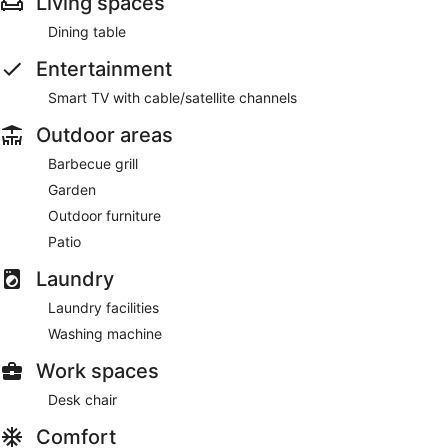
Living spaces
Dining table
Entertainment
Smart TV with cable/satellite channels
Outdoor areas
Barbecue grill
Garden
Outdoor furniture
Patio
Laundry
Laundry facilities
Washing machine
Work spaces
Desk chair
Comfort