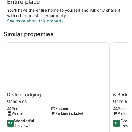
Entire place
You'll have the entire home to yourself and will only share it
with other guests in your party.
See more about this property
Similar properties
DeJee Lodging
5 Bedroom
DeJee
5
DeJee Lodging
5 Bedro
Lodging
Bedroom
Ocho Rios
Ocho Rio
Ocho
Haven
Pool
Kitchen
Pool
Rios
in
Washer
Parking included
Parking 
Draxhall
9.0
Ocho
10.0
Wonderful
Excep
9.0
10
out
Rios
out
4 reviews
1 revi
of
of