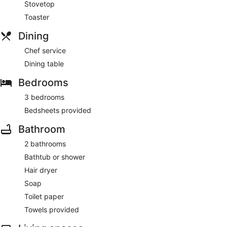
Stovetop
Toaster
Dining
Chef service
Dining table
Bedrooms
3 bedrooms
Bedsheets provided
Bathroom
2 bathrooms
Bathtub or shower
Hair dryer
Soap
Toilet paper
Towels provided