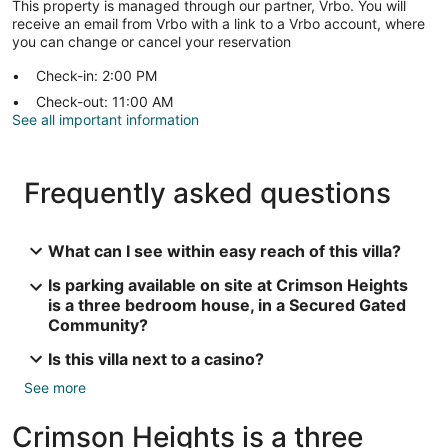
This property is managed through our partner, Vrbo. You will
receive an email from Vrbo with a link to a Vrbo account, where
you can change or cancel your reservation
Check-in: 2:00 PM
Check-out: 11:00 AM
See all important information
Frequently asked questions
What can I see within easy reach of this villa?
Is parking available on site at Crimson Heights
is a three bedroom house, in a Secured Gated
Community?
Is this villa next to a casino?
See more
Crimson Heights is a three