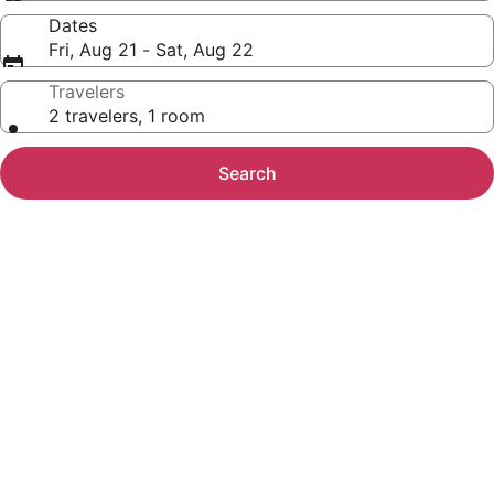
Dates
Fri, Aug 21 - Sat, Aug 22
Travelers
2 travelers, 1 room
Search
Photo
gallery
for