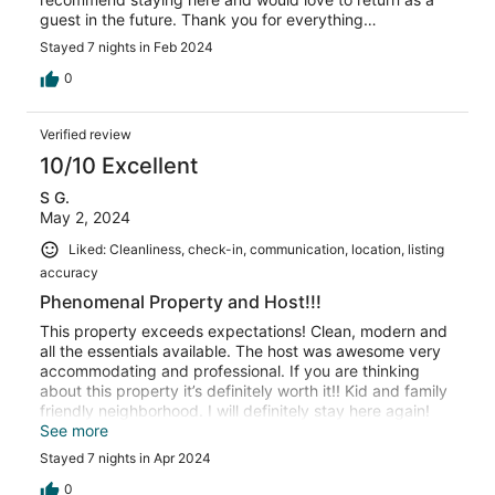
guest in the future. Thank you for everything…
Stayed 7 nights in Feb 2024
0
Verified review
10/10 Excellent
S G.
May 2, 2024
Liked: Cleanliness, check-in, communication, location, listing
accuracy
Phenomenal Property and Host!!!
This property exceeds expectations! Clean, modern and
all the essentials available. The host was awesome very
accommodating and professional. If you are thinking
about this property it’s definitely worth it!! Kid and family
friendly neighborhood. I will definitely stay here again!
Great people, great property and just great vibes all
See more
around! Book this property you will not be
Stayed 7 nights in Apr 2024
disappointed!!!!
0