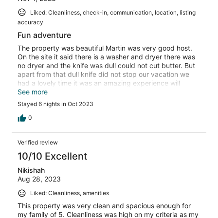
Liked: Cleanliness, check-in, communication, location, listing
accuracy
Fun adventure
The property was beautiful Martin was very good host.
On the site it said there is a washer and dryer there was
no dryer and the knife was dull could not cut butter. But
apart from that dull knife did not stop our vacation we
had a lovely time it was an amazing experience will
definitely go BACK 💯🙏💖💖💖🥂✨️📸
See more
Stayed 6 nights in Oct 2023
0
Verified review
10/10 Excellent
Nikishah
Aug 28, 2023
Liked: Cleanliness, amenities
This property was very clean and spacious enough for
my family of 5. Cleanliness was high on my criteria as my