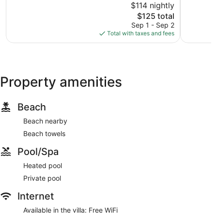
$114 nightly
10,
10,
The
$125 total
Wonderful,
Exception
price
4
1
Sep 1 - Sep 2
is
reviews
review
Total with taxes and fees
$125
Property amenities
Beach
Beach nearby
Beach towels
Pool/Spa
Heated pool
Private pool
Internet
Available in the villa: Free WiFi