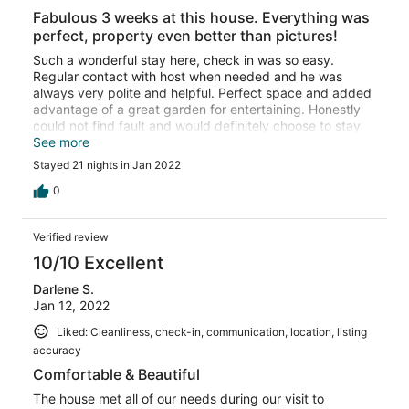
Fabulous 3 weeks at this house. Everything was
perfect, property even better than pictures!
Such a wonderful stay here, check in was so easy.
Regular contact with host when needed and he was
always very polite and helpful. Perfect space and added
advantage of a great garden for entertaining. Honestly
could not find fault and would definitely choose to stay
here again.
See more
Stayed 21 nights in Jan 2022
0
Verified review
10/10 Excellent
Darlene S.
Jan 12, 2022
Liked: Cleanliness, check-in, communication, location, listing
accuracy
Comfortable & Beautiful
The house met all of our needs during our visit to