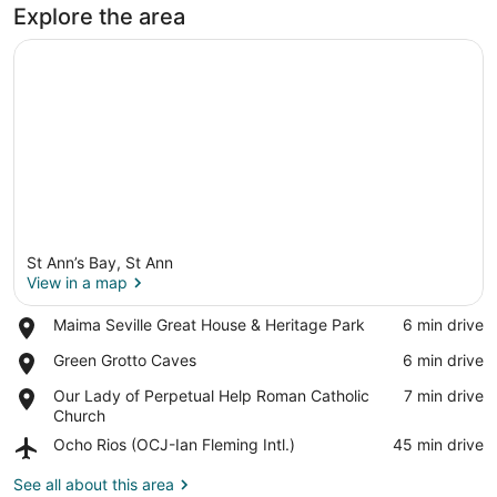
Explore the area
St Ann’s Bay, St Ann
View in a map
Place,
Maima Seville Great House & Heritage Park
‪6 min drive‬
Maima
View in a map
Place,
Green Grotto Caves
‪6 min drive‬
Seville
Green
Great
Place,
Our Lady of Perpetual Help Roman Catholic
‪7 min drive‬
Grotto
House
Our
Church
Caves
&
Lady
Heritage
Airport,
Ocho Rios (OCJ-Ian Fleming Intl.)
‪45 min drive‬
of
Park
Ocho
Perpetual
Rios
See all about this area
Help