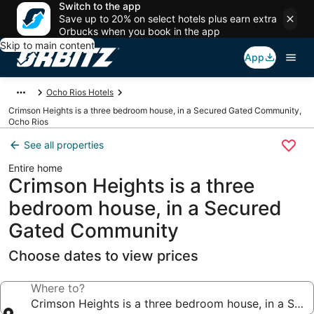
Switch to the app
Save up to 20% on select hotels plus earn extra
Orbucks when you book in the app
Skip to main content
App
Ocho Rios Hotels
Crimson Heights is a three bedroom house, in a Secured Gated Community,
Ocho Rios
See all properties
Entire home
Crimson Heights is a three
bedroom house, in a Secured
Gated Community
Choose dates to view prices
Where to?
Crimson Heights is a three bedroom house, in a Se