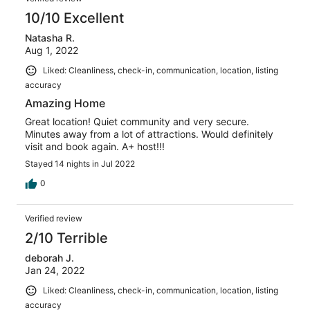
10/10 Excellent
Natasha R.
Aug 1, 2022
Liked: Cleanliness, check-in, communication, location, listing
accuracy
Amazing Home
Great location! Quiet community and very secure.
Minutes away from a lot of attractions. Would definitely
visit and book again. A+ host!!!
Stayed 14 nights in Jul 2022
0
Verified review
2/10 Terrible
deborah J.
Jan 24, 2022
Liked: Cleanliness, check-in, communication, location, listing
accuracy