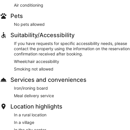
Air conditioning
Pets
No pets allowed
Suitability/Accessibility
If you have requests for specific accessibility needs, please
contact the property using the information on the reservation
confirmation received after booking.
Wheelchair accessibility
Smoking not allowed
Services and conveniences
Iron/ironing board
Meal delivery service
Location highlights
In a rural location
In a village
In the city center