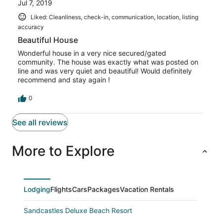
Jul 7, 2019
Liked: Cleanliness, check-in, communication, location, listing
accuracy
Beautiful House
Wonderful house in a very nice secured/gated
community. The house was exactly what was posted on
line and was very quiet and beautiful! Would definitely
recommend and stay again !
0
See all reviews
More to Explore
Lodging
Flights
Cars
Packages
Vacation Rentals
Sandcastles Deluxe Beach Resort