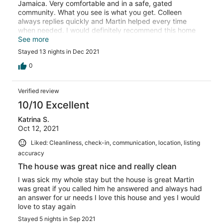
Jamaica. Very comfortable and in a safe, gated
community. What you see is what you get. Colleen
always replies quickly and Martin helped every time
when needed. I would definitely recommend this home
and stay here again. Thanks for everything.
See more
Stayed 13 nights in Dec 2021
0
Verified review
10/10 Excellent
Katrina S.
Oct 12, 2021
Liked: Cleanliness, check-in, communication, location, listing
accuracy
The house was great nice and really clean
I was sick my whole stay but the house is great Martin
was great if you called him he answered and always had
an answer for ur needs I love this house and yes I would
love to stay again
Stayed 5 nights in Sep 2021