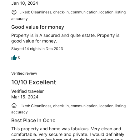
Jan 10, 2024
Liked: Cleanliness, check-in, communication, location, listing
accuracy
Good value for money
Property is in A secured and quite estate. Property is
good value for money.
Stayed 14 nights in Dec 2023
0
Verified review
10/10 Excellent
Verified traveler
Mar 15, 2024
Liked: Cleanliness, check-in, communication, location, listing
accuracy
Best Place In Ocho
This property and home was fabulous. Very clean and
comfortable. Very secure and private. I would definitely
recommend staying here and would love to return as a