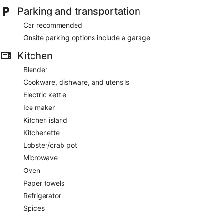
Parking and transportation
Car recommended
Onsite parking options include a garage
Kitchen
Blender
Cookware, dishware, and utensils
Electric kettle
Ice maker
Kitchen island
Kitchenette
Lobster/crab pot
Microwave
Oven
Paper towels
Refrigerator
Spices