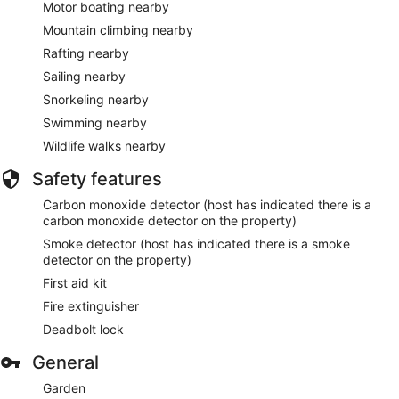
Motor boating nearby
Mountain climbing nearby
Rafting nearby
Sailing nearby
Snorkeling nearby
Swimming nearby
Wildlife walks nearby
Safety features
Carbon monoxide detector (host has indicated there is a
carbon monoxide detector on the property)
Smoke detector (host has indicated there is a smoke
detector on the property)
First aid kit
Fire extinguisher
Deadbolt lock
General
Garden