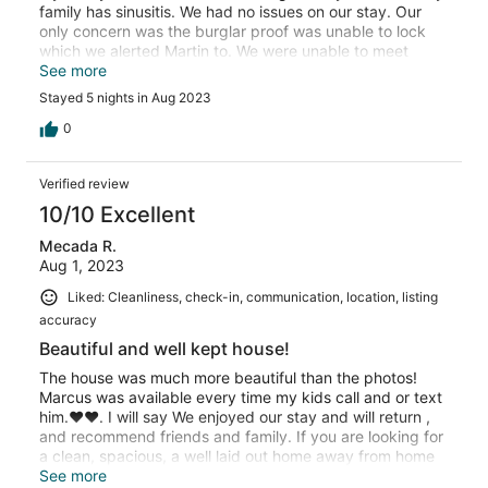
family has sinusitis. We had no issues on our stay. Our
only concern was the burglar proof was unable to lock
which we alerted Martin to. We were unable to meet
Martin throughout our stay, due to our schedule. So
See more
check in and check out was done via the phone. We also
Stayed 5 nights in Aug 2023
had issue with the security at the gates not having our
information and each time we tried to enter it was a long
0
wait as there was a different security and they had no
information. That needs to be addressed. Martin also
Verified review
rectified this for us on the 3rd day.
10/10 Excellent
Mecada R.
Aug 1, 2023
Liked: Cleanliness, check-in, communication, location, listing
accuracy
Beautiful and well kept house!
The house was much more beautiful than the photos!
Marcus was available every time my kids call and or text
him.❤️❤️. I will say We enjoyed our stay and will return ,
and recommend friends and family. If you are looking for
a clean, spacious, a well laid out home away from home
and a handsome host that seems to love his job, this is it.
See more