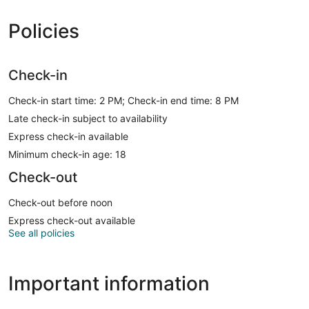
Policies
Check-in
Check-in start time: 2 PM; Check-in end time: 8 PM
Late check-in subject to availability
Express check-in available
Minimum check-in age: 18
Check-out
Check-out before noon
Express check-out available
See all policies
Important information