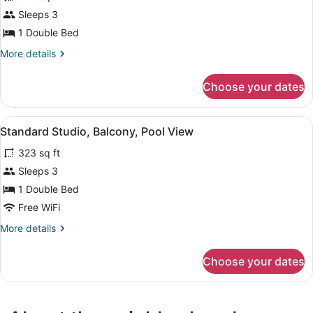
Standard
Sleeps 3
Studio,
1 Double Bed
City
More
More details
View
details
for
Choose your dates
Standard
Studio,
City
View
A hotel room with two beds, a chair
9
View
Standard Studio, Balcony, Pool View
all
323 sq ft
photos
for
Sleeps 3
Standard
1 Double Bed
Studio,
Free WiFi
Balcony,
More
More details
Pool
details
View
for
Choose your dates
Standard
Studio,
Balcony,
Pool