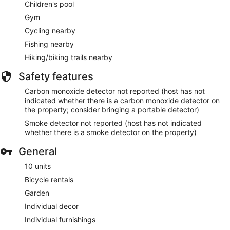
Children's pool
Gym
Cycling nearby
Fishing nearby
Hiking/biking trails nearby
Safety features
Carbon monoxide detector not reported (host has not
indicated whether there is a carbon monoxide detector on
the property; consider bringing a portable detector)
Smoke detector not reported (host has not indicated
whether there is a smoke detector on the property)
General
10 units
Bicycle rentals
Garden
Individual decor
Individual furnishings