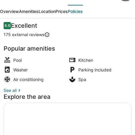
evious
Next
Vigo
Overview
Amenities
Location
Prices
Policies
Panorama
Reviews
Excellent
8.8
8.8 out of 10
175 external reviews
Popular amenities
Balcony
Pool
Kitchen
Washer
Parking included
Air conditioning
Spa
See all
Explore the area