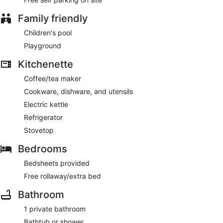
Family friendly
Children's pool
Playground
Kitchenette
Coffee/tea maker
Cookware, dishware, and utensils
Electric kettle
Refrigerator
Stovetop
Bedrooms
Bedsheets provided
Free rollaway/extra bed
Bathroom
1 private bathroom
Bathtub or shower