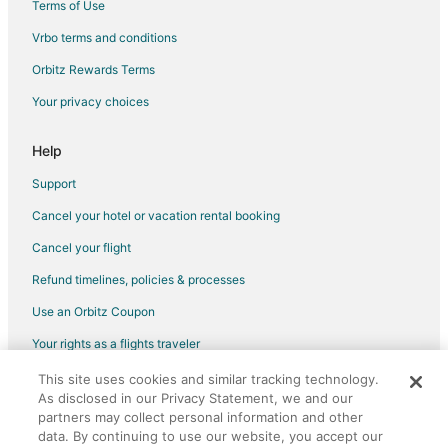
Terms of Use
Vrbo terms and conditions
Orbitz Rewards Terms
Your privacy choices
Help
Support
Cancel your hotel or vacation rental booking
Cancel your flight
Refund timelines, policies & processes
Use an Orbitz Coupon
Your rights as a flights traveler
This site uses cookies and similar tracking technology.
©2026 Expedia, Inc., an Expedia Group company. All rights reserved.
As disclosed in our Privacy Statement, we and our
Orbitz, Orbitz.com, and the Orbitz logo are registered trademarks of
partners may collect personal information and other
Expedia, Inc. CST# 2029030-50.
data. By continuing to use our website, you accept our