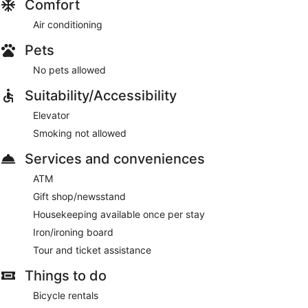
Comfort
Air conditioning
Pets
No pets allowed
Suitability/Accessibility
Elevator
Smoking not allowed
Services and conveniences
ATM
Gift shop/newsstand
Housekeeping available once per stay
Iron/ironing board
Tour and ticket assistance
Things to do
Bicycle rentals