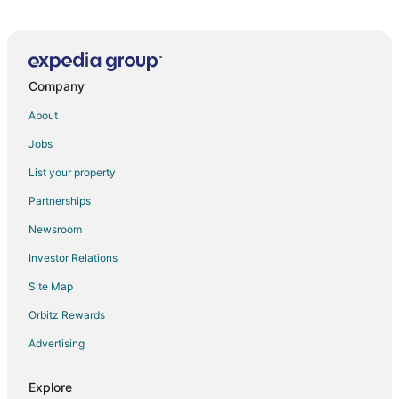
Serenity
Galeon Residence & SPA Hotel
Effect Grand Victoria Hotel
Company
Mena Palace
Premier Fort Beach Hotel
About
Messembria Palace
Jobs
Yavor Palace
List your property
Riviera Fort Beach
Partnerships
Menada Grand Kamelia Apartments
Newsroom
Porto Paradiso Apartments
Investor Relations
The spacious apartment with sea view is located on
Site Map
the Bulgarian Black Sea Coast
Orbitz Rewards
Relax Holiday Complex & Spa
Golden Rainbow VIP Residence
Advertising
Pool
Explore