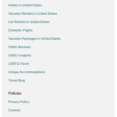
Hotels in United States
Vacation Rentals in United States
Car Rentals in United States
Domestic Flights
Vacation Packages in United States
Orbitz Reviews
Orbitz Coupons
LGBTQ Travel
Unique Accommodations
Travel Blog
Policies
Privacy Policy
Cookies