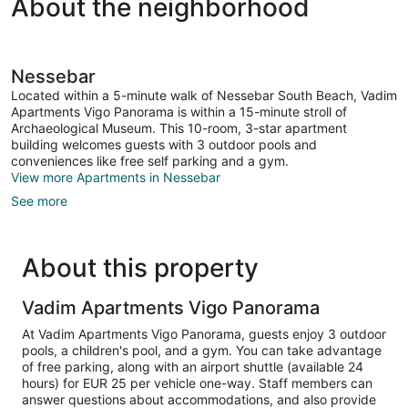
About the neighborhood
View
Nessebar
Located within a 5-minute walk of Nessebar South Beach, Vadim
Apartments Vigo Panorama is within a 15-minute stroll of
Archaeological Museum. This 10-room, 3-star apartment
building welcomes guests with 3 outdoor pools and
conveniences like free self parking and a gym.
View more Apartments in Nessebar
See more
About this property
Vadim Apartments Vigo Panorama
At Vadim Apartments Vigo Panorama, guests enjoy 3 outdoor
pools, a children's pool, and a gym. You can take advantage
of free parking, along with an airport shuttle (available 24
hours) for EUR 25 per vehicle one-way. Staff members can
answer questions about accommodations, and also provide