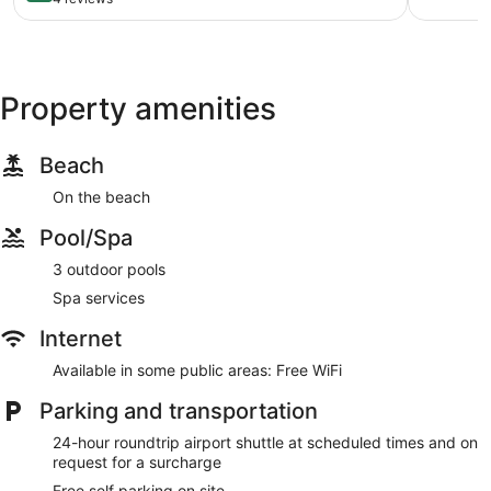
of
10,
Wonderful,
4
reviews
Property amenities
Beach
On the beach
Pool/Spa
3 outdoor pools
Spa services
Internet
Available in some public areas: Free WiFi
Parking and transportation
24-hour roundtrip airport shuttle at scheduled times and on
request for a surcharge
Free self parking on site