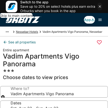
Switch to the app
Save up to 20% on select hotels plus earn extra
Orbucks when you book in the app
Skip to main content
App
Nessebar Hotels
Vadim Apartments Vigo Panorama, Nessebar
See all properties
Entire apartment
Vadim Apartments Vigo
Panorama
3.0
star
Choose dates to view prices
property
Where to?
Vadim Apartments Vigo Panorama
Dates