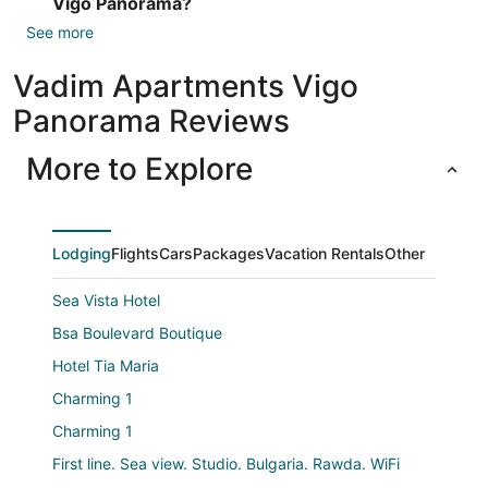
Vigo Panorama?
See more
Vadim Apartments Vigo
Panorama Reviews
More to Explore
Lodging
Flights
Cars
Packages
Vacation Rentals
Other
Sea Vista Hotel
Bsa Boulevard Boutique
Hotel Tia Maria
Charming 1
Charming 1
First line. Sea view. Studio. Bulgaria. Rawda. WiFi