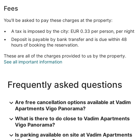
Fees
You'll be asked to pay these charges at the property:
A tax is imposed by the city: EUR 0.33 per person, per night
Deposit is payable by bank transfer and is due within 48
hours of booking the reservation.
These are all of the charges provided to us by the property.
See all important information
Frequently asked questions
Are free cancellation options available at Vadim
Apartments Vigo Panorama?
What is there to do close to Vadim Apartments
Vigo Panorama?
Is parking available on site at Vadim Apartments