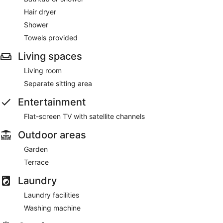
Hair dryer
Shower
Towels provided
Living spaces
Living room
Separate sitting area
Entertainment
Flat-screen TV with satellite channels
Outdoor areas
Garden
Terrace
Laundry
Laundry facilities
Washing machine