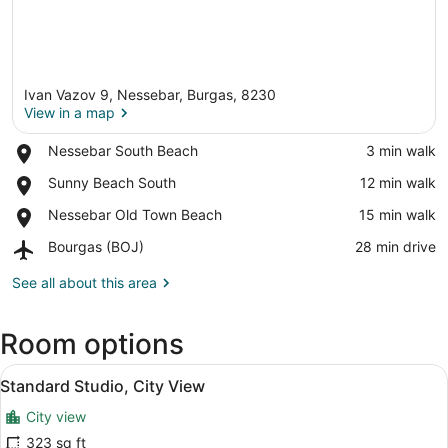
Ivan Vazov 9, Nessebar, Burgas, 8230
View in a map
Place,
Nessebar South Beach
‪3 min walk‬
Nessebar
View in a map
Place,
Sunny Beach South
‪12 min walk‬
South
Sunny
Beach
Place,
Nessebar Old Town Beach
‪15 min walk‬
Beach
Nessebar
South
Airport,
Bourgas (BOJ)
‪28 min drive‬
Old
Bourgas
Town
(BOJ)
See all about this area
Beach
Room options
View
A hotel room with a bed, a table, a
9
Standard Studio, City View
all
City view
photos
for
323 sq ft