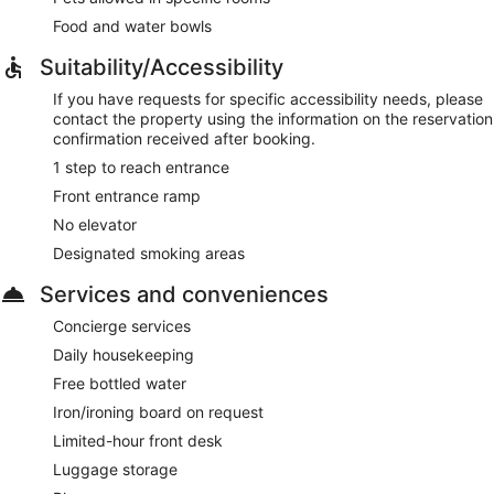
Food and water bowls
Suitability/Accessibility
If you have requests for specific accessibility needs, please
contact the property using the information on the reservation
confirmation received after booking.
1 step to reach entrance
Front entrance ramp
No elevator
Designated smoking areas
Services and conveniences
Concierge services
Daily housekeeping
Free bottled water
Iron/ironing board on request
Limited-hour front desk
Luggage storage