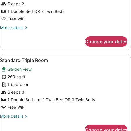
Room
Sleeps 2
1 Double Bed OR 2 Twin Beds
Free WiFi
More
More details
details
for
Choose your dates
Standard
Room
View
A bedroom with a bed, a small table
6
Standard Triple Room
all
Garden view
photos
for
269 sq ft
Standard
1 bedroom
Triple
Sleeps 3
Room
1 Double Bed and 1 Twin Bed OR 3 Twin Beds
Free WiFi
More
More details
details
for
Choose your dates