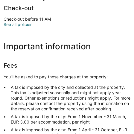
Check-out
Check-out before 11 AM
See all policies
Important information
Fees
You'll be asked to pay these charges at the property:
A tax is imposed by the city and collected at the property.
This tax is adjusted seasonally and might not apply year
round. Other exemptions or reductions might apply. For more
details, please contact the property using the information on
the reservation confirmation received after booking.
A tax is imposed by the city: From 1 November - 31 March,
EUR 3.00 per accommodation, per night
A tax is imposed by the city: From 1 April - 31 October, EUR