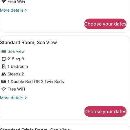
Free WiFi
More
More details
details
for
Choose your dates
Family
Room
View
A neatly made bed with white linen
5
Standard Room, Sea View
all
Sea view
photos
for
215 sq ft
Standard
1 bedroom
Room,
Sleeps 2
Sea
1 Double Bed OR 2 Twin Beds
View
Free WiFi
More
More details
details
for
Choose your dates
Standard
Room,
Sea
View
A hotel room with two beds, a night
6
View