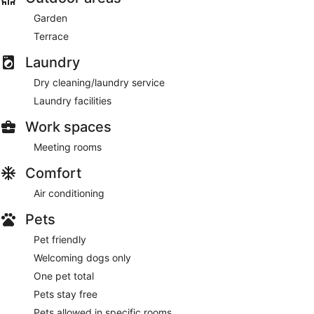
Garden
Terrace
Laundry
Dry cleaning/laundry service
Laundry facilities
Work spaces
Meeting rooms
Comfort
Air conditioning
Pets
Pet friendly
Welcoming dogs only
One pet total
Pets stay free
Pets allowed in specific rooms