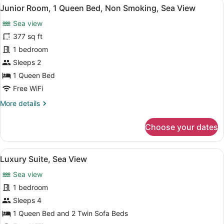
View
A modern bedroom with a bed, beds
5
Junior Room, 1 Queen Bed, Non Smoking, Sea View
all
Sea view
photos
for
377 sq ft
Junior
1 bedroom
Room,
Sleeps 2
1
1 Queen Bed
Queen
Free WiFi
Bed,
More
More details
Non
details
Smoking,
for
Choose your dates
Sea
Junior
View
Room,
1
View
Luxury Suite, Sea View | In-room sa
2
Queen
Luxury Suite, Sea View
all
Bed,
Sea view
Non
photos
Smoking,
for
1 bedroom
Sea
Luxury
Sleeps 4
View
Suite,
1 Queen Bed and 2 Twin Sofa Beds
Sea