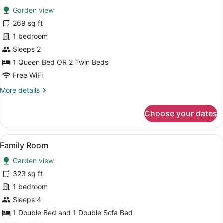
for
review)
Garden view
Superior
269 sq ft
Double/Twin
1 bedroom
Garden
View
Sleeps 2
1 Queen Bed OR 2 Twin Beds
Free WiFi
More
More details
details
for
Choose your dates
Superior
Double/Twin
Garden
View
A hotel room with a bed, pillows, a
6
View
Family Room
all
Garden view
photos
for
323 sq ft
Family
1 bedroom
Room
Sleeps 4
1 Double Bed and 1 Double Sofa Bed