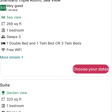
Standard Triple Room, Sea View
all
Very good
photos
8.0
8.0 out of 10
(1
1 review
for
review)
Sea view
Standard
269 sq ft
Triple
1 bedroom
Room,
Sea
Sleeps 3
View
1 Double Bed and 1 Twin Bed OR 3 Twin Beds
Free WiFi
More
More details
details
for
Choose your dates
Standard
Triple
Room,
View
A hotel room with a bed, bedside la
5
Sea
Suite
all
View
Garden view
photos
for
323 sq ft
Suite
1 bedroom