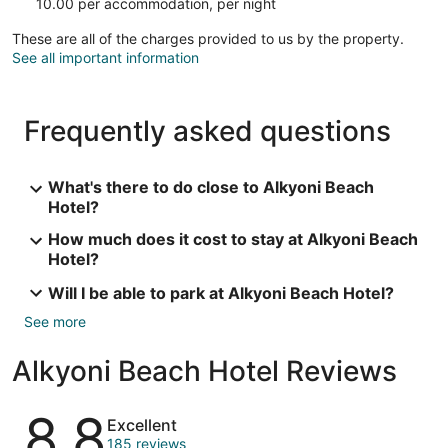
10.00 per accommodation, per night
These are all of the charges provided to us by the property.
See all important information
Frequently asked questions
What's there to do close to Alkyoni Beach
Hotel?
How much does it cost to stay at Alkyoni Beach
Hotel?
Will I be able to park at Alkyoni Beach Hotel?
See more
Alkyoni Beach Hotel Reviews
Reviews
8.8
Excellent
185 reviews