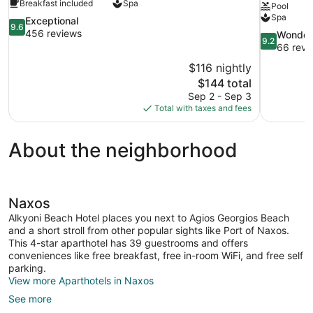
Breakfast included
Spa
Pool
Spa
9.6
Exceptional
9.6
out
456 reviews
9.2
Wonder
9.2
of
out
66 revi
10,
of
$116 nightly
Exceptional,
10,
The
$144 total
456
Wonderful,
price
reviews
Sep 2 - Sep 3
66
is
Total with taxes and fees
reviews
$144
About the neighborhood
Naxos
Alkyoni Beach Hotel places you next to Agios Georgios Beach
and a short stroll from other popular sights like Port of Naxos.
This 4-star aparthotel has 39 guestrooms and offers
conveniences like free breakfast, free in-room WiFi, and free self
parking.
View more Aparthotels in Naxos
See more