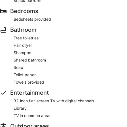
Snack bar/deli
Bedrooms
Bedsheets provided
Bathroom
Free toiletries
Hair dryer
Shampoo
Shared bathroom
Soap
Toilet paper
Towels provided
Entertainment
32-inch flat-screen TV with digital channels
Library
TV in common areas
Outdoor areas