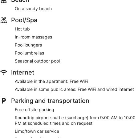
On a sandy beach
Pool/Spa
Hot tub
In-room massages
Pool loungers
Pool umbrellas
Seasonal outdoor pool
Internet
Available in the apartment: Free WiFi
Available in some public areas: Free WiFi and wired internet
Parking and transportation
Free offsite parking
Roundtrip airport shuttle (surcharge) from 9:00 AM to 10:00
PM at scheduled times and on request
Limo/town car service