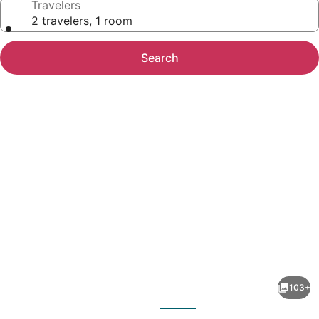
Travelers
2 travelers, 1 room
Search
Photo
gallery
for
Alkyoni
103+
Beach
evious
Next
Hotel