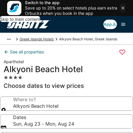
Switch to the app
Save up to 20% on select hotels plus earn extra
Orbucks when you book in the app
Skip to main content
App
Greek Islands Hotels
Alkyoni Beach Hotel, Greek Islands
See all properties
Aparthotel
Alkyoni Beach Hotel
4.0
star
Choose dates to view prices
property
Where to?
Alkyoni Beach Hotel
Dates
Sun, Aug 23 - Mon, Aug 24