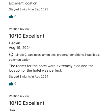
Excellent location
Stayed 3 nights in Sep 2025
0
Verified review
10/10 Excellent
Declan
Aug 19, 2024
Liked: Cleanliness, amenities, property conditions & facilities,
communication
The rooms for the hotel were extremely nice and the
location of the hotel was perfect.
Stayed 3 nights in Aug 2024
0
Verified review
10/10 Excellent
Jon