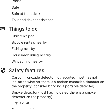
Phone
Safe
Safe at front desk
Tour and ticket assistance
Things to do
Children's pool
Bicycle rentals nearby
Fishing nearby
Horseback riding nearby
Windsurfing nearby
Safety features
Carbon monoxide detector not reported (host has not
indicated whether there is a carbon monoxide detector on
the property; consider bringing a portable detector)
Smoke detector (host has indicated there is a smoke
detector on the property)
First aid kit