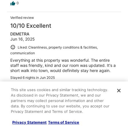
0
Verified review
10/10 Excellent
DEMETRA
Jun 16, 2025
Liked: Cleanliness, property conditions & facilities,
communication
Everything at this property was wonderful. The entire
staff was friendly, kind and our room was updated. It's a
short walk into town, would definitely stay here again.
Stayed 6 nights in Jun 2025
0
This site uses cookies and similar tracking technology.
As disclosed in our Privacy Statement, we and our
Verified review
partners may collect personal information and other
data. By continuing to use our website, you accept our
10/10 Excellent
Privacy Statement and Terms of Service.
Hans
Aug 7, 2024
Privacy Statement
Terms of Service