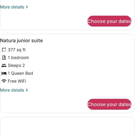
More
More details
details
for
Choose your dates
Natura
double
room
View
Natura junior suite | In-room safe, 
4
Natura junior suite
all
377 sq ft
photos
for
1 bedroom
Natura
Sleeps 2
junior
1 Queen Bed
suite
Free WiFi
More
More details
details
for
Choose your dates
Natura
junior
suite