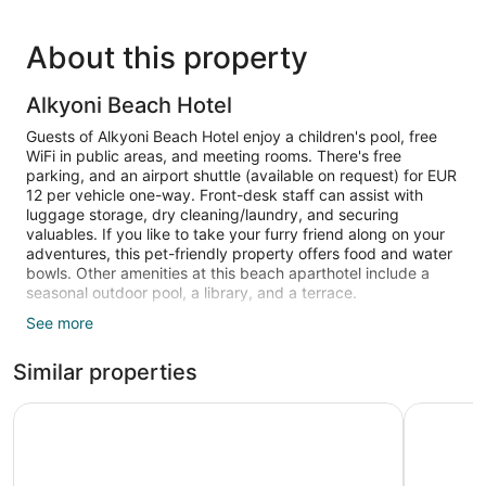
About this property
Alkyoni Beach Hotel
Guests of Alkyoni Beach Hotel enjoy a children's pool, free
WiFi in public areas, and meeting rooms. There's free
parking, and an airport shuttle (available on request) for EUR
12 per vehicle one-way. Front-desk staff can assist with
luggage storage, dry cleaning/laundry, and securing
valuables. If you like to take your furry friend along on your
adventures, this pet-friendly property offers food and water
bowls. Other amenities at this beach aparthotel include a
seasonal outdoor pool, a library, and a terrace.
See more
Each apartment is individually decorated and has an array of
amenities, including a refrigerator, an electric kettle, and free
Similar properties
bottled water. Guests can expect to find free WiFi and a 32-
inch flat-screen TV with digital channels. The bathroom
offers hair dryers and free toiletries. Other standard
Naxos Resort
Argo Bout
amenities include a safe, a phone, and a wardrobe or closet.
Bathrooms are shared.
A children's pool and a seasonal outdoor pool are on site.