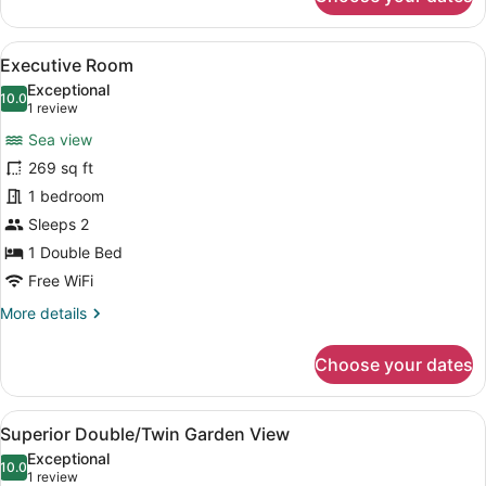
Standard
Triple
Room
View
A bedroom with a large bed, a chair
5
Executive Room
all
Exceptional
photos
10.0
10.0 out of 10
(1
1 review
for
review)
Sea view
Executive
269 sq ft
Room
1 bedroom
Sleeps 2
1 Double Bed
Free WiFi
More
More details
details
for
Choose your dates
Executive
Room
View
A bedroom with a large bed, a woo
5
Superior Double/Twin Garden View
all
Exceptional
photos
10.0
10.0 out of 10
(1
1 review