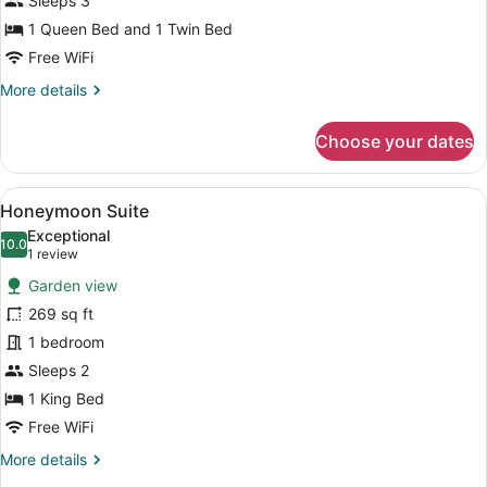
Sleeps 3
1 Queen Bed and 1 Twin Bed
Free WiFi
More
More details
details
for
Choose your dates
Suite
View
A modern bedroom with a large bed
5
Honeymoon Suite
all
Exceptional
photos
10.0
10.0 out of 10
(1
1 review
for
review)
Garden view
Honeymoon
269 sq ft
Suite
1 bedroom
Sleeps 2
1 King Bed
Free WiFi
More
More details
details