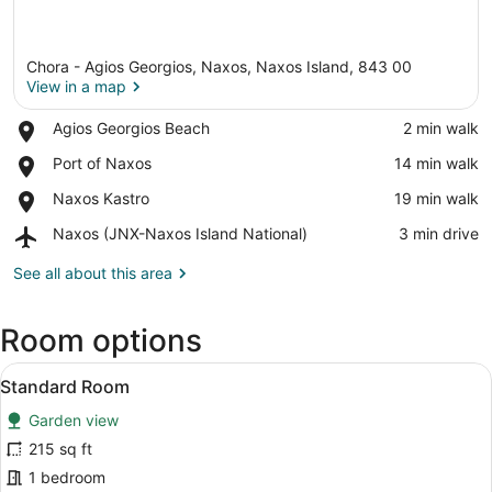
Chora - Agios Georgios, Naxos, Naxos Island, 843 00
View in a map
Place,
Agios Georgios Beach
‪2 min walk‬
Agios
View in a map
Place,
Port of Naxos
‪14 min walk‬
Georgios
Port
Beach
Place,
Naxos Kastro
‪19 min walk‬
of
Naxos
Naxos
Airport,
Naxos (JNX-Naxos Island National)
‪3 min drive‬
Kastro
Naxos
(JNX-
See all about this area
Naxos
Island
Room options
National)
View
A hotel room with two beds, a small
6
Standard Room
all
Garden view
photos
for
215 sq ft
Standard
1 bedroom