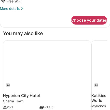
Free WiFi
View
More
More details
details
for
Choose your dates
Luxury
Suite,
Sea
You may also like
View
Hyperion City Hotel
Katikies 
Ad
Ad
Hyperion City Hotel
Katikies 
World
Chania Town
Mykonos
Pool
Hot tub