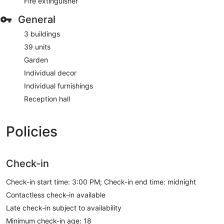
Fire extinguisher
General
3 buildings
39 units
Garden
Individual decor
Individual furnishings
Reception hall
Policies
Check-in
Check-in start time: 3:00 PM; Check-in end time: midnight
Contactless check-in available
Late check-in subject to availability
Minimum check-in age: 18