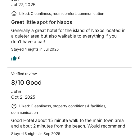
Jul 27, 2025
Liked: Cleanliness, room comfort, communication
Great little spot for Naxos
Generally a great hotel for the island of Naxos located in
a quieter area but also walkable to everything if you
don’t have a car!
Stayed 4 nights in Jul 2025
0
Verified review
8/10 Good
John
Oct 2, 2025
Liked: Cleanliness, property conditions & facilities,
communication
Good Hotel about 15 minute walk to the main town area
and about 2 minutes from the beach. Would recommend
Stayed 3 nights in Sep 2025