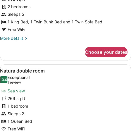
Seaside
2 bedrooms
Residence
Sleeps 5
with
1 King Bed, 1 Twin Bunk Bed and 1 Twin Sofa Bed
Outdoor
Free WiFi
Hot
More
More details
Tub,
details
Sea
for
Choose your dates
View
Seaside
Residence
with
View
A modern bedroom with a large bed,
5
Outdoor
Natura double room
all
Hot
Exceptional
Tub,
photos
10.0
10.0 out of 10
(1
1 review
Sea
for
review)
View
Sea view
Natura
269 sq ft
double
1 bedroom
room
Sleeps 2
1 Queen Bed
Free WiFi