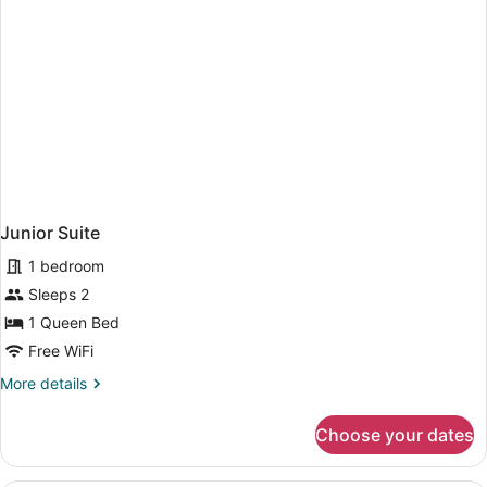
Junior Suite
1 bedroom
Sleeps 2
1 Queen Bed
Free WiFi
More
More details
details
for
Choose your dates
Junior
Suite