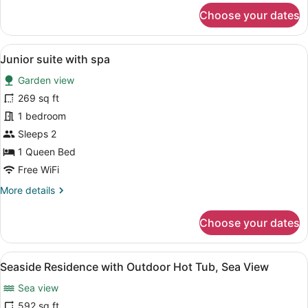
for
Choose your dates
Honeymoon
Suite
View
A bedroom with a bed, two chairs, 
5
Junior suite with spa
all
Garden view
photos
for
269 sq ft
Junior
1 bedroom
suite
Sleeps 2
with
1 Queen Bed
spa
Free WiFi
More
More details
details
for
Choose your dates
Junior
suite
with
View
A modern bedroom with a large bed
6
spa
Seaside Residence with Outdoor Hot Tub, Sea View
all
Sea view
photos
for
592 sq ft