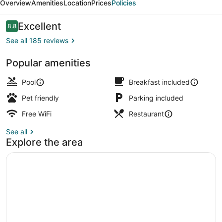
Overview
Amenities
Location
Prices
Policies
Reviews
Excellent
8.8
8.8 out of 10
See all 185 reviews
Popular amenities
Poolside bar
Pool
Breakfast included
Pet friendly
Parking included
Free WiFi
Restaurant
See all
Explore the area