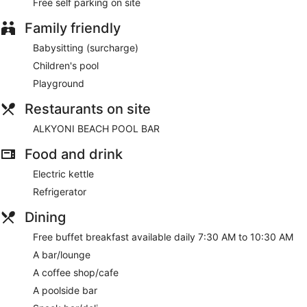
Free self parking on site
Family friendly
Babysitting (surcharge)
Children's pool
Playground
Restaurants on site
ALKYONI BEACH POOL BAR
Food and drink
Electric kettle
Refrigerator
Dining
Free buffet breakfast available daily 7:30 AM to 10:30 AM
A bar/lounge
A coffee shop/cafe
A poolside bar