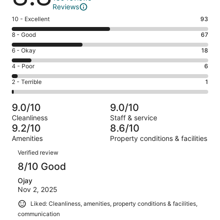
Reviews
Rating
10 - Excellent
93
10
Rating
8 - Good
67
-
8
Excellent.
Rating
6 - Okay
18
-
93
6
Good.
Rating
4 - Poor
6
out
-
67
4
of
Okay.
Rating
2 - Terrible
1
out
-
185
18
2
of
Poor.
reviews
out
-
185
6
9.0/10
9.0/10
of
Terrible.
reviews
out
Cleanliness
Staff & service
185
1
of
9.2/10
8.6/10
reviews
out
185
Amenities
Property conditions & facilities
of
reviews
Reviews
185
Verified review
reviews
8/10 Good
Ojay
Nov 2, 2025
Liked: Cleanliness, amenities, property conditions & facilities,
communication