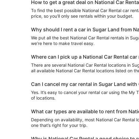
How to get a great deal on National Car Renta
To find the best possible National Car Rental car renta
price, so you’ll only see rentals within your budget.
Why should I rent a car in Sugar Land from Na
We put all the best National Car Rental rentals in Suga
we’re here to make travel easy.
Where can I pick up a National Car Rental car
There are several National Car Rental locations in Suga
all available National Car Rental locations listed on t
Can I cancel my car rental in Sugar Land with
Yes. It’s easy to cancel your rental car using the My 
of locations.
What car types are available to rent from Nat
Depending on availability, most National Car Rental l
one that’s right for your trip.
Why is National Car Rental a good choice to r