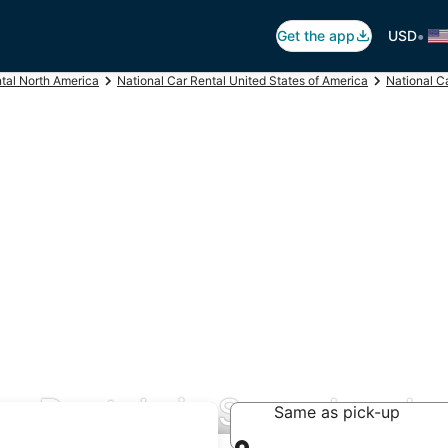
•
Get the app
USD
ntal North America
National Car Rental United States of America
National C
ar Rentals in Sugar Land
Same as pick-up