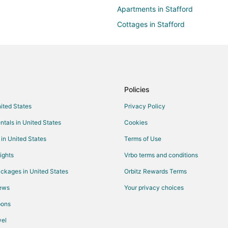
Apartments in Stafford
Cottages in Stafford
Guest Houses in Stafford
Hotels with Balconies in Stafford
Hotels with Free Breakfast in Sta
Hotels with an Indoor Pool in Staf
Policies
Luxury Hotels in Stafford
nited States
Privacy Policy
Romantic Getaways & Hotels in S
ntals in United States
Cookies
Stafford Hotels
 in United States
Terms of Use
Resorts in Stafford
ights
Vrbo terms and conditions
Hotels near Houston Museum of N
ckages in United States
Orbitz Rewards Terms
5 Star Hotels in Glen Laurel
iews
Your privacy choices
4 Star Hotels in Meadows Place
pons
el