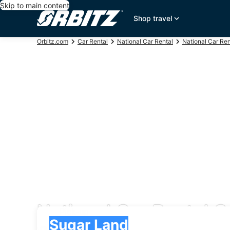
Skip to main content
Shop travel
Orbitz.com
Car Rental
National Car Rental
National Car Re
National Car Rental C
Pick-up
Pick-up
Sugar Land