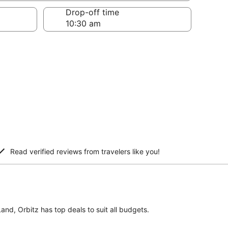
Drop-off time
Read verified reviews from travelers like you!
Land, Orbitz has top deals to suit all budgets.