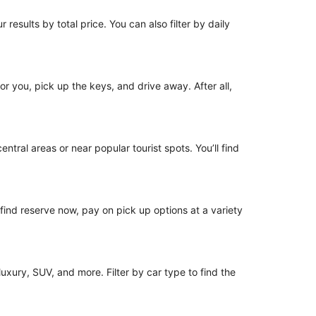
 results by total price. You can also filter by daily
for you, pick up the keys, and drive away. After all,
ntral areas or near popular tourist spots. You’ll find
o find reserve now, pay on pick up options at a variety
uxury, SUV, and more. Filter by car type to find the