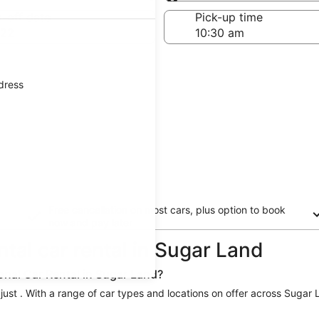
Same as pick-up
-off date
Pick-up time
 22
ddress
Free cancellation on most cars, plus option to book
now and pay later
ntal car rental in Sugar Land
onal Car Rental in Sugar Land?
 just . With a range of car types and locations on offer across Sugar 