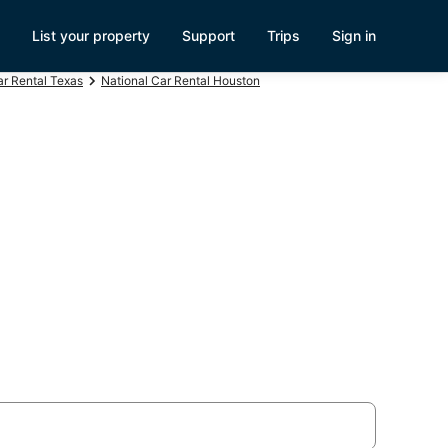
List your property
Support
Trips
Sign in
ar Rental Texas
National Car Rental Houston