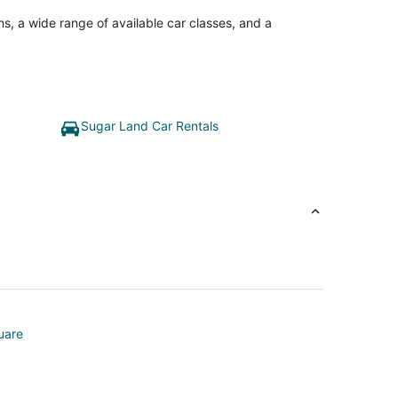
ns, a wide range of available car classes, and a
Sugar Land Car Rentals
uare