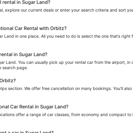
l rental in Sugar Land?
l, explore our current deals or enter your search criteria and sort your
tional Car Rental with Orbitz?
r Land in one place. All you need to do is select the one that’s right 
 rental in Sugar Land?
r Land. You can usually pick up your rental car from the airport, in ce
he search page.
 Orbitz?
Trips section. We offer free cancellation on many bookings. You’ll als
ional Car Rental in Sugar Land?
ocations offer a range of car classes, from economy and compact to l
ent a car in Sugar Land?