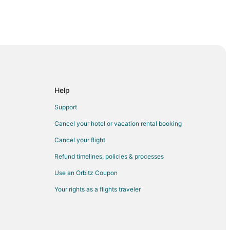
fford
ford
Help
Support
tafford
Cancel your hotel or vacation rental booking
Cancel your flight
Refund timelines, policies & processes
atural Science at Sugar Land
Use an Orbitz Coupon
Your rights as a flights traveler