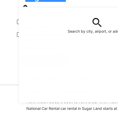
Pick-up
Pick-up date
Drop
Aug 21
Aug
Driver under 30 or over 70 years old
Young or senior drivers may be required to pay an additional fee.
Search by city, airport, or a
Include AARP member rates
Membership is required and verified at pick-up.
I have a discount code
Search
Reserve your car fast and hassle-free on the free
Orbitz app
Find great National Car Re
How much does it cost to rent a car with Nati
National Car Rental car rental in Sugar Land starts at