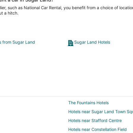
er, such as National Car Rental, you benefit from a choice of locatio
t a hitch.
ts from Sugar Land
Sugar Land Hotels
The Fountains Hotels
Hotels near Sugar Land Town Sq
Hotels near Stafford Centre
Hotels near Constellation Field