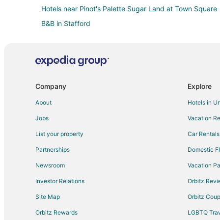
Hotels near Pinot's Palette Sugar Land at Town Square
B&B in Stafford
Extended Stay Hotels in Stafford
Hostels in Stafford
Hotels with Bar in Stafford
Hotels with Hot Tubs in Stafford
Company
Explore
Hotels with Kitchenettes in Stafford
About
Hotels in U
Pet Friendly Hotels in Stafford
Jobs
Vacation Re
Spa Resorts & in Stafford
List your property
Car Rentals
Motels in Stafford
Partnerships
Domestic Fl
Villas in Stafford
Newsroom
Vacation Pa
Hotels near Flying Saucer
Investor Relations
Orbitz Rev
Hotels near Justin P. Brindley Trail
Site Map
Orbitz Cou
Hotels near Fort Bend Children's Discovery Center
Orbitz Rewards
LGBTQ Trav