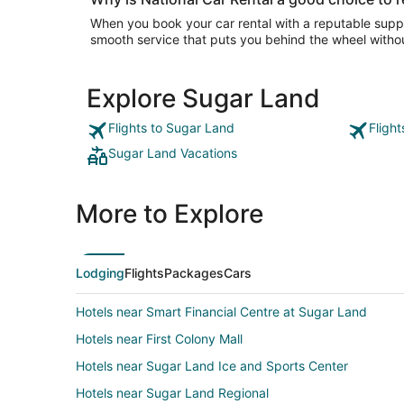
When you book your car rental with a reputable suppli
smooth service that puts you behind the wheel withou
Explore Sugar Land
Flights to Sugar Land
Fligh
Sugar Land Vacations
More to Explore
Lodging
Flights
Packages
Cars
Hotels near Smart Financial Centre at Sugar Land
Hotels near First Colony Mall
Hotels near Sugar Land Ice and Sports Center
Hotels near Sugar Land Regional