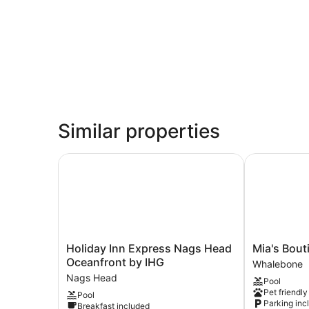
Similar properties
Holiday Inn Express Nags Head Oceanfront by 
Mia's Boutiq
Holiday
Mia's
Holiday Inn Express Nags Head
Mia's Bout
Inn
Boutique
Oceanfront by IHG
Whalebone
Express
Hotel
Nags Head
Pool
Nags
Whalebone
Pet friendly
Pool
Head
Parking inc
Breakfast included
Oceanfront