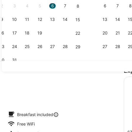
2
3
4
5
6
7
6
7
8
8
9
10
11
12
13
14
13
14
1
15
Beach near
16
17
18
19
20
21
20
21
2
22
23
24
25
26
27
28
27
28
2
29
30
31
Ex
Terrace/pat
trance
Breakfast included
Free WiFi