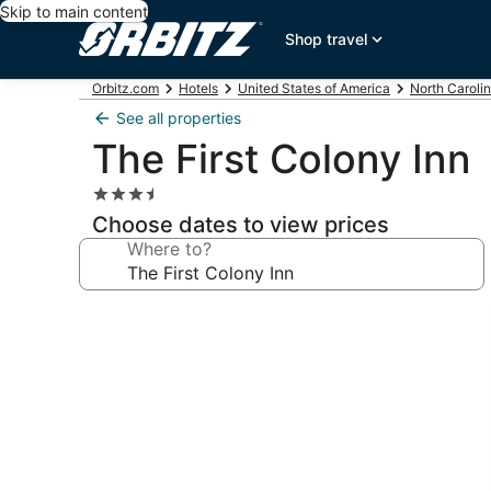
Skip to main content
Shop travel
Orbitz.com
Hotels
United States of America
North Caroli
See all properties
The First Colony Inn
3.5
star
Choose dates to view prices
property
Where to?
Photo
gallery
for
The
First
Colony