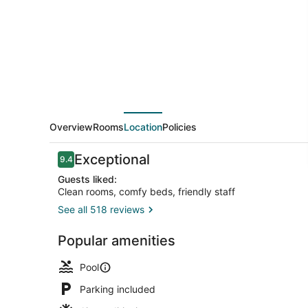
Inn
Overview
Rooms
Location
Policies
Reviews
Exceptional
9.4
9.4 out of 10
Guests liked:
Clean rooms, comfy beds, friendly staff
See all 518 reviews
Property en
Popular amenities
Pool
Parking included