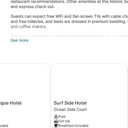
restaurant recommendations. Other amenities at this historic be
and express check-out.
Guests can expect free WiFi and flat-screen TVs with cable ch
and free toiletries, and beds are dressed in premium bedding. 
and coffee makers.
Recreational amenities at the bed & breakfast include a season
See more
The recreational activities listed below are available either on 
IHG
ue Hotel
Surf Side Hotel
Surf
ique Hotel
Surf Side Hotel
Side
Ocean Side Court
Hotel
Pool
Ocean
Hot tub
Side
luded
Breakfast included
Court