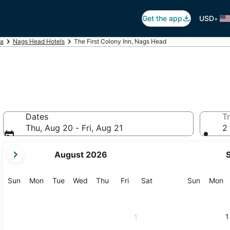
•
Get the app
USD
na
Nags Head Hotels
The First Colony Inn, Nags Head
Dates
Tr
Thu, Aug 20 - Fri, Aug 21
2 
your
August 2026
current
months
are
Sunday
Monday
Tuesday
Wednesday
Thursday
Friday
Saturday
Sunday
M
Sun
Mon
Tue
Wed
Thu
Fri
Sat
Sun
Mon
August,
2026
and
1
1
September,
2026.