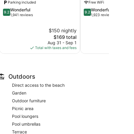
Parking included
Free WiFi
Hills
Hills
9.2
9.2
Wonderful
Wonderful
9.2
9.2
out
out
1,941 reviews
1,923 reviews
of
of
10,
10,
$150 nightly
$2
Wonderful,
Wonderful,
1,941
The
1,923
$169 total
reviews
price
reviews
Aug 31 - Sep 1
Aug
is
Total with taxes and fees
Total with
$169
Outdoors
Direct access to the beach
Garden
Outdoor furniture
Picnic area
Pool loungers
Pool umbrellas
Terrace