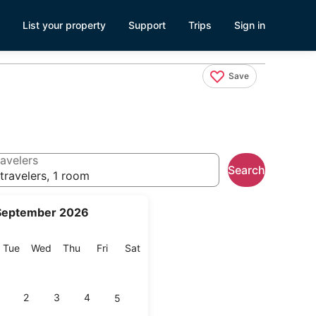
List your property
Support
Trips
Sign in
Save
avelers
Search
travelers, 1 room
September 2026
onday
Tuesday
Wednesday
Thursday
Friday
Saturday
Tue
Wed
Thu
Fri
Sat
2
3
4
5