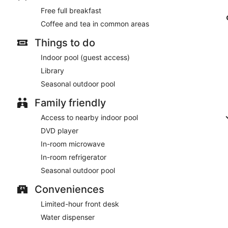
Free full breakfast
Coffee and tea in common areas
Things to do
Indoor pool (guest access)
Library
Seasonal outdoor pool
Family friendly
Access to nearby indoor pool
DVD player
In-room microwave
In-room refrigerator
Seasonal outdoor pool
Conveniences
Limited-hour front desk
Water dispenser