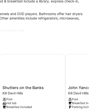
d & breakfast include a library, express check-in,
annels and DVD players. Bathrooms offer hair dryers
Other amenities include refrigerators, microwaves,
al outdoor pool.
site or nearby; fees may apply.
Shutters on the Banks
John Yancey Oceanfron
Shutters
John
Shutters on the Banks
John Yancey Oceanfro
on
Yancey
Kill Devil Hills
Kill Devil Hills
the
Oceanfront
Pool
Pool
Banks
Inn
Hot tub
Breakfast included
Kill
Kill
Breakfast included
Parking included
Devil
Devil