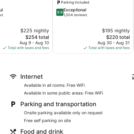
Parking included
9.6
ul
Exceptional
9.6
out
ws
1,004 reviews
of
10,
$225 nightly
$195 nightly
Exceptional,
The
1,004
The
$254 total
$220 total
price
reviews
price
Aug 9 - Aug 10
Aug 30 - Aug 31
is
is
Total with taxes and fees
Total with taxes and fees
$254
$220
Internet
Available in all rooms: Free WiFi
Available in some public areas: Free WiFi
Parking and transportation
Onsite parking available only on request
Free self parking on site
Food and drink