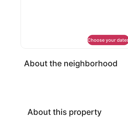
Queen
Bed,
Non
Smoking
Choose your date
About the neighborhood
About this property