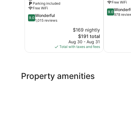
Free WiFi
Parking included
by
Free WiFi
9.0
Wonderf
IHG
9.0
out
978 revie
9.0
Wonderful
Nags
9.0
of
out
1,015 reviews
Head
10,
of
$169 nightly
Wonderful,
10,
The
978
$191 total
Wonderful,
price
reviews
1,015
Aug 30 - Aug 31
is
reviews
Total with taxes and fees
$191
Property amenities