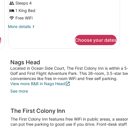
Sleeps 4
1 King Bed
Free WiFi
More
More details
details
for
s
Choose your dates
Studio
(E
Suites)
Nags Head
Located in Ocean Side Court, The First Colony Inn is within a 
Golf and First Flight Adventure Park. This 26-room, 3.5-star b
conveniences like free in-room WiFi and free self parking.
View more B&B in Nags Head
See more
The First Colony Inn
The First Colony Inn features free WiFi in public areas, a seas
can put free parking to good use if you drive. Front-desk staff