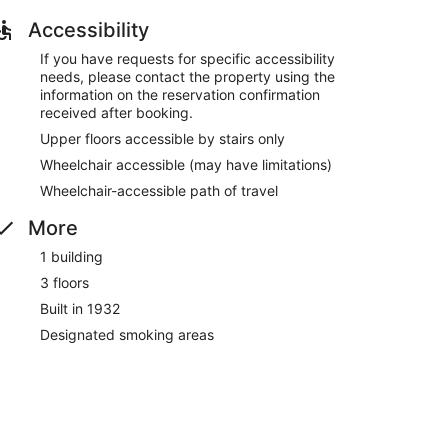
Accessibility
If you have requests for specific accessibility
needs, please contact the property using the
information on the reservation confirmation
received after booking.
Upper floors accessible by stairs only
Wheelchair accessible (may have limitations)
Wheelchair-accessible path of travel
More
1 building
3 floors
Built in 1932
Designated smoking areas