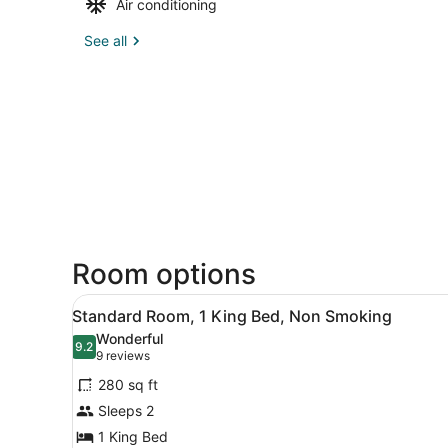
Air conditioning
See all
Room options
View
A bedroom with a large bed,
13
Standard Room, 1 King Bed, Non Smoking
all
Wonderful
photos
9.2
9.2 out of 10
(9
9 reviews
for
reviews)
280 sq ft
Standard
Sleeps 2
Room,
1 King Bed
1