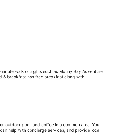
5-minute walk of sights such as Mutiny Bay Adventure
ed & breakfast has free breakfast along with
onal outdoor pool, and coffee in a common area. You
 can help with concierge services, and provide local