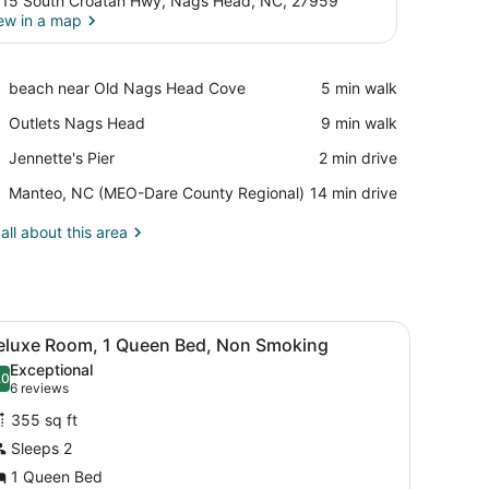
15 South Croatan Hwy, Nags Head, NC, 27959
ew in a map
View in a map
Place,
beach near Old Nags Head Cove
‪5 min walk‬
beach
Place,
Outlets Nags Head
‪9 min walk‬
near
Outlets
Old
Place,
Jennette's Pier
‪2 min drive‬
Nags
Nags
Jennette's
Head
Head
Airport,
Manteo, NC (MEO-Dare County Regional)
‪14 min drive‬
Pier
Cove
Manteo,
NC
all about this area
(MEO-
Dare
County
Regional)
bedding, in-room safe, desk, iron/ironing board
iew
A four-poster bed with a wooden frame an
5
eluxe Room, 1 Queen Bed, Non Smoking
l
Exceptional
hotos
.0
10.0 out of 10
(6
6 reviews
or
reviews)
355 sq ft
eluxe
Sleeps 2
oom,
1 Queen Bed