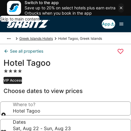
Switch to the app
Save up to 20% on select hotels plus earn extra
Orbucks when you book in the app
Skip to main content
App
Greek Islands Hotels
Hotel Tagoo, Greek Islands
See all properties
Hotel Tagoo
4.0
star
VIP Access
property
Choose dates to view prices
Where to?
Hotel Tagoo
Dates
Sat, Aug 22 - Sun, Aug 23