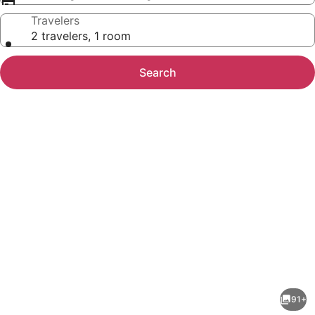
Travelers
2 travelers, 1 room
Search
Photo
gallery
for
Hotel
91+
Tagoo