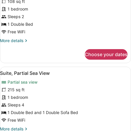
108 sq ft
Standard
1 bedroom
Double
Sleeps 2
Room
1 Double Bed
Free WiFi
More
More details
details
for
Choose your dates
Standard
Double
Room
View
A modern hotel room with a white bed
11
Suite, Partial Sea View
all
Partial sea view
photos
for
215 sq ft
Suite,
1 bedroom
Partial
Sleeps 4
Sea
1 Double Bed and 1 Double Sofa Bed
View
Free WiFi
More
More details