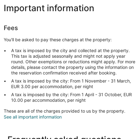
Important information
Fees
You'll be asked to pay these charges at the property:
A tax is imposed by the city and collected at the property.
This tax is adjusted seasonally and might not apply year
round. Other exemptions or reductions might apply. For more
details, please contact the property using the information on
the reservation confirmation received after booking.
A tax is imposed by the city: From 1 November - 31 March,
EUR 3.00 per accommodation, per night
A tax is imposed by the city: From 1 April - 31 October, EUR
10.00 per accommodation, per night
These are all of the charges provided to us by the property.
See all important information