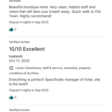
facilities
Beautiful boutique hotel. Very clean, helpful staff and
views that will take your breath away. Quick walk to Old
Town. Highly recommend!
Stayed 4 nights in Sep 2025
0
Verified review
10/10 Excellent
Ivanovic
Oct 11, 2025
Liked: Cleanliness, staff & service, amenities, property
conditions & facilities
Everything is perfect! Specifically manager of hotel, she
is the best!!
Stayed 4 nights in Sep 2025
0
Verified review