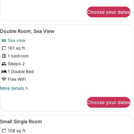
details
for
Choose your dates
Suite,
Partial
Sea
View
Double Room, Sea View | Memory fo
10
View
Double Room, Sea View
all
Sea view
photos
for
161 sq ft
Double
1 bedroom
Room,
Sleeps 2
Sea
1 Double Bed
View
Free WiFi
More
More details
details
for
Choose your dates
Double
Room,
Sea
View
A bedroom with a bed, bedside tabl
3
View
Small Single Room
all
108 sq ft
photos