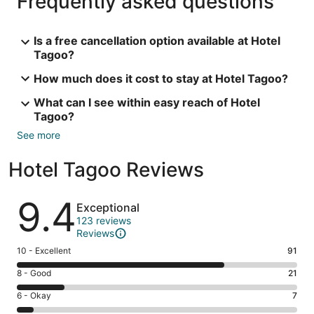
Frequently asked questions
Is a free cancellation option available at Hotel
Tagoo?
How much does it cost to stay at Hotel Tagoo?
What can I see within easy reach of Hotel
Tagoo?
See more
Hotel Tagoo Reviews
Reviews
9.4
Exceptional
123 reviews
Reviews
Rating
10 - Excellent
91
10
Rating
8 - Good
21
-
8
Excellent.
Rating
6 - Okay
7
-
91
6