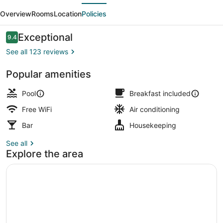
evious
Next
Overview
Rooms
Location
Policies
Reviews
Exceptional
9.4
9.4 out of 10
See all 123 reviews
Popular amenities
Outdoor pool, pool umbrellas, sun 
Pool
Breakfast included
Free WiFi
Air conditioning
Bar
Housekeeping
See all
Explore the area