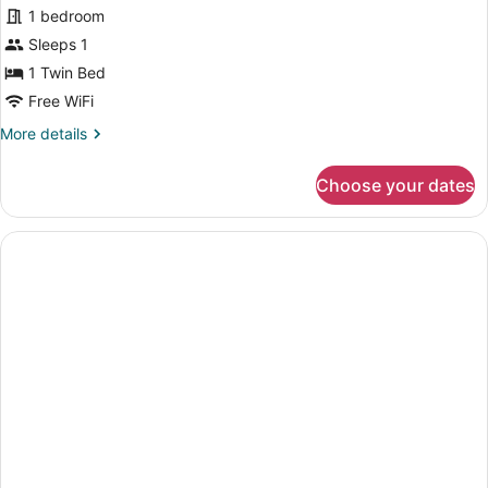
for
1 bedroom
Small
Sleeps 1
Single
1 Twin Bed
Room
Free WiFi
More
More details
details
for
Choose your dates
Small
Single
Room