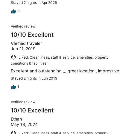
Stayed 2 nights in Apr 2025
0
Verified review
10/10 Excellent
Verified traveler
Jun 21, 2019
Liked: Cleanliness, staff & service, amenities, property
conditions & facilities
Excellent and outstanding ,,, great location,, impressive
Stayed 2 nights in Jun 2019
1
Verified review
10/10 Excellent
Ethan
May 18, 2024
Liked: Cleanliness, staff & service, amenities, property