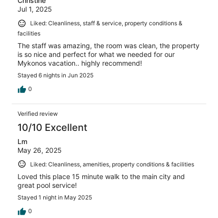
Christine
Jul 1, 2025
Liked: Cleanliness, staff & service, property conditions &
facilities
The staff was amazing, the room was clean, the property
is so nice and perfect for what we needed for our
Mykonos vacation.. highly recommend!
Stayed 6 nights in Jun 2025
0
Verified review
10/10 Excellent
Lm
May 26, 2025
Liked: Cleanliness, amenities, property conditions & facilities
Loved this place 15 minute walk to the main city and
great pool service!
Stayed 1 night in May 2025
0