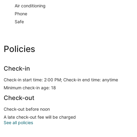
Air conditioning
Phone
Safe
Policies
Check-in
Check-in start time: 2:00 PM; Check-in end time: anytime
Minimum check-in age: 18
Check-out
Check-out before noon
A late check-out fee will be charged
See all policies