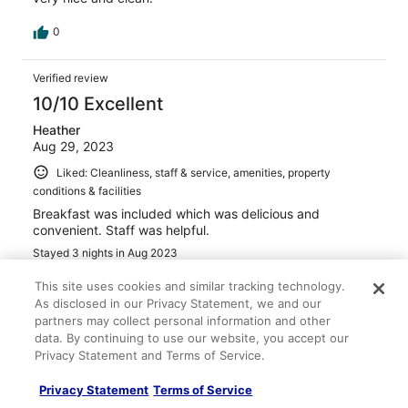
0
Verified review
10/10 Excellent
Heather
Aug 29, 2023
Liked: Cleanliness, staff & service, amenities, property
conditions & facilities
Breakfast was included which was delicious and
convenient. Staff was helpful.
Stayed 3 nights in Aug 2023
0
This site uses cookies and similar tracking technology.
As disclosed in our Privacy Statement, we and our
partners may collect personal information and other
Verified review
data. By continuing to use our website, you accept our
10/10 Excellent
Privacy Statement and Terms of Service.
Meghan
Privacy Statement
Terms of Service
Jun 1, 2023