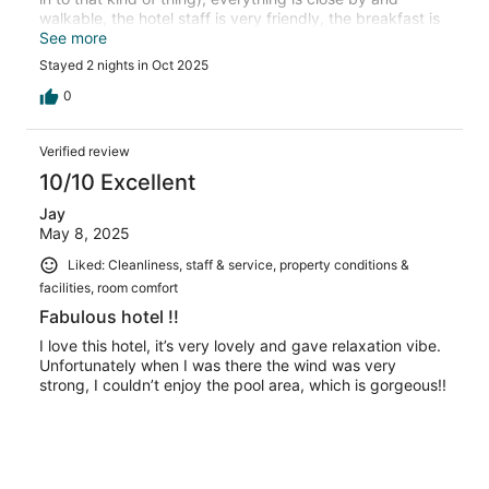
walkable, the hotel staff is very friendly, the breakfast is
really good and included, the rooms are nice , I highly
See more
recommend.
Stayed 2 nights in Oct 2025
0
Verified review
10/10 Excellent
Jay
May 8, 2025
Liked: Cleanliness, staff & service, property conditions &
facilities, room comfort
Fabulous hotel !!
I love this hotel, it’s very lovely and gave relaxation vibe.
Unfortunately when I was there the wind was very
strong, I couldn’t enjoy the pool area, which is gorgeous!!