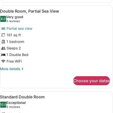
Double
Room,
View
A hotel room with a bed, a bedside 
10
Sea
Double Room, Partial Sea View
all
View
Very good
photos
8.0
8.0 out of 10
(3
3 reviews
for
reviews)
Partial sea view
Double
161 sq ft
Room,
1 bedroom
Partial
Sea
Sleeps 2
View
1 Double Bed
Free WiFi
More
More details
details
for
Choose your dates
Double
Room,
Partial
View
A hotel room with a bed, bedside ta
6
Sea
Standard Double Room
all
View
Exceptional
photos
10.0
10.0 out of 10
(3
3 reviews
for
reviews)