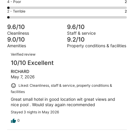
Good.
Rating
4 - Poor
2
out
-
21
4
of
Okay.
Rating
2 - Terrible
2
out
-
123
7
2
of
Poor.
reviews
out
-
123
2
9.6/10
9.6/10
of
Terrible.
reviews
out
Cleanliness
Staff & service
123
2
of
9.0/10
9.2/10
reviews
out
123
Amenities
Property conditions & facilities
of
reviews
Reviews
123
Verified review
reviews
10/10 Excellent
RICHARD
May 7, 2026
Liked: Cleanliness, staff & service, property conditions &
facilities
Great small hotel in good location wit great views and
nice pool . Would stay again recommended
Stayed 3 nights in May 2026
0