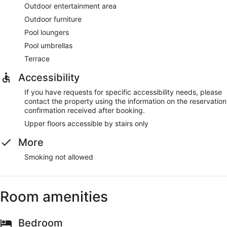
Outdoor entertainment area
Outdoor furniture
Pool loungers
Pool umbrellas
Terrace
Accessibility
If you have requests for specific accessibility needs, please
contact the property using the information on the reservation
confirmation received after booking.
Upper floors accessible by stairs only
More
Smoking not allowed
Room amenities
Bedroom