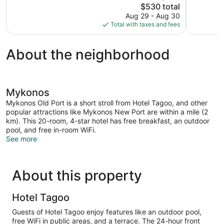
The
$530 total
149
Wonderful,
price
reviews
Aug 29 - Aug 30
66
is
Total with taxes and fees
reviews
$530
About the neighborhood
Mykonos
Mykonos Old Port is a short stroll from Hotel Tagoo, and other
popular attractions like Mykonos New Port are within a mile (2
km). This 20-room, 4-star hotel has free breakfast, an outdoor
pool, and free in-room WiFi.
See more
About this property
Hotel Tagoo
Guests of Hotel Tagoo enjoy features like an outdoor pool,
free WiFi in public areas, and a terrace. The 24-hour front