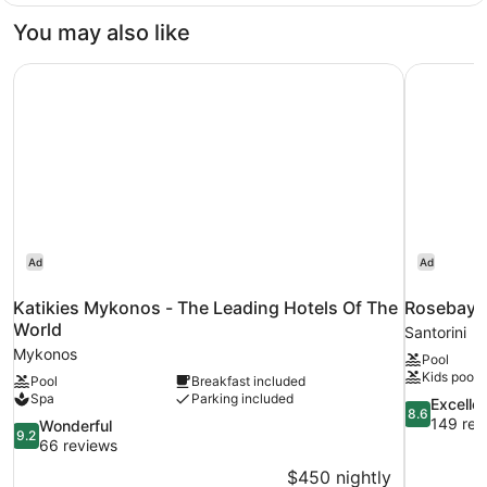
Sea
You may also like
View
Room
Katikies Mykonos - The Leading Hotels Of The World
Rosebay H
Ad
Ad
Katikies Mykonos - The Leading Hotels Of The
Rosebay 
World
Santorini
Mykonos
Pool
Kids pool
Pool
Breakfast included
Spa
Parking included
8.6
Excelle
8.6
out
149 rev
9.2
Wonderful
9.2
of
out
66 reviews
10,
of
$450 nightly
Excellent,
10,