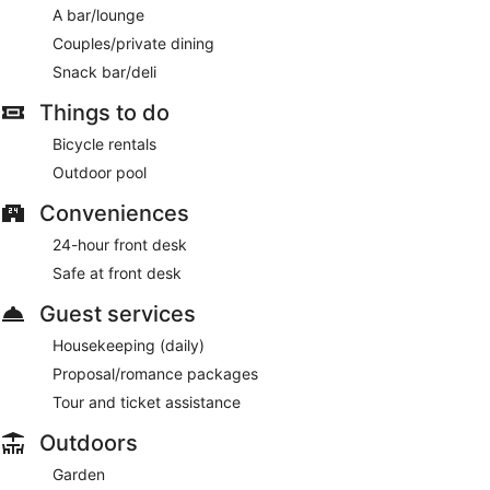
A bar/lounge
Couples/private dining
Snack bar/deli
Things to do
Bicycle rentals
Outdoor pool
Conveniences
24-hour front desk
Safe at front desk
Guest services
Housekeeping (daily)
Proposal/romance packages
Tour and ticket assistance
Outdoors
Garden