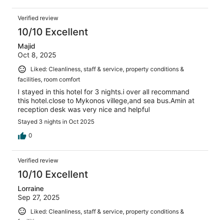
Verified review
10/10 Excellent
Majid
Oct 8, 2025
Liked: Cleanliness, staff & service, property conditions &
facilities, room comfort
I stayed in this hotel for 3 nights.i over all recommand
this hotel.close to Mykonos villege,and sea bus.Amin at
reception desk was very nice and helpful
Stayed 3 nights in Oct 2025
0
Verified review
10/10 Excellent
Lorraine
Sep 27, 2025
Liked: Cleanliness, staff & service, property conditions &