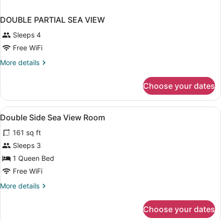
DOUBLE PARTIAL SEA VIEW
Sleeps 4
Free WiFi
More
More details
details
for
Choose your dates
DOUBLE
PARTIAL
SEA
View
A hotel room with a bed, a desk wit
6
VIEW
Double Side Sea View Room
all
161 sq ft
photos
for
Sleeps 3
Double
1 Queen Bed
Side
Free WiFi
Sea
More
More details
View
details
Room
for
Choose your dates
Double
Side