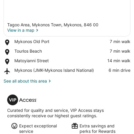
Tagoo Area, Mykonos Town, Mykonos, 846 00
View in a map
Place,
Mykonos Old Port
‪7 min walk‬
Mykonos
View in a map
Place,
Tourlos Beach
‪7 min walk‬
Old
Tourlos
Port
Place,
Matoyianni Street
‪14 min walk‬
Beach
Matoyianni
Airport,
Mykonos (JMK-Mykonos Island National)
‪6 min drive‬
Street
Mykonos
(JMK-
See all about this area
Mykonos
Island
VIP
National)
Access
Curated for quality and service, VIP Access stays
consistently receive our highest guest ratings.
Expect exceptional
Extra savings and
service
perks for Rewards