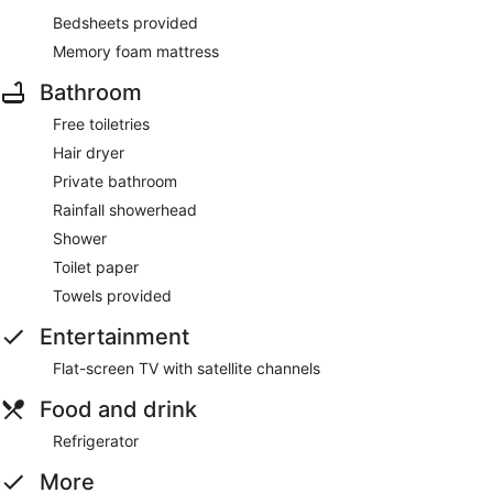
Bedsheets provided
Memory foam mattress
Bathroom
Free toiletries
Hair dryer
Private bathroom
Rainfall showerhead
Shower
Toilet paper
Towels provided
Entertainment
Flat-screen TV with satellite channels
Food and drink
Refrigerator
More