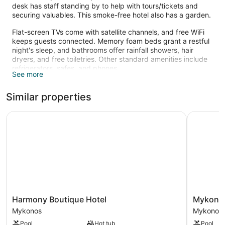
desk has staff standing by to help with tours/tickets and
securing valuables. This smoke-free hotel also has a garden.
Flat-screen TVs come with satellite channels, and free WiFi
keeps guests connected. Memory foam beds grant a restful
night's sleep, and bathrooms offer rainfall showers, hair
dryers, and free toiletries. Other standard amenities include
refrigerators, safes, and phones.
See more
Recreational amenities at the hotel include an outdoor pool.
The recreational activities listed below are available either on
Similar properties
site or nearby; fees may apply.
Harmony Boutique Hotel
Mykonos 
Harmony
Mykonos
Harmony Boutique Hotel
Mykonos
Boutique
Beach
Mykonos
Mykonos
Hotel
Hotel
Pool
Hot tub
Pool