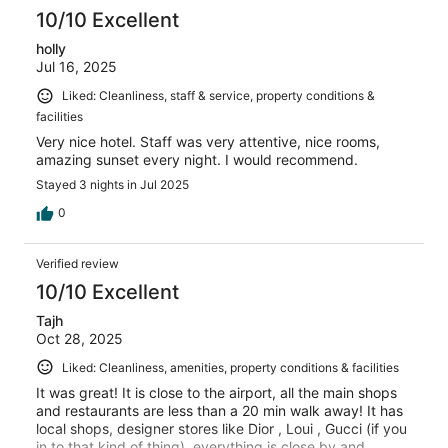
10/10 Excellent
holly
Jul 16, 2025
Liked: Cleanliness, staff & service, property conditions &
facilities
Very nice hotel. Staff was very attentive, nice rooms,
amazing sunset every night. I would recommend.
Stayed 3 nights in Jul 2025
0
Verified review
10/10 Excellent
Tajh
Oct 28, 2025
Liked: Cleanliness, amenities, property conditions & facilities
It was great! It is close to the airport, all the main shops
and restaurants are less than a 20 min walk away! It has
local shops, designer stores like Dior , Loui , Gucci (if you
in to that kind of thing), everything is close by and