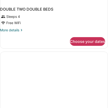
DOUBLE TWO DOUBLE BEDS
Sleeps 4
Free WiFi
More
More details
details
for
Choose your dates
DOUBLE
TWO
DOUBLE
BEDS