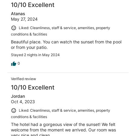
10/10 Excellent
Atanas
May 27, 2024
Liked: Cleanliness, staff & service, amenities, property
conditions & facilities
Beautiful place. You can watch the sunset from the pool
or from your patio.
Stayed 2 nights in May 2024
0
Verified review
10/10 Excellent
Jordan
Oct 4, 2023
Liked: Cleanliness, staff & service, amenities, property
conditions & facilities
The hotel had a gorgeous view of the sunset! We felt
welcome from the moment we arrived. Our room was
very nice and clean.