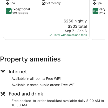
Mykonos
Mykonos
Spa
Pet friendly
Spa
9.4
8.4
Exceptional
Very 
9.4
8.4
out
out
509 reviews
525 re
of
of
$256 nightly
10,
10,
The
$303 total
Exceptional,
Very
price
509
Good,
Sep 7 - Sep 8
is
reviews
525
Total with taxes and fees
$303
reviews
Property amenities
Internet
Available in all rooms: Free WiFi
Available in some public areas: Free WiFi
Food and drink
Free cooked-to-order breakfast available daily 8:00 AM to
10:30 AM