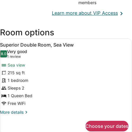
members
Opens
Learn more about VIP Access
in
a
Room options
new
wind
View
A hotel room with a bed, a bedside 
14
Superior Double Room, Sea View
all
Very good
photos
8.0
8.0 out of 10
(1
1 review
for
review)
Sea view
Superior
215 sq ft
Double
1 bedroom
Room,
Sea
Sleeps 2
View
1 Queen Bed
Free WiFi
More
More details
details
for
Choose your dates
Superior