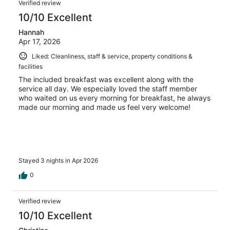
Verified review
10/10 Excellent
Hannah
Apr 17, 2026
Liked: Cleanliness, staff & service, property conditions &
facilities
The included breakfast was excellent along with the
service all day. We especially loved the staff member
who waited on us every morning for breakfast, he always
made our morning and made us feel very welcome!
Stayed 3 nights in Apr 2026
0
Verified review
10/10 Excellent