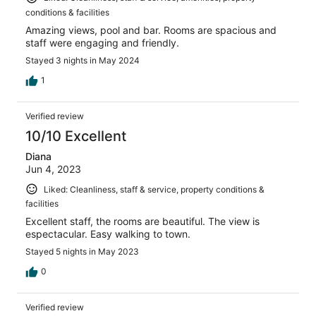
conditions & facilities
Amazing views, pool and bar. Rooms are spacious and
staff were engaging and friendly.
Stayed 3 nights in May 2024
1
Verified review
10/10 Excellent
Diana
Jun 4, 2023
Liked: Cleanliness, staff & service, property conditions &
facilities
Excellent staff, the rooms are beautiful. The view is
espectacular. Easy walking to town.
Stayed 5 nights in May 2023
0
Verified review