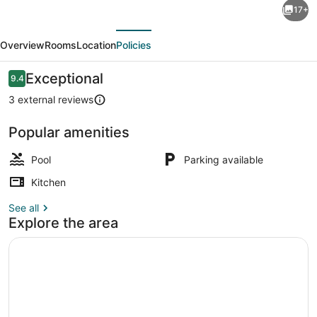
17+
2-
evious
Next
Bedroom
Overview
Rooms
Location
Policies
Beachside
Apartment
Reviews
Exceptional
9.4
9.4 out of 10
in
3 external reviews
Diani,
Popular amenities
Modern
Pool
+
Pool
Parking available
Swahili
Kitchen
Touch
See all
Explore the area