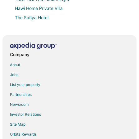
Hawi Home Private Villa
The Safiya Hotel
Southern Palms Beach Resort
Kinondo Kwetu
Amani Luxury Apartments Diani Beach
Company
Sheba Cottages
African Dream Cottages
About
Dacha Diani Paradise
Jobs
Aestus Villas Resort
List your property
Premium 6
Partnerships
Villa Raymond
Newsroom
Maisha Marefu Luxury Villa
Investor Relations
Kivuli Villas
Site Map
Lazy Days
Orbitz Rewards
Diani Peaceful Garden