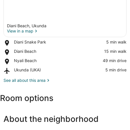
Diani Beach, Ukunda
View in a map
Place,
Diani Snake Park
‪5 min walk‬
Diani
View in a map
Place,
Diani Beach
‪15 min walk‬
Snake
Diani
Park
Place,
Nyali Beach
‪49 min drive‬
Beach
Nyali
Airport,
Ukunda (UKA)
‪5 min drive‬
Beach
Ukunda
(UKA)
See all about this area
Room options
About the neighborhood