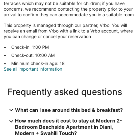
terraces which may not be suitable for children; if you have
concerns, we recommend contacting the property prior to your
arrival to confirm they can accommodate you in a suitable room
This property is managed through our partner, Vrbo. You will
receive an email from Vrbo with a link to a Vrbo account, where
you can change or cancel your reservation
Check-in: 1:00 PM
Check-out: 10:00 AM
Minimum check-in age: 18
See all important information
Frequently asked questions
What can I see around this bed & breakfast?
How much does it cost to stay at Modern 2-
Bedroom Beachside Apartment in Diani,
Modern + Swahili Touch?