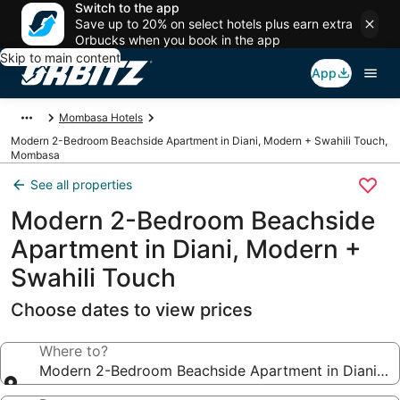
Switch to the app
Save up to 20% on select hotels plus earn extra
Orbucks when you book in the app
Skip to main content
App
Mombasa Hotels
Modern 2-Bedroom Beachside Apartment in Diani, Modern + Swahili Touch,
Mombasa
See all properties
Modern 2-Bedroom Beachside
Apartment in Diani, Modern +
Swahili Touch
Choose dates to view prices
Where to?
Modern 2-Bedroom Beachside Apartment in Diani, M