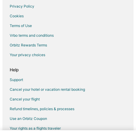
Privacy Policy
Cookies
Terms of Use
Vrbo terms and conditions
Orbitz Rewards Terms
Your privacy choices
Help
Support
Cancel your hotel or vacation rental booking
Cancel your flight
Refund timelines, policies & processes
Use an Orbitz Coupon
Your rights as a flights traveler