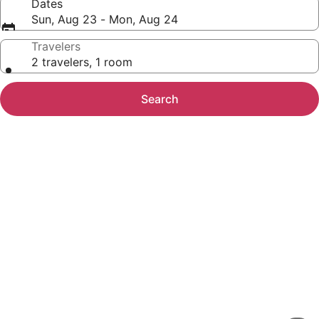
Dates
Sun, Aug 23 - Mon, Aug 24
Travelers
2 travelers, 1 room
Search
Photo
gallery
for
Modern