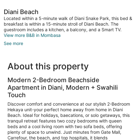
Diani Beach
Located within a 5-minute walk of Diani Snake Park, this bed &
breakfast is within a 15-minute stroll of Diani Beach. The
guestroom includes a kitchen, a balcony, and a Smart TV.
View more B&B in Mombasa
See more
About this property
Modern 2-Bedroom Beachside
Apartment in Diani, Modern + Swahili
Touch
Discover comfort and convenience at our stylish 2-Bedroom
Hekaya unit-your perfect home away from home in Diani
Beach. Ideal for holidays, baecations, or solo getaways, this
tranquil retreat features two cozy bedrooms with queen
beds and a cool living room with two sofa beds, offering
plenty of space to unwind. Just minutes from Gate Mall,
Carrefour, the beach, and top hospitals, it blends