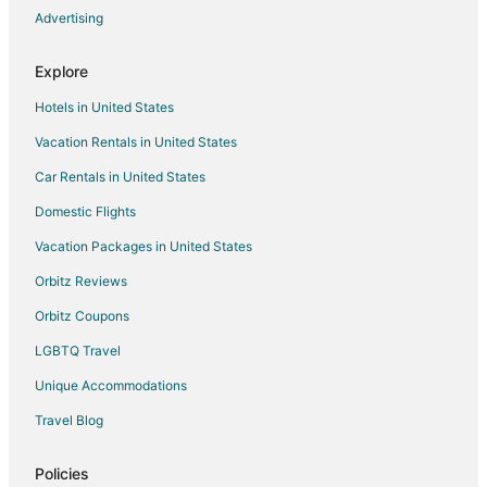
Advertising
2
Explore
Hotels in United States
Vacation Rentals in United States
Car Rentals in United States
Domestic Flights
Vacation Packages in United States
Orbitz Reviews
Orbitz Coupons
LGBTQ Travel
Unique Accommodations
Travel Blog
Policies