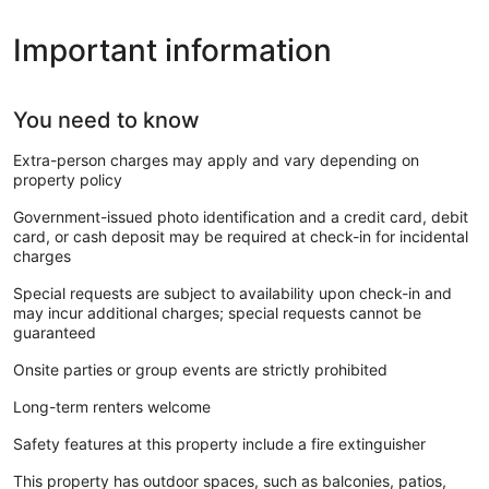
Important information
You need to know
Extra-person charges may apply and vary depending on
property policy
Government-issued photo identification and a credit card, debit
card, or cash deposit may be required at check-in for incidental
charges
Special requests are subject to availability upon check-in and
may incur additional charges; special requests cannot be
guaranteed
Onsite parties or group events are strictly prohibited
Long-term renters welcome
Safety features at this property include a fire extinguisher
This property has outdoor spaces, such as balconies, patios,