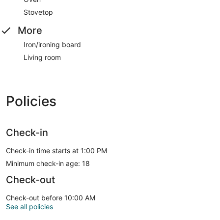
Stovetop
More
Iron/ironing board
Living room
Policies
Check-in
Check-in time starts at 1:00 PM
Minimum check-in age: 18
Check-out
Check-out before 10:00 AM
See all policies