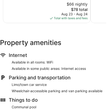
10,
10,
$66 nightly
Good,
Excellent,
114
The
90
$78 total
reviews
price
reviews
Aug 23 - Aug 24
is
Total with taxes and fees
$78
Property amenities
Internet
Available in all rooms: WiFi
Available in some public areas: Internet access
Parking and transportation
Limo/town car service
Wheelchair-accessible parking and van parking available
Things to do
Communal pool