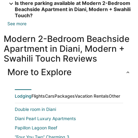
Is there parking available at Modern 2-Bedroom
Beachside Apartment in Diani, Modern + Swahili
Touch?
See more
Modern 2-Bedroom Beachside
Apartment in Diani, Modern +
Swahili Touch Reviews
More to Explore
Lodging
Flights
Cars
Packages
Vacation Rentals
Other
Double room in Diani
Diani Pearl Luxury Apartments
Papillon Lagoon Reef
“Four You Two” Charming 3