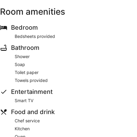
Room amenities
Bedroom
Bedsheets provided
Bathroom
Shower
Soap
Toilet paper
Towels provided
Entertainment
Smart TV
Food and drink
Chef service
Kitchen
Oven