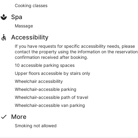
Cooking classes
Spa
Massage
Accessibility
If you have requests for specific accessibility needs, please
contact the property using the information on the reservation
confirmation received after booking.
10 accessible parking spaces
Upper floors accessible by stairs only
Wheelchair accessibility
Wheelchair-accessible parking
Wheelchair-accessible path of travel
Wheelchair-accessible van parking
More
Smoking not allowed