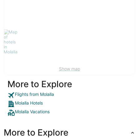
Show map
More to Explore
Flights from Molalla
Molalla Hotels
Molalla Vacations
More to Explore