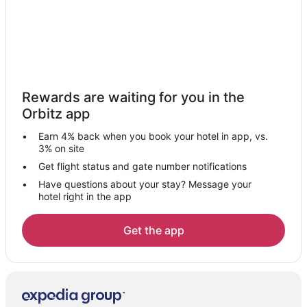
Hotels near Secret Garden Growers
B&B in Aurora
Cabin Rentals in Aurora
Beach Resorts & in Aurora
Rewards are waiting for you in the
Cheap Hotels in Aurora
Orbitz app
Aurora Hotels
Earn 4% back when you book your hotel in app, vs.
Inns in Aurora
3% on site
Hotels near Hopkins Demonstration Forest
Get flight status and gate number notifications
Have questions about your stay? Message your
2 Star Hotels in Monitor
hotel right in the app
Hotels near Canby Depot Museum
3 Star Hotels in Scotts Mills
Get the app
Cabin Rentals in Scotts Mills
Cottages in Scotts Mills
Guest Houses in Scotts Mills