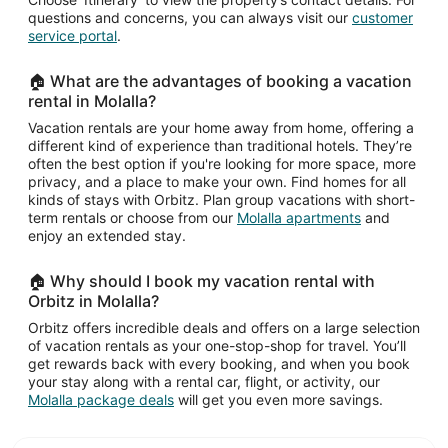
questions and concerns, you can always visit our
customer
service portal
.
🏠 What are the advantages of booking a vacation
rental in Molalla?
Vacation rentals are your home away from home, offering a
different kind of experience than traditional hotels. They’re
often the best option if you're looking for more space, more
privacy, and a place to make your own. Find homes for all
kinds of stays with Orbitz. Plan group vacations with short-
term rentals or choose from our
Molalla apartments
and
enjoy an extended stay.
🏠 Why should I book my vacation rental with
Orbitz in Molalla?
Orbitz offers incredible deals and offers on a large selection
of vacation rentals as your one-stop-shop for travel. You’ll
get rewards back with every booking, and when you book
your stay along with a rental car, flight, or activity, our
Molalla package deals
will get you even more savings.