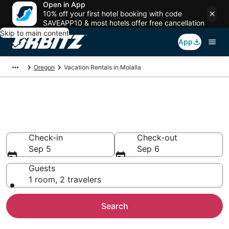
Open in App
10% off your first hotel booking with code
SAVEAPP10 & most hotels offer free cancellation
Skip to main content
App
Oregon
Vacation Rentals in Molalla
Compare Molalla Vacation
Rentals
Check-in
Check-out
Sep 5
Sep 6
Guests
1 room, 2 travelers
Search