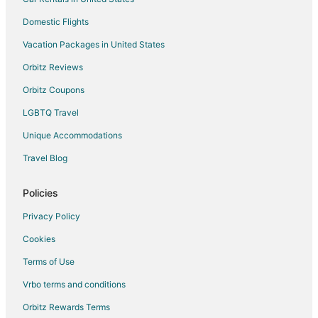
Hotels near Clark Park
Domestic Flights
Villas in Beavercreek
Vacation Packages in United States
Hotels near Molalla River Corridor
Hotels near Pheasant Run Winery
Orbitz Reviews
Hotels near St. Josef's Winery
Orbitz Coupons
Hotels near Bricks and Minifigs
LGBTQ Travel
Hotels near Mount Angel Abbey
Unique Accommodations
Apartments in Hubbard
Travel Blog
B&B in Hubbard
Policies
Cabin Rentals in Hubbard
Cottages in Hubbard
Privacy Policy
Hubbard Hotels
Cookies
Inns in Hubbard
Terms of Use
Motels in Hubbard
Vrbo terms and conditions
Vacation Homes in Hubbard
Orbitz Rewards Terms