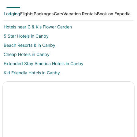
Lodging
Flights
Packages
Cars
Vacation Rentals
Book on Expedia
Hotels near C & K's Flower Garden
5 Star Hotels in Canby
Beach Resorts & in Canby
Cheap Hotels in Canby
Extended Stay America Hotels in Canby
Kid Friendly Hotels in Canby
Hotels with Free Breakfast in Canby
La Quinta Inn & Suites Hotels in Canby
Pet Friendly Hotels in Canby
Winery Hotels in Canby
Motels in Canby
Resorts in Canby
Hotels near Hanson Vineyards