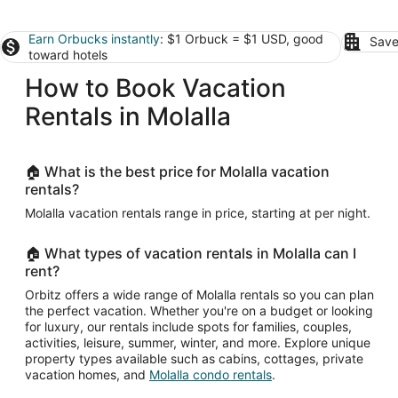
Earn Orbucks instantly
: $1 Orbuck = $1 USD, good
Save
toward hotels
How to Book Vacation
Rentals in Molalla
🏠 What is the best price for Molalla vacation
rentals?
Molalla vacation rentals range in price, starting at per night.
🏠 What types of vacation rentals in Molalla can I
rent?
Orbitz offers a wide range of Molalla rentals so you can plan
the perfect vacation. Whether you're on a budget or looking
for luxury, our rentals include spots for families, couples,
activities, leisure, summer, winter, and more. Explore unique
property types available such as cabins, cottages, private
vacation homes, and
Molalla condo rentals
.