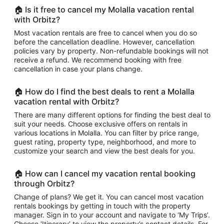
🏠 Is it free to cancel my Molalla vacation rental
with Orbitz?
Most vacation rentals are free to cancel when you do so
before the cancellation deadline. However, cancellation
policies vary by property. Non-refundable bookings will not
receive a refund. We recommend booking with free
cancellation in case your plans change.
🏠 How do I find the best deals to rent a Molalla
vacation rental with Orbitz?
There are many different options for finding the best deal to
suit your needs. Choose exclusive offers on rentals in
various locations in Molalla. You can filter by price range,
guest rating, property type, neighborhood, and more to
customize your search and view the best deals for you.
🏠 How can I cancel my vacation rental booking
through Orbitz?
Change of plans? We get it. You can cancel most vacation
rentals bookings by getting in touch with the property
manager. Sign in to your account and navigate to ‘My Trips’.
Choose ‘Itinerary’ to view the property’s contact details. For