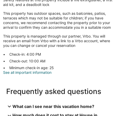
aid kit, and a deadbolt lock
This property has outdoor spaces, such as balconies, patios,
terraces which may not be suitable for children; if you have
concerns, we recommend contacting the property prior to your
arrival to confirm they can accommodate you in a suitable room
This property is managed through our partner, Vrbo. You will
receive an email from Vrbo with a link to a Vrbo account, where
you can change or cancel your reservation
Check-in: 4:00 PM
Check-out: 10:00 AM
Minimum check-in age: 25
See all important information
Frequently asked questions
What can I see near this vacation home?
How much does it cost to stay at House in