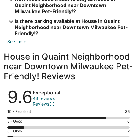
Quaint Neighborhood near Downtown
Milwaukee Pet-Friendly!?
Is there parking available at House in Quaint
Neighborhood near Downtown Milwaukee Pet-
Friendly!?
See more
House in Quaint Neighborhood
near Downtown Milwaukee Pet-
Friendly! Reviews
Reviews
9.6
Exceptional
43 reviews
Reviews
Rating
10 - Excellent
35
10
Rating
8 - Good
6
-
8
Excellent.
Rating
6 - Okay
2
-
35