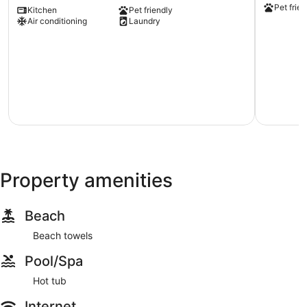
Pet frien
Kitchen
Pet friendly
Michigan:
Fast
Air conditioning
Laundry
Milwaukee
Wifi
Vacation
Fifth
Rental
Ward
Milwaukee
Property amenities
Beach
Beach towels
Pool/Spa
Hot tub
Internet