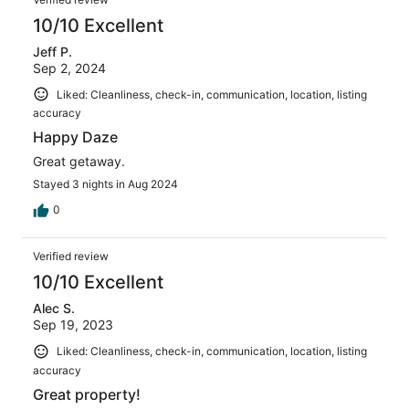
10/10 Excellent
Jeff P.
Sep 2, 2024
Liked: Cleanliness, check-in, communication, location, listing
accuracy
Happy Daze
Great getaway.
Stayed 3 nights in Aug 2024
0
Verified review
10/10 Excellent
Alec S.
Sep 19, 2023
Liked: Cleanliness, check-in, communication, location, listing
accuracy
Great property!