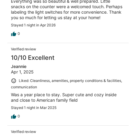
Everything was so beautiful & well prepared. Little
snacks on the counter were a welcomed touch. Perhaps
labeling the light switches for more convenience. Thank
you so much for letting us stay at your home!
Stayed 1 night in Apr 2026
0
Verified review
10/10 Excellent
Jeannie
Apr 1, 2025
Liked: Cleanliness, amenities, property conditions & facilities,
communication
Was a year place to stay. Super cute and cozy inside
and close to American family field
Stayed 1 night in Mar 2025
0
Verified review