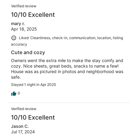
Verified review
10/10 Excellent
mary r.
Apr 18, 2025
Liked: Cleanliness, check-in, communication, location, listing
accuracy
Cute and cozy
Owners went the extra mile to make the stay comfy and
cozy. Nice sheets, great beds, snacks to name a few!
House was as pictured in photos and neighborhood was
safe.
Stayed 1 night in Apr 2025
0
Verified review
10/10 Excellent
Jason C.
Jul 17, 2024