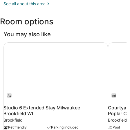
WI
See all about this area
(MKE-
General
Room options
Mitchell
Intl.)
You may also like
Studio 6 Extended Stay Milwaukee Brookfield WI
Courtyard
Ad
Ad
Studio 6 Extended Stay Milwaukee
Courtyard
Brookfield WI
Poplar Cr
Brookfield
Brookfield
Pet friendly
Parking included
Pool