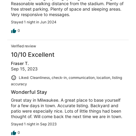
Reasonable walking distance from the stadium. Plenty of
free street parking. Plenty of space and sleeping areas.
Very responsive to messages.
Stayed 1 night in Jun 2024
0
Verified review
10/10 Excellent
Fraser T.
Sep 15, 2023
Liked: Cleanliness, check-in, communication, location, listing
accuracy
Wonderful Stay
Great stay in Milwaukee. A great place to base yourself
for a few days in town. Accurate listing. Backyard and
patio were especially nice. Lots of little things had been
thought of. Will come back the next time we are in town.
Stayed 1 night in Sep 2023
0