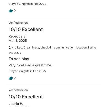
Stayed 3 nights in Feb 2024
0
Verified review
10/10 Excellent
Rebecca B.
Mar 1, 2025
Liked: Cleanliness, check-in, communication, location, listing
accuracy
To see play
Very nice! Had a great time.
Stayed 2 nights in Feb 2025
0
Verified review
10/10 Excellent
Joanie H.