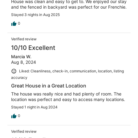
House was clean and easy to get to. We enjoyed our stay
and the fenced in backyard was perfect for our Frenchie.
Stayed 3 nights in Aug 2025
0
Verified review
10/10 Excellent
Marcia W.
Aug 8, 2024
Liked: Cleanliness, check-in, communication, location, listing
accuracy
Great House in a Great Location
The house was really nice and had plenty of room. The
location was perfect and easy to access many locations.
Stayed 1 night in Aug 2024
0
Verified review