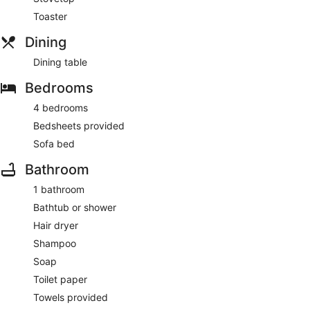
Toaster
Dining
Dining table
Bedrooms
4 bedrooms
Bedsheets provided
Sofa bed
Bathroom
1 bathroom
Bathtub or shower
Hair dryer
Shampoo
Soap
Toilet paper
Towels provided