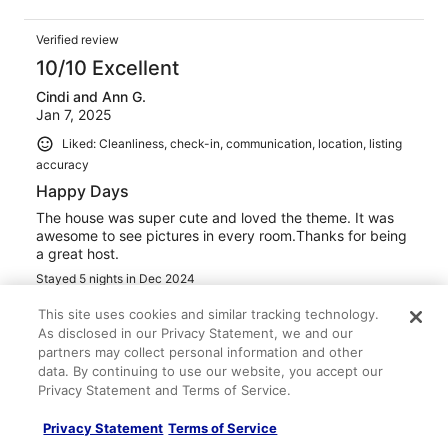
Verified review
10/10 Excellent
Cindi and Ann G.
Jan 7, 2025
Liked: Cleanliness, check-in, communication, location, listing
accuracy
Happy Days
The house was super cute and loved the theme. It was
awesome to see pictures in every room.Thanks for being
a great host.
Stayed 5 nights in Dec 2024
0
This site uses cookies and similar tracking technology.
As disclosed in our Privacy Statement, we and our
partners may collect personal information and other
Verified review
data. By continuing to use our website, you accept our
10/10 Excellent
Privacy Statement and Terms of Service.
Joshua B.
Privacy Statement
Terms of Service
Jul 14, 2024