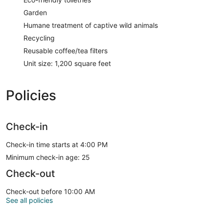
Garden
Humane treatment of captive wild animals
Recycling
Reusable coffee/tea filters
Unit size: 1,200 square feet
Policies
Check-in
Check-in time starts at 4:00 PM
Minimum check-in age: 25
Check-out
Check-out before 10:00 AM
See all policies