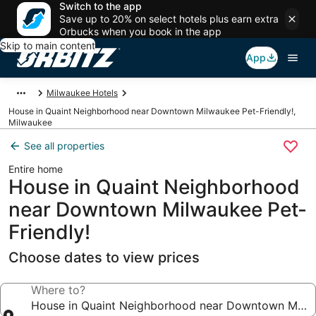
Switch to the app
Save up to 20% on select hotels plus earn extra
Orbucks when you book in the app
Skip to main content
App
Milwaukee Hotels
House in Quaint Neighborhood near Downtown Milwaukee Pet-Friendly!,
Milwaukee
See all properties
Entire home
House in Quaint Neighborhood
near Downtown Milwaukee Pet-
Friendly!
Choose dates to view prices
Where to?
House in Quaint Neighborhood near Downtown Milwa