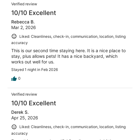
Verified review
10/10 Excellent
Rebecca B.
Mar 2, 2026
Liked: Cleanliness, check-in, communication, location, listing
accuracy
This is our second time staying here. It is a nice place to
stay, plus allows pets! It has a nice backyard, which
works out well for us.
Stayed 1 night in Feb 2026
0
Verified review
10/10 Excellent
Derek S.
Apr 25, 2026
Liked: Cleanliness, check-in, communication, location, listing
accuracy