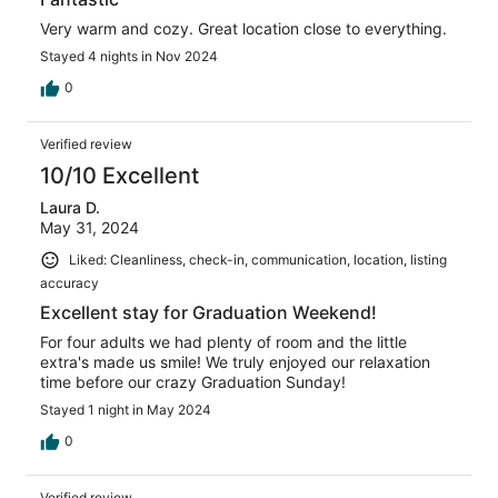
Very warm and cozy. Great location close to everything.
Stayed 4 nights in Nov 2024
0
Verified review
10/10 Excellent
Laura D.
May 31, 2024
Liked: Cleanliness, check-in, communication, location, listing
accuracy
Excellent stay for Graduation Weekend!
For four adults we had plenty of room and the little
extra's made us smile! We truly enjoyed our relaxation
time before our crazy Graduation Sunday!
Stayed 1 night in May 2024
0
Verified review