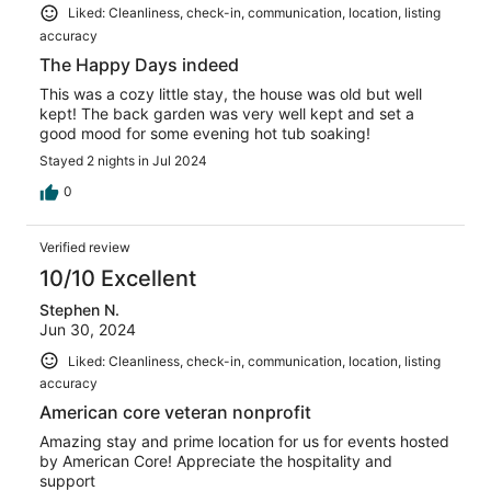
Liked: Cleanliness, check-in, communication, location, listing
accuracy
The Happy Days indeed
This was a cozy little stay, the house was old but well
kept! The back garden was very well kept and set a
good mood for some evening hot tub soaking!
Stayed 2 nights in Jul 2024
0
Verified review
10/10 Excellent
Stephen N.
Jun 30, 2024
Liked: Cleanliness, check-in, communication, location, listing
accuracy
American core veteran nonprofit
Amazing stay and prime location for us for events hosted
by American Core! Appreciate the hospitality and
support