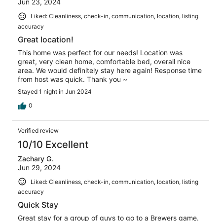
Jun 23, 2024
Liked: Cleanliness, check-in, communication, location, listing
accuracy
Great location!
This home was perfect for our needs! Location was
great, very clean home, comfortable bed, overall nice
area. We would definitely stay here again! Response time
from host was quick. Thank you ~
Stayed 1 night in Jun 2024
0
Verified review
10/10 Excellent
Zachary G.
Jun 29, 2024
Liked: Cleanliness, check-in, communication, location, listing
accuracy
Quick Stay
Great stay for a group of guys to go to a Brewers game.