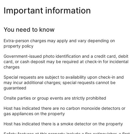
Important information
You need to know
Extra-person charges may apply and vary depending on
property policy
Government-issued photo identification and a credit card, debit
card, or cash deposit may be required at check-in for incidental
charges
Special requests are subject to availability upon check-in and
may incur additional charges; special requests cannot be
guaranteed
Onsite parties or group events are strictly prohibited
Host has indicated there are no carbon monoxide detectors or
gas appliances on the property
Host has indicated there is a smoke detector on the property
Safety features at this property include a fire extinguisher, a first