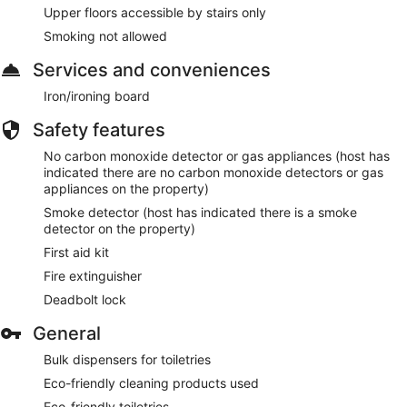
Upper floors accessible by stairs only
Smoking not allowed
Services and conveniences
Iron/ironing board
Safety features
No carbon monoxide detector or gas appliances (host has
indicated there are no carbon monoxide detectors or gas
appliances on the property)
Smoke detector (host has indicated there is a smoke
detector on the property)
First aid kit
Fire extinguisher
Deadbolt lock
General
Bulk dispensers for toiletries
Eco-friendly cleaning products used
Eco-friendly toiletries