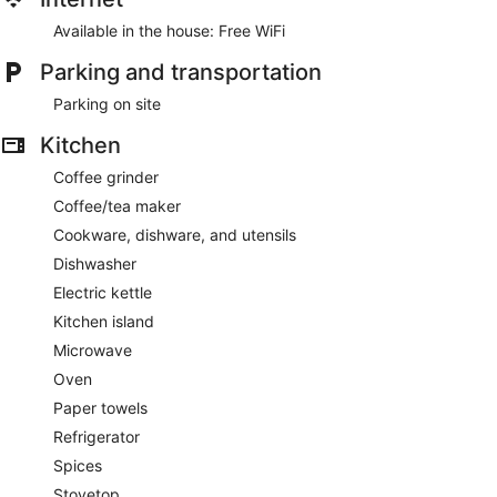
Available in the house: Free WiFi
Parking and transportation
Parking on site
Kitchen
Coffee grinder
Coffee/tea maker
Cookware, dishware, and utensils
Dishwasher
Electric kettle
Kitchen island
Microwave
Oven
Paper towels
Refrigerator
Spices
Stovetop