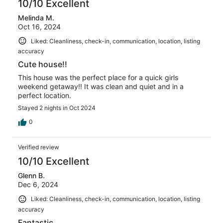
10/10 Excellent
Melinda M.
Oct 16, 2024
Liked: Cleanliness, check-in, communication, location, listing
accuracy
Cute house!!
This house was the perfect place for a quick girls
weekend getaway!! It was clean and quiet and in a
perfect location.
Stayed 2 nights in Oct 2024
0
Verified review
10/10 Excellent
Glenn B.
Dec 6, 2024
Liked: Cleanliness, check-in, communication, location, listing
accuracy
Fantastic