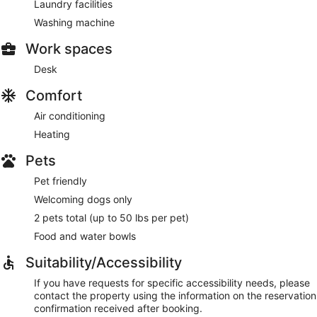
Laundry facilities
Washing machine
Work spaces
Desk
Comfort
Air conditioning
Heating
Pets
Pet friendly
Welcoming dogs only
2 pets total (up to 50 lbs per pet)
Food and water bowls
Suitability/Accessibility
If you have requests for specific accessibility needs, please
contact the property using the information on the reservation
confirmation received after booking.