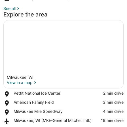
See all
Explore the area
Milwaukee, WI
View in a map
Place,
Pettit National Ice Center
‪2 min drive‬
Pettit
View in a map
Place,
American Family Field
‪3 min drive‬
National
American
Ice
Place,
Milwaukee Mile Speedway
‪4 min drive‬
Family
Center
Milwaukee
Field
Airport,
Milwaukee, WI (MKE-General Mitchell Intl.)
‪19 min drive‬
Mile
Milwaukee,
Speedway