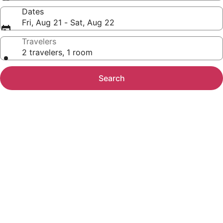
Dates
Fri, Aug 21 - Sat, Aug 22
Travelers
2 travelers, 1 room
Search
Photo
gallery
for