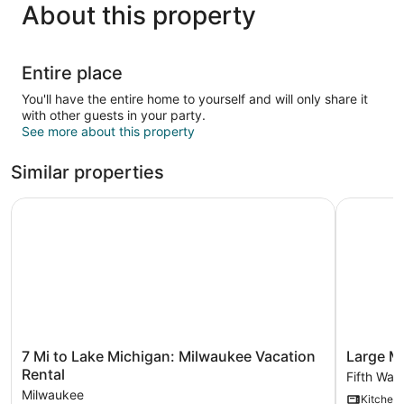
About this property
Entire place
You'll have the entire home to yourself and will only share it
with other guests in your party.
See more about this property
Similar properties
7 Mi to Lake Michigan: Milwaukee Vacation Rental
Large Mil
7
Large
7 Mi to Lake Michigan: Milwaukee Vacation
Large M
Mi
Milwauke
Rental
Fifth War
to
Home
Milwaukee
Kitchen
Lake
4BR