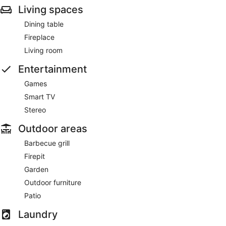
Living spaces
Dining table
Fireplace
Living room
Entertainment
Games
Smart TV
Stereo
Outdoor areas
Barbecue grill
Firepit
Garden
Outdoor furniture
Patio
Laundry