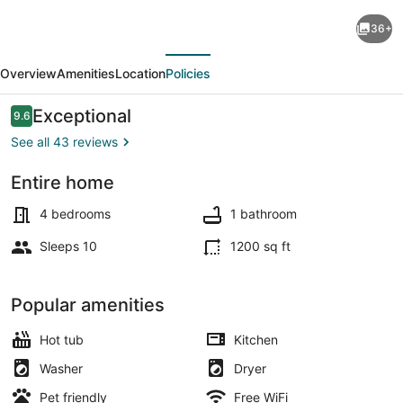
House
36+
in
evious
Next
Quaint
Overview
Amenities
Location
Policies
Neighborhood
near
Reviews
Exceptional
9.6
9.6 out of 10
Downtown
See all 43 reviews
Milwaukee
Entire home
Pet-
Outdoor dining
Friendly!
4 bedrooms
1 bathroom
Sleeps 10
1200 sq ft
Popular amenities
Hot tub
Kitchen
Washer
Dryer
Pet friendly
Free WiFi