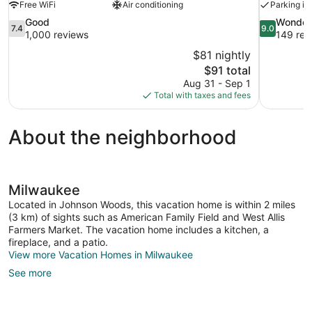
Free WiFi
Air conditioning
Parking in
7.4
9.0
Good
Wonder
7.4
9.0
out
out
1,000 reviews
149 rev
of
of
$81 nightly
10,
10,
The
$91 total
Good,
Wonderful,
price
Aug 31 - Sep 1
1,000
149
is
Total with taxes and fees
reviews
reviews
$91
About the neighborhood
Milwaukee
Located in Johnson Woods, this vacation home is within 2 miles
(3 km) of sights such as American Family Field and West Allis
Farmers Market. The vacation home includes a kitchen, a
fireplace, and a patio.
View more Vacation Homes in Milwaukee
See more