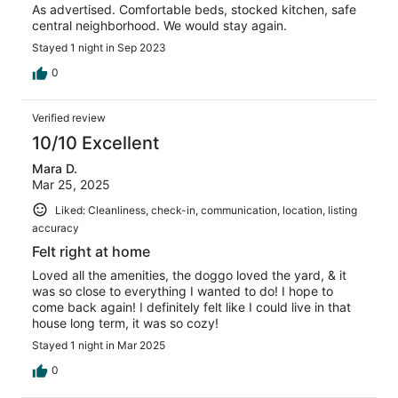
As advertised. Comfortable beds, stocked kitchen, safe
central neighborhood. We would stay again.
Stayed 1 night in Sep 2023
0
Verified review
10/10 Excellent
Mara D.
Mar 25, 2025
Liked: Cleanliness, check-in, communication, location, listing
accuracy
Felt right at home
Loved all the amenities, the doggo loved the yard, & it
was so close to everything I wanted to do! I hope to
come back again! I definitely felt like I could live in that
house long term, it was so cozy!
Stayed 1 night in Mar 2025
0