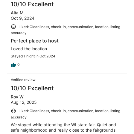
10/10 Excellent
Alta M.
Oct 9, 2024
Liked: Cleanliness, check-in, communication, location, listing
accuracy
Perfect place to host
Loved the location
Stayed 1 night in Oct 2024
0
Verified review
10/10 Excellent
Roy W.
Aug 12, 2025
Liked: Cleanliness, check-in, communication, location, listing
accuracy
We stayed while attending the WI state fair. Quiet and
safe neighborhood and really close to the fairgrounds.