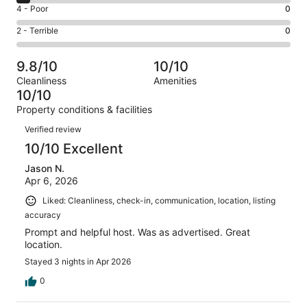
6
Good.
Rating
4 - Poor
0
out
-
6
4
of
Okay.
Rating
2 - Terrible
0
out
-
43
2
2
of
Poor.
reviews
out
-
43
0
9.8/10
10/10
of
Terrible.
reviews
out
Cleanliness
Amenities
43
0
of
10/10
reviews
out
43
Property conditions & facilities
of
reviews
Reviews
43
Verified review
reviews
10/10 Excellent
Jason N.
Apr 6, 2026
Liked: Cleanliness, check-in, communication, location, listing
accuracy
Prompt and helpful host. Was as advertised. Great
location.
Stayed 3 nights in Apr 2026
0