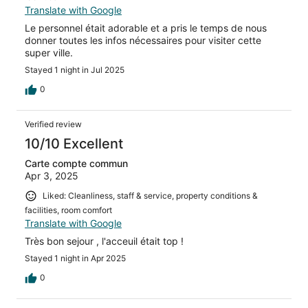
Translate with Google
Le personnel était adorable et a pris le temps de nous
donner toutes les infos nécessaires pour visiter cette
super ville.
Stayed 1 night in Jul 2025
0
Verified review
10/10 Excellent
Carte compte commun
Apr 3, 2025
Liked: Cleanliness, staff & service, property conditions &
facilities, room comfort
Translate with Google
Très bon sejour , l'acceuil était top !
Stayed 1 night in Apr 2025
0