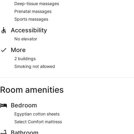
Deep-tissue massages
Prenatal massages
Sports massages
Accessibility
No elevator
More
2 buildings
Smoking not allowed
Room amenities
Bedroom
Egyptian cotton sheets
Select Comfort mattress
Bathroom