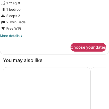
for
172 sq ft
Comfort
1 bedroom
Double
Sleeps 2
or
2 Twin Beds
Twin
Free WiFi
Room
More
More details
details
for
Choose your dates
Comfort
Double
or
You may also like
Twin
Room
Hotel Restaurant & Spa La Magdeleine - Mathias Dandine
Hôtel et 