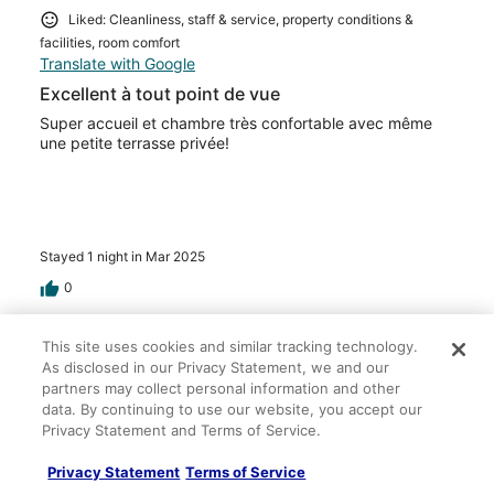
Liked: Cleanliness, staff & service, property conditions &
facilities, room comfort
Translate with Google
Excellent à tout point de vue
Super accueil et chambre très confortable avec même
une petite terrasse privée!
Stayed 1 night in Mar 2025
0
Verified review
This site uses cookies and similar tracking technology.
As disclosed in our Privacy Statement, we and our
10/10 Excellent
partners may collect personal information and other
Anne Sophie
data. By continuing to use our website, you accept our
Oct 24, 2024
Privacy Statement and Terms of Service.
Liked: Cleanliness, staff & service, property conditions &
Privacy Statement
Terms of Service
facilities, room comfort