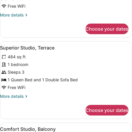
1
Free WiFi
Bedroom
More
More details
details
for
Choose your dates
Superior
Studio
Suite,
View
A modern living room with a grey so
4
1
Superior Studio, Terrace
all
Bedroom
484 sq ft
photos
for
1 bedroom
Superior
Sleeps 3
Studio,
1 Queen Bed and 1 Double Sofa Bed
Terrace
Free WiFi
More
More details
details
for
Choose your dates
Superior
Studio,
Terrace
View
A bedroom with a large bed, two bed
7
Comfort Studio, Balcony