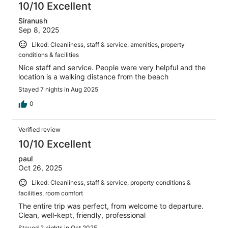
10/10 Excellent
Siranush
Sep 8, 2025
Liked: Cleanliness, staff & service, amenities, property
conditions & facilities
Nice staff and service. People were very helpful and the
location is a walking distance from the beach
Stayed 7 nights in Aug 2025
0
Verified review
10/10 Excellent
paul
Oct 26, 2025
Liked: Cleanliness, staff & service, property conditions &
facilities, room comfort
The entire trip was perfect, from welcome to departure.
Clean, well-kept, friendly, professional
Stayed 2 nights in Oct 2025