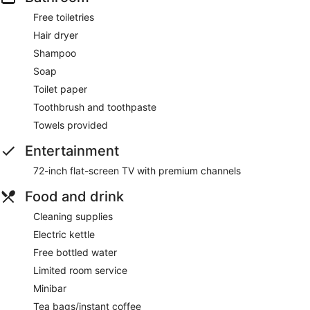
Free toiletries
Hair dryer
Shampoo
Soap
Toilet paper
Toothbrush and toothpaste
Towels provided
Entertainment
72-inch flat-screen TV with premium channels
Food and drink
Cleaning supplies
Electric kettle
Free bottled water
Limited room service
Minibar
Tea bags/instant coffee