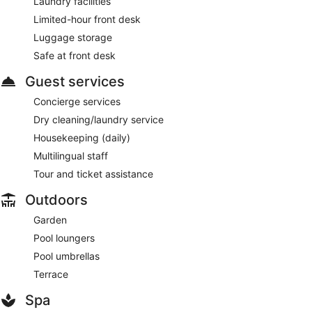
Laundry facilities
Limited-hour front desk
Luggage storage
Safe at front desk
Guest services
Concierge services
Dry cleaning/laundry service
Housekeeping (daily)
Multilingual staff
Tour and ticket assistance
Outdoors
Garden
Pool loungers
Pool umbrellas
Terrace
Spa