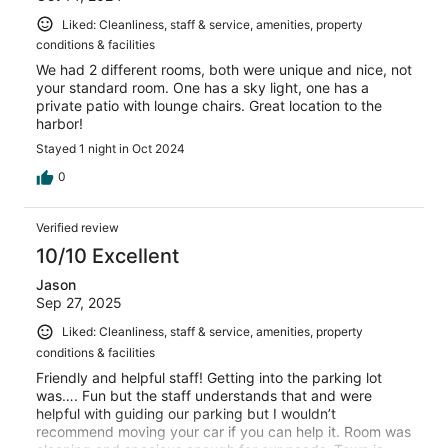
Liked: Cleanliness, staff & service, amenities, property
conditions & facilities
We had 2 different rooms, both were unique and nice, not
your standard room. One has a sky light, one has a
private patio with lounge chairs. Great location to the
harbor!
Stayed 1 night in Oct 2024
0
Verified review
10/10 Excellent
Jason
Sep 27, 2025
Liked: Cleanliness, staff & service, amenities, property
conditions & facilities
Friendly and helpful staff! Getting into the parking lot
was…. Fun but the staff understands that and were
helpful with guiding our parking but I wouldn’t
recommend moving your car if you can help it. Room was