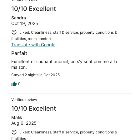
10/10 Excellent
Sandra
Oct 19, 2025
Liked: Cleanliness, staff & service, property conditions &
facilities, room comfort
Translate with Google
Parfait
Excellent et souriant accueil, on s’y sent comme à la
maison.
Stayed 2 nights in Oct 2025
0
Verified review
10/10 Excellent
Malik
Aug 6, 2025
Liked: Cleanliness, staff & service, property conditions &
facilities