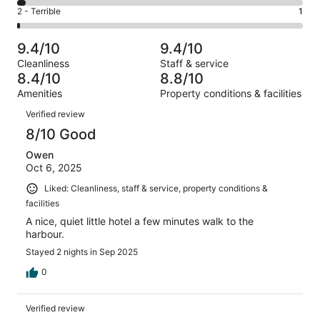
19
4
of
Okay.
Rating
2 - Terrible
1
out
-
89
13
2
of
Poor.
reviews
out
-
89
3
9.4/10
9.4/10
of
Terrible.
reviews
out
Cleanliness
Staff & service
89
1
of
8.4/10
8.8/10
reviews
out
89
Amenities
Property conditions & facilities
of
reviews
Reviews
89
Verified review
reviews
8/10 Good
Owen
Oct 6, 2025
Liked: Cleanliness, staff & service, property conditions &
facilities
A nice, quiet little hotel a few minutes walk to the
harbour.
Stayed 2 nights in Sep 2025
0
Verified review