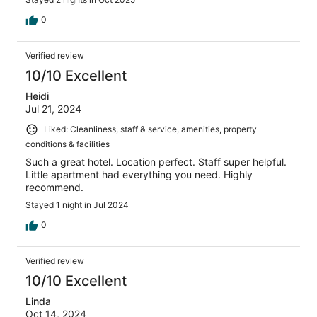
0
Verified review
10/10 Excellent
Heidi
Jul 21, 2024
Liked: Cleanliness, staff & service, amenities, property
conditions & facilities
Such a great hotel. Location perfect. Staff super helpful.
Little apartment had everything you need. Highly
recommend.
Stayed 1 night in Jul 2024
0
Verified review
10/10 Excellent
Linda
Oct 14, 2024