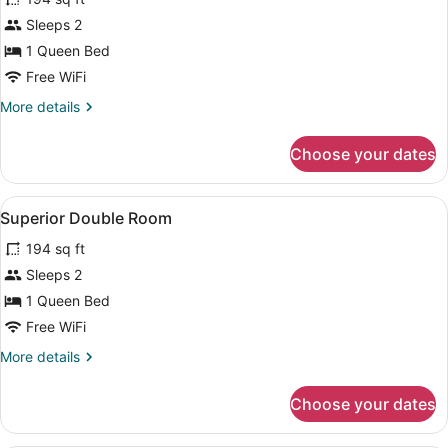
Superior
Sleeps 2
Double
1 Queen Bed
Room,
Terrace
Free WiFi
More
More details
details
for
Choose your dates
Superior
Double
Room,
View
A hotel room with a large bed, a des
3
Terrace
Superior Double Room
all
194 sq ft
photos
for
Sleeps 2
Superior
1 Queen Bed
Double
Free WiFi
Room
More
More details
details
for
Choose your dates
Superior
Double
Room