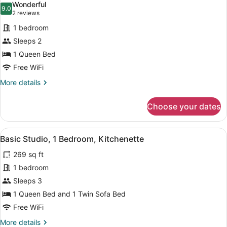
Wonderful
photos
9.0
9.0 out of 10
(2
2 reviews
for
reviews)
1 bedroom
Studio
Sleeps 2
1 Queen Bed
Free WiFi
More
More details
details
for
Choose your dates
Studio
View
A compact room with a bed, a dining
4
Basic Studio, 1 Bedroom, Kitchenette
all
269 sq ft
photos
for
1 bedroom
Basic
Sleeps 3
Studio,
1 Queen Bed and 1 Twin Sofa Bed
1
Free WiFi
Bedroom,
More
More details
Kitchenette