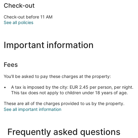
Check-out
Check-out before 11 AM
See all policies
Important information
Fees
You'll be asked to pay these charges at the property:
A tax is imposed by the city: EUR 2.45 per person, per night.
This tax does not apply to children under 18 years of age.
These are all of the charges provided to us by the property.
See all important information
Frequently asked questions