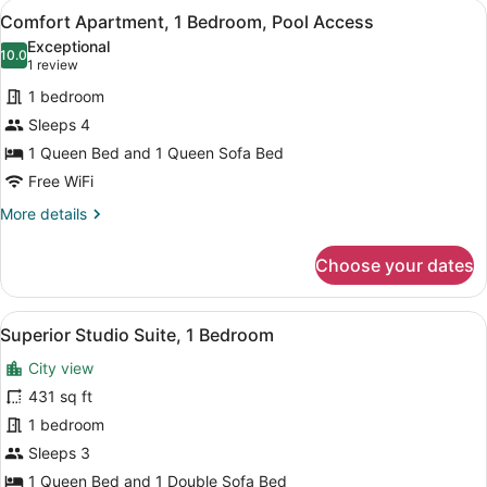
View
A modern kitchen with black cabinets
7
Comfort Apartment, 1 Bedroom, Pool Access
all
Exceptional
photos
10.0
10.0 out of 10
(1
1 review
for
review)
1 bedroom
Comfort
Sleeps 4
Apartment,
1 Queen Bed and 1 Queen Sofa Bed
1
Bedroom,
Free WiFi
Pool
More
More details
Access
details
for
Choose your dates
Comfort
Apartment,
1
View
A modern living room with a large b
5
Bedroom,
Superior Studio Suite, 1 Bedroom
all
Pool
City view
Access
photos
for
431 sq ft
Superior
1 bedroom
Studio
Sleeps 3
Suite,
1 Queen Bed and 1 Double Sofa Bed