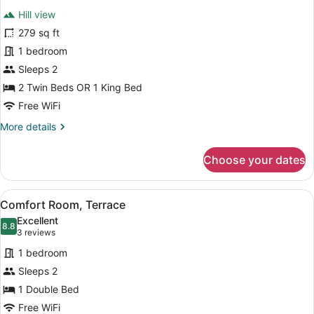
all
Hill view
photos
for
279 sq ft
Comfort
1 bedroom
Studio,
Sleeps 2
Balcony
2 Twin Beds OR 1 King Bed
Free WiFi
More
More details
details
for
Choose your dates
Comfort
Studio,
Balcony
View
A modern hotel room with a red sofa
8
Comfort Room, Terrace
all
Excellent
photos
8.8
8.8 out of 10
(3
3 reviews
for
reviews)
1 bedroom
Comfort
Sleeps 2
Room,
1 Double Bed
Terrace
Free WiFi