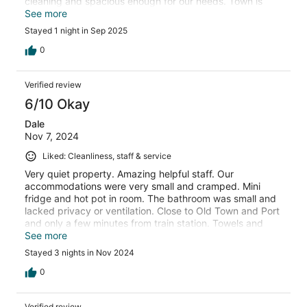
cleaning and spacious enough for our needs. Town is
within quick walking distance from hotel.
See more
Stayed 1 night in Sep 2025
0
Verified review
6/10 Okay
Dale
Nov 7, 2024
Liked: Cleanliness, staff & service
Very quiet property. Amazing helpful staff. Our
accommodations were very small and cramped. Mini
fridge and hot pot in room. The bathroom was small and
lacked privacy or ventilation. Close to Old Town and Port
and only a few minutes from train station. Towels and
bedding are tired looking
See more
Stayed 3 nights in Nov 2024
0
Verified review