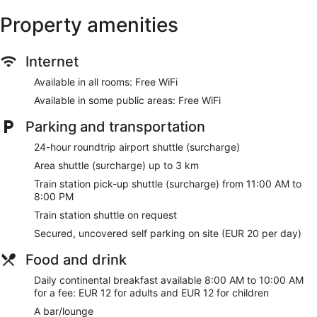
Property amenities
Internet
Available in all rooms: Free WiFi
Available in some public areas: Free WiFi
Parking and transportation
24-hour roundtrip airport shuttle (surcharge)
Area shuttle (surcharge) up to 3 km
Train station pick-up shuttle (surcharge) from 11:00 AM to
8:00 PM
Train station shuttle on request
Secured, uncovered self parking on site (EUR 20 per day)
Food and drink
Daily continental breakfast available 8:00 AM to 10:00 AM
for a fee: EUR 12 for adults and EUR 12 for children
A bar/lounge