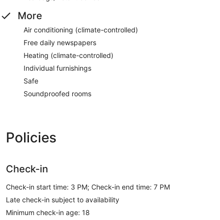
More
Air conditioning (climate-controlled)
Free daily newspapers
Heating (climate-controlled)
Individual furnishings
Safe
Soundproofed rooms
Policies
Check-in
Check-in start time: 3 PM; Check-in end time: 7 PM
Late check-in subject to availability
Minimum check-in age: 18