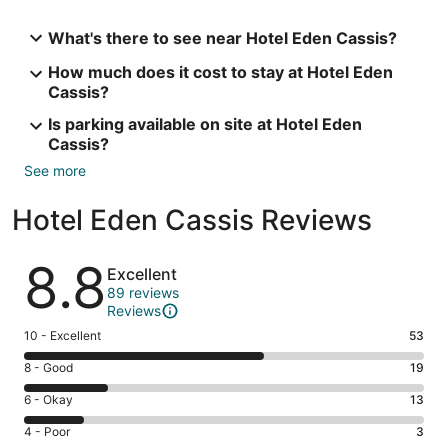
What's there to see near Hotel Eden Cassis?
How much does it cost to stay at Hotel Eden
Cassis?
Is parking available on site at Hotel Eden
Cassis?
See more
Hotel Eden Cassis Reviews
Reviews
8.8
Excellent
89 reviews
Reviews
Rating
10 - Excellent
53
10
Rating
8 - Good
19
-
8
Excellent.
Rating
6 - Okay
13
-
53
6
Good.
Rating
4 - Poor
3
out
-