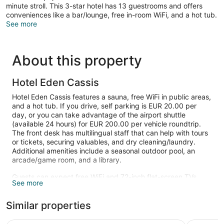
minute stroll. This 3-star hotel has 13 guestrooms and offers
conveniences like a bar/lounge, free in-room WiFi, and a hot tub.
See more
About this property
Hotel Eden Cassis
Hotel Eden Cassis features a sauna, free WiFi in public areas,
and a hot tub. If you drive, self parking is EUR 20.00 per
day, or you can take advantage of the airport shuttle
(available 24 hours) for EUR 200.00 per vehicle roundtrip.
The front desk has multilingual staff that can help with tours
or tickets, securing valuables, and dry cleaning/laundry.
Additional amenities include a seasonal outdoor pool, an
arcade/game room, and a library.
Guests can expect free WiFi and 72-inch flat-screen TVs.
See more
Select Comfort beds sport Egyptian cotton sheets and
bathrooms offer hair dryers and free toiletries. Minibars,
Similar properties
electric kettles, and free newspapers are other standard
amenities.
Best Western Hotel & SPA Coeur De Cassis
Les Jardi