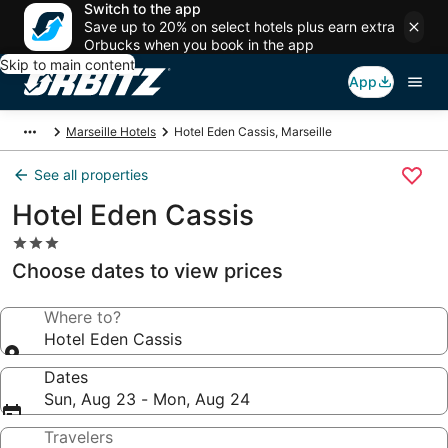
Switch to the app
Save up to 20% on select hotels plus earn extra
Orbucks when you book in the app
Skip to main content
App
Marseille Hotels
Hotel Eden Cassis, Marseille
See all properties
Hotel Eden Cassis
3.0
star
Choose dates to view prices
property
Where to?
Hotel Eden Cassis
Dates
Sun, Aug 23 - Mon, Aug 24
Travelers