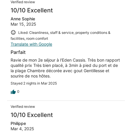
Verified review
10/10 Excellent
Anne Sophie
Mar 15, 2025
Liked: Cleanliness, staff & service, property conditions &
facilities, room comfort
Translate with Google
Parfait
Ravie de mon 2e séjour à l'Eden Cassis. Très bon rapport
qualité prix Très bien placé, à 3min à pied du port et de
la plage Chambre décorée avec gout Gentillesse et
sourire de nos hôtes.
Stayed 2 nights in Mar 2025
0
Verified review
10/10 Excellent
Philippe
Mar 4, 2025