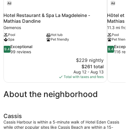
Ad
Ad
Hotel Restaurant & Spa La Magdeleine -
Hôtel et R
Mathias Dandine
Mathias 
Gemenos
11.3 mi from
Pool
Hot tub
Pool
Spa
Pet friendly
Pet friendl
9.4
9.4
Exceptional
Excepti
9.4
9.4
out
out
99 reviews
116 rev
of
of
$229 nightly
10,
10,
The
$261 total
Exceptional,
Exceptional
price
Aug 12 - Aug 13
99
116
is
Total with taxes and fees
reviews
reviews
$261
About the neighborhood
Cassis
Cassis Harbour is within a 5-minute walk of Hotel Eden Cassis
while other popular sites like Cassis Beach are within a 15-