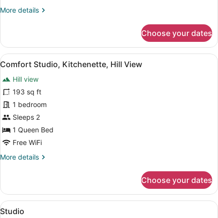
More
More details
details
for
Choose your dates
Comfort
Room,
Terrace
View
A bedroom with a bed, bedside table
5
Comfort Studio, Kitchenette, Hill View
all
Hill view
photos
for
193 sq ft
Comfort
1 bedroom
Studio,
Sleeps 2
Kitchenette,
1 Queen Bed
Hill
Free WiFi
View
More
More details
details
for
Choose your dates
Comfort
Studio,
Kitchenette,
View
A modern bedroom with a bed, beds
3
Hill
Studio
all
View