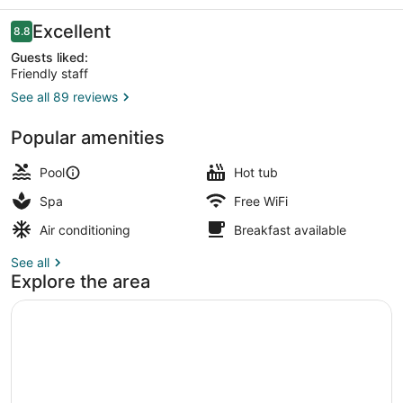
Reviews
Excellent
8.8
8.8 out of 10
Guests liked:
Friendly staff
See all 89 reviews
Exterior
Popular amenities
Pool
Hot tub
Spa
Free WiFi
Air conditioning
Breakfast available
See all
Explore the area