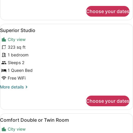
details
for
Choose your dates
Basic
Studio,
1
View
A modern dining area with a pattern
5
Bedroom,
Superior Studio
all
Kitchenette
City view
photos
for
323 sq ft
Superior
1 bedroom
Studio
Sleeps 2
1 Queen Bed
Free WiFi
More
More details
details
for
Choose your dates
Superior
Studio
View
A modern hotel room with a yellow b
4
Comfort Double or Twin Room
all
City view
photos