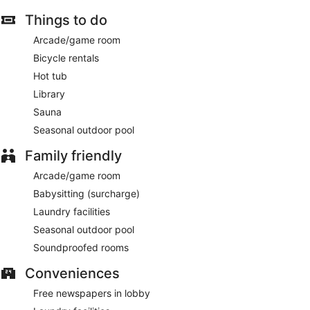
Things to do
Arcade/game room
Bicycle rentals
Hot tub
Library
Sauna
Seasonal outdoor pool
Family friendly
Arcade/game room
Babysitting (surcharge)
Laundry facilities
Seasonal outdoor pool
Soundproofed rooms
Conveniences
Free newspapers in lobby