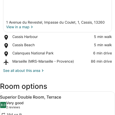
1 Avenue du Revestel, Impasse du Coulet, 1, Cassis, 13260
View in a map
Place,
Cassis Harbour
‪5 min walk‬
Cassis
View in a map
Place,
Cassis Beach
‪5 min walk‬
Harbour
Cassis
Place,
Calanques National Park
‪6 min drive‬
Beach
Calanques
Airport,
Marseille (MRS-Marseille - Provence)
‪86 min drive‬
National
Marseille
Park
(MRS-
See all about this area
Marseille
-
Room options
Provence)
View
A modern bedroom with a large bed, 
6
Superior Double Room, Terrace
all
Very good
photos
8.0
8.0 out of 10
(2
2 reviews
for
reviews)
194 sq ft