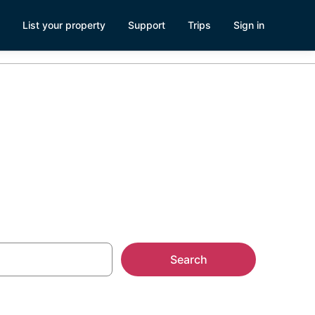
List your property
Support
Trips
Sign in
Island
Search