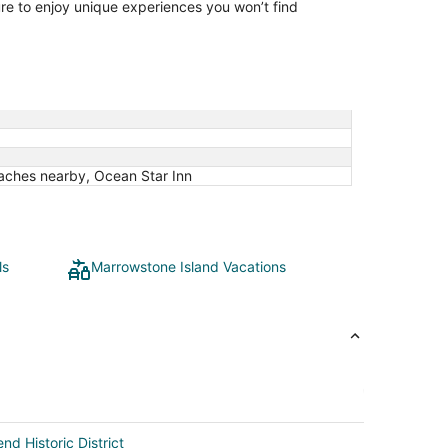
ure to enjoy unique experiences you won’t find
eaches nearby, Ocean Star Inn
ls
Marrowstone Island Vacations
nd Historic District