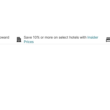
toward
Save 10% or more on select hotels with
Insider
Prices