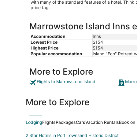
with many of the standard features of a hotel. Think
price tag.
Marrowstone Island Inns e
Accommodation
Inns
Lowest Price
$154
Highest Price
$154
Popular accommodation
Island "Eco" Retreat 
More to Explore
Flights to Marrowstone Island
Marro
More to Explore
Lodging
Flights
Packages
Cars
Vacation Rentals
Book on 
2 Star Hotels in Port Townsend Historic District