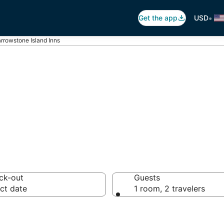
•
Get the app
USD
rrowstone Island Inns
 in Marrowstone 
ck-out
Guests
ct date
1 room, 2 travelers