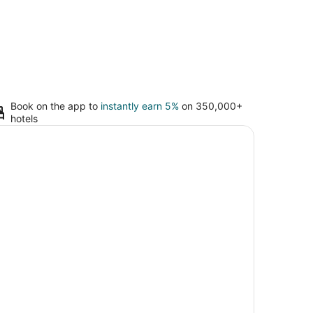
Book on the app to
instantly earn 5%
on 350,000+
hotels