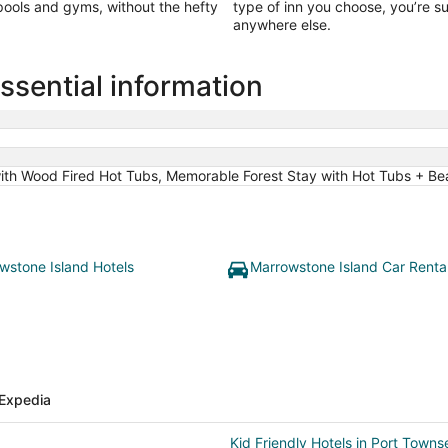
 pools and gyms, without the hefty
type of inn you choose, you’re s
anywhere else.
ssential information
with Wood Fired Hot Tubs, Memorable Forest Stay with Hot Tubs + B
wstone Island Hotels
Marrowstone Island Car Renta
Expedia
Kid Friendly Hotels in Port Townse