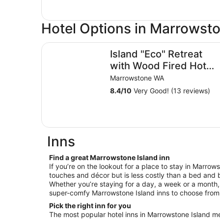
Hotel Options in Marrowsto
Island "Eco" Retreat with Wood Fired Hot Tubs
Island "Eco" Retreat
with Wood Fired Hot
Tubs
Marrowstone WA
8.4
/
10
Very Good! (13 reviews)
Inns
Find a great Marrowstone Island inn
If you’re on the lookout for a place to stay in Marrow
touches and décor but is less costly than a bed and b
Whether you’re staying for a day, a week or a month, 
super-comfy Marrowstone Island inns to choose from
Pick the right inn for you
The most popular hotel inns in Marrowstone Island m