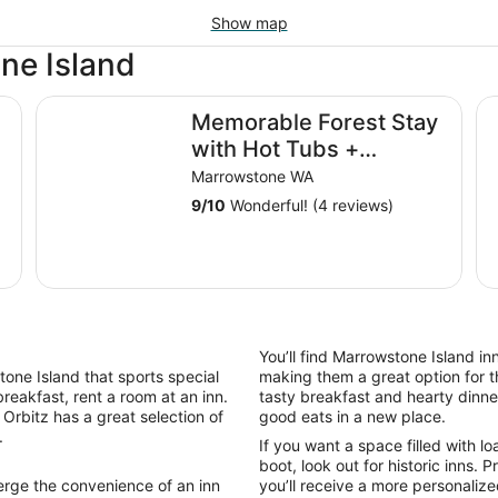
Show map
ne Island
Memorable Forest Stay with Hot Tubs + Beaches near
Oc
Memorable Forest Stay
with Hot Tubs +
Beaches nearby
Marrowstone WA
9
/
10
Wonderful! (4 reviews)
You’ll find Marrowstone Island in
stone Island that sports special
making them a great option for t
reakfast, rent a room at an inn.
tasty breakfast and hearty dinner
Orbitz has a great selection of
good eats in a new place.
.
If you want a space filled with l
boot, look out for historic inns.
erge the convenience of an inn
you’ll receive a more personaliz