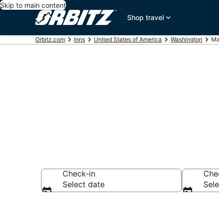
Skip to main content
Shop travel
Orbitz.com
Inns
United States of America
Washington
Ma
Compare Inns
Check-in
Che
Select date
Sele