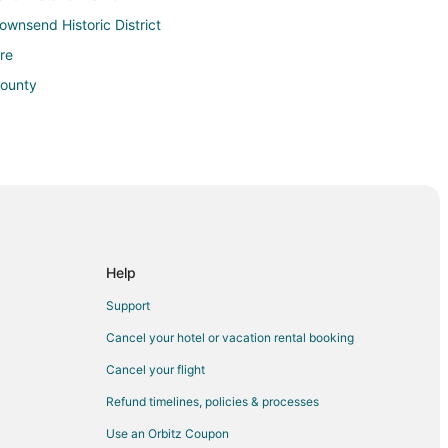
Townsend Historic District
re
County
Help
 Port Townsend
Support
Cancel your hotel or vacation rental booking
d
Cancel your flight
Refund timelines, policies & processes
end
Use an Orbitz Coupon
rt Townsend