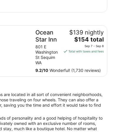
by
ean Star Inn
Ocean
$139 nightly
The
Star Inn
$154 total
price
801 E
Sep 7 - Sep 8
is
Washington
Total with taxes and fees
$154
St Sequim
total
WA
per
9.2
/
10
Wonderful! (1,730 reviews)
night
from
Sep
7
ns are located in all sort of convenient neighborhoods,
to
hose traveling on four wheels. They can also offer a
Sep
, saving you the time and effort it would take to find
8
oads of personality and a good helping of hospitality to
 Privately owned with an exclusive number of rooms,
ed stay, much like a boutique hotel. No matter what