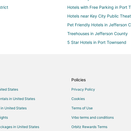
trict
Hotels with Free Parking in Port 
Hotels near Key City Public Theat
Pet Friendly Hotels in Jefferson 
Treehouses in Jefferson County
5 Star Hotels in Port Townsend
B&B in Port Townsend
Castles in Port Townsend
Cottages in Port Townsend
Hostels in Port Townsend
Policies
Extended Stay America Hotels in
nited States
Privacy Policy
Golf Resorts & in Port Townsend
ntals in United States
Cookies
Hotels with Pool in Port Townsen
 in United States
Terms of Use
Hotels with Bar in Port Townsend
ights
Vrbo terms and conditions
Hotels with a Gym in Port Towns
ckages in United States
Orbitz Rewards Terms
Hotels with an Indoor Pool in Po