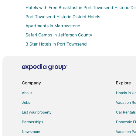
Hotels with Free Breakfast in Port Townsend Historic Dis
Port Townsend Historic District Hotels
Apartments in Marrowstone
Safari Camps in Jefferson County
3 Star Hotels in Port Townsend
Apartments in Port Townsend
Cabin Rentals in Port Townsend
Condo Rentals in Port Townsend
Guest Houses in Port Townsend
Company
Explore
Cheap Hotels in Port Townsend
About
Hotels in U
Gay Friendly Hotels in Port Townsend
Jobs
Vacation Re
Historic Hotels in Port Townsend
List your property
Car Rentals
Hotels with Balconies in Port Townsend
Partnerships
Domestic Fl
Hotels with Free Breakfast in Port Townsend
Newsroom
Vacation Pa
Hotels with Hot Tubs in Port Townsend