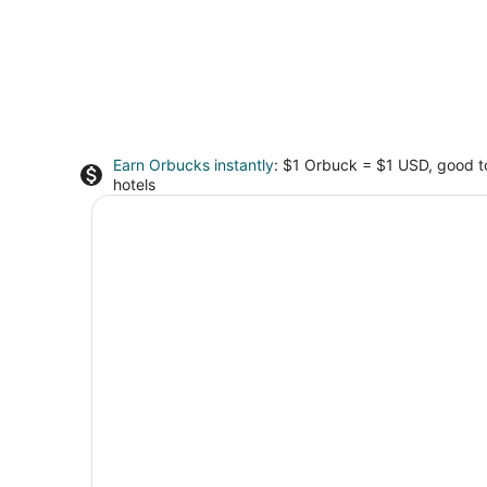
Earn Orbucks instantly
: $1 Orbuck = $1 USD, good 
hotels