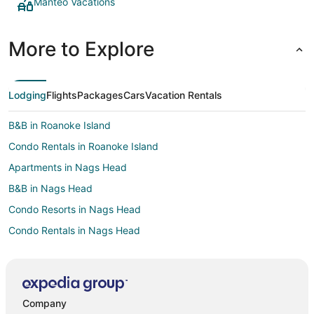
Manteo Vacations
More to Explore
Lodging
Flights
Packages
Cars
Vacation Rentals
B&B in Roanoke Island
Condo Rentals in Roanoke Island
Apartments in Nags Head
B&B in Nags Head
Condo Resorts in Nags Head
Condo Rentals in Nags Head
Cottages in Nags Head
Extended Stay Hotels in Nags Head
Guest Houses in Nags Head
Company