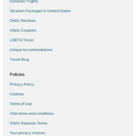
Farmstay in Manns Harbor
Domestic Flights
Apartments in Manns Harbor
Vacation Packages in United States
B&B in Manns Harbor
Orbitz Reviews
Condo Rentals in Manns Harbor
Orbitz Coupons
Extended Stay Hotels in Manns Harbor
LGBTQ Travel
Inns in Manns Harbor
Unique Accommodations
Rv Parks in Manns Harbor
Travel Blog
Cabin Rentals in Outer Banks
Outer Banks Hotels
Policies
Hotels near Dare County Regional
Privacy Policy
Apartments in Wanchese
Cookies
B&B in Wanchese
Terms of Use
Cottages in Wanchese
Vrbo terms and conditions
Motels in Wanchese
Orbitz Rewards Terms
Hotels near Outer Banks History Center
Your privacy choices