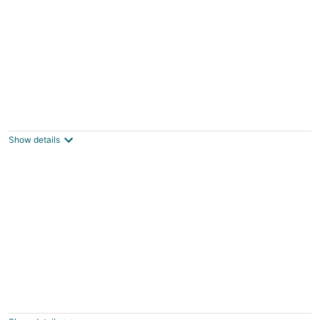
2BR Condo w/ Indoor Pool + Beach Access
Duck NC
Show details
Soundscape Family Suite/pet-friendly
Manteo NC