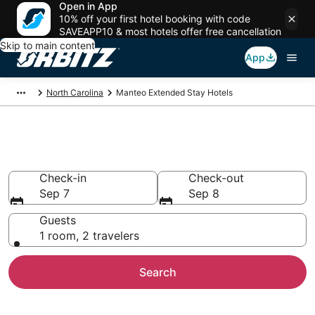
Open in App
10% off your first hotel booking with code
SAVEAPP10 & most hotels offer free cancellation
Skip to main content
App
North Carolina
Manteo Extended Stay Hotels
Search Apart Hotel in Manteo
Check-in
Check-out
Sep 7
Sep 8
Guests
1 room, 2 travelers
Search