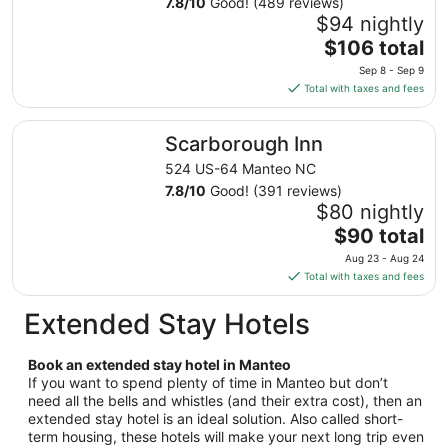
7.8
/
10
Good! (489 reviews)
1
$94 nightly
to
The
$106 total
Sep
price
2
Sep 8 - Sep 9
is
Total with taxes and fees
$106
total
Scarborough Inn
Scarborough Inn
per
night
524 US-64 Manteo NC
from
7.8
/
10
Good! (391 reviews)
Sep
$80 nightly
8
The
$90 total
to
price
Aug 23 - Aug 24
Sep
is
Total with taxes and fees
9
$90
total
Extended Stay Hotels
per
night
Book an extended stay hotel in Manteo
from
If you want to spend plenty of time in Manteo but don’t
Aug
need all the bells and whistles (and their extra cost), then an
23
extended stay hotel is an ideal solution. Also called short-
to
term housing, these hotels will make your next long trip even