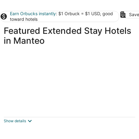
Earn Orbucks instantly
: $1 Orbuck = $1 USD, good
Save
toward hotels
Featured Extended Stay Hotels
in Manteo
Barrier Island Station
2.5
out
1245 Duck Rd Kitty Hawk NC
Show details
of
5