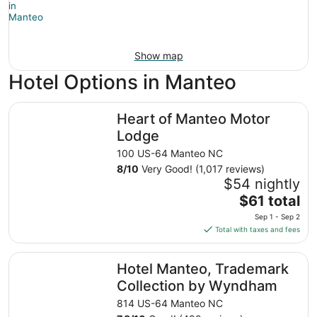
Show map
Hotel Options in Manteo
Heart of Manteo Motor Lodge
Heart of Manteo Motor
Lodge
100 US-64 Manteo NC
8
/
10
Very Good! (1,017 reviews)
$54 nightly
The
$61 total
price
Sep 1 - Sep 2
is
Total with taxes and fees
$61
total
Hotel Manteo, Trademark Collection by Wyndham
Hotel Manteo, Trademark
per
night
Collection by Wyndham
from
814 US-64 Manteo NC
Sep