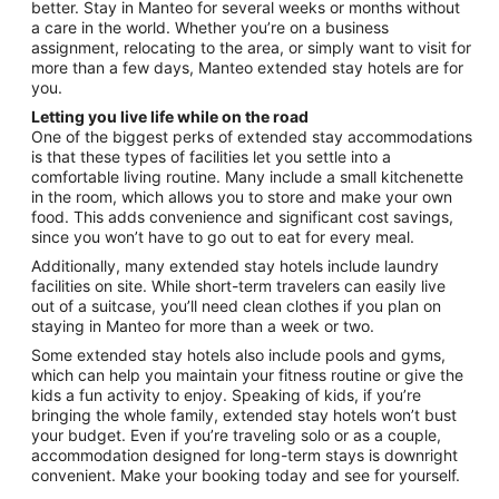
Aug
better. Stay in Manteo for several weeks or months without
24
a care in the world. Whether you’re on a business
assignment, relocating to the area, or simply want to visit for
more than a few days, Manteo extended stay hotels are for
you.
Letting you live life while on the road
One of the biggest perks of extended stay accommodations
is that these types of facilities let you settle into a
comfortable living routine. Many include a small kitchenette
in the room, which allows you to store and make your own
food. This adds convenience and significant cost savings,
since you won’t have to go out to eat for every meal.
Additionally, many extended stay hotels include laundry
facilities on site. While short-term travelers can easily live
out of a suitcase, you’ll need clean clothes if you plan on
staying in Manteo for more than a week or two.
Some extended stay hotels also include pools and gyms,
which can help you maintain your fitness routine or give the
kids a fun activity to enjoy. Speaking of kids, if you’re
bringing the whole family, extended stay hotels won’t bust
your budget. Even if you’re traveling solo or as a couple,
accommodation designed for long-term stays is downright
convenient. Make your booking today and see for yourself.