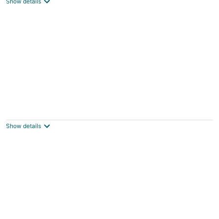
Show details
The Downtown Delight Family Suite
Manteo NC
Show details