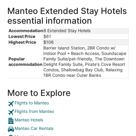
Manteo Extended Stay Hotels
essential information
Accommodation
8 Extended Stay Hotels
Lowest Price
$61
Highest Price
$106
Barrier Island Station, 2BR Condo w/
Indoor Pool + Beach Access, Soundscape
Popular
Family Suite/pet-friendly, The Downtown
accommodation
Delight Family Suite, Pirate's Cove Resort
Condos, Shallowbag Bay Club, Relaxing
1BR Condo near Outer Banks
More to Explore
Flights to Manteo
Flights from Manteo
Manteo Hotels
Manteo Car Rentals