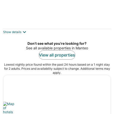
Relaxing 1BR Condo near Outer Banks
Duck NC
Show details
Don't see what you're looking for?
See all available properties in Manteo
View all properties
Lowest nightly price found within the past 24 hours based on a 1 night stay
for 2 adults. Prices and availability subject to change. Additional terms may
apply.