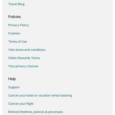
Travel Blog
Policies
Privacy Policy
Cookies
Terms of Use
Vrbo terms and conditions
Orbitz Rewards Terms
Your privacy choices
Help
Support
Cancel your hotel or vacation rental booking
Cancel your flight
Refund timelines, policies & processes