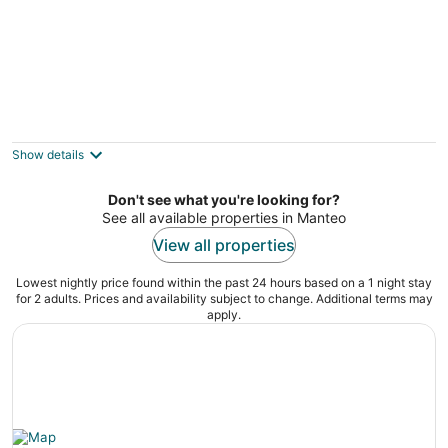
The Spoon Cottage - located on the Beach
Road in Nags Head!
Kill Devil Hills NC
Show details
Don't see what you're looking for?
See all available properties in Manteo
View all properties
Lowest nightly price found within the past 24 hours based on a 1 night stay
for 2 adults. Prices and availability subject to change. Additional terms may
apply.