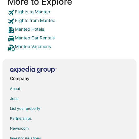
More to Explore
Flights to Manteo
Flights from Manteo
Manteo Hotels
Manteo Car Rentals
Manteo Vacations
Company
About
Jobs
List your property
Partnerships
Newsroom
Investor Relations