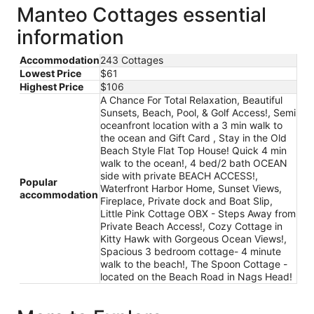
Manteo Cottages essential
information
Accommodation
243 Cottages
Lowest Price
$61
Highest Price
$106
A Chance For Total Relaxation, Beautiful
Sunsets, Beach, Pool, & Golf Access!, Semi
oceanfront location with a 3 min walk to
the ocean and Gift Card , Stay in the Old
Beach Style Flat Top House! Quick 4 min
walk to the ocean!, 4 bed/2 bath OCEAN
side with private BEACH ACCESS!,
Popular
Waterfront Harbor Home, Sunset Views,
accommodation
Fireplace, Private dock and Boat Slip,
Little Pink Cottage OBX - Steps Away from
Private Beach Access!, Cozy Cottage in
Kitty Hawk with Gorgeous Ocean Views!,
Spacious 3 bedroom cottage- 4 minute
walk to the beach!, The Spoon Cottage -
located on the Beach Road in Nags Head!