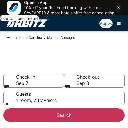
Open in App
10% off your first hotel booking with code
SAVEAPP10 & most hotels offer free cancellation
Skip to main content
App
North Carolina
Manteo Cottages
Compare Manteo Cottage
Rentals
Check-in
Check-out
Sep 7
Sep 8
Guests
1 room, 2 travelers
Search