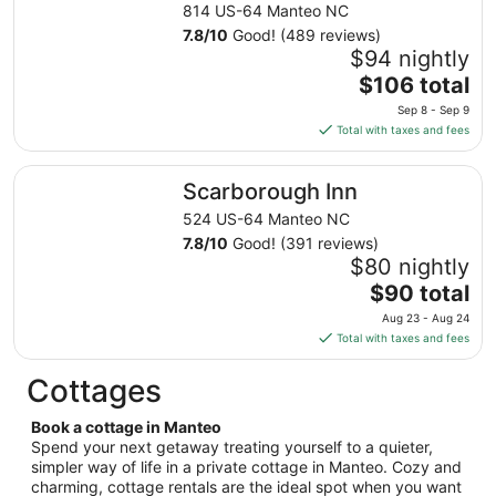
from
814 US-64 Manteo NC
Sep
7.8
/
10
Good! (489 reviews)
1
$94 nightly
to
The
$106 total
Sep
price
2
Sep 8 - Sep 9
is
Total with taxes and fees
$106
total
Scarborough Inn
Scarborough Inn
per
night
524 US-64 Manteo NC
from
7.8
/
10
Good! (391 reviews)
Sep
$80 nightly
8
The
$90 total
to
price
Aug 23 - Aug 24
Sep
is
Total with taxes and fees
9
$90
total
Cottages
per
night
Book a cottage in Manteo
from
Spend your next getaway treating yourself to a quieter,
Aug
simpler way of life in a private cottage in Manteo. Cozy and
charming, cottage rentals are the ideal spot when you want
23