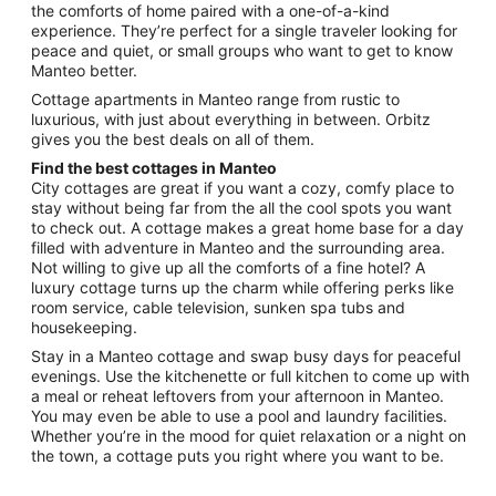
the comforts of home paired with a one-of-a-kind
to
experience. They’re perfect for a single traveler looking for
Aug
peace and quiet, or small groups who want to get to know
24
Manteo better.
Cottage apartments in Manteo range from rustic to
luxurious, with just about everything in between. Orbitz
gives you the best deals on all of them.
Find the best cottages in Manteo
City cottages are great if you want a cozy, comfy place to
stay without being far from the all the cool spots you want
to check out. A cottage makes a great home base for a day
filled with adventure in Manteo and the surrounding area.
Not willing to give up all the comforts of a fine hotel? A
luxury cottage turns up the charm while offering perks like
room service, cable television, sunken spa tubs and
housekeeping.
Stay in a Manteo cottage and swap busy days for peaceful
evenings. Use the kitchenette or full kitchen to come up with
a meal or reheat leftovers from your afternoon in Manteo.
You may even be able to use a pool and laundry facilities.
Whether you’re in the mood for quiet relaxation or a night on
the town, a cottage puts you right where you want to be.