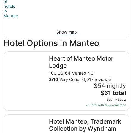
Show map
Hotel Options in Manteo
Heart of Manteo Motor Lodge
Heart of Manteo Motor
Lodge
100 US-64 Manteo NC
8
/
10
Very Good! (1,017 reviews)
$54 nightly
The
$61 total
price
Sep 1 - Sep 2
is
Total with taxes and fees
$61
total
Hotel Manteo, Trademark Collection by Wyndham
Hotel Manteo, Trademark
per
night
Collection by Wyndham