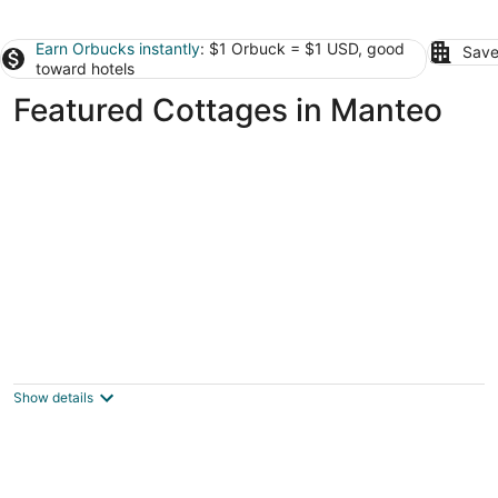
Earn Orbucks instantly
: $1 Orbuck = $1 USD, good
Save
toward hotels
Featured Cottages in Manteo
A Chance For Total Relaxation, Beautiful
Sunsets, Beach, Pool, & Golf Access!
Nags Head NC
Show details