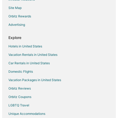
Site Map
Orbitz Rewards
Advertising
Explore
Hotels in United States
Vacation Rentals in United States
Car Rentals in United States
Domestic Flights
Vacation Packages in United States
Orbitz Reviews
Orbitz Coupons
LGBTQ Travel
Unique Accommodations