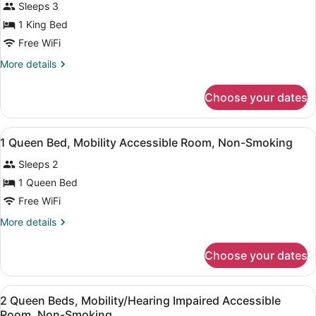
Sleeps 3
photos
for
1 King Bed
1
Free WiFi
King
More
More details
Bed,
details
Non-
for
Choose your dates
1
Smoking
King
Bed,
View
A hotel room with a bed, bedside la
7
Non-
1 Queen Bed, Mobility Accessible Room, Non-Smoking
all
Smoking
Sleeps 2
photos
for
1 Queen Bed
1
Free WiFi
Queen
More
More details
Bed,
details
Mobility
for
Choose your dates
1
Accessible
Queen
Room,
Bed,
View
A hotel room with two beds, a desk,
Non-
5
Mobility
2 Queen Beds, Mobility/Hearing Impaired Accessible
all
Accessible
Smoking
Room, Non-Smoking