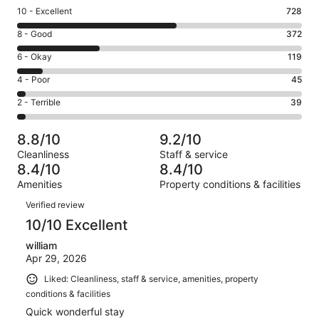
Rating
10 - Excellent
728
10
Rating
8 - Good
372
-
8
Excellent.
Rating
6 - Okay
119
-
728
6
Good.
Rating
4 - Poor
45
out
-
372
4
of
Okay.
Rating
2 - Terrible
39
out
-
1303
119
2
of
Poor.
reviews
out
-
1303
45
8.8/10
9.2/10
of
Terrible.
reviews
out
Cleanliness
Staff & service
1303
39
of
8.4/10
8.4/10
reviews
out
1303
Amenities
Property conditions & facilities
of
reviews
Reviews
1303
Verified review
reviews
10/10 Excellent
william
Apr 29, 2026
Liked: Cleanliness, staff & service, amenities, property
conditions & facilities
Quick wonderful stay