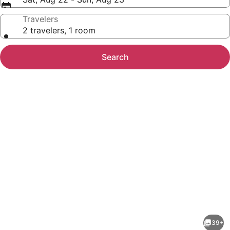
Travelers
2 travelers, 1 room
Search
Photo
gallery
for
La
39+
Quinta