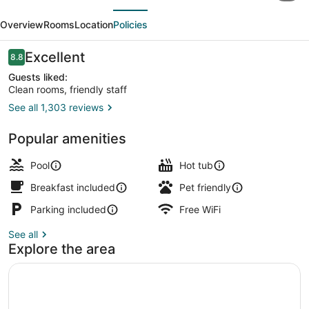
evious
Next
Inn
Overview
Rooms
Location
Policies
by
Wyndham
Reviews
Excellent
8.8
8.8 out of 10
Lincoln,
Guests liked:
Clean rooms, friendly staff
Nebraska
See all 1,303 reviews
Lobby
Popular amenities
Pool
Hot tub
Breakfast included
Pet friendly
Parking included
Free WiFi
See all
Explore the area