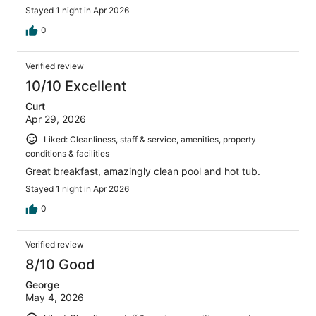
Stayed 1 night in Apr 2026
0
Verified review
10/10 Excellent
Curt
Apr 29, 2026
Liked: Cleanliness, staff & service, amenities, property
conditions & facilities
Great breakfast, amazingly clean pool and hot tub.
Stayed 1 night in Apr 2026
0
Verified review
8/10 Good
George
May 4, 2026