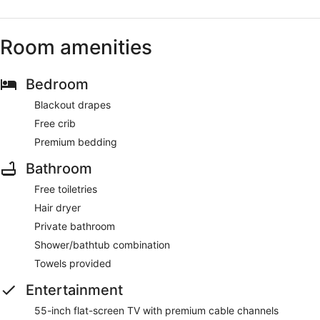
Room amenities
Bedroom
Blackout drapes
Free crib
Premium bedding
Bathroom
Free toiletries
Hair dryer
Private bathroom
Shower/bathtub combination
Towels provided
Entertainment
55-inch flat-screen TV with premium cable channels