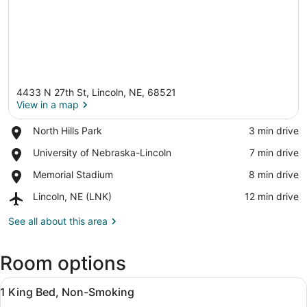
4433 N 27th St, Lincoln, NE, 68521
View in a map
Place,
North Hills Park
‪3 min drive‬
North
View in a map
Place,
University of Nebraska-Lincoln
‪7 min drive‬
Hills
University
Park
Place,
Memorial Stadium
‪8 min drive‬
of
Memorial
Nebraska-
Airport,
Lincoln, NE (LNK)
‪12 min drive‬
Stadium
Lincoln
Lincoln,
NE
See all about this area
(LNK)
Room options
View
Premium bedding, desk, blackout dr
7
1 King Bed, Non-Smoking
all