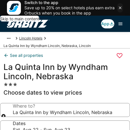
Switch to the app
Save up to 20% on select hotels plus earn extra
Orbucks when you book in the app
Skip to main content
App
Lincoln Hotels
La Quinta Inn by Wyndham Lincoln, Nebraska, Lincoln
See all properties
La Quinta Inn by Wyndham
Lincoln, Nebraska
3.0
star
Choose dates to view prices
property
Where to?
La Quinta Inn by Wyndham Lincoln, Nebraska
Dates
Sat, Aug 22 - Sun, Aug 23