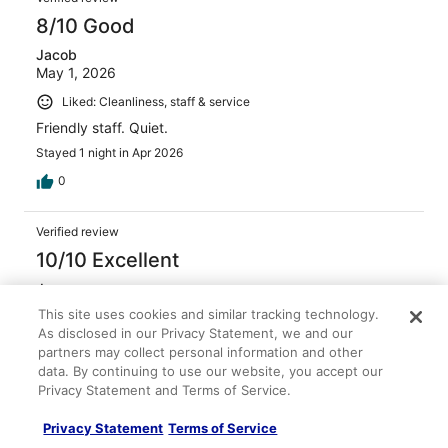
8/10 Good
Jacob
May 1, 2026
Liked: Cleanliness, staff & service
Friendly staff. Quiet.
Stayed 1 night in Apr 2026
0
Verified review
10/10 Excellent
Jean
Jan 6, 2026
This site uses cookies and similar tracking technology.
As disclosed in our Privacy Statement, we and our
Liked: Cleanliness, amenities, property conditions & facilities
partners may collect personal information and other
Helpful Staff and very clean Hotel nice stay for and
data. By continuing to use our website, you accept our
inexpensive.
Privacy Statement and Terms of Service.
Stayed 1 night in Jan 2026
Privacy Statement
Terms of Service
0