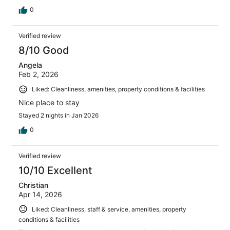
0
Verified review
8/10 Good
Angela
Feb 2, 2026
Liked: Cleanliness, amenities, property conditions & facilities
Nice place to stay
Stayed 2 nights in Jan 2026
0
Verified review
10/10 Excellent
Christian
Apr 14, 2026
Liked: Cleanliness, staff & service, amenities, property
conditions & facilities