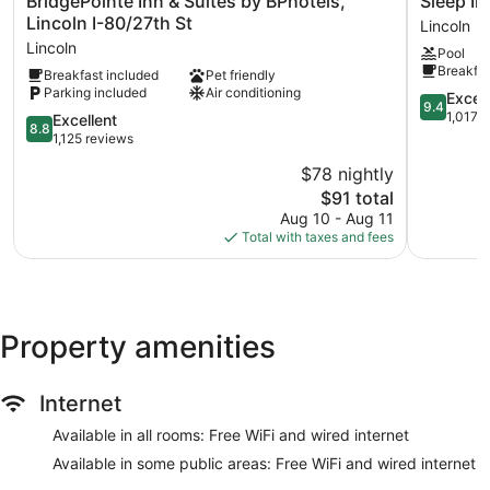
BridgePointe Inn & Suites by BPhotels,
Sleep In
Inn
Inn
Lincoln I-80/27th St
Lincoln
&
&
Lincoln
Pool
Suites
Suites
Breakfas
Breakfast included
Pet friendly
by
Lincoln
Parking included
Air conditioning
BPhotels,
University
9.4
Excep
9.4
Lincoln
Area
out
1,017 
8.8
Excellent
8.8
I-
Lincoln
of
out
1,125 reviews
80/27th
10,
of
$78 nightly
St
Exception
10,
Lincoln
The
1,017
$91 total
Excellent,
price
reviews
1,125
Aug 10 - Aug 11
is
reviews
Total with taxes and fees
$91
Property amenities
Internet
Available in all rooms: Free WiFi and wired internet
Available in some public areas: Free WiFi and wired internet