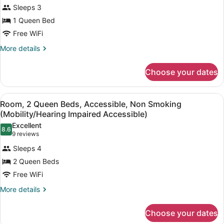
Room,
reviews)
Sleeps 3
1
1 Queen Bed
Queen
Free WiFi
Bed,
Accessible,
More
More details
details
Non
for
Smoking
Choose your dates
Room,
(Mobility
1
Queen
Accessible)
View
A hotel room with two beds, a nigh
4
Bed,
Room, 2 Queen Beds, Accessible, Non Smoking
all
Accessible,
(Mobility/Hearing Impaired Accessible)
Non
photos
Excellent
Smoking
8.6
for
8.6 out of 10
(9
9 reviews
(Mobility
Room,
reviews)
Accessible)
Sleeps 4
2
2 Queen Beds
Queen
Free WiFi
Beds,
Accessible,
More
More details
details
Non
for
Smoking
Choose your dates
Room,