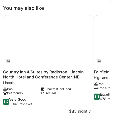
(Mobility/Hearing
2
Queen
Impaired
You may also like
Beds,
Accessible)
Accessible,
Country Inn & Suites by Radisson, Lincoln North Hotel a
Fairfield 
Non
Smoking
(Mobility/Hearing
Impaired
Accessible)
Ad
Ad
Country Inn & Suites by Radisson, Lincoln
Fairfield 
North Hotel and Conference Center, NE
Highlands
Lincoln
Pool
Free airpor
Pool
Breakfast included
Pet friendly
Free WiFi
8.8
Excelle
8.8
out
678 rev
8.0
Very Good
8.0
of
out
1,003 reviews
10,
of
$85 nightly
Excellent,
10,