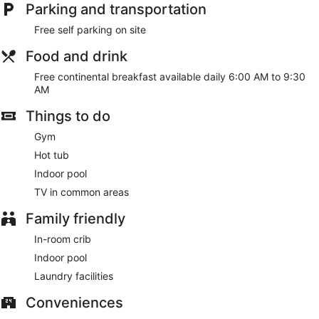
Parking and transportation
Free self parking on site
Food and drink
Free continental breakfast available daily 6:00 AM to 9:30
AM
Things to do
Gym
Hot tub
Indoor pool
TV in common areas
Family friendly
In-room crib
Indoor pool
Laundry facilities
Conveniences