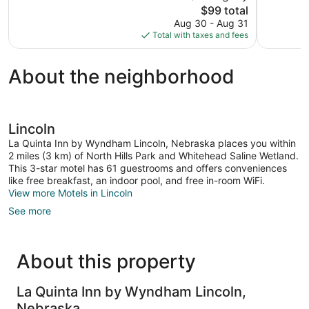
The
$99 total
678
Very
price
reviews
Aug 30 - Aug 31
Good,
is
Total with taxes and fees
1,003
$99
reviews
About the neighborhood
Lincoln
La Quinta Inn by Wyndham Lincoln, Nebraska places you within
2 miles (3 km) of North Hills Park and Whitehead Saline Wetland.
This 3-star motel has 61 guestrooms and offers conveniences
like free breakfast, an indoor pool, and free in-room WiFi.
View more Motels in Lincoln
See more
About this property
La Quinta Inn by Wyndham Lincoln,
Nebraska