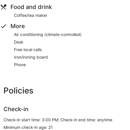
Food and drink
Coffee/tea maker
More
Air conditioning (climate-controlled)
Desk
Free local calls
Iron/ironing board
Phone
Policies
Check-in
Check-in start time: 3:00 PM; Check-in end time: anytime
Minimum check-in age: 21