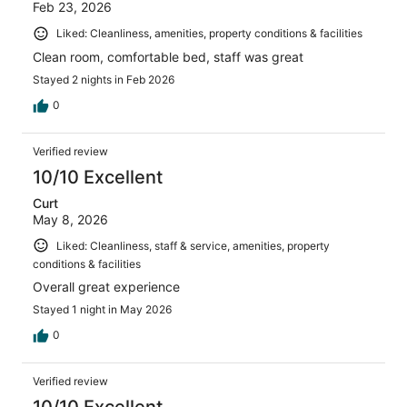
Feb 23, 2026
Liked: Cleanliness, amenities, property conditions & facilities
Clean room, comfortable bed, staff was great
Stayed 2 nights in Feb 2026
0
Verified review
10/10 Excellent
Curt
May 8, 2026
Liked: Cleanliness, staff & service, amenities, property
conditions & facilities
Overall great experience
Stayed 1 night in May 2026
0
Verified review