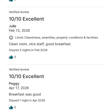
Verified review
10/10 Excellent
Julie
Feb 13, 2026
Liked: Cleanliness, amenities, property conditions & facilities
Clean room, nice staff, good breakfast.
Stayed 3 nights in Feb 2026
0
Verified review
10/10 Excellent
Peggy
Apr 17, 2026
Breakfast was good
Stayed 1 night in Apr 2026
0