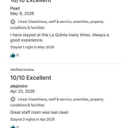
10/10 Excellent
Pearl
May 9, 2026
Liked: Cleanliness, staff & service, amenities, property
conditions & facilities
I have stayed at this La Quinta many times. Always a
good experience.
Stayed 1 night in May 2026
0
Verified review
10/10 Excellent
alejandro
Apr 23, 2026
Liked: Cleanliness, staff & service, amenities, property
conditions & facilities
Great staff room was real clean
Stayed 3 nights in Apr 2026
0