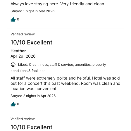
Always love staying here. Very friendly and clean
Stayed 1 night in Mar 2026
0
Verified review
10/10 Excellent
Heather
Apr 29, 2026
Liked: Cleanliness, staff & service, amenities, property
conditions & facilities
All staff were extremely polite and helpful. Hotel was sold
out for a concert this past weekend. Room was clean and
location was convenient.
Stayed 2 nights in Apr 2026
0
Verified review
10/10 Excellent