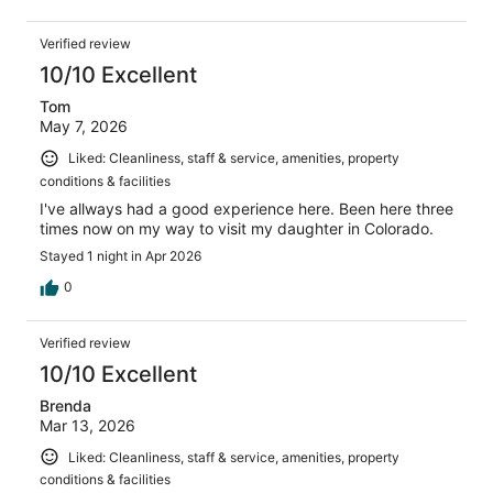
Verified review
10/10 Excellent
Tom
May 7, 2026
Liked: Cleanliness, staff & service, amenities, property
conditions & facilities
I've allways had a good experience here. Been here three
times now on my way to visit my daughter in Colorado.
Stayed 1 night in Apr 2026
0
Verified review
10/10 Excellent
Brenda
Mar 13, 2026
Liked: Cleanliness, staff & service, amenities, property
conditions & facilities