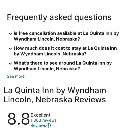
Frequently asked questions
Is free cancellation available at La Quinta Inn by
Wyndham Lincoln, Nebraska?
How much does it cost to stay at La Quinta Inn
by Wyndham Lincoln, Nebraska?
What's there to see around La Quinta Inn by
Wyndham Lincoln, Nebraska?
See more
La Quinta Inn by Wyndham
Lincoln, Nebraska Reviews
Reviews
8.8
Excellent
1,303 reviews
Reviews