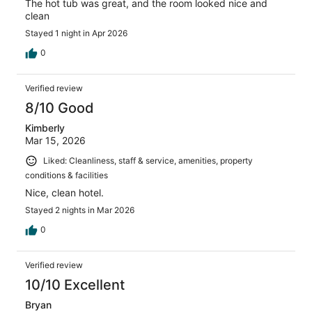
The hot tub was great, and the room looked nice and
clean
Stayed 1 night in Apr 2026
0
Verified review
8/10 Good
Kimberly
Mar 15, 2026
Liked: Cleanliness, staff & service, amenities, property
conditions & facilities
Nice, clean hotel.
Stayed 2 nights in Mar 2026
0
Verified review
10/10 Excellent
Bryan