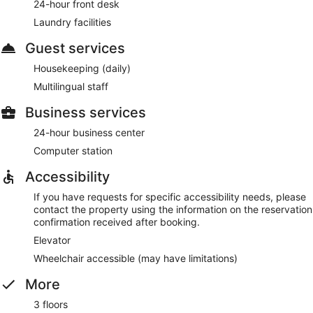
24-hour front desk
Laundry facilities
Guest services
Housekeeping (daily)
Multilingual staff
Business services
24-hour business center
Computer station
Accessibility
If you have requests for specific accessibility needs, please
contact the property using the information on the reservation
confirmation received after booking.
Elevator
Wheelchair accessible (may have limitations)
More
3 floors