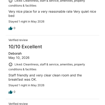
Liked: Cleanliness, staff & service, amenities, property
conditions & facilities
Very nice place for a very reasonable rate Very quiet nice
bed
Stayed 1 night in May 2026
0
Verified review
10/10 Excellent
Deborah
May 10, 2026
Liked: Cleanliness, staff & service, amenities, property
conditions & facilities
Staff friendly and very clear clean room and the
breakfast was OK.
Stayed 1 night in May 2026
0
Verified review