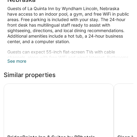
Guests of La Quinta Inn by Wyndham Lincoln, Nebraska
have access to an indoor pool, a gym, and free WiFi in public
areas. Free parking is included with your stay. The 24-hour
front desk has multilingual staff ready to assist with
sightseeing, directions, and local dining recommendations.
Additional amenities include a hot tub, a 24-hour business
center, and a computer station.
Guests can expect 55-inch flat-screen TVs with cable
channels, along with free WiFi and wired Internet. Bathrooms
See more
offer hair dryers and free toiletries, and beds sport premium
bedding. Other standard amenities include coffee makers,
Similar properties
free local calls, and ironing boards.
An indoor pool and a hot tub are on site. Other recreational
BridgePointe Inn & Suites by BPhotels, Lincoln I-80/27th 
Sleep Inn 
amenities include a fitness center.
BridgePointe
Sleep