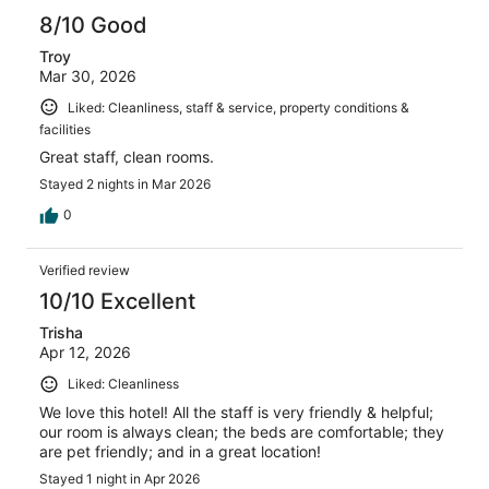
8/10 Good
Troy
Mar 30, 2026
Liked: Cleanliness, staff & service, property conditions &
facilities
Great staff, clean rooms.
Stayed 2 nights in Mar 2026
0
Verified review
10/10 Excellent
Trisha
Apr 12, 2026
Liked: Cleanliness
We love this hotel! All the staff is very friendly & helpful;
our room is always clean; the beds are comfortable; they
are pet friendly; and in a great location!
Stayed 1 night in Apr 2026