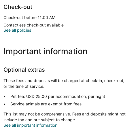
Check-out
Check-out before 11:00 AM
Contactless check-out available
See all policies
Important information
Optional extras
These fees and deposits will be charged at check-in, check-out,
or the time of service.
Pet fee: USD 25.00 per accommodation, per night
Service animals are exempt from fees
This list may not be comprehensive. Fees and deposits might not
include tax and are subject to change.
See all important information