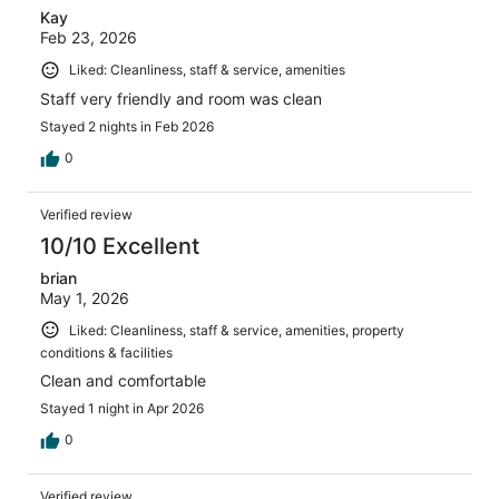
Kay
Feb 23, 2026
Liked: Cleanliness, staff & service, amenities
Staff very friendly and room was clean
Stayed 2 nights in Feb 2026
0
Verified review
10/10 Excellent
brian
May 1, 2026
Liked: Cleanliness, staff & service, amenities, property
conditions & facilities
Clean and comfortable
Stayed 1 night in Apr 2026
0
Verified review