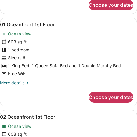
for
Choose your dates
38
Courtyard
2nd
View
A modern living room with a dining 
8
Floor
01 Oceanfront 1st Floor
all
Ocean view
photos
for
603 sq ft
01
1 bedroom
Oceanfront
Sleeps 6
1st
1 King Bed, 1 Queen Sofa Bed and 1 Double Murphy Bed
Floor
Free WiFi
More
More details
details
for
Choose your dates
01
Oceanfront
1st
View
A compact room with a kitchen area
8
Floor
02 Oceanfront 1st Floor
all
Ocean view
photos
for
603 sq ft