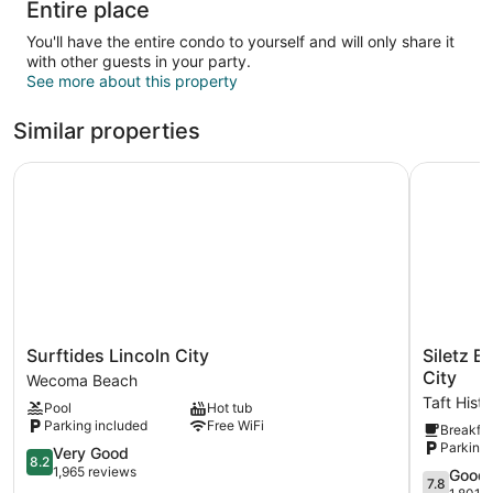
Entire place
You'll have the entire condo to yourself and will only share it
with other guests in your party.
See more about this property
Similar properties
Surftides Lincoln City
Siletz Ba
Surftides
Siletz
Surftides Lincoln City
Siletz B
Lincoln
Bay
City
Wecoma Beach
City
Beachfron
Taft Histo
Pool
Hot tub
Wecoma
Hotel
Parking included
Free WiFi
Breakfas
Beach
by
Parking 
8.2
OYO
Very Good
8.2
out
Lincoln
1,965 reviews
7.8
Good
7.8
of
City