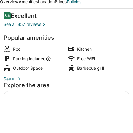
Overview
Amenities
Location
Prices
Policies
Reviews
Excellent
8.6
8.6 out of 10
See all 857 reviews
Popular amenities
29 Oceanfront 3rd Floor | Living ar
Pool
Kitchen
Parking included
Free WiFi
Outdoor Space
Barbecue grill
See all
Explore the area