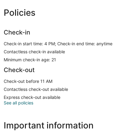
Policies
Check-in
Check-in start time: 4 PM; Check-in end time: anytime
Contactless check-in available
Minimum check-in age: 21
Check-out
Check-out before 11 AM
Contactless check-out available
Express check-out available
See all policies
Important information