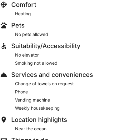
Comfort
Heating
Pets
No pets allowed
Suitability/Accessibility
No elevator
Smoking not allowed
Services and conveniences
Change of towels on request
Phone
Vending machine
Weekly housekeeping
Location highlights
Near the ocean