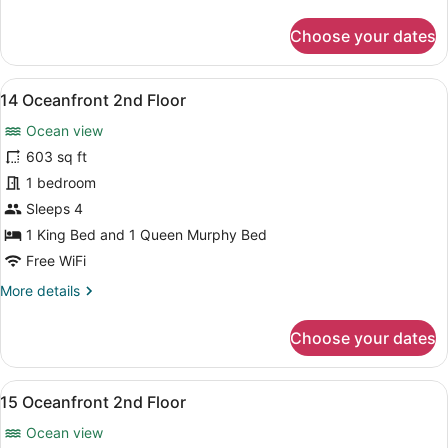
details
for
Choose your dates
13
Oceanfront
2nd
View
A living room with a view of the oc
8
Floor
14 Oceanfront 2nd Floor
all
Ocean view
photos
for
603 sq ft
14
1 bedroom
Oceanfront
Sleeps 4
2nd
1 King Bed and 1 Queen Murphy Bed
Floor
Free WiFi
More
More details
details
for
Choose your dates
14
Oceanfront
2nd
View
A modern living room with a wooden 
8
Floor
15 Oceanfront 2nd Floor
all
Ocean view
photos