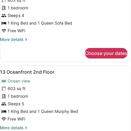
for
603 sq ft
10
1 bedroom
Oceanfront
Sleeps 4
1st
1 King Bed and 1 Queen Sofa Bed
Floor
Free WiFi
More
More details
details
for
Choose your dates
10
Oceanfront
1st
View
A bedroom with a bed, a dresser, a 
8
Floor
13 Oceanfront 2nd Floor
all
Ocean view
photos
for
603 sq ft
13
1 bedroom
Oceanfront
Sleeps 5
2nd
1 King Bed and 1 Queen Murphy Bed
Floor
Free WiFi
More
More details