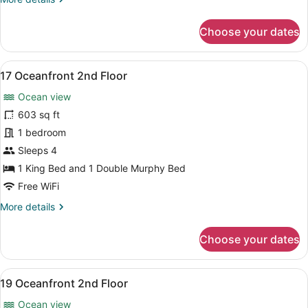
details
for
Choose your dates
16
Oceanfront
2nd
View
A modern living room with a dining 
8
Floor
17 Oceanfront 2nd Floor
all
Ocean view
photos
for
603 sq ft
17
1 bedroom
Oceanfront
Sleeps 4
2nd
1 King Bed and 1 Double Murphy Bed
Floor
Free WiFi
More
More details
details
for
Choose your dates
17
Oceanfront
2nd
View
A cozy room with a dining table, ch
8
Floor
19 Oceanfront 2nd Floor
all
Ocean view
photos