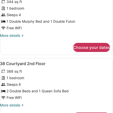
344 sq ft
photos
for
1 bedroom
33
Sleeps 4
Courtyard
1 Double Murphy Bed and 1 Double Futon
1st
Free WiFi
Floor
More
More details
details
for
Choose your dates
33
Courtyard
1st
View
A bedroom with two beds, a ceiling 
8
Floor
38 Courtyard 2nd Floor
all
388 sq ft
photos
for
1 bedroom
38
Sleeps 6
Courtyard
2 Double Beds and 1 Queen Sofa Bed
2nd
Free WiFi
Floor
More
More details
details