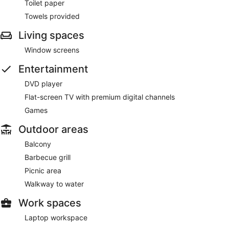
Toilet paper
Towels provided
Living spaces
Window screens
Entertainment
DVD player
Flat-screen TV with premium digital channels
Games
Outdoor areas
Balcony
Barbecue grill
Picnic area
Walkway to water
Work spaces
Laptop workspace