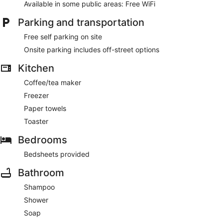
Available in some public areas: Free WiFi
Parking and transportation
Free self parking on site
Onsite parking includes off-street options
Kitchen
Coffee/tea maker
Freezer
Paper towels
Toaster
Bedrooms
Bedsheets provided
Bathroom
Shampoo
Shower
Soap