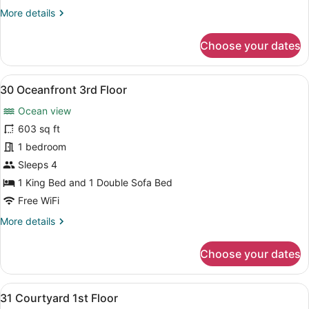
More
More details
details
for
Choose your dates
29
Oceanfront
3rd
View
A bedroom with a wooden bed, a nig
8
Floor
30 Oceanfront 3rd Floor
all
Ocean view
photos
for
603 sq ft
30
1 bedroom
Oceanfront
Sleeps 4
3rd
1 King Bed and 1 Double Sofa Bed
Floor
Free WiFi
More
More details
details
for
Choose your dates
30
Oceanfront
3rd
View
A bedroom with a bed, a television
7
Floor
31 Courtyard 1st Floor
all