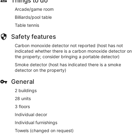
Things to do
Arcade/game room
Billiards/pool table
Table tennis
Safety features
Carbon monoxide detector not reported (host has not
indicated whether there is a carbon monoxide detector on
the property; consider bringing a portable detector)
Smoke detector (host has indicated there is a smoke
detector on the property)
General
2 buildings
28 units
3 floors
Individual decor
Individual furnishings
Towels (changed on request)