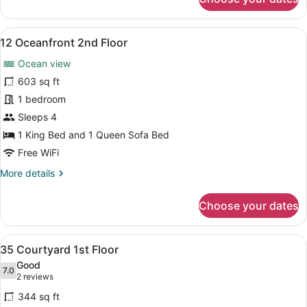
34
Courtyard
1st
View
A spacious living area with a balco
8
Floor
12 Oceanfront 2nd Floor
all
Ocean view
photos
for
603 sq ft
12
1 bedroom
Oceanfront
Sleeps 4
2nd
1 King Bed and 1 Queen Sofa Bed
Floor
Free WiFi
More
More details
details
for
Choose your dates
12
Oceanfront
2nd
View
A dining area with a table set for 
8
Floor
35 Courtyard 1st Floor
all
Good
photos
7.0
7.0 out of 10
(2
2 reviews
for
reviews)
344 sq ft
35