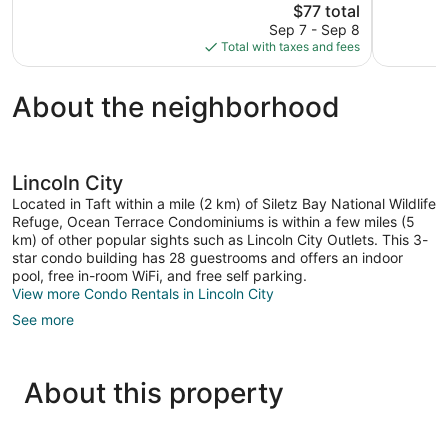
The
$77 total
Good,
Exceptional
price
Sep 7 - Sep 8
1,017
2,237
is
Total with taxes and fees
reviews
reviews
$77
About the neighborhood
Lincoln City
Located in Taft within a mile (2 km) of Siletz Bay National Wildlife
Refuge, Ocean Terrace Condominiums is within a few miles (5
km) of other popular sights such as Lincoln City Outlets. This 3-
star condo building has 28 guestrooms and offers an indoor
pool, free in-room WiFi, and free self parking.
View more Condo Rentals in Lincoln City
See more
About this property