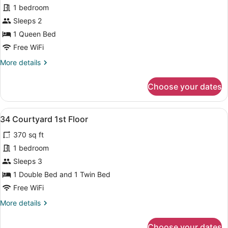
1 bedroom
photos
for
Sleeps 2
31
1 Queen Bed
Courtyard
Free WiFi
1st
More
More details
Floor
details
for
Choose your dates
31
Courtyard
1st
View
A small, neatly arranged bedroom 
8
Floor
34 Courtyard 1st Floor
all
370 sq ft
photos
for
1 bedroom
34
Sleeps 3
Courtyard
1 Double Bed and 1 Twin Bed
1st
Free WiFi
Floor
More
More details
details
for
Choose your dates