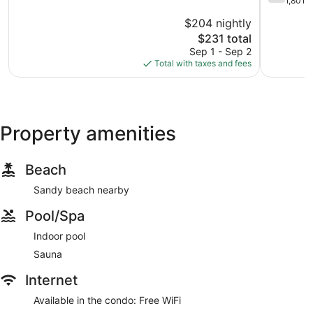
out
1,801 
10,
Taft
of
$204 nightly
Very
Historic
10,
Good,
The
District
$231 total
Good,
1,965
price
1,801
Sep 1 - Sep 2
reviews
is
reviews
Total with taxes and fees
$231
Property amenities
Beach
Sandy beach nearby
Pool/Spa
Indoor pool
Sauna
Internet
Available in the condo: Free WiFi