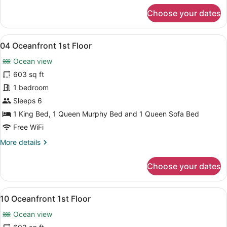
for
Choose your dates
03
Oceanfront
1st
View
A bedroom with a wooden bed, a nig
8
Floor
04 Oceanfront 1st Floor
all
Ocean view
photos
for
603 sq ft
04
1 bedroom
Oceanfront
Sleeps 6
1st
1 King Bed, 1 Queen Murphy Bed and 1 Queen Sofa Bed
Floor
Free WiFi
More
More details
details
for
Choose your dates
04
Oceanfront
1st
View
A bedroom with a bed, two bedside 
8
Floor
10 Oceanfront 1st Floor
all
Ocean view
photos