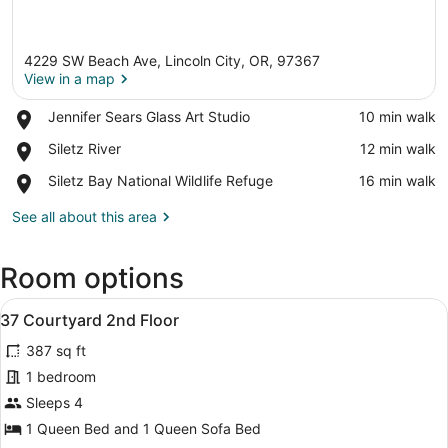
4229 SW Beach Ave, Lincoln City, OR, 97367
View in a map
Place,
Jennifer Sears Glass Art Studio
‪10 min walk‬
Jennifer
View in a map
Place,
Siletz River
‪12 min walk‬
Sears
Siletz
Glass
Place,
Siletz Bay National Wildlife Refuge
‪16 min walk‬
River
Art
Siletz
Studio
Bay
See all about this area
National
Wildlife
Room options
Refuge
View
A bedroom with a bed, a nightstand,
8
37 Courtyard 2nd Floor
all
387 sq ft
photos
for
1 bedroom
37
Sleeps 4
Courtyard
1 Queen Bed and 1 Queen Sofa Bed
2nd