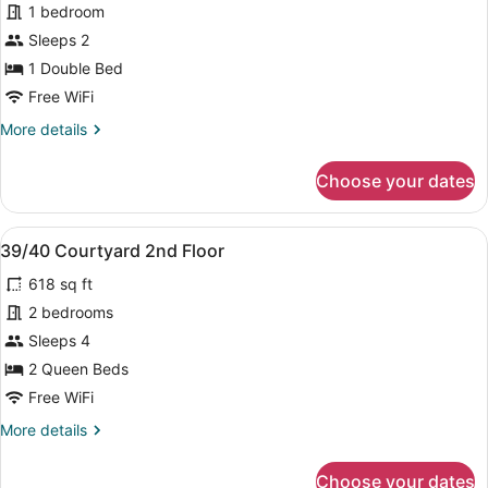
1 bedroom
Courtyard
Sleeps 2
1st
Floor
1 Double Bed
Free WiFi
More
More details
details
for
Choose your dates
35
Courtyard
1st
View
A living room with a sofa, a televis
9
Floor
39/40 Courtyard 2nd Floor
all
618 sq ft
photos
for
2 bedrooms
39/40
Sleeps 4
Courtyard
2 Queen Beds
2nd
Free WiFi
Floor
More
More details
details
for
Choose your dates
39/40