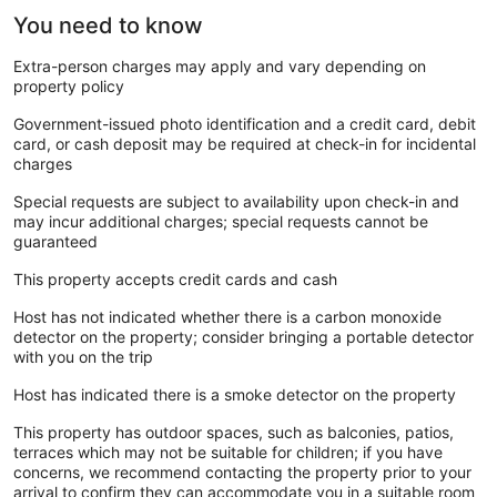
You need to know
Extra-person charges may apply and vary depending on
property policy
Government-issued photo identification and a credit card, debit
card, or cash deposit may be required at check-in for incidental
charges
Special requests are subject to availability upon check-in and
may incur additional charges; special requests cannot be
guaranteed
This property accepts credit cards and cash
Host has not indicated whether there is a carbon monoxide
detector on the property; consider bringing a portable detector
with you on the trip
Host has indicated there is a smoke detector on the property
This property has outdoor spaces, such as balconies, patios,
terraces which may not be suitable for children; if you have
concerns, we recommend contacting the property prior to your
arrival to confirm they can accommodate you in a suitable room