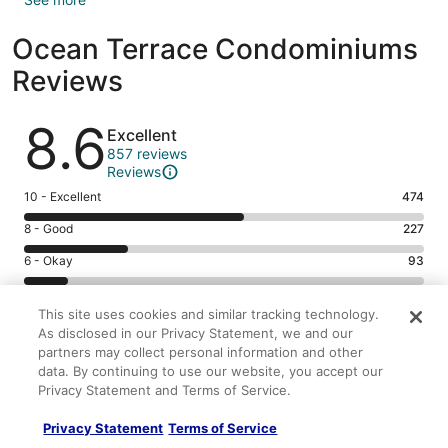
Ocean Terrace Condominiums
Reviews
Reviews
8.6
Excellent
857 reviews
Reviews
Rating
10 - Excellent
474
10
Rating
8 - Good
227
-
8
Excellent.
Rating
6 - Okay
93
-
474
6
Good.
Rating
4 - Poor
43
out
-
227
4
This site uses cookies and similar tracking technology.
of
Okay.
Rating
2 - Terrible
20
out
-
As disclosed in our Privacy Statement, we and our
857
93
2
of
partners may collect personal information and other
Poor.
reviews
out
-
857
data. By continuing to use our website, you accept our
43
9.0/10
8.8/10
of
Terrible.
reviews
Privacy Statement and Terms of Service.
out
Cleanliness
Staff & service
857
20
of
8.4/10
8.2/10
reviews
out
Privacy Statement
Terms of Service
857
Amenities
Property conditions & facilities
of