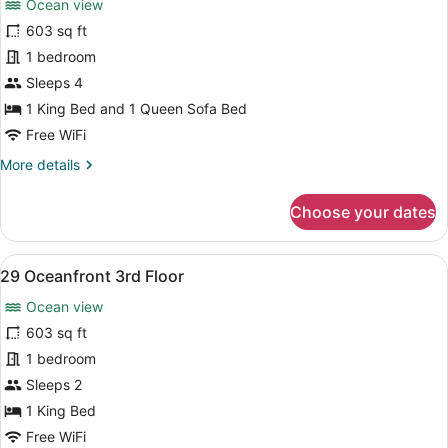
Ocean view
photos
for
603 sq ft
28
1 bedroom
Oceanfront
Sleeps 4
3rd
1 King Bed and 1 Queen Sofa Bed
Floor
Free WiFi
More
More details
details
for
Choose your dates
28
Oceanfront
3rd
View
A bedroom with a large bed, a ward
8
Floor
29 Oceanfront 3rd Floor
all
Ocean view
photos
for
603 sq ft
29
1 bedroom
Oceanfront
Sleeps 2
3rd
1 King Bed
Floor
Free WiFi