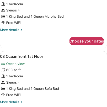
02
1 bedroom
Oceanfront
Sleeps 4
1st
1 King Bed and 1 Queen Murphy Bed
Floor
Free WiFi
More
More details
details
for
Choose your dates
02
Oceanfront
1st
View
A bedroom with a large bed, a wood
9
Floor
03 Oceanfront 1st Floor
all
Ocean view
photos
for
603 sq ft
03
1 bedroom
Oceanfront
Sleeps 4
1st
1 King Bed and 1 Queen Sofa Bed
Floor
Free WiFi
More
More details
details