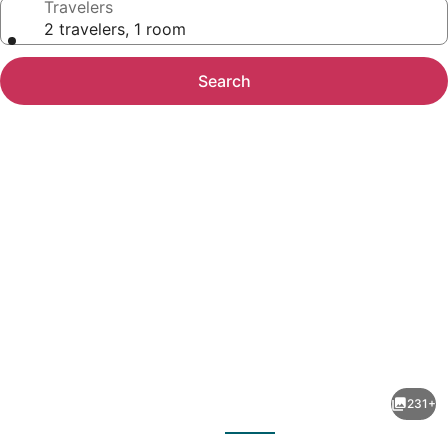
Travelers
2 travelers, 1 room
Search
Photo
gallery
for
Ocean
231+
Terrace
evious
Next
Condominiums