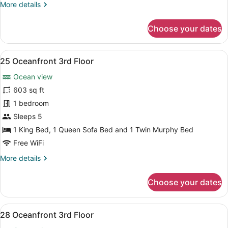
More
More details
details
for
Choose your dates
24
Oceanfront
3rd
View
A bedroom with a large bed, a wood
8
Floor
25 Oceanfront 3rd Floor
all
Ocean view
photos
for
603 sq ft
25
1 bedroom
Oceanfront
Sleeps 5
3rd
1 King Bed, 1 Queen Sofa Bed and 1 Twin Murphy Bed
Floor
Free WiFi
More
More details
details
for
Choose your dates
25
Oceanfront
3rd
View
A bedroom with a wooden dresser, a 
9
Floor
28 Oceanfront 3rd Floor
all