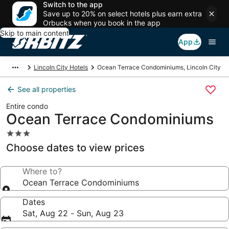
Switch to the app
Save up to 20% on select hotels plus earn extra
Orbucks when you book in the app
Skip to main content
App
Lincoln City Hotels
Ocean Terrace Condominiums, Lincoln City
See all properties
Entire condo
Ocean Terrace Condominiums
3.0
star
Choose dates to view prices
property
Where to?
Ocean Terrace Condominiums
Dates
Sat, Aug 22 - Sun, Aug 23