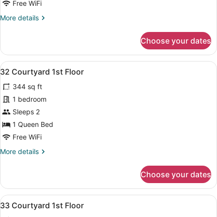
Free WiFi
Floor
More
More details
details
for
Choose your dates
37
Courtyard
2nd
View
A bedroom with a bed, a desk, a chai
7
Floor
32 Courtyard 1st Floor
all
344 sq ft
photos
for
1 bedroom
32
Sleeps 2
Courtyard
1 Queen Bed
1st
Free WiFi
Floor
More
More details
details
for
Choose your dates
32
Courtyard
1st
View
A bedroom with a bed, a sofa, a de
8
Floor
33 Courtyard 1st Floor
all