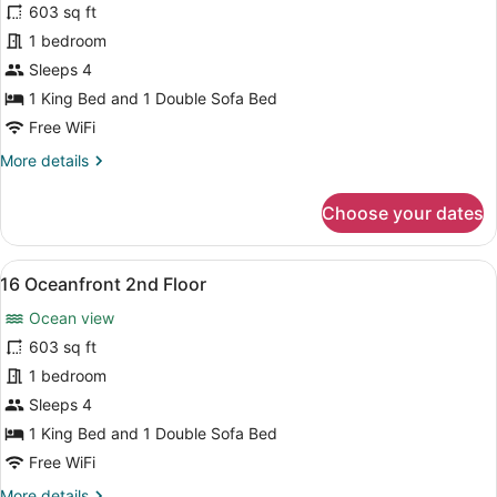
for
603 sq ft
15
1 bedroom
Oceanfront
Sleeps 4
2nd
1 King Bed and 1 Double Sofa Bed
Floor
Free WiFi
More
More details
details
for
Choose your dates
15
Oceanfront
2nd
View
A living room with a sofa, a TV, an
7
Floor
16 Oceanfront 2nd Floor
all
Ocean view
photos
for
603 sq ft
16
1 bedroom
Oceanfront
Sleeps 4
2nd
1 King Bed and 1 Double Sofa Bed
Floor
Free WiFi
More
More details