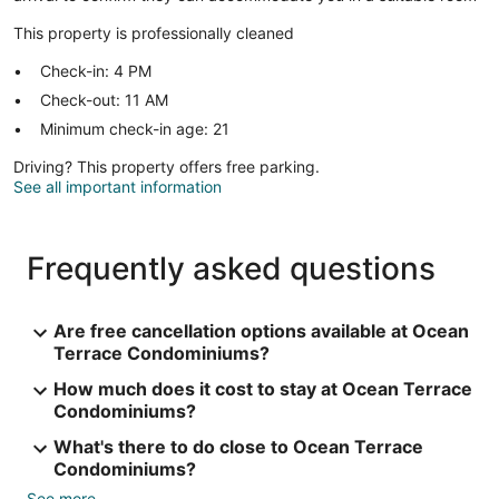
This property is professionally cleaned
Check-in: 4 PM
Check-out: 11 AM
Minimum check-in age: 21
Driving? This property offers free parking.
See all important information
Frequently asked questions
Are free cancellation options available at Ocean
Terrace Condominiums?
How much does it cost to stay at Ocean Terrace
Condominiums?
What's there to do close to Ocean Terrace
Condominiums?
See more