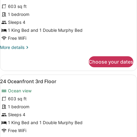
for
603 sq ft
19
1 bedroom
Oceanfront
Sleeps 4
2nd
1 King Bed and 1 Double Murphy Bed
Floor
Free WiFi
More
More details
details
for
Choose your dates
19
Oceanfront
2nd
View
A bedroom with a large bed, a nigh
8
Floor
24 Oceanfront 3rd Floor
all
Ocean view
photos
for
603 sq ft
24
1 bedroom
Oceanfront
Sleeps 4
3rd
1 King Bed and 1 Double Murphy Bed
Floor
Free WiFi