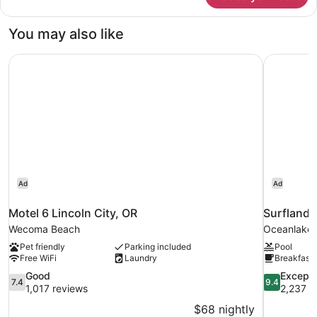
Courtyard
2nd
You may also like
Floor
Motel 6 Lincoln City, OR
Surfland 
Ad
Ad
Motel 6 Lincoln City, OR
Surfland 
Wecoma Beach
Oceanlake
Pet friendly
Parking included
Pool
Free WiFi
Laundry
Breakfast 
7.4
9.4
Good
Excepti
7.4
9.4
out
out
1,017 reviews
2,237 r
of
of
$68 nightly
10,
10,