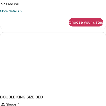
Queen
Free WiFi
Bed
More
More details
Mobility
details
Accessible
for
Choose your dates
1
Room
Queen
Non
Bed
Smoking
Mobility
Accessible
Room
Non
Smoking
DOUBLE KING SIZE BED
Sleeps 4