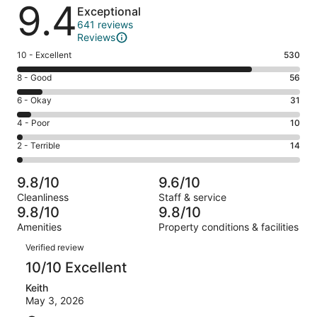
Reviews
9.4
Exceptional
641 reviews
Reviews
Rating
10 - Excellent
530
10
Rating
8 - Good
56
-
8
Excellent.
Rating
6 - Okay
31
-
530
6
Good.
Rating
4 - Poor
10
out
-
56
4
of
Okay.
Rating
2 - Terrible
14
out
-
641
31
2
of
Poor.
reviews
out
-
641
10
9.8/10
9.6/10
of
Terrible.
reviews
out
Cleanliness
Staff & service
641
14
of
9.8/10
9.8/10
reviews
out
641
Amenities
Property conditions & facilities
of
reviews
Reviews
641
Verified review
reviews
10/10 Excellent
Keith
May 3, 2026