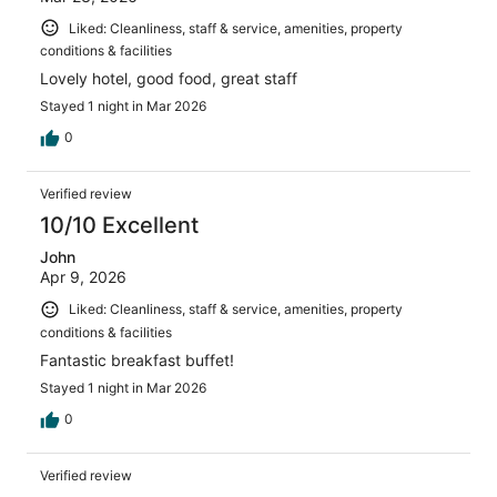
Liked: Cleanliness, staff & service, amenities, property
conditions & facilities
Lovely hotel, good food, great staff
Stayed 1 night in Mar 2026
0
Verified review
10/10 Excellent
John
Apr 9, 2026
Liked: Cleanliness, staff & service, amenities, property
conditions & facilities
Fantastic breakfast buffet!
Stayed 1 night in Mar 2026
0
Verified review