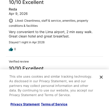
10/10 Excellent
Reda
Apr 9, 2026
Liked: Cleanliness, staff & service, amenities, property
conditions & facilities
Very convenient to the Lima airport, 2 min easy walk.
Great clean hotel and great breakfast.
Stayed 1 night in Apr 2026
0
Verified review
10/10 Excellent
ROCIO
This site uses cookies and similar tracking technology.
Apr 18, 2026
As disclosed in our Privacy Statement, we and our
partners may collect personal information and other
Liked: Cleanliness, staff & service, amenities, property
data. By continuing to use our website, you accept our
conditions & facilities
Privacy Statement and Terms of Service.
it is a great place to stay in Lima airport. The breakfast
was excellent.
Privacy Statement
Terms of Service
Stayed 1 night in Apr 2026