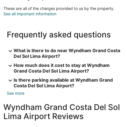
These are all of the charges provided to us by the property.
See all important information
Frequently asked questions
What is there to do near Wyndham Grand Costa
Del Sol Lima Airport?
How much does it cost to stay at Wyndham
Grand Costa Del Sol Lima Airport?
Is there parking available at Wyndham Grand
Costa Del Sol Lima Airport?
See more
Wyndham Grand Costa Del Sol
Lima Airport Reviews