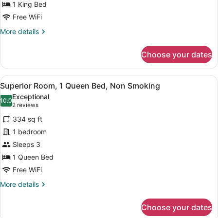
King
1 King Bed
Bed,
Free WiFi
Non
More
More details
Smoking
details
for
Choose your dates
Superior
Room,
1
View
Superior Room, 1 Queen Bed, Non 
19
King
Superior Room, 1 Queen Bed, Non Smoking
all
Bed,
Exceptional
Non
photos
10.0
10.0 out of 10
(2
2 reviews
Smoking
for
reviews)
334 sq ft
Superior
1 bedroom
Room,
Sleeps 3
1
Queen
1 Queen Bed
Bed,
Free WiFi
Non
More
More details
Smoking
details
for
Choose your dates
Superior