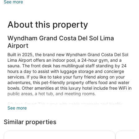
See more
About this property
Wyndham Grand Costa Del Sol Lima
Airport
Built in 2025, the brand new Wyndham Grand Costa Del Sol
Lima Airport offers an indoor pool, a 24-hour gym, and a
sauna. The front desk has multilingual staff standing by 24
hours a day to assist with luggage storage and concierge
services. If you like to take your furry friend along on your
adventures, this pet-friendly property offers food and water
bowls. Other amenities at this luxury hotel include free WiFi in
public areas, a hot tub, and meeting rooms.
50-inch Smart TVs come with cable channels and Netflix,
See more
and guests can stay connected with free WiFi. Memory foam
beds sport premium bedding and down comforters, and
Similar properties
bathrooms offer rainfall showers, hair dryers, and free
toiletries. Other amenities include minibars, coffee makers,
and laptop-compatible safes. Change of towels is available
Wyndham Costa Del Sol Lima Airport
Holiday I
on request.