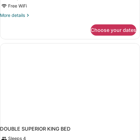
Free WiFi
More
More details
details
for
Choose your dates
DOUBLE
KING
SIZE
BED
DOUBLE SUPERIOR KING BED
Sleeps 4