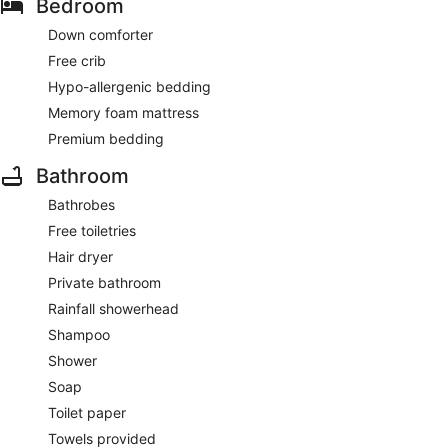
Bedroom
Down comforter
Free crib
Hypo-allergenic bedding
Memory foam mattress
Premium bedding
Bathroom
Bathrobes
Free toiletries
Hair dryer
Private bathroom
Rainfall showerhead
Shampoo
Shower
Soap
Toilet paper
Towels provided