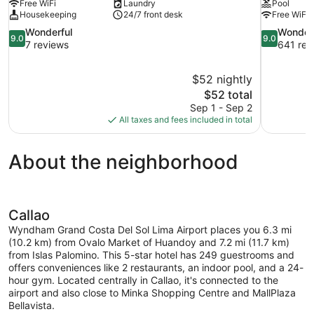
Free WiFi
Laundry
Pool
Housekeeping
24/7 front desk
Free WiFi
9.0
9.0
Wonderful
Wonder
9.0
9.0
out
out
7 reviews
641 rev
of
of
10,
10,
$52 nightly
Wonderful,
Wonderful,
The
$52 total
7
641
price
reviews
reviews
Sep 1 - Sep 2
is
All taxes and fees included in total
$52
About the neighborhood
Callao
Wyndham Grand Costa Del Sol Lima Airport places you 6.3 mi
(10.2 km) from Ovalo Market of Huandoy and 7.2 mi (11.7 km)
from Islas Palomino. This 5-star hotel has 249 guestrooms and
offers conveniences like 2 restaurants, an indoor pool, and a 24-
hour gym. Located centrally in Callao, it's connected to the
airport and also close to Minka Shopping Centre and MallPlaza
Bellavista.