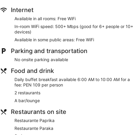
Internet
Available in all rooms: Free WiFi
In-room WiFi speed: 500+ Mbps (good for 6+ people or 10+
devices)
Available in some public areas: Free WiFi
Parking and transportation
No onsite parking available
Food and drink
Daily buffet breakfast available 6:00 AM to 10:00 AM for a
fee: PEN 109 per person
2 restaurants
A bar/lounge
Restaurants on site
Restaurante Paprika
Restaurante Paraka