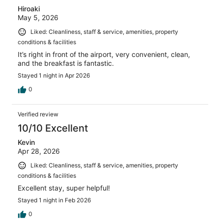
Hiroaki
May 5, 2026
Liked: Cleanliness, staff & service, amenities, property
conditions & facilities
It’s right in front of the airport, very convenient, clean,
and the breakfast is fantastic.
Stayed 1 night in Apr 2026
0
Verified review
10/10 Excellent
Kevin
Apr 28, 2026
Liked: Cleanliness, staff & service, amenities, property
conditions & facilities
Excellent stay, super helpful!
Stayed 1 night in Feb 2026
0