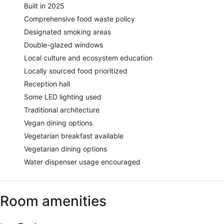
Built in 2025
Comprehensive food waste policy
Designated smoking areas
Double-glazed windows
Local culture and ecosystem education
Locally sourced food prioritized
Reception hall
Some LED lighting used
Traditional architecture
Vegan dining options
Vegetarian breakfast available
Vegetarian dining options
Water dispenser usage encouraged
Room amenities