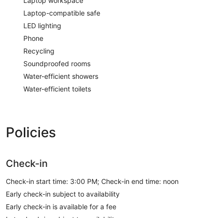
Laptop workspace
Laptop-compatible safe
LED lighting
Phone
Recycling
Soundproofed rooms
Water-efficient showers
Water-efficient toilets
Policies
Check-in
Check-in start time: 3:00 PM; Check-in end time: noon
Early check-in subject to availability
Early check-in is available for a fee