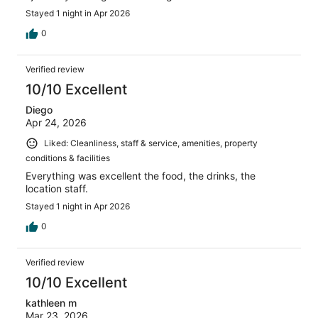
Stayed 1 night in Apr 2026
0
Verified review
10/10 Excellent
Diego
Apr 24, 2026
Liked: Cleanliness, staff & service, amenities, property
conditions & facilities
Everything was excellent the food, the drinks, the
location staff.
Stayed 1 night in Apr 2026
0
Verified review
10/10 Excellent
kathleen m
Mar 23, 2026