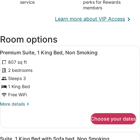
service
perks for Rewards
members
Opens
Learn more about VIP Access
in
a
Room options
new
wind
View
Premium Suite, 1 King Bed, Non S
16
Premium Suite, 1 King Bed, Non Smoking
all
807 sq ft
photos
for
2 bedrooms
Premium
Sleeps 3
Suite,
1 King Bed
1
Free WiFi
King
More
More details
Bed,
details
Non
for
Choose your dates
Smoking
Premium
Suite,
1
View
A hotel room with a bed, a round ta
17
King
Suite, 1 King Bed with Sofa bed, Non Smoking