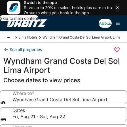
Switch to the app
Save up to 20% on select hotels plus earn extra
Orbucks when you book in the app
Skip to main content
App
Lima Hotels
Wyndham Grand Costa Del Sol Lima Airport, Lima
See all properties
Wyndham Grand Costa Del Sol
Lima Airport
Choose dates to view prices
Where to?
Wyndham Grand Costa Del Sol Lima Airport
Dates
Fri, Aug 21 - Sat, Aug 22