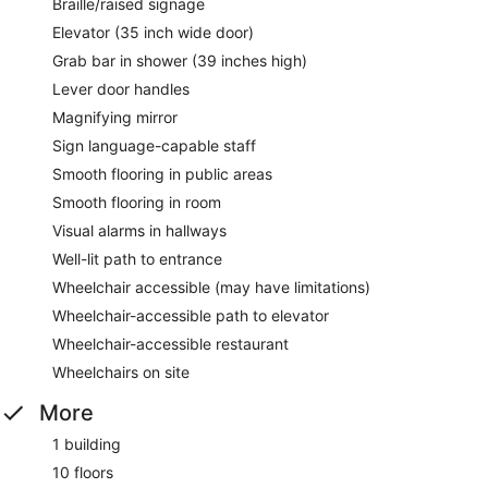
Braille/raised signage
Elevator (35 inch wide door)
Grab bar in shower (39 inches high)
Lever door handles
Magnifying mirror
Sign language-capable staff
Smooth flooring in public areas
Smooth flooring in room
Visual alarms in hallways
Well-lit path to entrance
Wheelchair accessible (may have limitations)
Wheelchair-accessible path to elevator
Wheelchair-accessible restaurant
Wheelchairs on site
More
1 building
10 floors