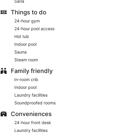
Saria
Things to do
24-hour gym
24-hour pool access
Hot tub
Indoor pool
Sauna
Steam room
Family friendly
In-room crib
Indoor pool
Laundry facilities
Soundproofed rooms
Conveniences
24-hour front desk
Laundry facilities