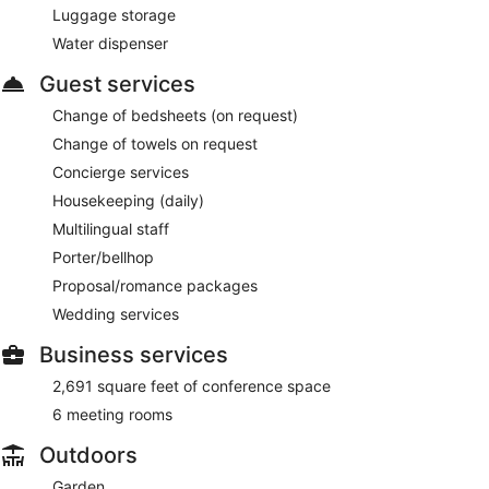
Luggage storage
Water dispenser
Guest services
Change of bedsheets (on request)
Change of towels on request
Concierge services
Housekeeping (daily)
Multilingual staff
Porter/bellhop
Proposal/romance packages
Wedding services
Business services
2,691 square feet of conference space
6 meeting rooms
Outdoors
Garden