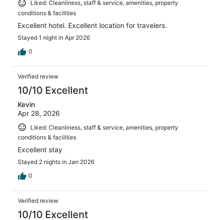
Liked: Cleanliness, staff & service, amenities, property
conditions & facilities
Excellent hotel. Excellent location for travelers.
Stayed 1 night in Apr 2026
0
Verified review
10/10 Excellent
Kevin
Apr 28, 2026
Liked: Cleanliness, staff & service, amenities, property
conditions & facilities
Excellent stay
Stayed 2 nights in Jan 2026
0
Verified review
10/10 Excellent