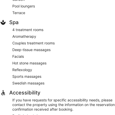
Pool loungers
Terrace
Spa
4 treatment rooms
Aromatherapy
Couples treatment rooms
Deep-tissue massages
Facials
Hot stone massages
Reflexology
Sports massages
Swedish massages
Accessibility
If you have requests for specific accessibility needs, please
contact the property using the information on the reservation
confirmation received after booking.