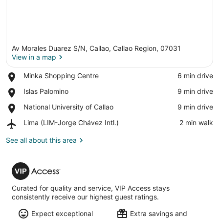
Av Morales Duarez S/N, Callao, Callao Region, 07031
View in a map
Place,
Minka Shopping Centre
‪6 min drive‬
Minka
View in a map
Place,
Islas Palomino
‪9 min drive‬
Shopping
Islas
Centre
Place,
National University of Callao
‪9 min drive‬
Palomino
National
Airport,
Lima (LIM-Jorge Chávez Intl.)
‪2 min walk‬
University
Lima
of
(LIM-
See all about this area
Callao
Jorge
Chávez
VIP
Intl.)
Access
Curated for quality and service, VIP Access stays
consistently receive our highest guest ratings.
Expect exceptional
Extra savings and