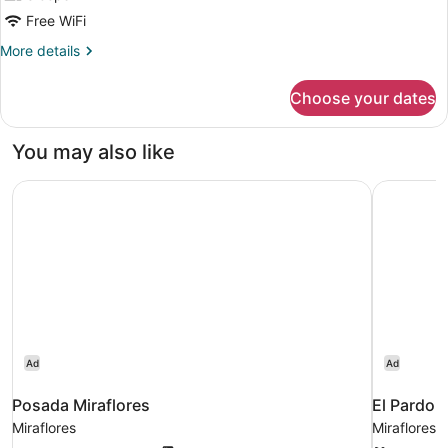
Free WiFi
More
More details
details
for
Choose your dates
DOUBLE
SUPERIOR
KING
You may also like
BED
Posada Miraflores
El Pardo 
Ad
Ad
Posada Miraflores
El Pardo 
Miraflores
Miraflores