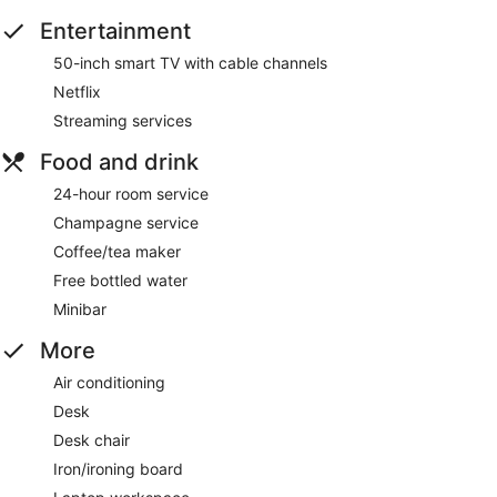
Entertainment
50-inch smart TV with cable channels
Netflix
Streaming services
Food and drink
24-hour room service
Champagne service
Coffee/tea maker
Free bottled water
Minibar
More
Air conditioning
Desk
Desk chair
Iron/ironing board