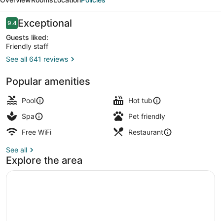
Del
Sol
Reviews
Exceptional
9.4
9.4 out of 10
Lima
Guests liked:
Friendly staff
Airport
See all 641 reviews
Gastropub
Popular amenities
Pool
Hot tub
Spa
Pet friendly
Free WiFi
Restaurant
See all
Explore the area