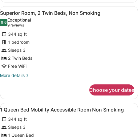
Room,
1
View
A hotel room with two beds, a desk,
16
Queen
Superior Room, 2 Twin Beds, Non Smoking
all
Bed,
Exceptional
Non
photos
9.6
9.6 out of 10
(9
9 reviews
Smoking
for
reviews)
344 sq ft
Superior
1 bedroom
Room,
Sleeps 3
2
Twin
2 Twin Beds
Beds,
Free WiFi
Non
More
More details
Smoking
details
for
Choose your dates
Superior
Room,
2
View
A hotel room with a bed, bedside ta
1
Twin
1 Queen Bed Mobility Accessible Room Non Smoking
all
Beds,
344 sq ft
Non
photos
Smoking
for
Sleeps 3
1
1 Queen Bed