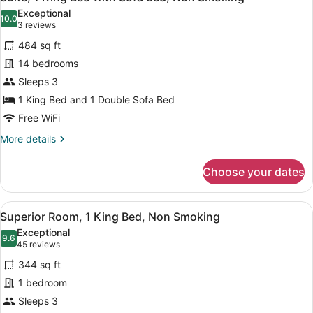
all
Bed,
Exceptional
Non
photos
10.0
10.0 out of 10
(3
3 reviews
Smoking
for
reviews)
484 sq ft
Suite,
14 bedrooms
1
Sleeps 3
King
Bed
1 King Bed and 1 Double Sofa Bed
with
Free WiFi
Sofa
More
More details
bed,
details
for
Non
Choose your dates
Suite,
Smoking
1
King
View
Premium bedding, down comforter
20
Bed
Superior Room, 1 King Bed, Non Smoking
all
with
Exceptional
Sofa
photos
9.6
9.6 out of 10
(45
45 reviews
bed,
for
reviews)
Non
344 sq ft
Superior
Smoking
1 bedroom
Room,
Sleeps 3
1