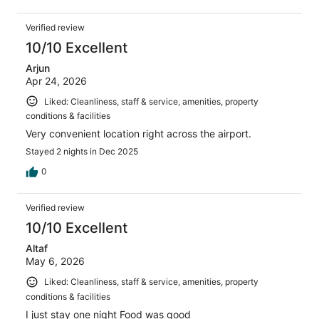
Verified review
10/10 Excellent
Arjun
Apr 24, 2026
Liked: Cleanliness, staff & service, amenities, property
conditions & facilities
Very convenient location right across the airport.
Stayed 2 nights in Dec 2025
0
Verified review
10/10 Excellent
Altaf
May 6, 2026
Liked: Cleanliness, staff & service, amenities, property
conditions & facilities
I just stay one night Food was good