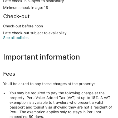
Late check-in subject to availability
Minimum check-in age: 18
Check-out
Check-out before noon
Late check-out subject to availability
See all policies
Important information
Fees
You'll be asked to pay these charges at the property:
You may be required to pay the following charge at the
property: Peru Value-Added Tax (VAT) at up to 18%. A VAT
exemption is available to travelers who present a valid
passport and tourist visa showing they are not a resident of
Peru. The exemption applies only to stays in Peru not
exceeding 60 days.