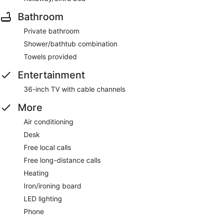
Bathroom
Private bathroom
Shower/bathtub combination
Towels provided
Entertainment
36-inch TV with cable channels
More
Air conditioning
Desk
Free local calls
Free long-distance calls
Heating
Iron/ironing board
LED lighting
Phone