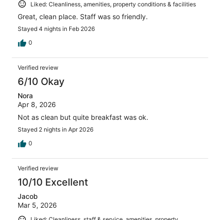
Liked: Cleanliness, amenities, property conditions & facilities
Great, clean place. Staff was so friendly.
Stayed 4 nights in Feb 2026
0
Verified review
6/10 Okay
Nora
Apr 8, 2026
Not as clean but quite breakfast was ok.
Stayed 2 nights in Apr 2026
0
Verified review
10/10 Excellent
Jacob
Mar 5, 2026
Liked: Cleanliness, staff & service, amenities, property