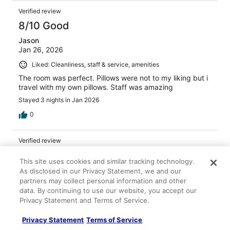
Verified review
8/10 Good
Jason
Jan 26, 2026
Liked: Cleanliness, staff & service, amenities
The room was perfect. Pillows were not to my liking but i
travel with my own pillows. Staff was amazing
Stayed 3 nights in Jan 2026
0
Verified review
10/10 Excellent
This site uses cookies and similar tracking technology.
Samantha
As disclosed in our Privacy Statement, we and our
Aug 18, 2025
partners may collect personal information and other
data. By continuing to use our website, you accept our
Liked: Cleanliness, staff & service, property conditions &
Privacy Statement and Terms of Service.
facilities
It was good for the price and in a perfect location
Privacy Statement
Terms of Service
Stayed 3 nights in Aug 2025