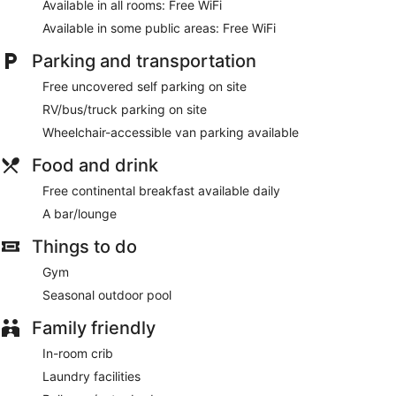
Available in all rooms: Free WiFi
Available in some public areas: Free WiFi
Parking and transportation
Free uncovered self parking on site
RV/bus/truck parking on site
Wheelchair-accessible van parking available
Food and drink
Free continental breakfast available daily
A bar/lounge
Things to do
Gym
Seasonal outdoor pool
Family friendly
In-room crib
Laundry facilities