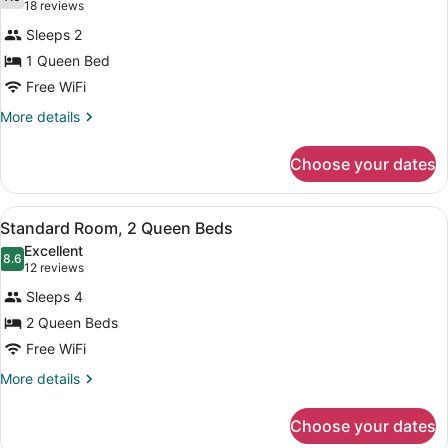
photos
7.6 out of 10
(18
18 reviews
for
reviews)
Sleeps 2
Standard
1 Queen Bed
Room,
Free WiFi
1
Queen
More
More details
details
Bed
for
Choose your dates
Standard
Room,
1
View
A hotel room with two beds, a TV, 
1
Queen
Standard Room, 2 Queen Beds
all
Bed
Excellent
photos
8.6
8.6 out of 10
(12
12 reviews
for
reviews)
Sleeps 4
Standard
2 Queen Beds
Room,
Free WiFi
2
Queen
More
More details
details
Beds
for
Choose your dates
Standard