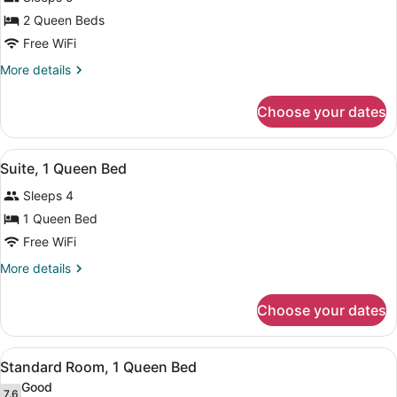
photos
for
2 Queen Beds
Standard
Free WiFi
Room,
More
More details
2
details
Queen
for
Choose your dates
Standard
Beds
Room,
2
View
A compact room with a sofa, a smal
1
Queen
Suite, 1 Queen Bed
all
Beds
Sleeps 4
photos
for
1 Queen Bed
Suite,
Free WiFi
1
More
More details
Queen
details
Bed
for
Choose your dates
Suite,
1
Queen
View
A hotel room with a large bed, a de
1
Bed
Standard Room, 1 Queen Bed
all
Good
7.6