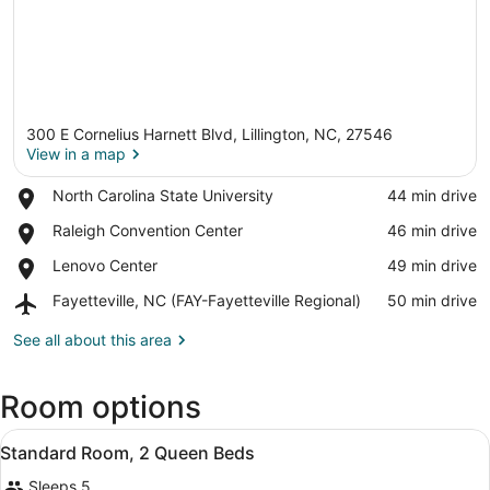
300 E Cornelius Harnett Blvd, Lillington, NC, 27546
View in a map
Place,
North Carolina State University
‪44 min drive‬
North
View in a map
Place,
Raleigh Convention Center
‪46 min drive‬
Carolina
Raleigh
State
Place,
Lenovo Center
‪49 min drive‬
Convention
University
Lenovo
Center
Airport,
Fayetteville, NC (FAY-Fayetteville Regional)
‪50 min drive‬
Center
Fayetteville,
NC
See all about this area
(FAY-
Fayetteville
Room options
Regional)
View
A hotel room with a large bed, a d
1
Standard Room, 2 Queen Beds
all
Sleeps 5