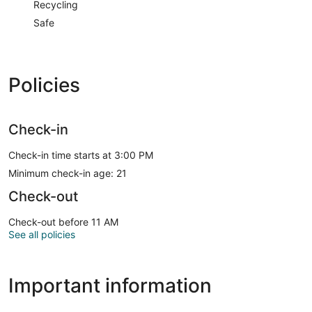
Recycling
Safe
Policies
Check-in
Check-in time starts at 3:00 PM
Minimum check-in age: 21
Check-out
Check-out before 11 AM
See all policies
Important information