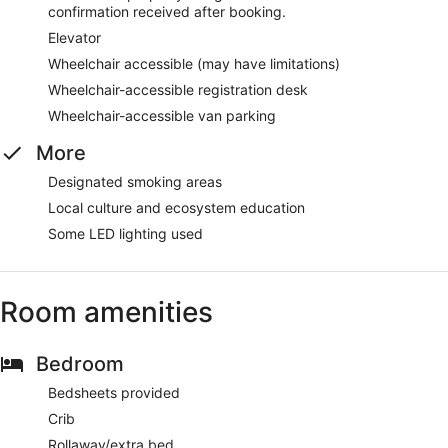
confirmation received after booking.
Elevator
Wheelchair accessible (may have limitations)
Wheelchair-accessible registration desk
Wheelchair-accessible van parking
More
Designated smoking areas
Local culture and ecosystem education
Some LED lighting used
Room amenities
Bedroom
Bedsheets provided
Crib
Rollaway/extra bed