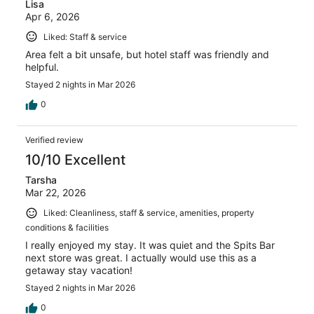
Lisa
Apr 6, 2026
Liked: Staff & service
Area felt a bit unsafe, but hotel staff was friendly and
helpful.
Stayed 2 nights in Mar 2026
0
Verified review
10/10 Excellent
Tarsha
Mar 22, 2026
Liked: Cleanliness, staff & service, amenities, property
conditions & facilities
I really enjoyed my stay. It was quiet and the Spits Bar
next store was great. I actually would use this as a
getaway stay vacation!
Stayed 2 nights in Mar 2026
0