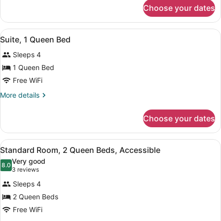
Queen
for
Choose your dates
Standard
Bed
Room,
1
View
A compact room with a sofa, a wood
1
Queen
Suite, 1 Queen Bed
all
Bed
Sleeps 4
photos
for
1 Queen Bed
Suite,
Free WiFi
1
More
More details
Queen
details
Bed
for
Choose your dates
Suite,
1
Queen
View
A hotel room with two beds, a TV, 
1
Bed
Standard Room, 2 Queen Beds, Accessible
all
Very good
photos
8.0
8.0 out of 10
(3
3 reviews
for
reviews)
Sleeps 4
Standard
2 Queen Beds
Room,
Free WiFi
2