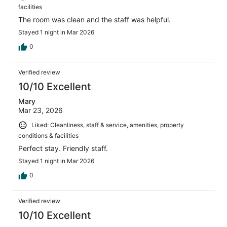
facilities
The room was clean and the staff was helpful.
Stayed 1 night in Mar 2026
0
Verified review
10/10 Excellent
Mary
Mar 23, 2026
Liked: Cleanliness, staff & service, amenities, property
conditions & facilities
Perfect stay. Friendly staff.
Stayed 1 night in Mar 2026
0
Verified review
10/10 Excellent