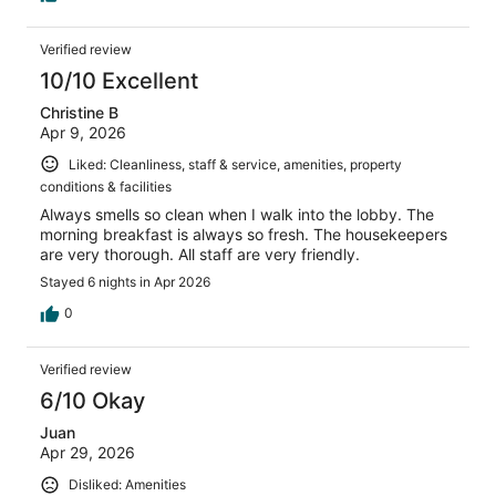
Verified review
10/10 Excellent
Christine B
Apr 9, 2026
Liked: Cleanliness, staff & service, amenities, property
conditions & facilities
Always smells so clean when I walk into the lobby. The
morning breakfast is always so fresh. The housekeepers
are very thorough. All staff are very friendly.
Stayed 6 nights in Apr 2026
0
Verified review
6/10 Okay
Juan
Apr 29, 2026
Disliked: Amenities