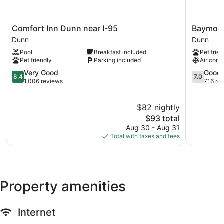
Comfort
Baymont
Comfort Inn Dunn near I-95
Baymon
Inn
by
Dunn
Dunn
Dunn
Wyndha
Pool
Breakfast included
Pet frien
near
Dunn
Pet friendly
Parking included
Air cond
I-
Dunn
95
8.4
7.0
Very Good
Good
8.4
7.0
Dunn
out
out
1,006 reviews
716 re
of
of
10,
10,
$82 nightly
Very
Good,
Good,
The
716
$93 total
1,006
price
reviews
Aug 30 - Aug 31
reviews
is
Total with taxes and fees
$93
Property amenities
Internet