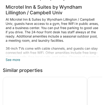
Microtel Inn & Suites by Wyndham
Lillington / Campbell Univ
At Microtel Inn & Suites by Wyndham Lillington / Campbell
Univ, guests have access to a gym, free WiFi in public areas,
and a business center. You can put free parking to good use
if you drive. The 24-hour front desk has staff always at the
ready. Additional amenities include a seasonal outdoor pool,
a meeting room, and laundry facilities.
36-inch TVs come with cable channels, and guests can stay
connected with free WiFi. Other amenities include free long-
distance calls, free local calls, and safes. Change of towels is
See more
available on request.
Recreational amenities at the hotel include a fitness center
Similar properties
and a seasonal outdoor pool.
Comfort Inn Dunn near I-95
Baymont 