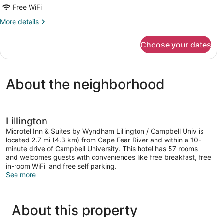
Standard
Free WiFi
Room,
More
More details
1
details
Queen
for
Choose your dates
Standard
Bed
Room,
1
Queen
About the neighborhood
Bed
Lillington
Microtel Inn & Suites by Wyndham Lillington / Campbell Univ is
located 2.7 mi (4.3 km) from Cape Fear River and within a 10-
minute drive of Campbell University. This hotel has 57 rooms
and welcomes guests with conveniences like free breakfast, free
in-room WiFi, and free self parking.
See more
About this property