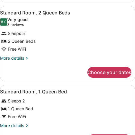
Room,
2
View
A hotel room with two beds, a large
1
Queen
Standard Room, 2 Queen Beds
all
Beds
Very good
photos
8.0
8.0 out of 10
(3
3 reviews
for
reviews)
Sleeps 5
Standard
2 Queen Beds
Room,
Free WiFi
2
Queen
More
More details
details
Beds
for
Choose your dates
Standard
Room,
2
View
A hotel room with a large bed, a de
1
Queen
Standard Room, 1 Queen Bed
all
Beds
Sleeps 2
photos
for
1 Queen Bed
Standard
Free WiFi
Room,
More
More details
1
details