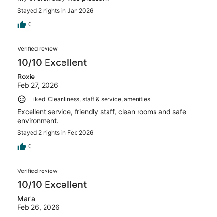
Stayed 2 nights in Jan 2026
0
Verified review
10/10 Excellent
Roxie
Feb 27, 2026
Liked: Cleanliness, staff & service, amenities
Excellent service, friendly staff, clean rooms and safe
environment.
Stayed 2 nights in Feb 2026
0
Verified review
10/10 Excellent
Maria
Feb 26, 2026