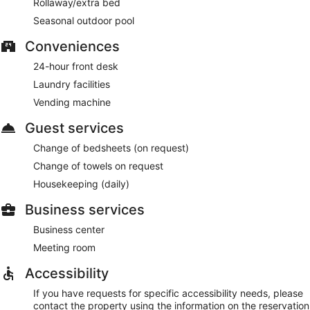
Rollaway/extra bed
Seasonal outdoor pool
Conveniences
24-hour front desk
Laundry facilities
Vending machine
Guest services
Change of bedsheets (on request)
Change of towels on request
Housekeeping (daily)
Business services
Business center
Meeting room
Accessibility
If you have requests for specific accessibility needs, please
contact the property using the information on the reservation