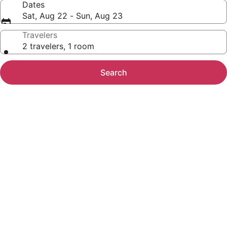
Dates
Sat, Aug 22 - Sun, Aug 23
Travelers
2 travelers, 1 room
Search
Photo
gallery
for
Microtel