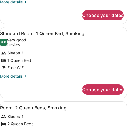
Queen
More
More details
details
Beds,
for
Accessible
Choose your dates
Standard
Room,
2
View
A hotel room with a large bed, a de
1
Queen
Standard Room, 1 Queen Bed, Smoking
all
Beds,
Very good
Accessible
photos
8.0
8.0 out of 10
(1
1 review
for
review)
Sleeps 2
Standard
1 Queen Bed
Room,
Free WiFi
1
Queen
More
More details
details
Bed,
for
Smoking
Choose your dates
Standard
Room,
1
View
A hotel room with two beds, a TV, 
1
Queen
Room, 2 Queen Beds, Smoking
all
Bed,
Sleeps 4
Smoking
photos
for
2 Queen Beds