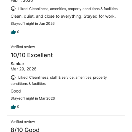
Feb 1, 2026
Liked: Cleanliness, amenities, property conditions & facilities
Clean, quiet, and close to everything. Stayed for work.
Stayed 1 night in Jan 2026
0
Verified review
10/10 Excellent
Sankar
Mar 29, 2026
Liked: Cleanliness, staff & service, amenities, property
conditions & facilities
Good
Stayed 1 night in Mar 2026
0
Verified review
8/10 Good