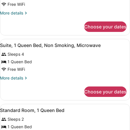
Room,
Free WiFi
2
More
More details
Queen
details
Beds,
for
Choose your dates
Room,
Smoking
2
Queen
View
A hotel room with a large bed, a wo
1
Beds,
Suite, 1 Queen Bed, Non Smoking, Microwave
all
Smoking
Sleeps 4
photos
for
1 Queen Bed
Suite,
Free WiFi
1
More
More details
Queen
details
Bed,
for
Choose your dates
Suite,
Non
1
Smoking,
Queen
View
A hotel room with a bed, a desk, a 
Microwave
1
Bed,
Standard Room, 1 Queen Bed
all
Non
Sleeps 2
Smoking,
photos
Microwave
for
1 Queen Bed