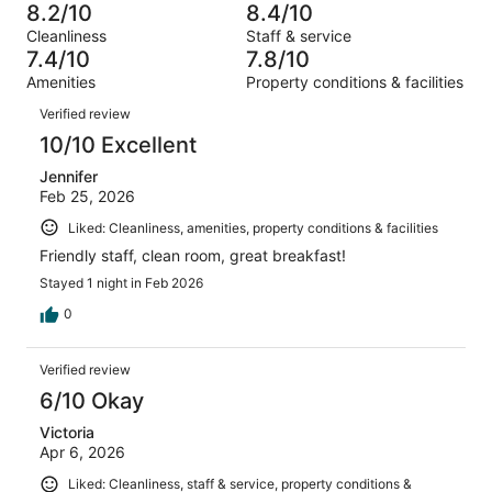
-
446
40
8.2/10
8.4/10
of
Terrible.
reviews
out
Cleanliness
Staff & service
446
24
of
7.4/10
7.8/10
reviews
out
446
Amenities
Property conditions & facilities
of
reviews
Reviews
446
Verified review
reviews
10/10 Excellent
Jennifer
Feb 25, 2026
Liked: Cleanliness, amenities, property conditions & facilities
Friendly staff, clean room, great breakfast!
Stayed 1 night in Feb 2026
0
Verified review
6/10 Okay
Victoria
Apr 6, 2026
Liked: Cleanliness, staff & service, property conditions &