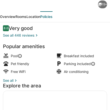
15+
Inn
evious
Next
&
Overview
Rooms
Location
Policies
Suites
by
Reviews
Very good
8.0
8.0 out of 10
Wyndham
See all 446 reviews
Lillington
Popular amenities
/
Exterior
Campbell
Pool
Breakfast included
Univ
Pet friendly
Parking included
Free WiFi
Air conditioning
See all
Explore the area