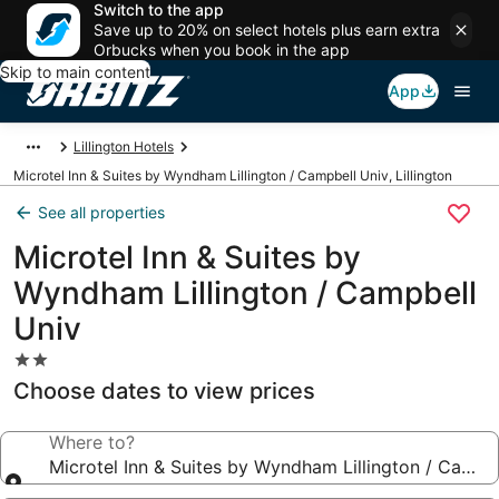
Switch to the app
Save up to 20% on select hotels plus earn extra
Orbucks when you book in the app
Skip to main content
App
Lillington Hotels
Microtel Inn & Suites by Wyndham Lillington / Campbell Univ, Lillington
See all properties
Microtel Inn & Suites by
Wyndham Lillington / Campbell
Univ
2.0
star
Choose dates to view prices
property
Where to?
Microtel Inn & Suites by Wyndham Lillington / Campb