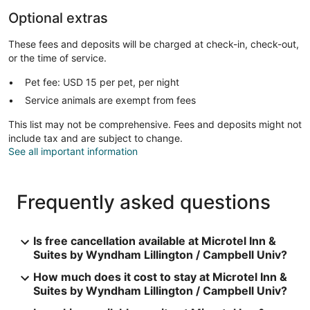
Optional extras
These fees and deposits will be charged at check-in, check-out,
or the time of service.
Pet fee: USD 15 per pet, per night
Service animals are exempt from fees
This list may not be comprehensive. Fees and deposits might not
include tax and are subject to change.
See all important information
Frequently asked questions
Is free cancellation available at Microtel Inn &
Suites by Wyndham Lillington / Campbell Univ?
How much does it cost to stay at Microtel Inn &
Suites by Wyndham Lillington / Campbell Univ?