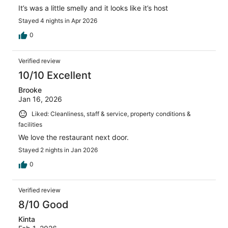
It’s was a little smelly and it looks like it’s host
Stayed 4 nights in Apr 2026
0
Verified review
10/10 Excellent
Brooke
Jan 16, 2026
Liked: Cleanliness, staff & service, property conditions &
facilities
We love the restaurant next door.
Stayed 2 nights in Jan 2026
0
Verified review
8/10 Good
Kinta