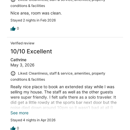
conditions & facilities
Nice area, room was clean.
Stayed 2 nights in Feb 2026
0
Verified review
10/10 Excellent
Cathrine
May 3, 2026
Liked: Cleanliness, staff & service, amenities, property
conditions & facilities
Really nice place to book an extended stay while I was
selling my house. The staff as well as the other guests
were super friendly. I felt safe there as a solo traveler. It
did get a little rowdy at the sports bar next door but the
noise died down around 10pm so it wasn’t bad at all (I
assume it was college kids from the university down the
See more
road). My parents stayed here when they visited me a
Stayed 4 nights in Apr 2026
few years back & recommended it and I would stay here
again as a solo female traveler.
0