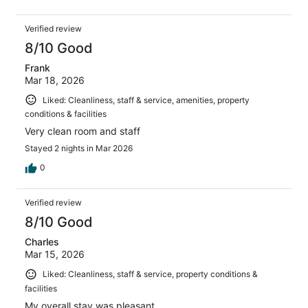
Verified review
8/10 Good
Frank
Mar 18, 2026
Liked: Cleanliness, staff & service, amenities, property
conditions & facilities
Very clean room and staff
Stayed 2 nights in Mar 2026
0
Verified review
8/10 Good
Charles
Mar 15, 2026
Liked: Cleanliness, staff & service, property conditions &
facilities
My overall stay was pleasant