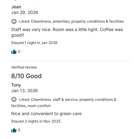
Jean
Jan 29, 2026
Liked: Cleanliness, amenities, property conditions & facilities
Staff was very nice. Room was a little tight. Coffee was
good!!
Stayed 1 night in Jan 2026
0
Verified review
8/10 Good
Tony
Jan 13, 2026
Liked: Cleanliness, staff & service, property conditions &
facilities, room comfort
Nice and convenient to green care
Stayed 3 nights in Nov 2025
0