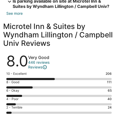
Is parking available on site at Microtel Inn &
Suites by Wyndham Lillington / Campbell Univ?
See more
Microtel Inn & Suites by
Wyndham Lillington / Campbell
Univ Reviews
Reviews
8.0
Very Good
446 reviews
Reviews
Rating
10 - Excellent
206
10
Rating
8 - Good
111
-
8
Excellent.
Rating
6 - Okay
65
-
206
6
Good.
Rating
4 - Poor
40
out
-
111
4
of
Okay.
Rating
2 - Terrible
24
out
-
446
65
2
of
Poor.
reviews
out