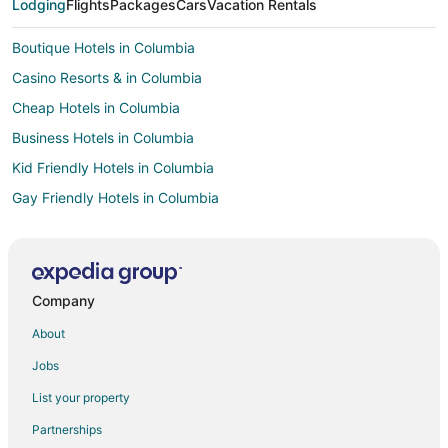
Lodging
Flights
Packages
Cars
Vacation Rentals
Boutique Hotels in Columbia
Casino Resorts & in Columbia
Cheap Hotels in Columbia
Business Hotels in Columbia
Kid Friendly Hotels in Columbia
Gay Friendly Hotels in Columbia
Historic Hotels in Columbia
Hotels with Pool in Columbia
Hotels with Balconies in Columbia
Company
Hotels with Bar in Columbia
About
Hotels with Free Breakfast in Columbia
Jobs
Hotels with Hot Tubs in Columbia
List your property
Hotels with an Indoor Pool in Columbia
Partnerships
Hotels with Kitchenettes in Columbia