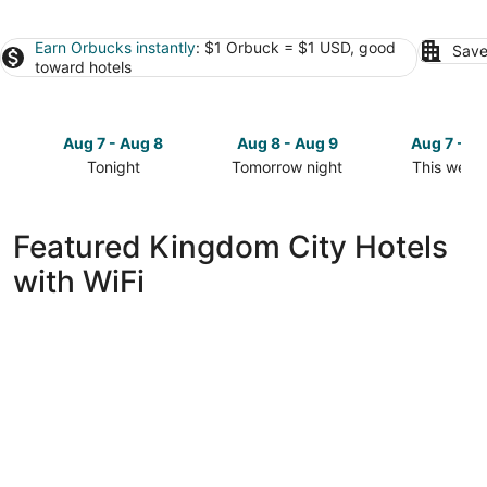
Earn Orbucks instantly
: $1 Orbuck = $1 USD, good
Save
toward hotels
Aug 7 - Aug 8
Aug 8 - Aug 9
Aug 7 - A
Tonight
Tomorrow night
This week
Check
Check
Check
prices
prices
prices
in
in
in
Featured Kingdom City Hotels
Kingdom
Kingdom
Kingdom
with WiFi
City
City
City
for
for
for
tonight,
tomorrow
this
Aug
night,
weekend,
7
Aug
Aug
-
8
7
Aug
-
-
8
Aug
Aug
9
9