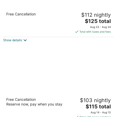
Holiday Inn Express & Suites Kingdom City
Free Cancellation
$112 nightly
by IHG
2.5
The
$125 total
out
price
3257 County Road 211 Kingdom City MO
Aug 23 - Aug 24
of
is
Total with taxes and fees
5
$125
Show details
total
per
night
Baymont by Wyndham Kingdom City
Free Cancellation
$103 nightly
2
Reserve now, pay when you stay
The
$115 total
out
5750 Jade Rd Kingdom City MO
price
of
Aug 14 - Aug 15
is
5
Total with taxes and fees