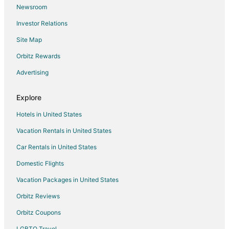
Newsroom
Pet Friendly Hotels in Columbia
Investor Relations
Romantic Getaways & Hotels in Columbia
Site Map
Ski Resorts & in Columbia
Spa Resorts & in Columbia
Orbitz Rewards
Hotels with a Wedding Venue in Columbia
Advertising
Winery Hotels in Columbia
Explore
Hotels near Presser Performing Arts Center
Hotels in United States
Apartments in Fulton
Vacation Rentals in United States
B&B in Fulton
Car Rentals in United States
Cabin Rentals in Fulton
Condo Rentals in Fulton
Domestic Flights
Cottages in Fulton
Vacation Packages in United States
Guest Houses in Fulton
Orbitz Reviews
Gay Friendly Hotels in Fulton
Orbitz Coupons
Hotels with Free Parking in Fulton
LGBTQ Travel