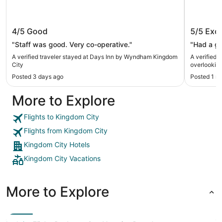
Days Inn by Wyndham Kingdom City
Retreat
4/5
Good
5/5
Exce
overloo
Auxvas
"Staff was good. Very co-operative."
"Had a gr
A verified traveler stayed at Days Inn by Wyndham Kingdom
A verified 
City
overlookin
Posted 3 days ago
Posted 1 m
More to Explore
Flights to Kingdom City
Flights from Kingdom City
Kingdom City Hotels
Kingdom City Vacations
More to Explore