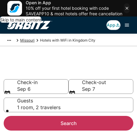
Open in App
10% off your first hotel booking with code
SAVEAPP10 & most hotels offer free cancellation
Skip to main content
App
Missouri
Hotels with WiFi in Kingdom City
Hotels with WiFi in Kingdom
City
Check-in
Check-out
Sep 6
Sep 7
Guests
1 room, 2 travelers
Search