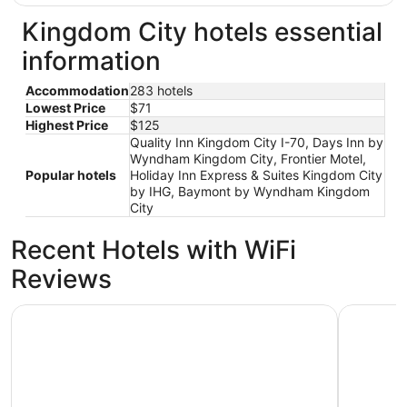
Kingdom City hotels essential
information
Accommodation
283 hotels
Lowest Price
$71
Highest Price
$125
Quality Inn Kingdom City I-70, Days Inn by
Wyndham Kingdom City, Frontier Motel,
Popular hotels
Holiday Inn Express & Suites Kingdom City
by IHG, Baymont by Wyndham Kingdom
City
Recent Hotels with WiFi
Reviews
Days Inn by Wyndham Kingdom City
Retreat o