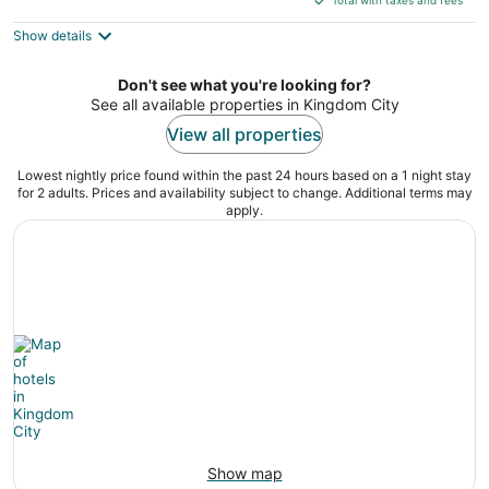
$115
Show details
total
per
night
Don't see what you're looking for?
See all available properties in Kingdom City
View all properties
Lowest nightly price found within the past 24 hours based on a 1 night stay
for 2 adults. Prices and availability subject to change. Additional terms may
apply.
Show map