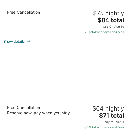
Quality Inn Kingdom City I-70
Free Cancellation
$75 nightly
2.5
The
$84 total
out
3207 Country Road 211 Kingdom City MO
price
of
Aug 9 - Aug 10
is
5
Total with taxes and fees
$84
Show details
total
per
night
Days Inn by Wyndham Kingdom City
Free Cancellation
$64 nightly
2
Reserve now, pay when you stay
The
$71 total
out
3391 City Road 211 Kingdom City MO
price
of
Sep 2 - Sep 3
is
5
Total with taxes and fees