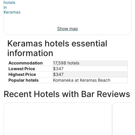
Show map
Keramas hotels essential
information
Accommodation
17,598 hotels
Lowest Price
$347
Highest Price
$347
Popular hotels
Komaneka at Keramas Beach
Recent Hotels with Bar Reviews
Hilton Bali Resort
InterConti