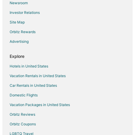
Newsroom
Kedewatan Hotels
Investor Relations
Villas in Kedewatan
Site Map
Kemenuh Hotels
Hotels with Bar in Sidemen
Orbitz Rewards
Ubud City-Centre Hotels
Advertising
Hotels with Airport Transfers in Canggu
Explore
Hotels with Tennis Courts in Canggu
Hotels in United States
Pet Friendly Hotels in Canggu
Vacation Rentals in United States
Beach Resorts & in Legian
Car Rentals in United States
Hotels with a Wedding Venue in Legian
Guest Houses in Celuk
Domestic Flights
Hotels with Waterslides in Lembongan Island
Vacation Packages in United States
Mambal Hotels
Orbitz Reviews
Hotels near Royal Thai Consulate
Orbitz Coupons
Sukawati Hotels
LGBTQ Travel