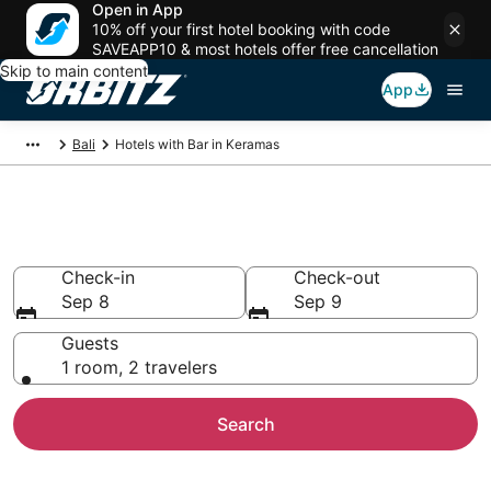
Open in App
10% off your first hotel booking with code
SAVEAPP10 & most hotels offer free cancellation
Skip to main content
App
Bali
Hotels with Bar in Keramas
Hotels with Bars in Keramas
Check-in
Check-out
Sep 8
Sep 9
Guests
1 room, 2 travelers
Search