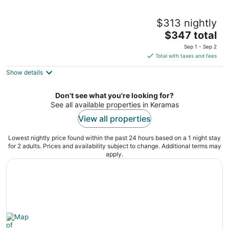
Komaneka at Keramas Beach
$313 nightly
5
The
$347 total
out
Jalan Prof. Dr. Ida Bagus Mantra Gianyar Bali
price
of
Sep 1 - Sep 2
is
5
Total with taxes and fees
$347
Show details
total
per
night
Don't see what you're looking for?
See all available properties in Keramas
View all properties
Lowest nightly price found within the past 24 hours based on a 1 night stay
for 2 adults. Prices and availability subject to change. Additional terms may
apply.