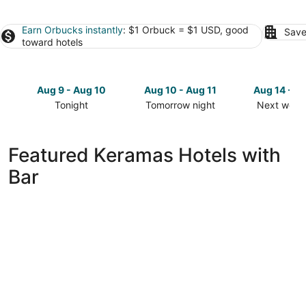
Earn Orbucks instantly
: $1 Orbuck = $1 USD, good
Save
toward hotels
Aug 9 - Aug 10
Aug 10 - Aug 11
Aug 14 - A
Tonight
Tomorrow night
Next week
Check
Check
Check
prices
prices
prices
in
in
in
Featured Keramas Hotels with
Keramas
Keramas
Keramas
Bar
for
for
for
tonight,
tomorrow
next
Aug
night,
weekend,
9
Aug
Aug
-
10
14
Aug
-
-
10
Aug
Aug
11
16