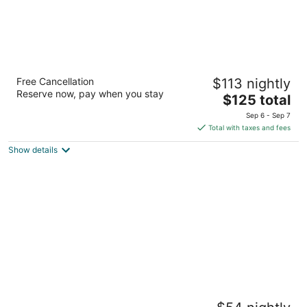
Jeju Centralpark Residence
Free Cancellation
$113 nightly
3.5
Reserve now, pay when you stay
The
$125 total
out
14, Sindae-ro 12-gil Jeju City Jeju
price
of
Sep 6 - Sep 7
is
5
Total with taxes and fees
$125
Show details
total
per
night
The Hide City