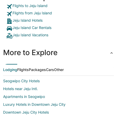
Flights to Jeju Island
Flights from Jeju Island
Jeju Island Hotels
Jeju Island Car Rentals
Jeju Island Vacations
More to Explore
Lodging
Flights
Packages
Cars
Other
Seogwipo City Hotels
Hotels near Jeju Intl.
Apartments in Seogwipo
Luxury Hotels in Downtown Jeju City
Downtown Jeju City Hotels