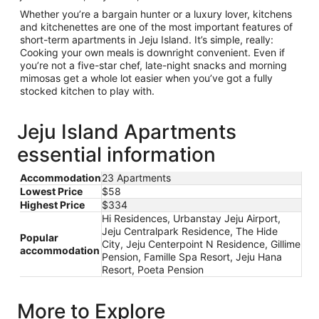
Whether you’re a bargain hunter or a luxury lover, kitchens
and kitchenettes are one of the most important features of
short-term apartments in Jeju Island. It’s simple, really:
Cooking your own meals is downright convenient. Even if
you’re not a five-star chef, late-night snacks and morning
mimosas get a whole lot easier when you’ve got a fully
stocked kitchen to play with.
Jeju Island Apartments
essential information
Accommodation
23 Apartments
Lowest Price
$58
Highest Price
$334
Hi Residences, Urbanstay Jeju Airport,
Jeju Centralpark Residence, The Hide
Popular
City, Jeju Centerpoint N Residence, Gillime
accommodation
Pension, Famille Spa Resort, Jeju Hana
Resort, Poeta Pension
More to Explore