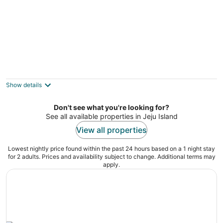
Poeta Pension
3
out
713, Sinhwayeoksa-ro, Andeok-myeon Seogwipo
Show details
of
5
Don't see what you're looking for?
See all available properties in Jeju Island
View all properties
Lowest nightly price found within the past 24 hours based on a 1 night stay
for 2 adults. Prices and availability subject to change. Additional terms may
apply.