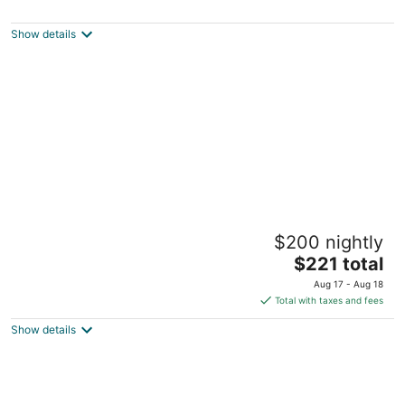
3
out
826-6, Ieodo-ro Seogwipo Jeju Island
Show details
of
5
Jeju Hana Resort
$200 nightly
4.5
The
$221 total
out
4995 Iljudong-ro, Seongsan-eup Seogwipo Jeju
price
of
Aug 17 - Aug 18
is
5
Total with taxes and fees
$221
Show details
total
per
night