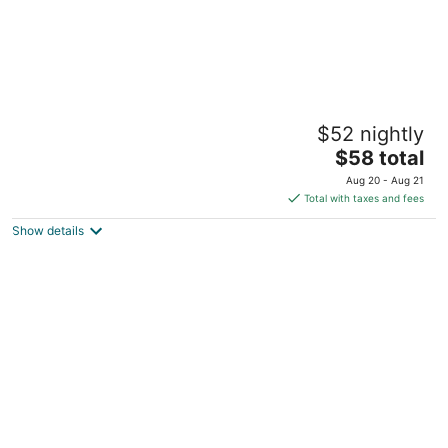
Gillime Pension
$52 nightly
2
The
$58 total
out
27, Dodubong 6-gil Jeju City Jeju
price
of
Aug 20 - Aug 21
is
5
Total with taxes and fees
$58
Show details
total
per
night
Famille Spa Resort