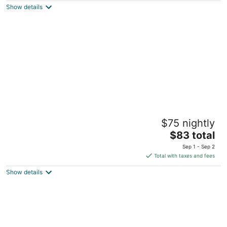
Show details
total
per
night
Urbanstay Jeju Airport
$75 nightly
4.5
The
$83 total
out
5 Yeondong 6-gil Jeju City Jeju
price
of
Sep 1 - Sep 2
is
5
Total with taxes and fees
$83
Show details
total
per
night