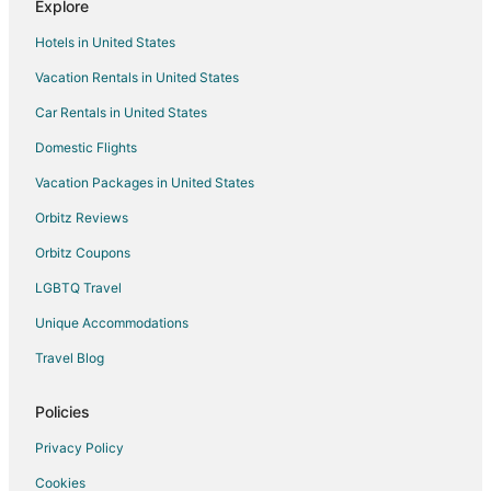
Explore
Hotels near Cheju Halla General Hospital
Hotels in United States
Extended Stay Hotels in Jeju City
Vacation Rentals in United States
Hostels in Jeju City
Car Rentals in United States
Hotels with Air Conditioning in Jeju City
Hotels with Bar in Jeju City
Domestic Flights
Hotels with Restaurants in Jeju City
Vacation Packages in United States
Hotels with Room Service in Jeju City
Orbitz Reviews
Jeju City Hotels
Orbitz Coupons
Rv Parks in Jeju City
LGBTQ Travel
Resorts in Jeju City
Unique Accommodations
Treehouses in Jeju City
Travel Blog
Villas in Jeju City
Policies
Privacy Policy
Cookies