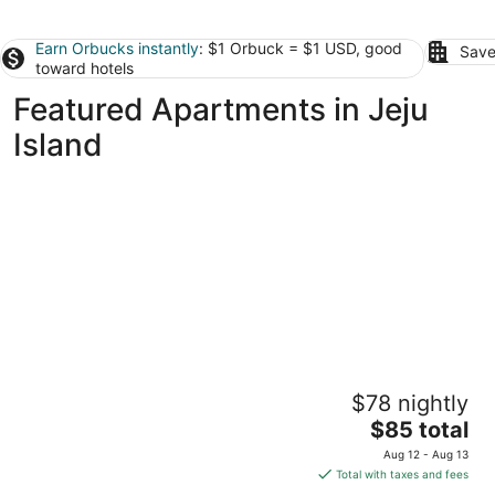
Earn Orbucks instantly
: $1 Orbuck = $1 USD, good
Save
toward hotels
Featured Apartments in Jeju
Island
Hi Residences
$78 nightly
3
The
$85 total
out
46, Eunnam 1-gil Jeju City Jeju
price
of
Aug 12 - Aug 13
is
5
Total with taxes and fees
$85