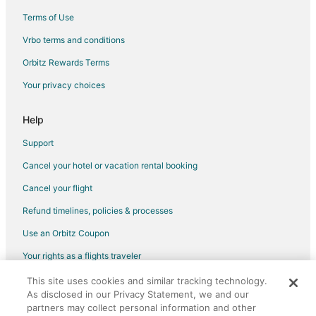
Terms of Use
Vrbo terms and conditions
Orbitz Rewards Terms
Your privacy choices
Help
Support
Cancel your hotel or vacation rental booking
Cancel your flight
Refund timelines, policies & processes
Use an Orbitz Coupon
Your rights as a flights traveler
This site uses cookies and similar tracking technology.
©2026 Expedia, Inc., an Expedia Group company. All rights reserved.
As disclosed in our Privacy Statement, we and our
Orbitz, Orbitz.com, and the Orbitz logo are registered trademarks of
Expedia, Inc. CST# 2029030-50.
partners may collect personal information and other