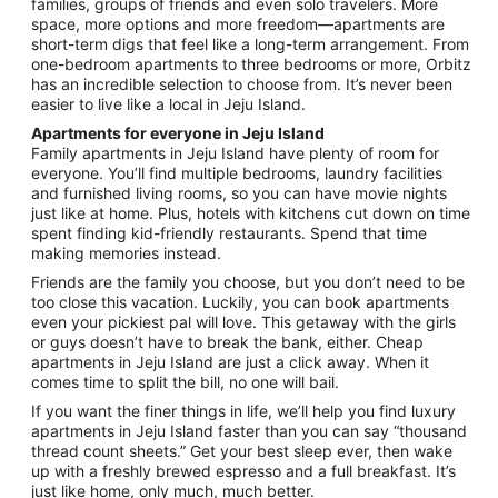
families, groups of friends and even solo travelers. More
to
space, more options and more freedom—apartments are
Sep
short-term digs that feel like a long-term arrangement. From
1
one-bedroom apartments to three bedrooms or more, Orbitz
has an incredible selection to choose from. It’s never been
easier to live like a local in Jeju Island.
Apartments for everyone in Jeju Island
Family apartments in Jeju Island have plenty of room for
everyone. You’ll find multiple bedrooms, laundry facilities
and furnished living rooms, so you can have movie nights
just like at home. Plus, hotels with kitchens cut down on time
spent finding kid-friendly restaurants. Spend that time
making memories instead.
Friends are the family you choose, but you don’t need to be
too close this vacation. Luckily, you can book apartments
even your pickiest pal will love. This getaway with the girls
or guys doesn’t have to break the bank, either. Cheap
apartments in Jeju Island are just a click away. When it
comes time to split the bill, no one will bail.
If you want the finer things in life, we’ll help you find luxury
apartments in Jeju Island faster than you can say “thousand
thread count sheets.” Get your best sleep ever, then wake
up with a freshly brewed espresso and a full breakfast. It’s
just like home, only much, much better.