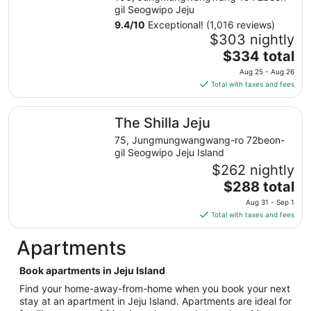
from
gil Seogwipo Jeju
Sep
9.4
/
10
Exceptional! (1,016 reviews)
1
$303 nightly
to
The
$334 total
Sep
price
Aug 25 - Aug 26
2
is
Total with taxes and fees
$334
total
The Shilla Jeju
The Shilla Jeju
per
night
75, Jungmungwangwang-ro 72beon-
from
gil Seogwipo Jeju Island
Aug
$262 nightly
25
The
$288 total
to
price
Aug 31 - Sep 1
Aug
is
Total with taxes and fees
26
$288
total
Apartments
per
night
Book apartments in Jeju Island
from
Find your home-away-from-home when you book your next
Aug
stay at an apartment in Jeju Island. Apartments are ideal for
31