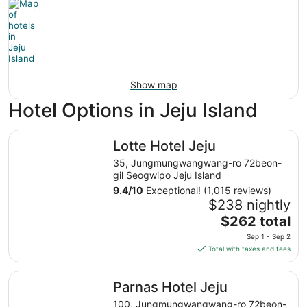
Show map
Hotel Options in Jeju Island
Lotte Hotel Jeju
Lotte Hotel Jeju
35, Jungmungwangwang-ro 72beon-
gil Seogwipo Jeju Island
9.4
/
10
Exceptional! (1,015 reviews)
$238 nightly
The
$262 total
price
Sep 1 - Sep 2
is
Total with taxes and fees
$262
total
Parnas Hotel Jeju
Parnas Hotel Jeju
per
night
100, Jungmungwangwang-ro 72beon-