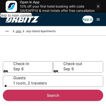
Open in App
10% off your first hotel booking with code
SAVEAPP10 & most hotels offer free cancellation
Skip to main content
App
Jeju
Jeju Island Apartments
Compare Jeju Island
Apartments
Check-in
Check-out
Sep 8
Sep 9
Guests
1 room, 2 travelers
Search