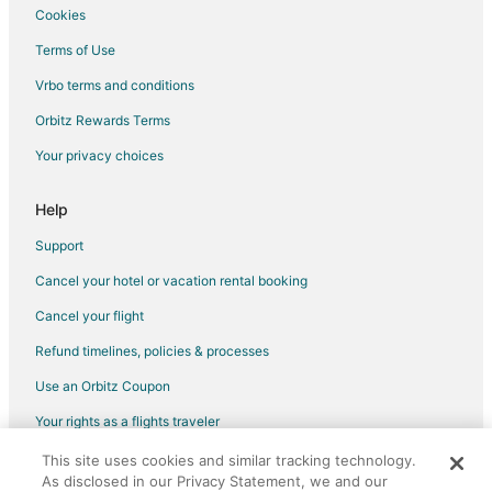
Cookies
Terms of Use
Vrbo terms and conditions
Orbitz Rewards Terms
Your privacy choices
Help
Support
Cancel your hotel or vacation rental booking
Cancel your flight
Refund timelines, policies & processes
Use an Orbitz Coupon
Your rights as a flights traveler
This site uses cookies and similar tracking technology.
©2026 Expedia, Inc., an Expedia Group company. All rights reserved.
As disclosed in our Privacy Statement, we and our
Orbitz, Orbitz.com, and the Orbitz logo are registered trademarks of