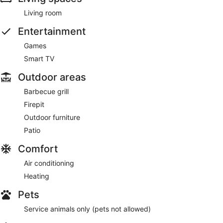
Living room
Entertainment
Games
Smart TV
Outdoor areas
Barbecue grill
Firepit
Outdoor furniture
Patio
Comfort
Air conditioning
Heating
Pets
Service animals only (pets not allowed)