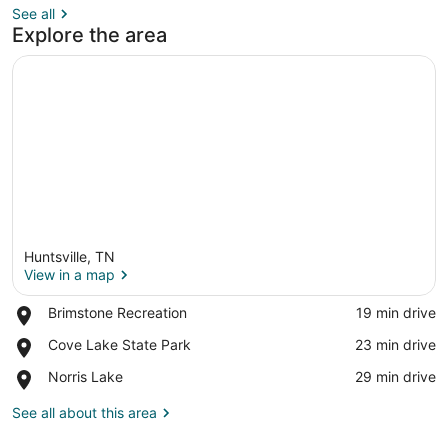
See all
Explore the area
Huntsville, TN
View in a map
Place,
Brimstone Recreation
‪19 min drive‬
Brimstone
View in a map
Place,
Cove Lake State Park
‪23 min drive‬
Recreation
Cove
Place,
Norris Lake
‪29 min drive‬
Lake
Norris
State
Lake
See all about this area
Park