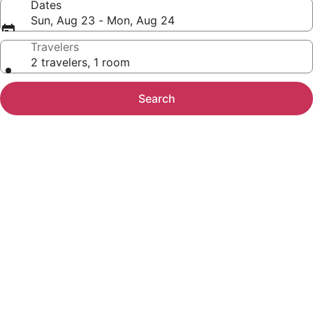
Dates
Sun, Aug 23 - Mon, Aug 24
Travelers
2 travelers, 1 room
Search
Photo
gallery
for
TN,