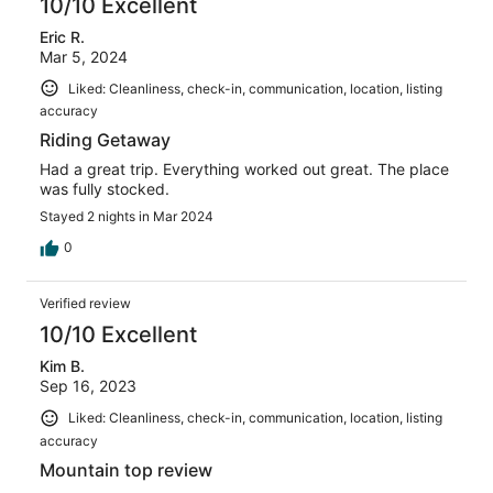
10/10 Excellent
Eric R.
Mar 5, 2024
Liked: Cleanliness, check-in, communication, location, listing
accuracy
Riding Getaway
Had a great trip. Everything worked out great. The place
was fully stocked.
Stayed 2 nights in Mar 2024
0
Verified review
10/10 Excellent
Kim B.
Sep 16, 2023
Liked: Cleanliness, check-in, communication, location, listing
accuracy
Mountain top review