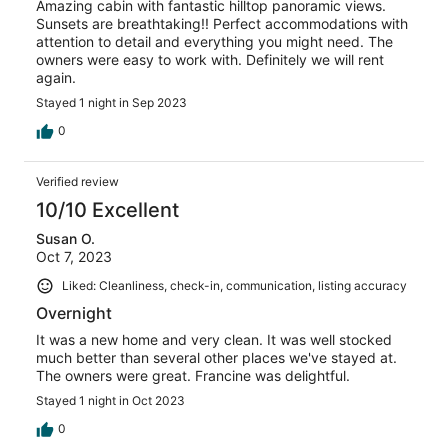
Amazing cabin with fantastic hilltop panoramic views.
Sunsets are breathtaking!! Perfect accommodations with
attention to detail and everything you might need. The
owners were easy to work with. Definitely we will rent
again.
Stayed 1 night in Sep 2023
0
Verified review
10/10 Excellent
Susan O.
Oct 7, 2023
Liked: Cleanliness, check-in, communication, listing accuracy
Overnight
It was a new home and very clean. It was well stocked
much better than several other places we've stayed at.
The owners were great. Francine was delightful.
Stayed 1 night in Oct 2023
0