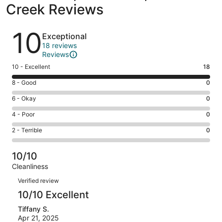
Creek Reviews
Reviews
10
Exceptional
18 reviews
Reviews
Rating
10 - Excellent
18
10
Rating
8 - Good
0
-
8
Excellent.
Rating
6 - Okay
0
-
18
6
Good.
Rating
4 - Poor
0
out
-
0
4
of
Okay.
Rating
2 - Terrible
0
out
-
18
0
2
of
Poor.
reviews
out
-
18
0
10/10
of
Terrible.
reviews
out
Cleanliness
18
0
of
Reviews
reviews
out
Verified review
18
of
10/10 Excellent
reviews
18
Tiffany S.
reviews
Apr 21, 2025