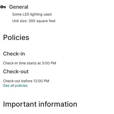
General
Some LED lighting used
Unit size: 395 square feet
Policies
Check-in
Check-in time starts at 3:00 PM
Check-out
Check-out before 12:00 PM
See all policies
Important information