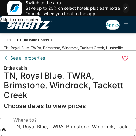
Switch to the app
Save up to 20% on select hotels plus earn extra
Orbucks when you book in the app
Skip to main content
App
Huntsville Hotels
TN, Royal Blue, TWRA, Brimstone, Windrock, Tackett Creek, Huntsville
See all properties
Entire cabin
TN, Royal Blue, TWRA,
Brimstone, Windrock, Tackett
Creek
Choose dates to view prices
Where to?
TN, Royal Blue, TWRA, Brimstone, Windrock, Tackett