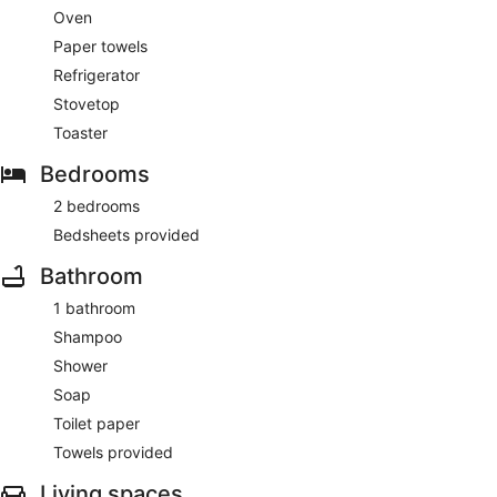
Oven
Paper towels
Refrigerator
Stovetop
Toaster
Bedrooms
2 bedrooms
Bedsheets provided
Bathroom
1 bathroom
Shampoo
Shower
Soap
Toilet paper
Towels provided
Living spaces