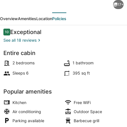
17+
Royal
evious
Next
Blue,
Overview
Amenities
Location
Policies
TWRA,
Brimstone,
Reviews
Exceptional
10
10 out of 10
Windrock,
See all 18 reviews
Tackett
Entire cabin
Creek
Exterior
2 bedrooms
1 bathroom
Sleeps 6
395 sq ft
Popular amenities
Kitchen
Free WiFi
Air conditioning
Outdoor Space
Parking available
Barbecue grill