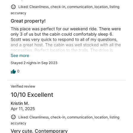
Liked: Cleanliness, check-in, communication, location, listing
accuracy
Great property!
This place was perfect for our weekend ride. There were
only 3 of us but the cabin could comfortably sleep 6.
Scott was very quick to respond to all of my questions,
and a great host. The cabin was well stocked with all the
necessities. Perfect location to the trails. The drive is
steep and 4x4 is a must if pulling a large trailer. The view
See more
from the cabin and seclusion from the HWY makes it well
Stayed 2 nights in Sep 2023
worth it!! We will definitely stay here again.
0
Verified review
10/10 Excellent
Kristin M.
Apr 11, 2025
Liked: Cleanliness, check-in, communication, location, listing
accuracy
Very cute, Contemporary