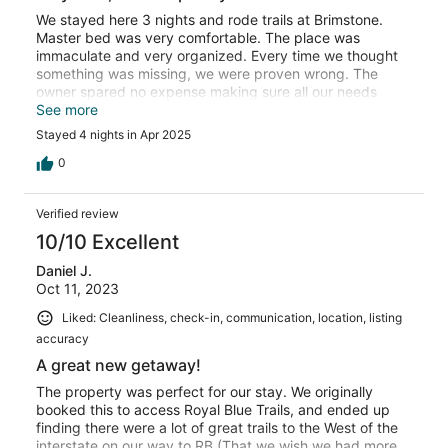
We stayed here 3 nights and rode trails at Brimstone.
Master bed was very comfortable. The place was
immaculate and very organized. Every time we thought
something was missing, we were proven wrong. The
owner spared no expense making sure all our needs
were covered. The kitchen had everything needed!!!
See more
Highly recommend.
Stayed 4 nights in Apr 2025
0
Verified review
10/10 Excellent
Daniel J.
Oct 11, 2023
Liked: Cleanliness, check-in, communication, location, listing
accuracy
A great new getaway!
The property was perfect for our stay. We originally
booked this to access Royal Blue Trails, and ended up
finding there were a lot of great trails to the West of the
interstate on our way to RB (That we wish we had more