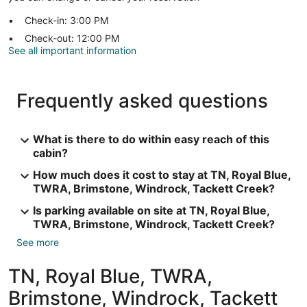
Check-in: 3:00 PM
Check-out: 12:00 PM
See all important information
Frequently asked questions
What is there to do within easy reach of this
cabin?
How much does it cost to stay at TN, Royal Blue,
TWRA, Brimstone, Windrock, Tackett Creek?
Is parking available on site at TN, Royal Blue,
TWRA, Brimstone, Windrock, Tackett Creek?
See more
TN, Royal Blue, TWRA,
Brimstone, Windrock, Tackett