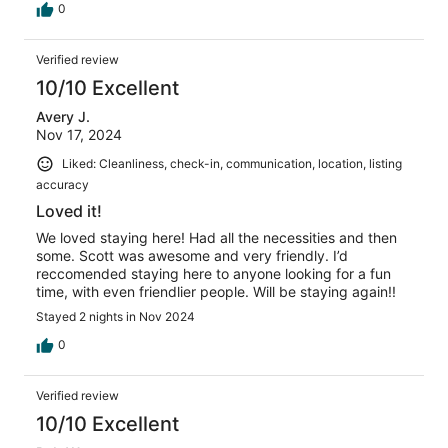
0
Verified review
10/10 Excellent
Avery J.
Nov 17, 2024
Liked: Cleanliness, check-in, communication, location, listing
accuracy
Loved it!
We loved staying here! Had all the necessities and then
some. Scott was awesome and very friendly. I’d
reccomended staying here to anyone looking for a fun
time, with even friendlier people. Will be staying again!!
Stayed 2 nights in Nov 2024
0
Verified review
10/10 Excellent