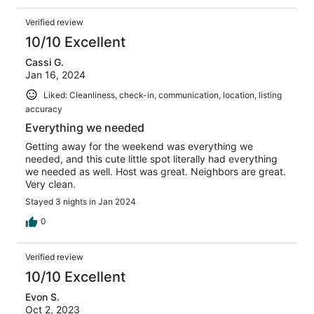
Verified review
10/10 Excellent
Cassi G.
Jan 16, 2024
Liked: Cleanliness, check-in, communication, location, listing
accuracy
Everything we needed
Getting away for the weekend was everything we
needed, and this cute little spot literally had everything
we needed as well. Host was great. Neighbors are great.
Very clean.
Stayed 3 nights in Jan 2024
0
Verified review
10/10 Excellent
Evon S.
Oct 2, 2023