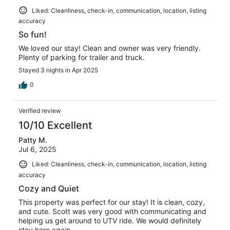
Liked: Cleanliness, check-in, communication, location, listing
accuracy
So fun!
We loved our stay! Clean and owner was very friendly.
Plenty of parking for trailer and truck.
Stayed 3 nights in Apr 2025
0
Verified review
10/10 Excellent
Patty M.
Jul 6, 2025
Liked: Cleanliness, check-in, communication, location, listing
accuracy
Cozy and Quiet
This property was perfect for our stay! It is clean, cozy,
and cute. Scott was very good with communicating and
helping us get around to UTV ride. We would definitely
stay here again.