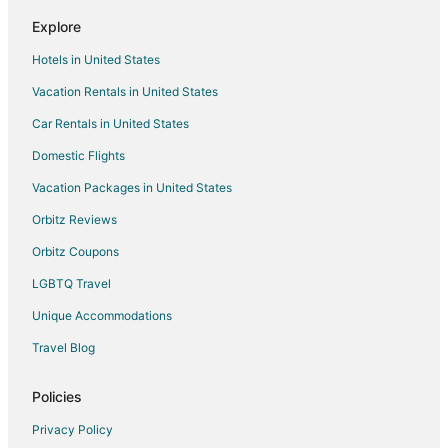
Explore
Hotels in United States
Vacation Rentals in United States
Car Rentals in United States
Domestic Flights
Vacation Packages in United States
Orbitz Reviews
Orbitz Coupons
LGBTQ Travel
Unique Accommodations
Travel Blog
Policies
Privacy Policy