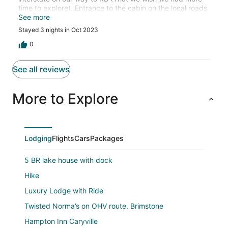
time to explore). Entrance to the cabin on the local roads
is a little narrow and winding however can easily be done
See more
with a 24' trailer. Scott and Francine were very friendly
Stayed 3 nights in Oct 2023
and took care of anything we needed fast. The view and
particularly sunset from the property were fantastic. We
0
cant wait for the other adjacent cabins to be completed
to come back with friends!
See all reviews
More to Explore
Lodging
Flights
Cars
Packages
5 BR lake house with dock
Hike
Luxury Lodge with Ride
Twisted Norma’s on OHV route. Brimstone
Hampton Inn Caryville