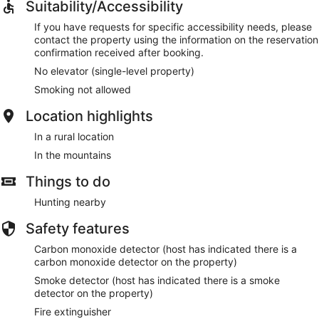
Suitability/Accessibility
If you have requests for specific accessibility needs, please
contact the property using the information on the reservation
confirmation received after booking.
No elevator (single-level property)
Smoking not allowed
Location highlights
In a rural location
In the mountains
Things to do
Hunting nearby
Safety features
Carbon monoxide detector (host has indicated there is a
carbon monoxide detector on the property)
Smoke detector (host has indicated there is a smoke
detector on the property)
Fire extinguisher