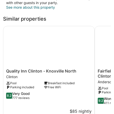
with other guests in your party.
See more about this property
Similar properties
Quality Inn Clinton - Knoxville North
Fairfield 
Quality
Fairfield
Quality Inn Clinton - Knoxville North
Fairfiel
Inn
Inn
Clinton
Clinton
Clinton
&
Andersonv
Pool
Breakfast included
-
Suites
Parking included
Free WiFi
Pool
Knoxville
by
Parking 
North
8.2
Marriott
Very Good
8.2
Clinton
out
Knoxville
777 reviews
9.2
Wonde
9.2
of
Clinton
out
411 re
10,
Andersonv
of
$85 nightly
Very
10,