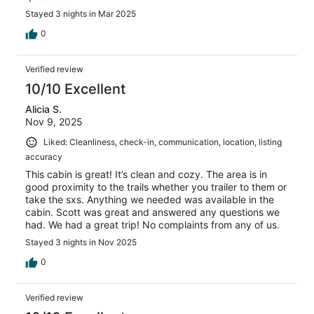
Stayed 3 nights in Mar 2025
0
Verified review
10/10 Excellent
Alicia S.
Nov 9, 2025
Liked: Cleanliness, check-in, communication, location, listing
accuracy
This cabin is great! It’s clean and cozy. The area is in
good proximity to the trails whether you trailer to them or
take the sxs. Anything we needed was available in the
cabin. Scott was great and answered any questions we
had. We had a great trip! No complaints from any of us.
Stayed 3 nights in Nov 2025
0
Verified review