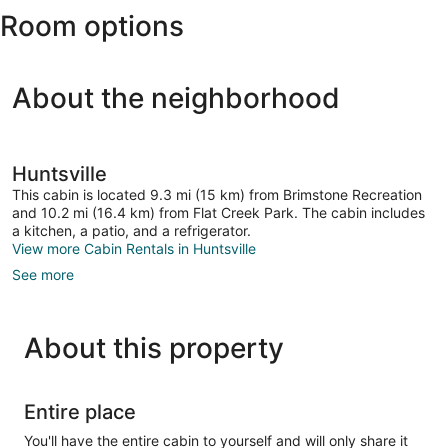
Room options
About the neighborhood
Huntsville
This cabin is located 9.3 mi (15 km) from Brimstone Recreation
and 10.2 mi (16.4 km) from Flat Creek Park. The cabin includes
a kitchen, a patio, and a refrigerator.
View more Cabin Rentals in Huntsville
See more
About this property
Entire place
You'll have the entire cabin to yourself and will only share it