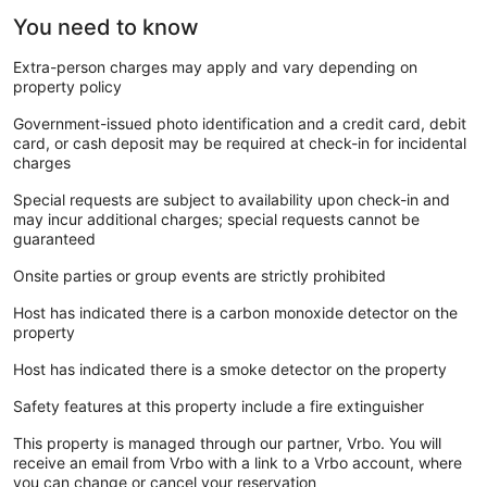
You need to know
Extra-person charges may apply and vary depending on
property policy
Government-issued photo identification and a credit card, debit
card, or cash deposit may be required at check-in for incidental
charges
Special requests are subject to availability upon check-in and
may incur additional charges; special requests cannot be
guaranteed
Onsite parties or group events are strictly prohibited
Host has indicated there is a carbon monoxide detector on the
property
Host has indicated there is a smoke detector on the property
Safety features at this property include a fire extinguisher
This property is managed through our partner, Vrbo. You will
receive an email from Vrbo with a link to a Vrbo account, where
you can change or cancel your reservation