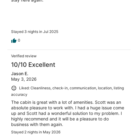
Stayed 3 nights in Jul 2025
0
Verified review
10/10 Excellent
Jason E.
May 3, 2026
Liked: Cleanliness, check-in, communication, location, listing
accuracy
The cabin is great with a lot of amenities. Scott was an
absolute pleasure to work with. I had a huge issue come
up and Scott had a wonderful solution to my problem. I
highly recommend and it will be a pleasure to do
business with them again.
Stayed 2 nights in May 2026