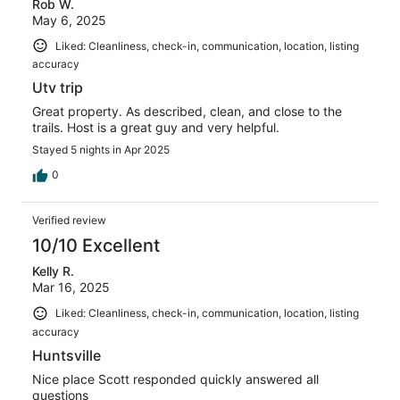
Rob W.
May 6, 2025
Liked: Cleanliness, check-in, communication, location, listing
accuracy
Utv trip
Great property. As described, clean, and close to the
trails. Host is a great guy and very helpful.
Stayed 5 nights in Apr 2025
0
Verified review
10/10 Excellent
Kelly R.
Mar 16, 2025
Liked: Cleanliness, check-in, communication, location, listing
accuracy
Huntsville
Nice place Scott responded quickly answered all
questions