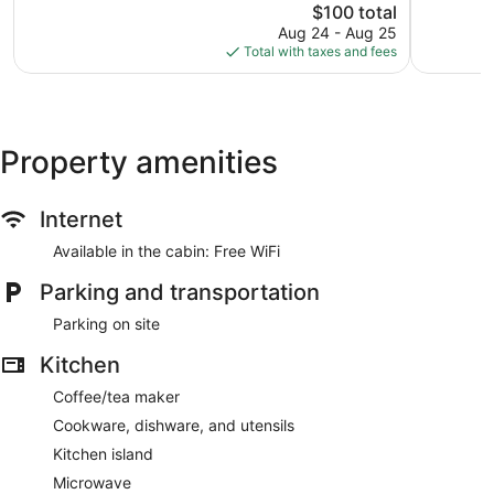
Good,
The
$100 total
Wonderful
777
price
411
Aug 24 - Aug 25
reviews
is
reviews
Total with taxes and fees
$100
Property amenities
Internet
Available in the cabin: Free WiFi
Parking and transportation
Parking on site
Kitchen
Coffee/tea maker
Cookware, dishware, and utensils
Kitchen island
Microwave