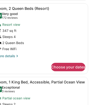
oom
iew
Room amenity
11
oom, 2 Queen Beds (Resort)
l
Very good
hotos
4
.4 out of 10
(172
172 reviews
or
reviews)
Resort view
oom,
347 sq ft
Sleeps 4
ueen
eds
2 Queen Beds
Resort)
Free WiFi
re
re details
tails
r
Choose your dates
om,
ueen
in the background, a sign indicating VIP front seat admission, and a c
iew
Accessible bathroom
15
ds
om, 1 King Bed, Accessible, Partial Ocean View
l
esort)
Exceptional
hotos
4
.4 out of 10
(3
3 reviews
or
reviews)
Partial ocean view
oom,
Sleeps 2