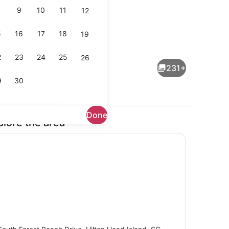
9
10
11
12
5
16
17
18
19
l, open 8:00 AM to midnight, pool umbrellas, sun loungers
Beach bar
2
23
24
25
26
231+
9
30
Done
plore the area
Breakfast and dinner served