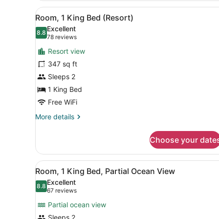
King
View
Room amenity
14
Room
Room, 1 King Bed (Resort)
all
Excellent
photos
8.8
8.8 out of 10
(78
78 reviews
for
reviews)
Resort view
Room,
347 sq ft
1
Sleeps 2
King
Bed
1 King Bed
(Resort)
Free WiFi
More
More details
details
for
Choose your date
Room,
1
King
View
Room amenity
20
Bed
Room, 1 King Bed, Partial Ocean View
all
(Resort)
Excellent
photos
8.8
8.8 out of 10
(67
67 reviews
for
reviews)
Partial ocean view
Room,
Sleeps 2