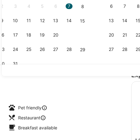
2
3
4
5
6
7
6
7
8
8
9
10
11
12
13
14
13
14
1
15
Outdoor poo
16
17
18
19
20
21
20
21
2
22
23
24
25
26
27
28
27
28
2
29
30
31
Ex
Beach bar
Pet friendly
Restaurant
Breakfast available