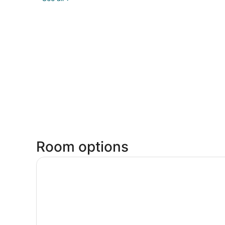
Room options