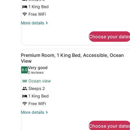
1
1 King Bed
King
Bed,
Free WiFi
Partial
More
More details
Ocean
details
for
View
Choose your date
Room,
1
King
View
A view from a balcony with a
23
Bed,
Premium Room, 1 King Bed, Accessible, Ocean
all
Partial
View
Ocean
photos
Very good
View
8.0
for
8.0 out of 10
(2
2 reviews
Premium
reviews)
Ocean view
Room,
Sleeps 2
1
1 King Bed
King
Free WiFi
Bed,
Accessible,
More
More details
details
Ocean
for
View
Choose your date
Premium