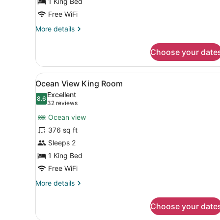
1 King Bed
Free WiFi
More
More details
details
for
Choose your date
King
Jr.
Suite
View
Room amenity
15
Ocean View King Room
all
Excellent
photos
8.6
8.6 out of 10
(32
32 reviews
for
reviews)
Ocean view
Ocean
376 sq ft
View
Sleeps 2
King
Room
1 King Bed
Free WiFi
More
More details
details
for
Choose your date
Ocean
View