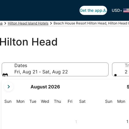
•
Get the app
USD
na
Hilton Head Island Hotels
Beach House Resort Hilton Head, Hilton Head I
Hilton Head
Dates
Tr
Fri, Aug 21 - Sat, Aug 22
2 
your
August 2026
current
months
are
Sunday
Monday
Tuesday
Wednesday
Thursday
Friday
Saturday
Sunday
M
Sun
Mon
Tue
Wed
Thu
Fri
Sat
Sun
Mon
August,
2026
and
1
1
September,
2026.