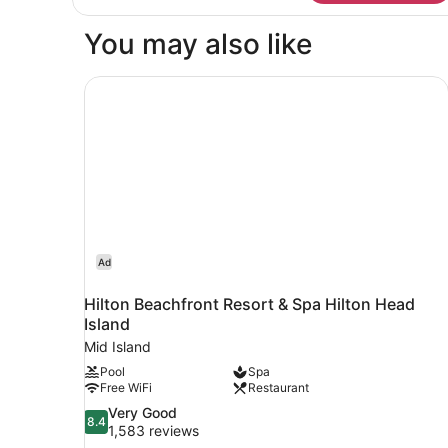
Room,
1
You may also like
King
Bed,
Accessible,
Hilton Beachfront Resort & Spa Hilton Head Isl
Ocean
View
Ad
Hilton Beachfront Resort & Spa Hilton Head
Island
Mid Island
Pool
Spa
Free WiFi
Restaurant
8.4
Very Good
8.4
out
1,583 reviews
of