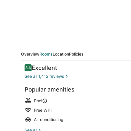
Hilton
Head
Overview
Rooms
Location
Policies
Reviews
Excellent
8.6
8.6 out of 10
See all 1,412 reviews
Popular amenities
Exterior
Pool
Free WiFi
Air conditioning
See all