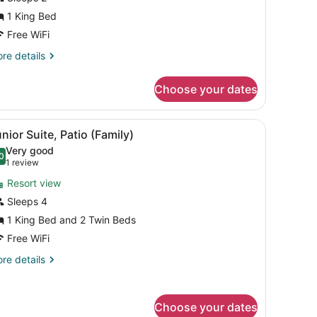
1 King Bed
ing
ed,
Free WiFi
ccessible,
re
re details
artial
tails
r
cean
Choose your dates
om,
iew
ng
and a clear sky.
wooden bench, and a small table with towels and a bottle.
iew
A patio with two lounge chairs, a wooden 
17
d,
nior Suite, Patio (Family)
l
cessible,
Very good
rtial
hotos
0
.0 out of 10
(1
1 review
cean
or
review)
ew
Resort view
unior
Sleeps 4
uite,
1 King Bed and 2 Twin Beds
atio
Family)
Free WiFi
re
re details
tails
r
nior
Choose your dates
ite,