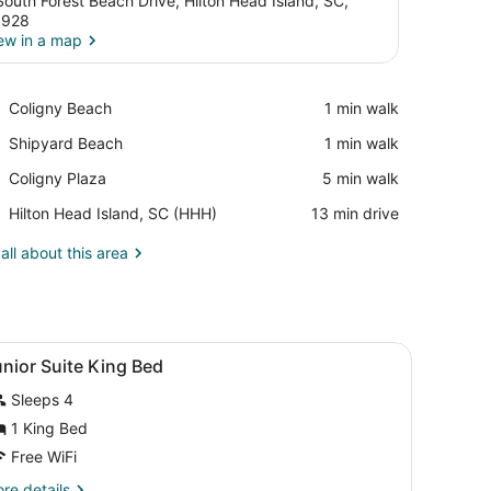
South Forest Beach Drive, Hilton Head Island, SC,
9928
ew in a map
View in a map
Place,
Coligny Beach
‪1 min walk‬
Coligny
Place,
Shipyard Beach
‪1 min walk‬
Beach
Shipyard
Place,
Coligny Plaza
‪5 min walk‬
Beach
Coligny
Airport,
Hilton Head Island, SC (HHH)
‪13 min drive‬
Plaza
Hilton
Head
all about this area
Island,
SC
(HHH)
iew
Premium bedding, in-room safe, desk, la
5
nior Suite King Bed
l
Sleeps 4
hotos
or
1 King Bed
unior
Free WiFi
uite
re
re details