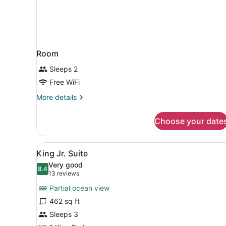
Room
Sleeps 2
Free WiFi
More
More details
details
for
Choose your date
Room
View
A modern bathroom with a gl
16
King Jr. Suite
all
Very good
photos
8.4
8.4 out of 10
(13
13 reviews
for
reviews)
Partial ocean view
King
462 sq ft
Jr.
Sleeps 3
Suite