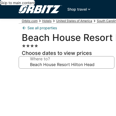
Skip to main content
Shop travel
Orbitz.com
Hotels
United States of America
South Caroli
See all properties
Beach House Resort 
4.0
star
Choose dates to view prices
property
Where to?
Photo
gallery
for
Beach
House
Resort