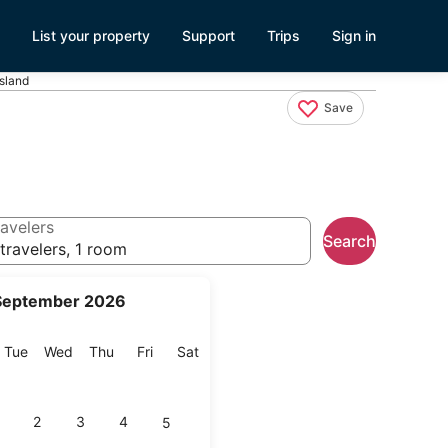
List your property
Support
Trips
Sign in
sland
Save
avelers
Search
travelers, 1 room
September 2026
onday
Tuesday
Wednesday
Thursday
Friday
Saturday
Tue
Wed
Thu
Fri
Sat
2
3
4
5