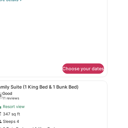
ing
tails
ed
r
nior
ite
ng
ed
Choose your dates
n bench.
iew
Room amenity
12
mily Suite (1 King Bed & 1 Bunk Bed)
l
Good
hotos
6
.6 out of 10
(11
11 reviews
or
reviews)
Resort view
amily
347 sq ft
uite
Sleeps 4