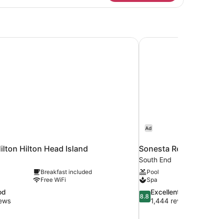
tio
amily)
ilton Hilton Head Island
Sonesta Resort Hilto
Ad
ilton Hilton Head Island
Sonesta Resort Hilto
South End
Breakfast included
Pool
Free WiFi
Spa
8.8
od
Excellent
8.8
out
iews
1,444 reviews
of
10,