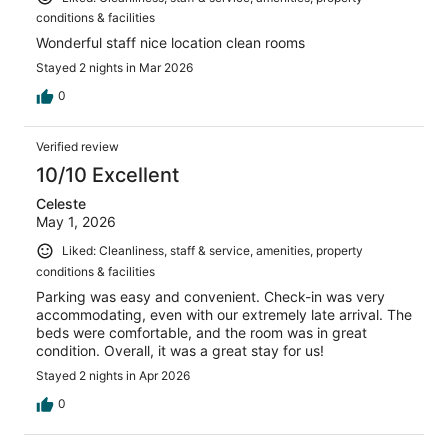
conditions & facilities
Wonderful staff nice location clean rooms
Stayed 2 nights in Mar 2026
0
Verified review
10/10 Excellent
Celeste
May 1, 2026
Liked: Cleanliness, staff & service, amenities, property
conditions & facilities
Parking was easy and convenient. Check-in was very
accommodating, even with our extremely late arrival. The
beds were comfortable, and the room was in great
condition. Overall, it was a great stay for us!
Stayed 2 nights in Apr 2026
0