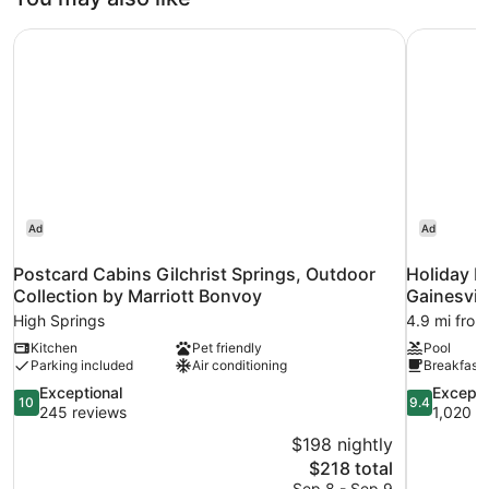
Postcard Cabins Gilchrist Springs, Outdoor Collection by
Holiday In
Ad
Ad
Postcard Cabins Gilchrist Springs, Outdoor
Holiday I
Collection by Marriott Bonvoy
Gainesvil
High Springs
4.9 mi from
Kitchen
Pet friendly
Pool
Parking included
Air conditioning
Breakfast 
10.0
9.4
Exceptional
Excepti
10
9.4
out
out
245 reviews
1,020 r
of
of
$198 nightly
10,
10,
The
$218 total
Exceptional,
Exceptional
price
Sep 8 - Sep 9