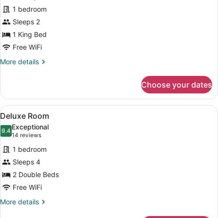
Room
1 bedroom
Sleeps 2
1 King Bed
Free WiFi
More
More details
details
for
Choose your dates
Grand
Room
View
A hotel room with two beds, a lar
12
Deluxe Room
all
Exceptional
photos
9.4
9.4 out of 10
(14
14 reviews
for
reviews)
1 bedroom
Deluxe
Sleeps 4
Room
2 Double Beds
Free WiFi
More
More details
details