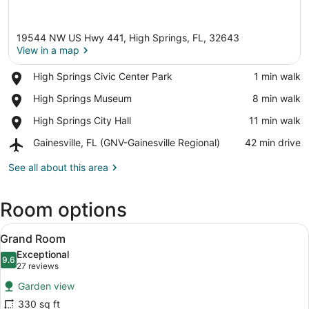
19544 NW US Hwy 441, High Springs, FL, 32643
View in a map
Place,
High Springs Civic Center Park
‪1 min walk‬
High
View in a map
Place,
High Springs Museum
‪8 min walk‬
Springs
High
Civic
Place,
High Springs City Hall
‪11 min walk‬
Springs
Center
High
Museum
Park
Airport,
Gainesville, FL (GNV-Gainesville Regional)
‪42 min drive‬
Springs
Gainesville,
City
FL
See all about this area
Hall
(GNV-
Gainesville
Room options
Regional)
View
A neatly made bed with a blue quil
14
Grand Room
all
Exceptional
photos
9.6
9.6 out of 10
(27
27 reviews
for
reviews)
Garden view
Grand
330 sq ft