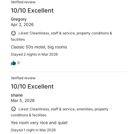
Verified review
10/10 Excellent
Gregory
Apr 2, 2026
Liked: Cleanliness, staff & service, property conditions &
facilities
Classic 50s motel, big rooms
Stayed 2 nights in Mar 2026
0
Verified review
10/10 Excellent
shane
Mar 5, 2026
Liked: Cleanliness, staff & service, amenities, property
conditions & facilities
Yes room very nice and quiet
Stayed 1 night in Mar 2026