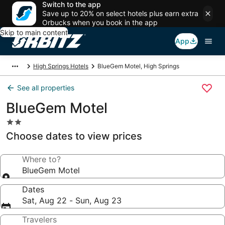
Switch to the app
Save up to 20% on select hotels plus earn extra
Orbucks when you book in the app
Skip to main content
App
High Springs Hotels
BlueGem Motel, High Springs
See all properties
BlueGem Motel
2.0
star
Choose dates to view prices
property
Where to?
BlueGem Motel
Dates
Sat, Aug 22 - Sun, Aug 23
Travelers