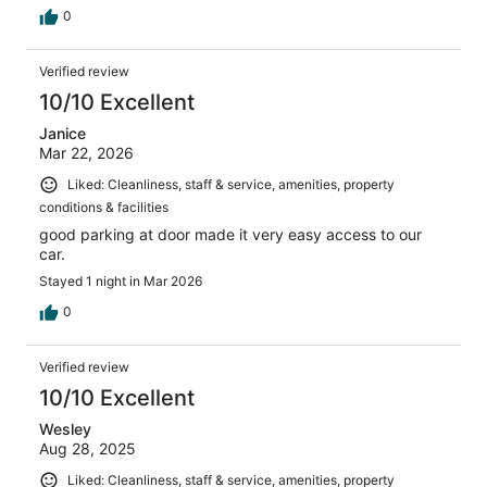
0
Verified review
10/10 Excellent
Janice
Mar 22, 2026
Liked: Cleanliness, staff & service, amenities, property
conditions & facilities
good parking at door made it very easy access to our
car.
Stayed 1 night in Mar 2026
0
Verified review
10/10 Excellent
Wesley
Aug 28, 2025
Liked: Cleanliness, staff & service, amenities, property