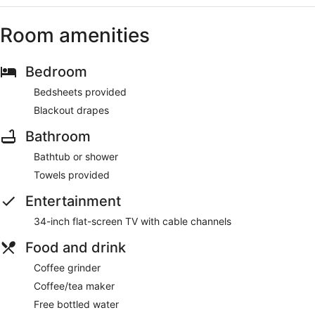
Room amenities
Bedroom
Bedsheets provided
Blackout drapes
Bathroom
Bathtub or shower
Towels provided
Entertainment
34-inch flat-screen TV with cable channels
Food and drink
Coffee grinder
Coffee/tea maker
Free bottled water