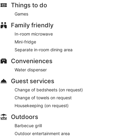
Things to do
Games
Family friendly
In-room microwave
Mini-fridge
Separate in-room dining area
Conveniences
Water dispenser
Guest services
Change of bedsheets (on request)
Change of towels on request
Housekeeping (on request)
Outdoors
Barbecue grill
Outdoor entertainment area