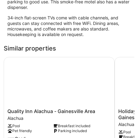
parking to good use. This smoke-free motel also has a water
dispenser.
34-inch flat-screen TVs come with cable channels, and
guests can stay connected with free WiFi. Dining areas,
microwaves, and coffee makers are also standard.
Housekeeping is available on request.
Similar properties
Quality Inn Alachua - Gainesville Area
Holiday In
Quality
Holiday
Quality Inn Alachua - Gainesville Area
Holiday 
Inn
Inn
Gainesvi
Alachua
Alachua
Express
Alachua
Pool
Breakfast included
-
&
Pet friendly
Parking included
Pool
Gainesville
Suites
Breakfas