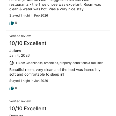
restaurants - the 1 we chose was excellant. Room was
clean & water was hot. Was a very nice stay.
Stayed 1 night in Feb 2026
0
Verified review
10/10 Excellent
Julians
Jan 4, 2026
Liked: Cleanliness, amenities, property conditions & facilities
Beautiful room, very clean and the bed was incredibly
soft and comfortable to sleep in!
Stayed 1 night in Jan 2026
0
Verified review
10/10 Excellent
Douglas