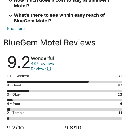
How much does it cost to stay at BlueGem
Motel?
What's there to see within easy reach of
BlueGem Motel?
See more
BlueGem Motel Reviews
Reviews
9.2
Wonderful
467 reviews
Reviews
Rating
10 - Excellent
332
10
Rating
8 - Good
87
-
8
Excellent.
Rating
6 - Okay
23
-
332
6
Good.
Rating
4 - Poor
14
out
-
87
4
of
Okay.
Rating
2 - Terrible
11
out
-
467
23
2
of
Poor.
reviews
out
-
467
14
9.2/10
9.6/10