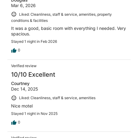
Mar 6, 2026
Liked: Cleanliness, staff & service, amenities, property
conditions & facilities
It was a good, basic room with everything I needed. Very
spacious.
Stayed 1 night in Feb 2026
0
Verified review
10/10 Excellent
Courtney
Dec 14, 2025
Liked: Cleanliness, staff & service, amenities
Nice motel
Stayed 1 night in Nov 2025
0
Verified review