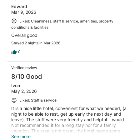
Edward
Mar 9, 2026
Liked: Cleanliness, staff & service, amenities, property
conditions & facilities
Overall good
Stayed 2 nights in Mar 2026
0
Verified review
8/10 Good
Ivon
May 2, 2026
Liked: Staff & service
It is a nice little hotel, convenient for what we needed, (a
night to be able to rest, get up early the next day and
leave). The stuff were very friendly and helpful. I would
Not recommended it for a long stay nor for a family
vacation. The area is not great, the hotel needs some
upgrades, the carpets specially need to be changed.
See more