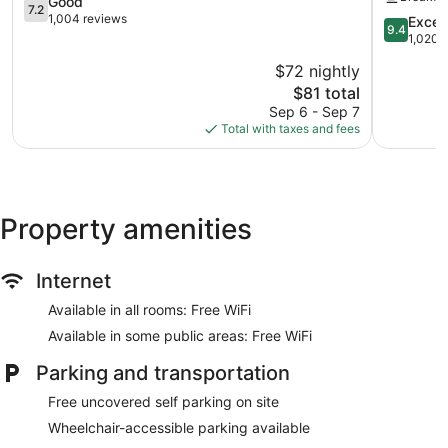
Area
7.2
Alachua
Good
7.2
Alachua
out
-
1,004 reviews
9.4
Excep
9.4
of
Gainesvill
out
1,020 
10,
Area
of
$72 nightly
Good,
by
10,
1,004
The
IHG
$81 total
Exception
reviews
price
Alachua
1,020
Sep 6 - Sep 7
is
reviews
Total with taxes and fees
$81
Property amenities
Internet
Available in all rooms: Free WiFi
Available in some public areas: Free WiFi
Parking and transportation
Free uncovered self parking on site
Wheelchair-accessible parking available