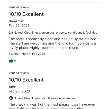
Verified review
10/10 Excellent
Benjamin
Feb 22, 2026
Liked: Cleanliness, amenities, property conditions & facilities
The hotel is spotlessly clean and beautifully maintained.
The staff are welcoming and friendly. High Springs is a
lovely place. Highly recommended all round.
Stayed 1 night in Feb 2026
0
Verified review
10/10 Excellent
Alex
Feb 25, 2026
Liked: Cleanliness, staff & service, amenities
The check in was 1 of the most pleasant we have ever
had. Deja was so nice - suggested several nice