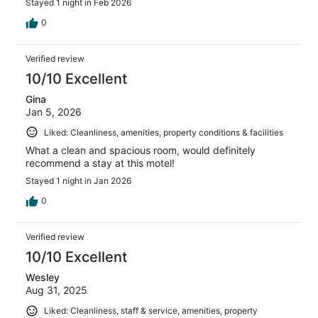
Stayed 1 night in Feb 2026
0
Verified review
10/10 Excellent
Gina
Jan 5, 2026
Liked: Cleanliness, amenities, property conditions & facilities
What a clean and spacious room, would definitely
recommend a stay at this motel!
Stayed 1 night in Jan 2026
0
Verified review
10/10 Excellent
Wesley
Aug 31, 2025
Liked: Cleanliness, staff & service, amenities, property