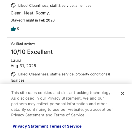
Liked: Cleanliness, staff & service, amenities
Clean. Neat. Roomy.
Stayed 1 night in Feb 2026
0
Verified review
10/10 Excellent
Laura
Aug 31, 2025
Liked: Cleanliness, staff & service, property conditions &
facilities
Nice place to visit an old friend, great small town and
This site uses cookies and similar tracking technology.
great choice of dining and funn at the springs
As disclosed in our Privacy Statement, we and our
Stayed 1 night in Aug 2025
partners may collect personal information and other
0
data. By continuing to use our website, you accept our
Privacy Statement and Terms of Service.
See all reviews
Privacy Statement
Terms of Service