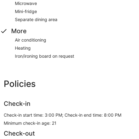
Microwave
Mini-fridge
Separate dining area
More
Air conditioning
Heating
Iron/ironing board on request
Policies
Check-in
Check-in start time: 3:00 PM; Check-in end time: 8:00 PM
Minimum check-in age: 21
Check-out