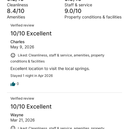
of
Terrible.
reviews
out
Cleanliness
Staff & service
467
11
of
8.4/10
9.0/10
reviews
out
467
Amenities
Property conditions & facilities
of
reviews
Reviews
467
Verified review
reviews
10/10 Excellent
Charles
May 9, 2026
Liked: Cleanliness, staff & service, amenities, property
conditions & facilities
Excellent location to visit the local springs.
Stayed 1 night in Apr 2026
0
Verified review
10/10 Excellent
Wayne
Mar 21, 2026
Liked: Cleanliness, staff & service, amenities, property