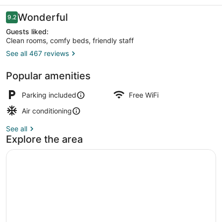
Reviews
Wonderful
9.2
9.2 out of 10
Guests liked:
Clean rooms, comfy beds, friendly staff
See all 467 reviews
Fountain
Popular amenities
Parking included
Free WiFi
Air conditioning
See all
Explore the area