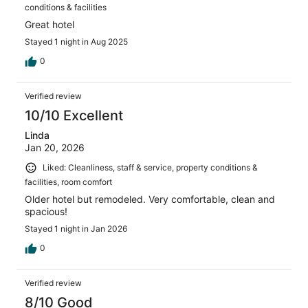
conditions & facilities
Great hotel
Stayed 1 night in Aug 2025
0
Verified review
10/10 Excellent
Linda
Jan 20, 2026
Liked: Cleanliness, staff & service, property conditions &
facilities, room comfort
Older hotel but remodeled. Very comfortable, clean and
spacious!
Stayed 1 night in Jan 2026
0
Verified review
8/10 Good