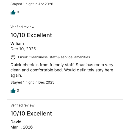
Also, you can’t get a hold of anyone after they close the
Stayed 1 night in Apr 2026
lobby, you are kind of on your own after they leave.
0
Verified review
10/10 Excellent
William
Dec 10, 2025
Liked: Cleanliness, staff & service, amenities
Quick check in from friendly staff. Spacious room very
clean and comfortable bed. Would definitely stay here
again.
Stayed 1 night in Dec 2025
0
Verified review
10/10 Excellent
David
Mar 1, 2026