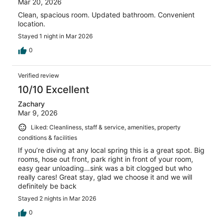
Mar 20, 2026
Clean, spacious room. Updated bathroom. Convenient
location.
Stayed 1 night in Mar 2026
0
Verified review
10/10 Excellent
Zachary
Mar 9, 2026
Liked: Cleanliness, staff & service, amenities, property
conditions & facilities
If you’re diving at any local spring this is a great spot. Big
rooms, hose out front, park right in front of your room,
easy gear unloading…sink was a bit clogged but who
really cares! Great stay, glad we choose it and we will
definitely be back
Stayed 2 nights in Mar 2026
0