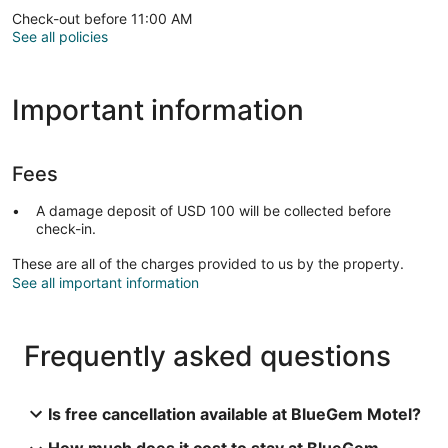
Check-out before 11:00 AM
See all policies
Important information
Fees
A damage deposit of USD 100 will be collected before
check-in.
These are all of the charges provided to us by the property.
See all important information
Frequently asked questions
Is free cancellation available at BlueGem Motel?