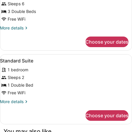
Sleeps 6
Room
3 Double Beds
Free WiFi
More
More details
details
for
Choose your dates
Family
Room
View
A modern bedroom with a bed, a so
9
Standard Suite
all
1 bedroom
photos
for
Sleeps 2
Standard
1 Double Bed
Suite
Free WiFi
More
More details
details
for
Choose your dates
Standard
Suite
You may also like