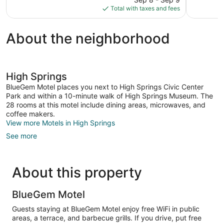
245
1,020
is
Total with taxes and fees
reviews
reviews
$218
About the neighborhood
High Springs
BlueGem Motel places you next to High Springs Civic Center
Park and within a 10-minute walk of High Springs Museum. The
28 rooms at this motel include dining areas, microwaves, and
coffee makers.
View more Motels in High Springs
See more
About this property
BlueGem Motel
Guests staying at BlueGem Motel enjoy free WiFi in public
areas, a terrace, and barbecue grills. If you drive, put free