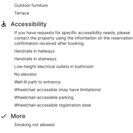
Outdoor furniture
Terrace
Accessibility
If you have requests for specific accessibility needs, please
contact the property using the information on the reservation
confirmation received after booking.
Handrails in hallways
Handrails in stairways
Low-height electrical outlets in bathroom
No elevator
Well-lit path to entrance
Wheelchair accessible (may have limitations)
Wheelchair-accessible parking
Wheelchair-accessible registration desk
More
Smoking not allowed