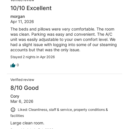
10/10 Excellent
morgan
Apr 11, 2026
The beds and pillows were very comfortable. The room
was clean. Parking was easy and convenient. The A/C
unit was easily adjustable to your own comfort level. We
had a slight issue with logging into some of our steaming
accounts but that was the only issue.
Stayed 2 nights in Apr 2026
0
Verified review
8/10 Good
Cory
Mar 6, 2026
Liked: Cleanliness, staff & service, property conditions &
facilities
Large clean room.