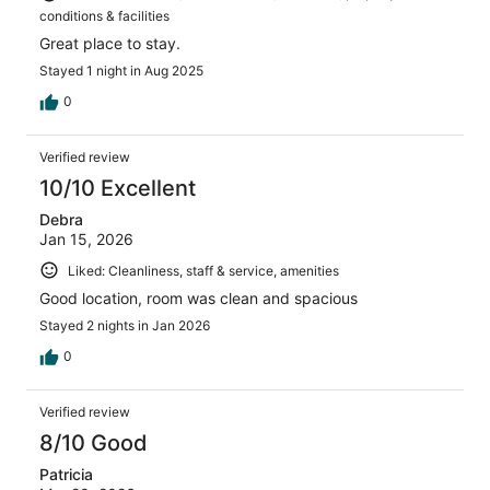
conditions & facilities
Great place to stay.
Stayed 1 night in Aug 2025
0
Verified review
10/10 Excellent
Debra
Jan 15, 2026
Liked: Cleanliness, staff & service, amenities
Good location, room was clean and spacious
Stayed 2 nights in Jan 2026
0
Verified review
8/10 Good
Patricia