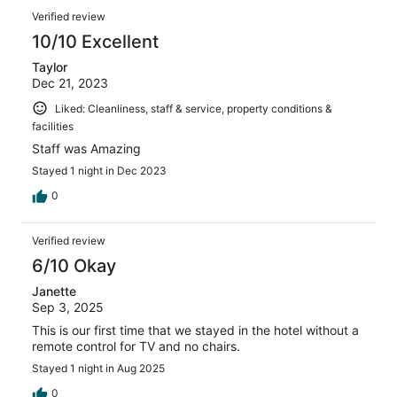
Verified review
10/10 Excellent
Taylor
Dec 21, 2023
Liked: Cleanliness, staff & service, property conditions &
facilities
Staff was Amazing
Stayed 1 night in Dec 2023
0
Verified review
6/10 Okay
Janette
Sep 3, 2025
This is our first time that we stayed in the hotel without a
remote control for TV and no chairs.
Stayed 1 night in Aug 2025
0