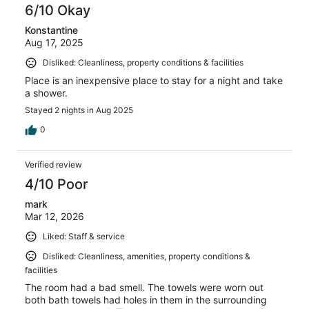
6/10 Okay
Konstantine
Aug 17, 2025
Disliked: Cleanliness, property conditions & facilities
Place is an inexpensive place to stay for a night and take
a shower.
Stayed 2 nights in Aug 2025
0
Verified review
4/10 Poor
mark
Mar 12, 2026
Liked: Staff & service
Disliked: Cleanliness, amenities, property conditions &
facilities
The room had a bad smell. The towels were worn out
both bath towels had holes in them in the surrounding