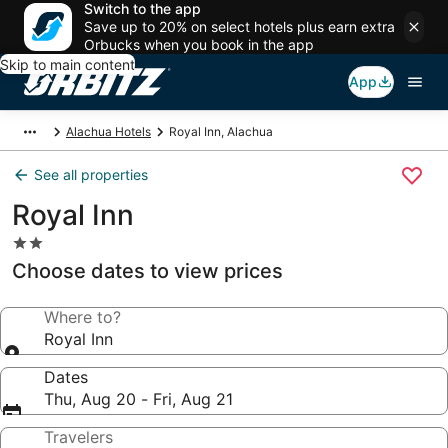
Switch to the app
Save up to 20% on select hotels plus earn extra
Orbucks when you book in the app
Skip to main content
App
Alachua Hotels
Royal Inn, Alachua
See all properties
Royal Inn
2.0
star
Choose dates to view prices
property
Where to?
Royal Inn
Dates
Thu, Aug 20 - Fri, Aug 21
Travelers