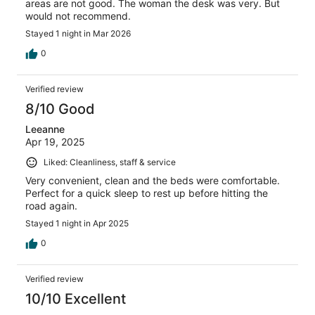
areas are not good. The woman the desk was very. But
would not recommend.
Stayed 1 night in Mar 2026
0
Verified review
8/10 Good
Leeanne
Apr 19, 2025
Liked: Cleanliness, staff & service
Very convenient, clean and the beds were comfortable.
Perfect for a quick sleep to rest up before hitting the
road again.
Stayed 1 night in Apr 2025
0
Verified review
10/10 Excellent