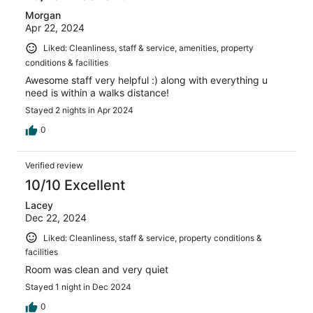
Morgan
Apr 22, 2024
Liked: Cleanliness, staff & service, amenities, property
conditions & facilities
Awesome staff very helpful :) along with everything u
need is within a walks distance!
Stayed 2 nights in Apr 2024
0
Verified review
10/10 Excellent
Lacey
Dec 22, 2024
Liked: Cleanliness, staff & service, property conditions &
facilities
Room was clean and very quiet
Stayed 1 night in Dec 2024
0