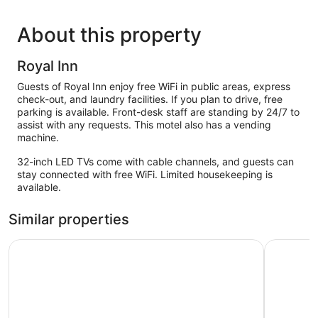
About this property
Royal Inn
Guests of Royal Inn enjoy free WiFi in public areas, express
check-out, and laundry facilities. If you plan to drive, free
parking is available. Front-desk staff are standing by 24/7 to
assist with any requests. This motel also has a vending
machine.
32-inch LED TVs come with cable channels, and guests can
stay connected with free WiFi. Limited housekeeping is
available.
Similar properties
Americas Best Value Inn Alachua
Quality In