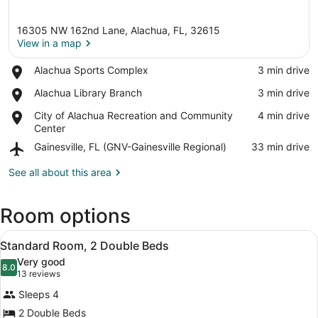
16305 NW 162nd Lane, Alachua, FL, 32615
View in a map
Place,
Alachua Sports Complex
‪3 min drive‬
Alachua
View in a map
Place,
Alachua Library Branch
‪3 min drive‬
Sports
Alachua
Complex
Place,
City of Alachua Recreation and Community
‪4 min drive‬
Library
City
Center
Branch
of
Airport,
Gainesville, FL (GNV-Gainesville Regional)
‪33 min drive‬
Alachua
Gainesville,
Recreation
FL
See all about this area
and
(GNV-
Community
Gainesville
Center
Room options
Regional)
View
A hotel room with two beds, a desk,
8
Standard Room, 2 Double Beds
all
Very good
photos
8.0
8.0 out of 10
(13
13 reviews
for
reviews)
Sleeps 4
Standard
2 Double Beds