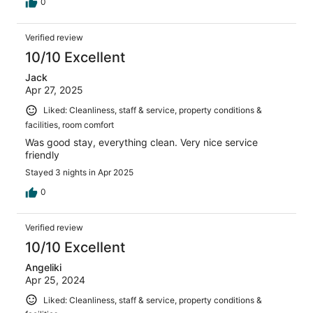
0
Verified review
10/10 Excellent
Jack
Apr 27, 2025
Liked: Cleanliness, staff & service, property conditions &
facilities, room comfort
Was good stay, everything clean. Very nice service
friendly
Stayed 3 nights in Apr 2025
0
Verified review
10/10 Excellent
Angeliki
Apr 25, 2024
Liked: Cleanliness, staff & service, property conditions &