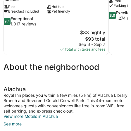
Pool
Parking in
Pool
Hot tub
Breakfast included
Pet friendly
8.8
Excelle
8.8
out
1,274 r
9.4
Exceptional
9.4
of
out
1,017 reviews
10,
of
$83 nightly
Excellent,
10,
The
$93 total
1,274
Exceptional,
price
reviews
Sep 6 - Sep 7
1,017
is
Total with taxes and fees
reviews
$93
About the neighborhood
Alachua
Royal Inn places you within a few miles (5 km) of Alachua Library
Branch and Reverend Gerald Criswell Park. This 44-room motel
welcomes guests with conveniences like free in-room WiFi, free
self parking, and express check-out.
View more Motels in Alachua
See more