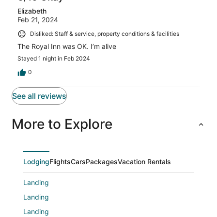
Elizabeth
Feb 21, 2024
Disliked: Staff & service, property conditions & facilities
The Royal Inn was OK. I’m alive
Stayed 1 night in Feb 2024
0
See all reviews
More to Explore
Lodging
Flights
Cars
Packages
Vacation Rentals
Landing
Landing
Landing