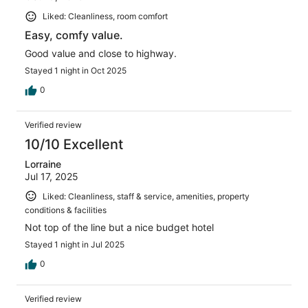
Liked: Cleanliness, room comfort
Easy, comfy value.
Good value and close to highway.
Stayed 1 night in Oct 2025
0
Verified review
10/10 Excellent
Lorraine
Jul 17, 2025
Liked: Cleanliness, staff & service, amenities, property
conditions & facilities
Not top of the line but a nice budget hotel
Stayed 1 night in Jul 2025
0
Verified review