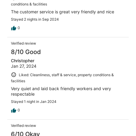
conditions & facilities
The customer service is great very friendly and nice
Stayed 2 nights in Sep 2024
0
Verified review
8/10 Good
Christopher
Jan 27, 2024
Liked: Cleanliness, staff & service, property conditions &
facilities
Very quiet and laid back friendly workers and very
respectable
Stayed 1 night in Jan 2024
0
Verified review
6/10 Okay