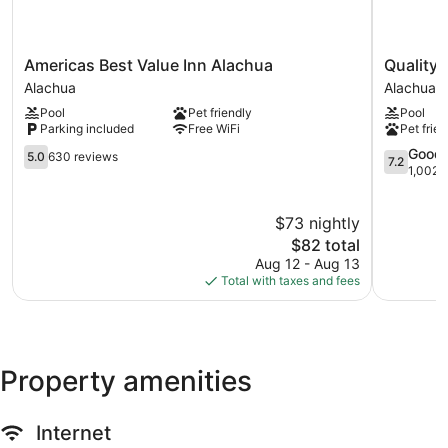
Americas
Quality
Americas Best Value Inn Alachua
Quality 
Best
Inn
Alachua
Alachua
Value
Alachua
Pool
Pet friendly
Pool
Inn
-
Parking included
Free WiFi
Pet frien
Alachua
Gainesvill
Alachua
5.0
Area
7.2
Good
5.0
630 reviews
7.2
out
Alachua
out
1,002 
of
of
10,
10,
$73 nightly
630
Good,
reviews
The
1,002
$82 total
price
reviews
Aug 12 - Aug 13
is
Total with taxes and fees
$82
Property amenities
Internet