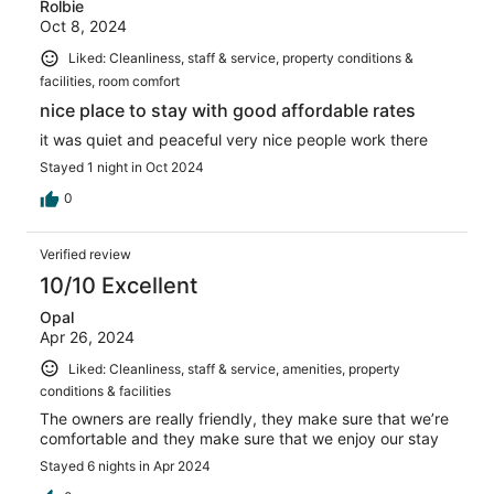
Rolbie
Oct 8, 2024
Liked: Cleanliness, staff & service, property conditions &
facilities, room comfort
nice place to stay with good affordable rates
it was quiet and peaceful very nice people work there
Stayed 1 night in Oct 2024
0
Verified review
10/10 Excellent
Opal
Apr 26, 2024
Liked: Cleanliness, staff & service, amenities, property
conditions & facilities
The owners are really friendly, they make sure that we’re
comfortable and they make sure that we enjoy our stay
Stayed 6 nights in Apr 2024