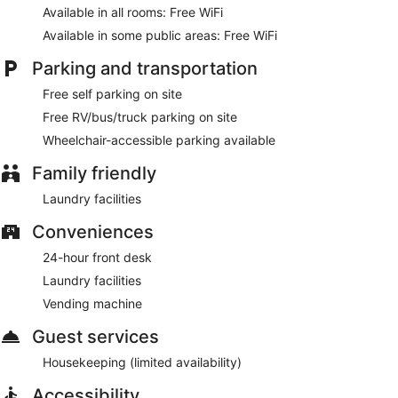
Available in all rooms: Free WiFi
Available in some public areas: Free WiFi
Parking and transportation
Free self parking on site
Free RV/bus/truck parking on site
Wheelchair-accessible parking available
Family friendly
Laundry facilities
Conveniences
24-hour front desk
Laundry facilities
Vending machine
Guest services
Housekeeping (limited availability)
Accessibility