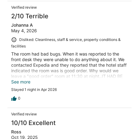
Verified review
2/10 Terrible
Johanna A
May 4, 2026
Disliked: Cleanliness, staff & service, property conditions &
facilities
The room had bad bugs. When it was reported to the
front desk they were unable to do anything about it. We
contacted Expedia and they reported that the hotel staff
indicated the room was is good order. Why would we
leave a "good order" room at 11:30 at night..IT HAD BE
BUGS OVER OVER THE SHEETS!
See more
Stayed 1 night in Apr 2026
0
Verified review
10/10 Excellent
Ross
Oct 19, 2025