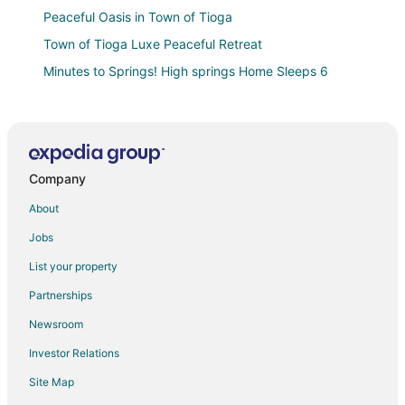
Peaceful Oasis in Town of Tioga
Town of Tioga Luxe Peaceful Retreat
Minutes to Springs! High springs Home Sleeps 6
Cozy High Springs Retreat Near Blue Springs
Welcoming Home w/ Yard on 20 Acres in High Springs
The Rustic River Retreat at Ginnie Springs
Company
8.5
Family Treehouse on The Santa Fe River
About
Hampton Inn & Suites Alachua I
Jobs
Quality Inn Alachua
List your property
Holiday Inn Express & Suites Alachua
Partnerships
The Bauhaus
Newsroom
Alachua Inn
Investor Relations
Spacious 5
Site Map
Americas Best Value Inn Alachua