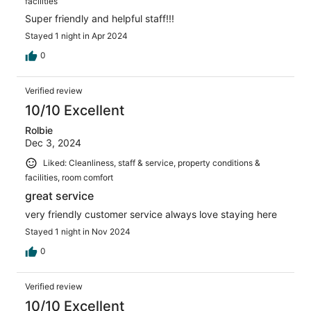
facilities
Super friendly and helpful staff!!!
Stayed 1 night in Apr 2024
0
Verified review
10/10 Excellent
Rolbie
Dec 3, 2024
Liked: Cleanliness, staff & service, property conditions &
facilities, room comfort
great service
very friendly customer service always love staying here
Stayed 1 night in Nov 2024
0
Verified review
10/10 Excellent