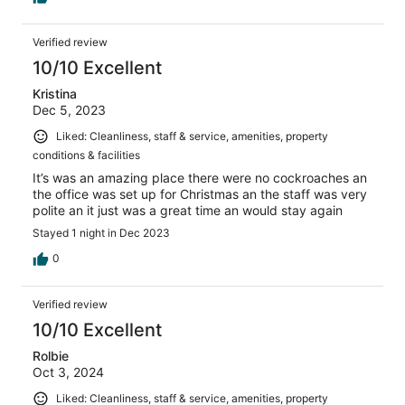
Verified review
10/10 Excellent
Kristina
Dec 5, 2023
Liked: Cleanliness, staff & service, amenities, property
conditions & facilities
It’s was an amazing place there were no cockroaches an
the office was set up for Christmas an the staff was very
polite an it just was a great time an would stay again
Stayed 1 night in Dec 2023
0
Verified review
10/10 Excellent
Rolbie
Oct 3, 2024
Liked: Cleanliness, staff & service, amenities, property