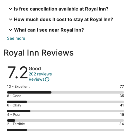
Is free cancellation available at Royal Inn?
How much does it cost to stay at Royal Inn?
What can I see near Royal Inn?
See more
Royal Inn Reviews
Reviews
7.2
Good
202 reviews
Reviews
Rating
10 - Excellent
77
10
Rating
8 - Good
35
-
8
Excellent.
Rating
6 - Okay
41
-
77
6
Good.
Rating
4 - Poor
15
out
-
35
4
of
Okay.
Rating
2 - Terrible
34
out
-
202
41
2