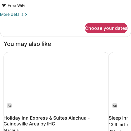
Room,
Free WiFi
2
Double
More
More details
details
Beds
for
Choose your dates
Standard
Room,
2
You may also like
Double
Beds
Holiday Inn Express & Suites Alachua - Gainesville Area 
Sleep Inn 
Ad
Ad
Holiday Inn Express & Suites Alachua -
Sleep Inn
Gainesville Area by IHG
13.9 mi fro
Alachua