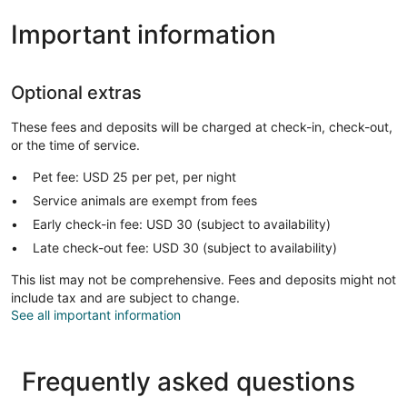
Important information
Optional extras
These fees and deposits will be charged at check-in, check-out,
or the time of service.
Pet fee: USD 25 per pet, per night
Service animals are exempt from fees
Early check-in fee: USD 30 (subject to availability)
Late check-out fee: USD 30 (subject to availability)
This list may not be comprehensive. Fees and deposits might not
include tax and are subject to change.
See all important information
Frequently asked questions