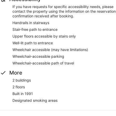
If you have requests for specific accessibility needs, please
contact the property using the information on the reservation
confirmation received after booking.
Handrails in stairways
Stair-free path to entrance
Upper floors accessible by stairs only
Well-lit path to entrance
Wheelchair accessible (may have limitations)
Wheelchair-accessible parking
Wheelchair-accessible path of travel
More
2 buildings
2 floors
Built in 1991
Designated smoking areas