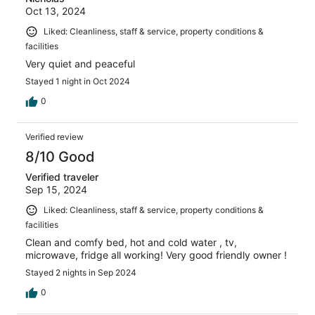
Oct 13, 2024
Liked: Cleanliness, staff & service, property conditions &
facilities
Very quiet and peaceful
Stayed 1 night in Oct 2024
0
Verified review
8/10 Good
Verified traveler
Sep 15, 2024
Liked: Cleanliness, staff & service, property conditions &
facilities
Clean and comfy bed, hot and cold water , tv,
microwave, fridge all working! Very good friendly owner !
Stayed 2 nights in Sep 2024
0