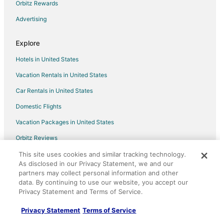
Orbitz Rewards
Advertising
Explore
Hotels in United States
Vacation Rentals in United States
Car Rentals in United States
Domestic Flights
Vacation Packages in United States
Orbitz Reviews
Orbitz Coupons
This site uses cookies and similar tracking technology.
As disclosed in our Privacy Statement, we and our
LGBTQ Travel
partners may collect personal information and other
data. By continuing to use our website, you accept our
Unique Accommodations
Privacy Statement and Terms of Service.
Travel Blog
Privacy Statement
Terms of Service