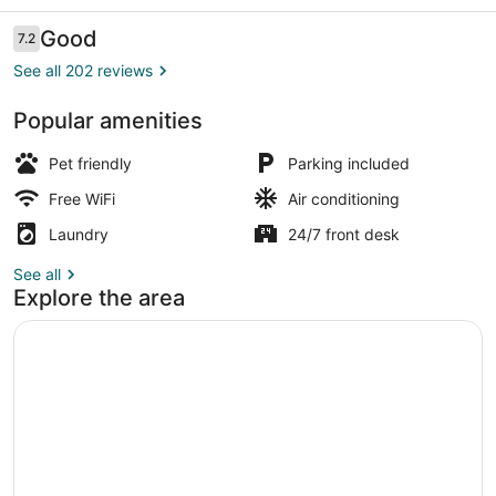
Reviews
Good
7.2
7.2 out of 10
See all 202 reviews
Popular amenities
Standard Room, 2 Double Beds | Bl
Pet friendly
Parking included
Free WiFi
Air conditioning
Laundry
24/7 front desk
See all
Explore the area