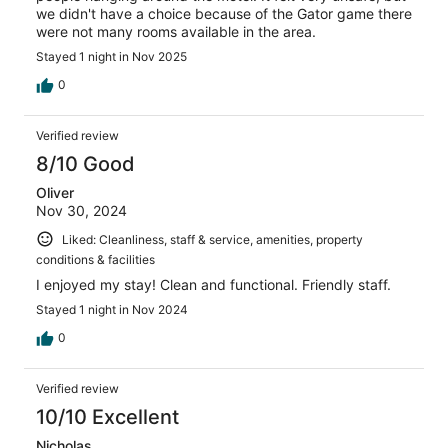
we didn't have a choice because of the Gator game there
were not many rooms available in the area.
Stayed 1 night in Nov 2025
0
Verified review
8/10 Good
Oliver
Nov 30, 2024
Liked: Cleanliness, staff & service, amenities, property
conditions & facilities
I enjoyed my stay! Clean and functional. Friendly staff.
Stayed 1 night in Nov 2024
0
Verified review
10/10 Excellent
Nicholas