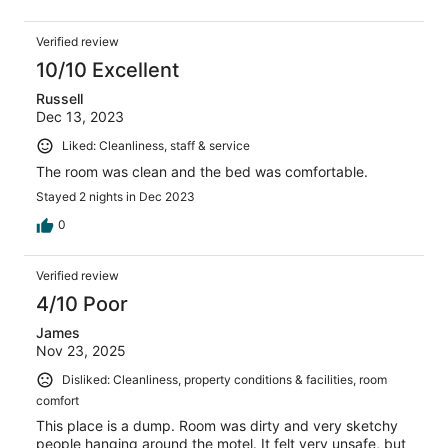
Verified review
10/10 Excellent
Russell
Dec 13, 2023
Liked: Cleanliness, staff & service
The room was clean and the bed was comfortable.
Stayed 2 nights in Dec 2023
0
Verified review
4/10 Poor
James
Nov 23, 2025
Disliked: Cleanliness, property conditions & facilities, room
comfort
This place is a dump. Room was dirty and very sketchy
people hanging around the motel. It felt very unsafe, but