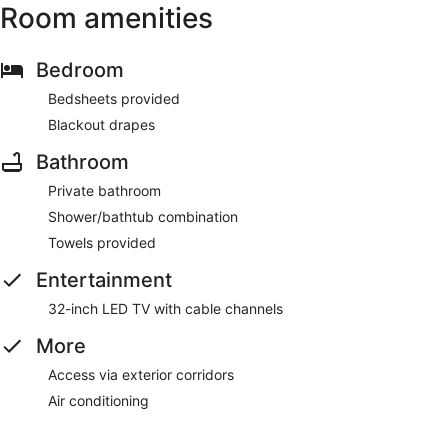
Room amenities
Bedroom
Bedsheets provided
Blackout drapes
Bathroom
Private bathroom
Shower/bathtub combination
Towels provided
Entertainment
32-inch LED TV with cable channels
More
Access via exterior corridors
Air conditioning