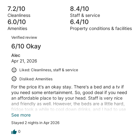
of
Poor.
reviews
out
-
202
15
7.2/10
8.4/10
of
Terrible.
reviews
out
Cleanliness
Staff & service
202
34
of
6.0/10
6.4/10
reviews
out
202
Amenities
Property conditions & facilities
of
reviews
Reviews
202
Verified review
reviews
6/10 Okay
Alec
Apr 21, 2026
Liked: Cleanliness, staff & service
Disliked: Amenities
For the price it's an okay stay. There's a bed and a tv if
you need some entertainment. So, good deal if you need
an affordable place to lay your head. Staff is very nice
and friendly as well. However, the beds are a little hard,
fridge took a while to cool down drinks, and I had to use
the microwave twice on the same item before it got hot.
See more
So, it's really up to what you are looking for.
Stayed 2 nights in Apr 2026
0