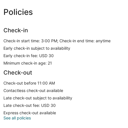
Policies
Check-in
Check-in start time: 3:00 PM; Check-in end time: anytime
Early check-in subject to availability
Early check-in fee: USD 30
Minimum check-in age: 21
Check-out
Check-out before 11:00 AM
Contactless check-out available
Late check-out subject to availability
Late check-out fee: USD 30
Express check-out available
See all policies