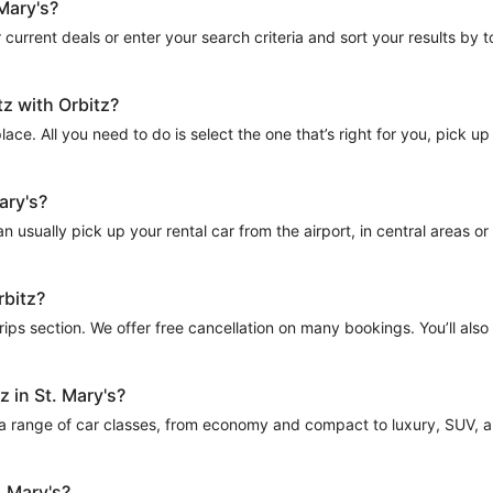
 Mary's?
current deals or enter your search criteria and sort your results by tota
tz with Orbitz?
place. All you need to do is select the one that’s right for you, pick up
ary's?
 usually pick up your rental car from the airport, in central areas or n
rbitz?
Trips section. We offer free cancellation on many bookings. You’ll als
z in St. Mary's?
 a range of car classes, from economy and compact to luxury, SUV, and
. Mary's?