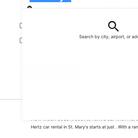
Pick-up
Pick-up date
Drop
Aug 22
Aug
Driver under 30 or over 70 years old
Young or senior drivers may be required to pay an additional fee.
Search by city, airport, or a
Include AARP member rates
Membership is required and verified at pick-up.
I have a discount code
Search
Reserve your car fast and hassle-free on the free
Orbitz app
Find great Hertz car rental
How much does it cost to rent a car with Hertz
Hertz car rental in St. Mary's starts at just . With a 