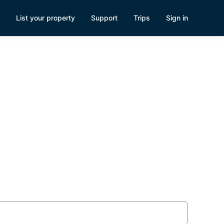
List your property
Support
Trips
Sign in