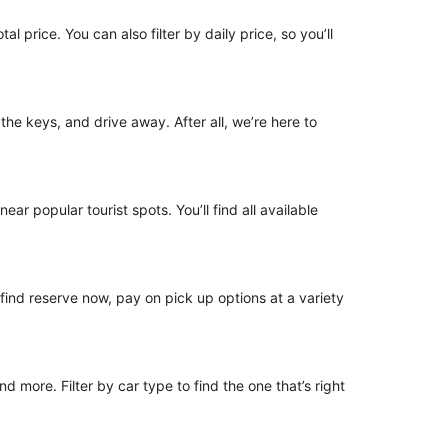
l price. You can also filter by daily price, so you’ll
 the keys, and drive away. After all, we’re here to
ear popular tourist spots. You’ll find all available
o find reserve now, pay on pick up options at a variety
 more. Filter by car type to find the one that’s right