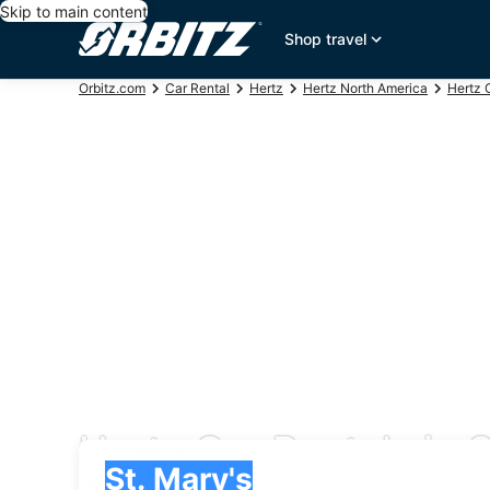
Skip to main content
Shop travel
Orbitz.com
Car Rental
Hertz
Hertz North America
Hertz 
Hertz Car Rentals in S
Pick-up
Pick-up
St. Mary's