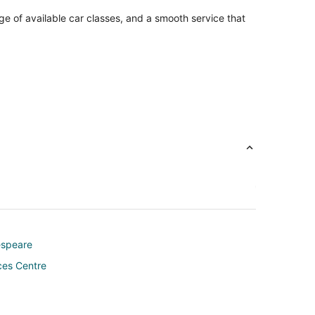
ge of available car classes, and a smooth service that
espeare
ces Centre