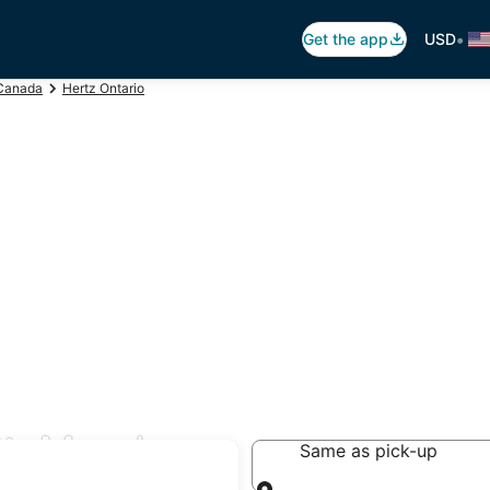
•
Get the app
USD
Canada
Hertz Ontario
t. Mary's
Same as pick-up