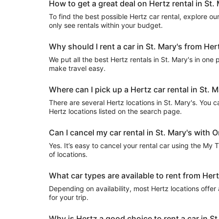
How to get a great deal on Hertz rental in St.
To find the best possible Hertz car rental, explore our 
only see rentals within your budget.
Why should I rent a car in St. Mary's from Her
We put all the best Hertz rentals in St. Mary's in one 
make travel easy.
Where can I pick up a Hertz car rental in St. M
There are several Hertz locations in St. Mary's. You can
Hertz locations listed on the search page.
Can I cancel my car rental in St. Mary's with O
Yes. It’s easy to cancel your rental car using the My 
of locations.
What car types are available to rent from Hert
Depending on availability, most Hertz locations offer
for your trip.
Why is Hertz a good choice to rent a car in St