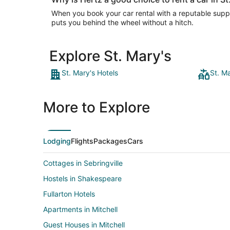
When you book your car rental with a reputable suppli
puts you behind the wheel without a hitch.
Explore St. Mary's
St. Mary's Hotels
St. M
More to Explore
Lodging
Flights
Packages
Cars
Cottages in Sebringville
Hostels in Shakespeare
Fullarton Hotels
Apartments in Mitchell
Guest Houses in Mitchell