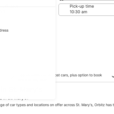
Same as pick-up
-off date
Pick-up time
 23
ddress
Free cancellation on most cars, plus option to book
now and pay later
 in St. Mary's
 in St. Mary's?
range of car types and locations on offer across St. Mary's, Orbitz has 