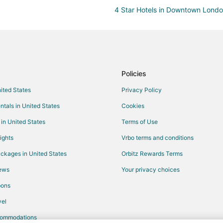
4 Star Hotels in Downtown Lond
Historic Hotels in Downtown Lon
Hotels with an Indoor Pool in D
Hotels near Fanshawe College
Hotels near Centennial Hall
Policies
Cottages in Exeter
nited States
Privacy Policy
Hotels near Stronach Arena
ntals in United States
Cookies
Hotels near South Huron Hospital
 in United States
Terms of Use
Hotels near Brickman's Botanical
ights
Vrbo terms and conditions
4 Star Hotels in Stratford
ckages in United States
Orbitz Rewards Terms
Cottages in Stratford
iews
Your privacy choices
Cheap Hotels in Stratford
pons
Gay Friendly Hotels in Stratford
el
Hotels with Kitchenettes in Stratf
commodations
Romantic Getaways & Hotels in S