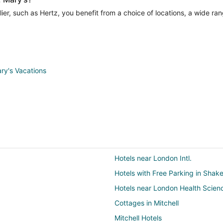
er, such as Hertz, you benefit from a choice of locations, a wide ran
ary's Vacations
Hotels near London Intl.
Hotels with Free Parking in Shak
Hotels near London Health Scien
Cottages in Mitchell
Mitchell Hotels