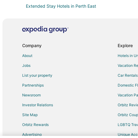
Extended Stay Hotels in Perth East
Golf Resorts & in Downtown London
Hotels with Pool in Downtown London
Downtown London Hotels
Thames Centre Hotels
Company
Explore
Hotels near University of Western Ontario
About
Hotels in U
Resorts in Exeter
Jobs
Vacation Re
Tavistock Hotels
List your property
Car Rentals
Thamesford Hotels
Partnerships
Domestic Fl
Hotels near Ironwood Golf Club
Newsroom
Vacation Pa
Apartments in Stratford
Investor Relations
Orbitz Rev
Extended Stay Hotels in Stratford
Site Map
Orbitz Cou
Kid Friendly Hotels in Stratford
Orbitz Rewards
LGBTQ Trav
Hotels with Pool in Stratford
Advertising
Unique Ac
Luxury Hotels in Stratford