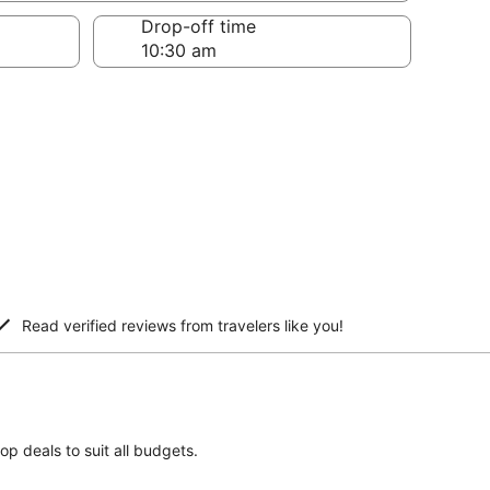
Drop-off time
Read verified reviews from travelers like you!
top deals to suit all budgets.