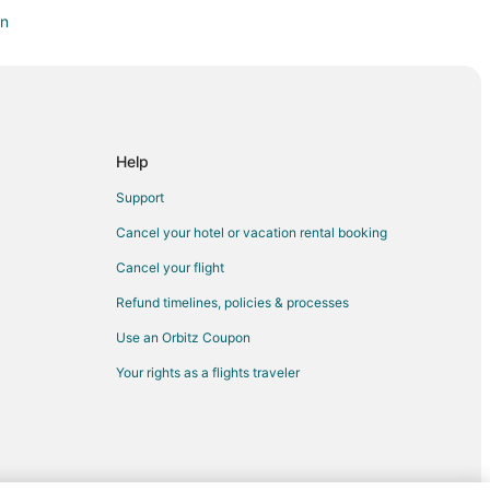
on
don
owntown London
Help
Support
Cancel your hotel or vacation rental booking
Cancel your flight
 Gardens
Refund timelines, policies & processes
Use an Orbitz Coupon
Your rights as a flights traveler
ord
tratford