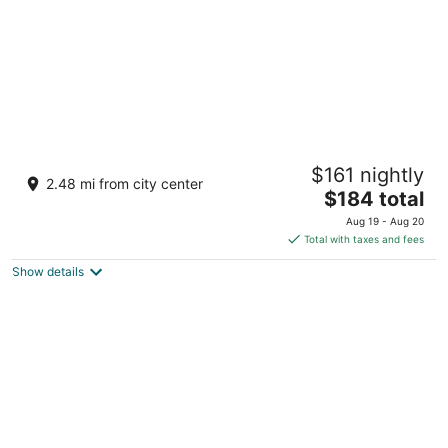
Live! Casino & Hotel Maryland
$161 nightly
4.5
2.48 mi from city center
The
$184 total
out
7002 Arundel Mills Cir Hanover MD
price
of
Aug 19 - Aug 20
is
5
Total with taxes and fees
$184
Show details
total
per
night