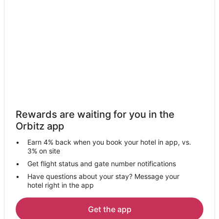
Hotels with Free Breakfast in Elkridge
Hotels with Hot Tubs in Elkridge
Luxury Hotels in Elkridge
Hotels with Shopping in Elkridge
Spa Resorts & in Elkridge
Hotels with a Wedding Venue in Elkridge
Elkridge Hotels
Houseboats in Elkridge
Rewards are waiting for you in the
Motels in Elkridge
Orbitz app
Hotels near Arundel Mills Mall
Earn 4% back when you book your hotel in app, vs.
Hotels near Maryland Live Casino
3% on site
4 Star Hotels in Central Maryland
Get flight status and gate number notifications
Have questions about your stay? Message your
5 Star Hotels in Central Maryland
hotel right in the app
B&B in Central Maryland
Castles in Central Maryland
Get the app