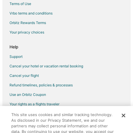
Terms of Use
Vrbo terms and conditions
Orbitz Rewards Terms
Your privacy choices
Help
Support
Cancel your hotel or vacation rental booking
Cancel your flight
Refund timelines, policies & processes
Use an Orbitz Coupon
Your rights as a flights traveler
This site uses cookies and similar tracking technology.
©2026 Expedia, Inc., an Expedia Group company. All rights reserved.
As disclosed in our Privacy Statement, we and our
Orbitz, Orbitz.com, and the Orbitz logo are registered trademarks of
Expedia, Inc. CST# 2029030-50.
partners may collect personal information and other
data. By continuing to use our website, you accept our