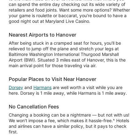
can spend the entire day checking out its wide variety of
retailers and food joints. Want some more options? Whether
your game is roulette or baccarat, you're bound to have a
good night out at Maryland Live Casino.
Nearest Airports to Hanover
After being stuck in a cramped seat for hours, you'll be
relieved to jump off the plane and stretch your legs at
Baltimore Washington International Thurgood Marshall
Airport (BWI). Situated 3 miles east of Hanover, this is the
main arrival point for those traveling via air.
Popular Places to Visit Near Hanover
Dorsey
and
Harmans
are well worth a visit while you are
here. Dorsey is 1 mile away, while Harmans is 1 mile away.
No Cancellation Fees
Changing a booking can be a nightmare — but not with us!
We won't impose a fee, which makes it hassle-free.^ Hotels
and airlines can have a similar policy, but it pays to check
first.