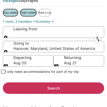
Packages
Stays
Flights
Stay added
Flight added
Add a car
1 room, 2 travelers
Economy
Leaving from
Leaving from
Going to
Hanover, Maryland, United States of America
Going to
Departing
Returning
Aug 20
Aug 21
I only need accommodations for part of my trip
Search