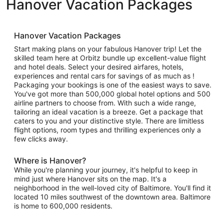
Hanover Vacation Packages
Hanover Vacation Packages
Start making plans on your fabulous Hanover trip! Let the
skilled team here at Orbitz bundle up excellent-value flight
and hotel deals. Select your desired airfares, hotels,
experiences and rental cars for savings of as much as !
Packaging your bookings is one of the easiest ways to save.
You've got more than 500,000 global hotel options and 500
airline partners to choose from. With such a wide range,
tailoring an ideal vacation is a breeze. Get a package that
caters to you and your distinctive style. There are limitless
flight options, room types and thrilling experiences only a
few clicks away.
Where is Hanover?
While you're planning your journey, it's helpful to keep in
mind just where Hanover sits on the map. It's a
neighborhood in the well-loved city of Baltimore. You'll find it
located 10 miles southwest of the downtown area. Baltimore
is home to 600,000 residents.