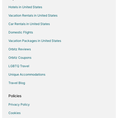
4 Star Hotels in Dorsey
Hotels in United States
Dorsey Hotels
Vacation Rentals in United States
Apartments in Elkridge Dorsey Station
Car Rentals in United States
Domestic Flights
Vacation Packages in United States
Orbitz Reviews
Orbitz Coupons
LGBTQ Travel
Unique Accommodations
Travel Blog
Policies
Privacy Policy
Cookies