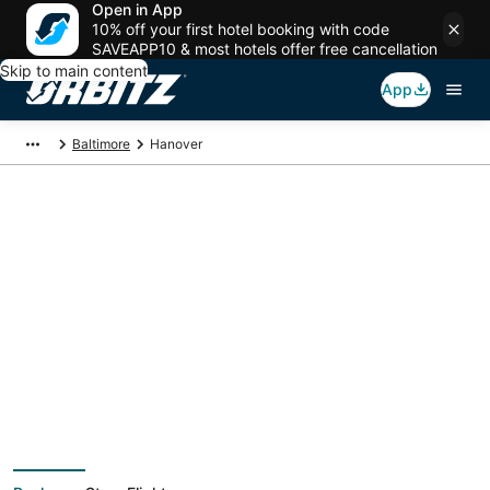
Open in App
10% off your first hotel booking with code
SAVEAPP10 & most hotels offer free cancellation
Skip to main content
App
Baltimore
Hanover
Hanover Vacation
Packages
Book a Stay + Flight or Car to save on your trip