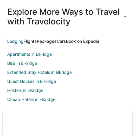
All
Family
Adventure
Ski
clusive
Vacation
Vacation
Packages
F
Explore More Ways to Travel
ations
Packages
Packages
& Trips
Va
with Travelocity
Lodging
Flights
Packages
Cars
Book on Expedia
Apartments in Elkridge
B&B in Elkridge
Extended Stay Hotels in Elkridge
Guest Houses in Elkridge
Hostels in Elkridge
Cheap Hotels in Elkridge
Hotels with Suites in Elkridge
Hotels with Pool in Elkridge
Hotels with Bar in Elkridge