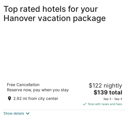
Top rated hotels for your
Hanover vacation package
The Hotel at Arundel Preserve
Free Cancellation
$122 nightly
3.5
Reserve now, pay when you stay
The
$139 total
out
7795 Arundel Mills Blvd Hanover MD
price
of
2.92 mi from city center
Sep 3 - Sep 4
is
5
Total with taxes and fees
$139
Show details
total
per
night