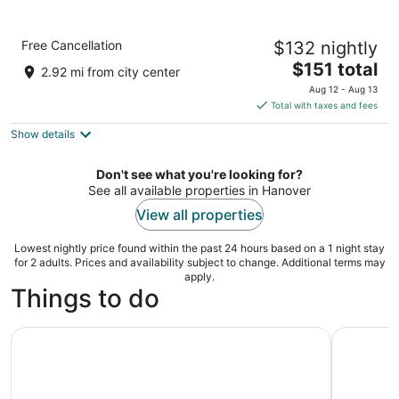
Cambria Hotel Arundel Mills - BWI Airport
Free Cancellation
$132 nightly
3
The
$151 total
out
7700 Milestone Parkway Hanover MD
2.92 mi from city center
price
of
Aug 12 - Aug 13
is
5
Total with taxes and fees
$151
Show details
total
per
night
Don't see what you're looking for?
See all available properties in Hanover
View all properties
Lowest nightly price found within the past 24 hours based on a 1 night stay
for 2 adults. Prices and availability subject to change. Additional terms may
apply.
Things to do
Two Flight Indoor Skydiving Experience
Discover B