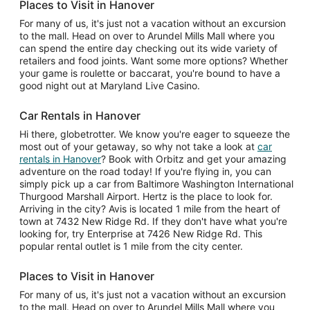
Places to Visit in Hanover
For many of us, it's just not a vacation without an excursion
to the mall. Head on over to Arundel Mills Mall where you
can spend the entire day checking out its wide variety of
retailers and food joints. Want some more options? Whether
your game is roulette or baccarat, you're bound to have a
good night out at Maryland Live Casino.
Car Rentals in Hanover
Hi there, globetrotter. We know you're eager to squeeze the
most out of your getaway, so why not take a look at
car
rentals in Hanover
? Book with Orbitz and get your amazing
adventure on the road today! If you're flying in, you can
simply pick up a car from Baltimore Washington International
Thurgood Marshall Airport. Hertz is the place to look for.
Arriving in the city? Avis is located 1 mile from the heart of
town at 7432 New Ridge Rd. If they don't have what you're
looking for, try Enterprise at 7426 New Ridge Rd. This
popular rental outlet is 1 mile from the city center.
Places to Visit in Hanover
For many of us, it's just not a vacation without an excursion
to the mall. Head on over to Arundel Mills Mall where you