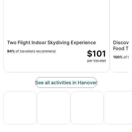
Two Flight Indoor Skydiving Experience
Discover
Food To
$101
94%
of travellers recommend
100%
of tr
per traveler
See all activities in Hanover
All Inclusive Vacations
Family Vacation Packages
Adventure Vacation Packag
Ski Packages