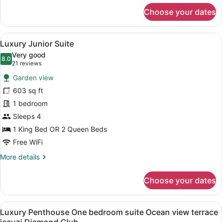
for
Choose your dates
Luxury
Junior
Suite
View
A hotel room with two beds, a desk
17
Ocean
Luxury Junior Suite
all
View
Very good
photos
8.0
8.0 out of 10
(21
21 reviews
for
reviews)
Garden view
Luxury
603 sq ft
Junior
1 bedroom
Suite
Sleeps 4
1 King Bed OR 2 Queen Beds
Free WiFi
More
More details
details
for
Choose your dates
Luxury
Junior
Suite
View
A modern living room with a sofa, ch
15
Luxury Penthouse One bedroom suite Ocean view terrace
all