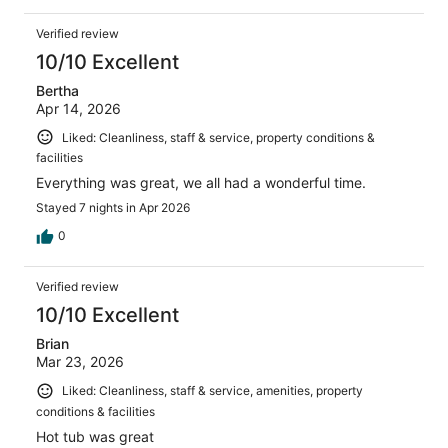
Verified review
10/10 Excellent
Bertha
Apr 14, 2026
Liked: Cleanliness, staff & service, property conditions &
facilities
Everything was great, we all had a wonderful time.
Stayed 7 nights in Apr 2026
0
Verified review
10/10 Excellent
Brian
Mar 23, 2026
Liked: Cleanliness, staff & service, amenities, property
conditions & facilities
Hot tub was great