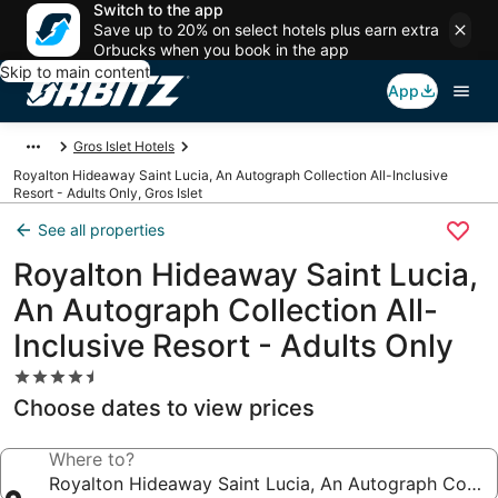
Switch to the app
Save up to 20% on select hotels plus earn extra
Orbucks when you book in the app
Skip to main content
App
Gros Islet Hotels
Royalton Hideaway Saint Lucia, An Autograph Collection All-Inclusive
Resort - Adults Only, Gros Islet
See all properties
Royalton Hideaway Saint Lucia,
An Autograph Collection All-
Inclusive Resort - Adults Only
4.5
star
Choose dates to view prices
property
Where to?
Royalton Hideaway Saint Lucia, An Autograph Collecti