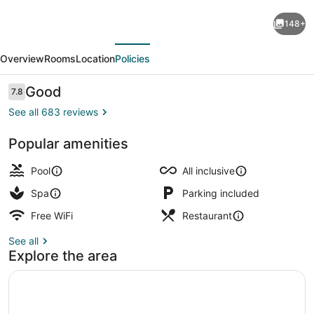
Royalton
148+
Hideaway
evious
Next
Saint
Overview
Rooms
Location
Policies
Lucia,
An
Reviews
Good
7.8
7.8 out of 10
Autograph
See all 683 reviews
Collection
Popular amenities
All-
3 outdoor pools, sun loungers
Inclusive
Pool
All inclusive
Resort
Spa
Parking included
-
Free WiFi
Restaurant
Adults
See all
Only
Explore the area