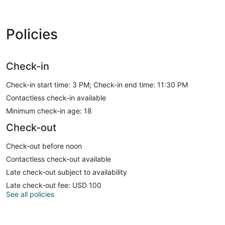
Policies
Check-in
Check-in start time: 3 PM; Check-in end time: 11:30 PM
Contactless check-in available
Minimum check-in age: 18
Check-out
Check-out before noon
Contactless check-out available
Late check-out subject to availability
Late check-out fee: USD 100
See all policies