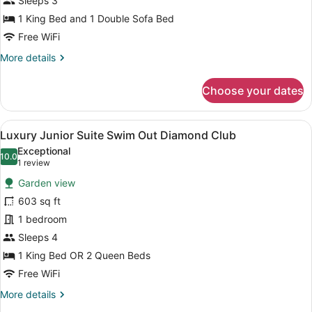
Sleeps 3
Club
one
1 King Bed and 1 Double Sofa Bed
Bedroom
Free WiFi
ocean
More
More details
view
details
for
Choose your dates
Luxury
Presidential
one
View
A modern hotel room with a large be
12
Bedroom
Luxury Junior Suite Swim Out Diamond Club
all
ocean
Exceptional
view
photos
10.0
10.0 out of 10
(1
1 review
for
review)
Garden view
Luxury
603 sq ft
Junior
1 bedroom
Suite
Swim
Sleeps 4
Out
1 King Bed OR 2 Queen Beds
Diamond
Free WiFi
Club
More
More details
details