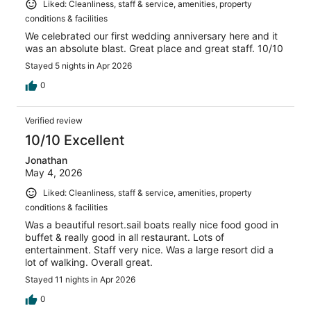
Liked: Cleanliness, staff & service, amenities, property
conditions & facilities
We celebrated our first wedding anniversary here and it
was an absolute blast. Great place and great staff. 10/10
Stayed 5 nights in Apr 2026
0
Verified review
10/10 Excellent
Jonathan
May 4, 2026
Liked: Cleanliness, staff & service, amenities, property
conditions & facilities
Was a beautiful resort.sail boats really nice food good in
buffet & really good in all restaurant. Lots of
entertainment. Staff very nice. Was a large resort did a
lot of walking. Overall great.
Stayed 11 nights in Apr 2026
0