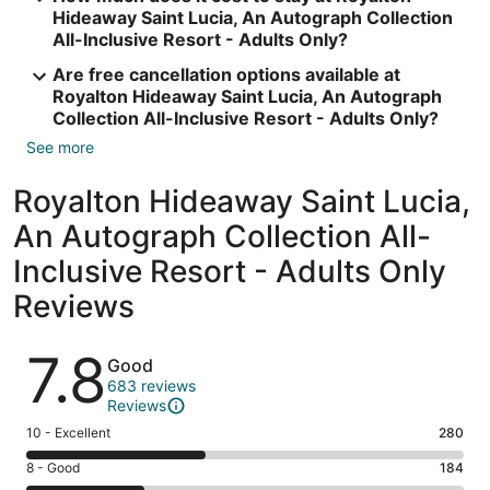
Hideaway Saint Lucia, An Autograph Collection
All-Inclusive Resort - Adults Only?
Are free cancellation options available at
Royalton Hideaway Saint Lucia, An Autograph
Collection All-Inclusive Resort - Adults Only?
See more
Royalton Hideaway Saint Lucia,
An Autograph Collection All-
Inclusive Resort - Adults Only
Reviews
Reviews
7.8
Good
683 reviews
Reviews
Rating
10 - Excellent
280
10
Rating
8 - Good
184
-