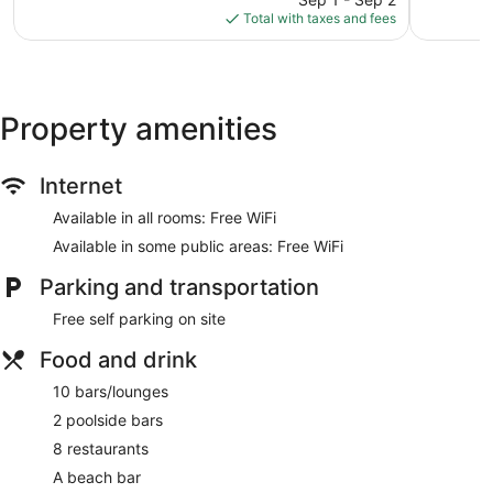
is
reviews
reviews
Total with taxes and fees
$392
Property amenities
Internet
Available in all rooms: Free WiFi
Available in some public areas: Free WiFi
Parking and transportation
Free self parking on site
Food and drink
10 bars/lounges
2 poolside bars
8 restaurants
A beach bar