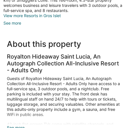
km) of Smugglers Cove. This 166-room, 4.5-star property
welcomes business and leisure travelers with 3 outdoor pools, a
full-service spa, and 8 restaurants.
View more Resorts in Gros Islet
See more
About this property
Royalton Hideaway Saint Lucia, An
Autograph Collection All-Inclusive Resort
- Adults Only
Guests of Royalton Hideaway Saint Lucia, An Autograph
Collection All-Inclusive Resort - Adults Only have access to a
full-service spa, 3 outdoor pools, and a nightclub. Free
parking is included with your stay. The front desk has
multilingual staff on hand 24/7 to help with tours or tickets,
luggage storage, and securing valuables. Other amenities at
this adults-only property include a gym, a sauna, and free
WiFi in public areas.
42-inch flat-screen TVs come with satellite channels, and
See more