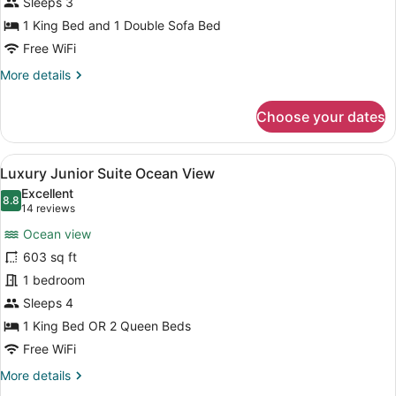
One
Sleeps 3
Bedroom
1 King Bed and 1 Double Sofa Bed
Ocean
Free WiFi
View
More
More details
Diamond
details
Club
for
Choose your dates
Luxury
Presidential
One
View
A modern hotel room with a large be
15
Bedroom
Luxury Junior Suite Ocean View
all
Ocean
Excellent
View
photos
8.8
8.8 out of 10
(14
14 reviews
Diamond
for
reviews)
Club
Ocean view
Luxury
603 sq ft
Junior
1 bedroom
Suite
Ocean
Sleeps 4
View
1 King Bed OR 2 Queen Beds
Free WiFi
More
More details
details