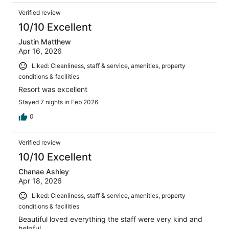
Verified review
10/10 Excellent
Justin Matthew
Apr 16, 2026
Liked: Cleanliness, staff & service, amenities, property
conditions & facilities
Resort was excellent
Stayed 7 nights in Feb 2026
0
Verified review
10/10 Excellent
Chanae Ashley
Apr 18, 2026
Liked: Cleanliness, staff & service, amenities, property
conditions & facilities
Beautiful loved everything the staff were very kind and
helpful.