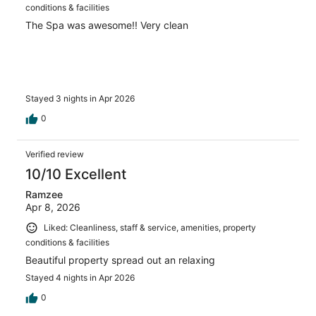
conditions & facilities
The Spa was awesome!! Very clean
Stayed 3 nights in Apr 2026
0
Verified review
10/10 Excellent
Ramzee
Apr 8, 2026
Liked: Cleanliness, staff & service, amenities, property
conditions & facilities
Beautiful property spread out an relaxing
Stayed 4 nights in Apr 2026
0