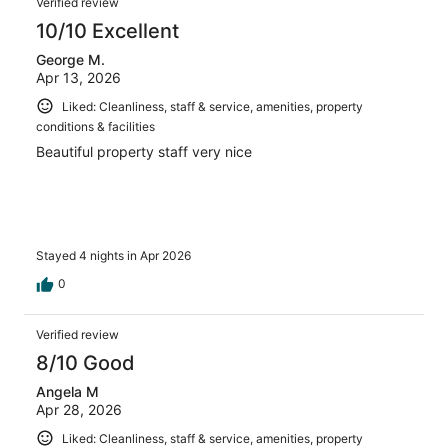
Verified review
10/10 Excellent
George M.
Apr 13, 2026
Liked: Cleanliness, staff & service, amenities, property
conditions & facilities
Beautiful property staff very nice
Stayed 4 nights in Apr 2026
0
Verified review
8/10 Good
Angela M
Apr 28, 2026
Liked: Cleanliness, staff & service, amenities, property