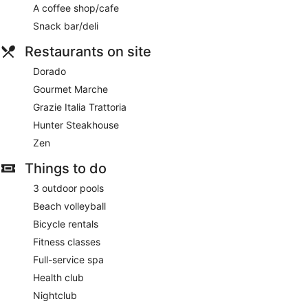
A coffee shop/cafe
Snack bar/deli
Restaurants on site
Dorado
Gourmet Marche
Grazie Italia Trattoria
Hunter Steakhouse
Zen
Things to do
3 outdoor pools
Beach volleyball
Bicycle rentals
Fitness classes
Full-service spa
Health club
Nightclub