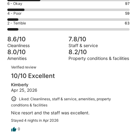
8
Excellent.
Rating
6 - Okay
97
-
280
6
Good.
Rating
4 - Poor
59
out
-
184
4
of
Okay.
Rating
2 - Terrible
63
out
-
683
97
2
of
Poor.
reviews
out
-
683
59
8.6/10
7.8/10
of
Terrible.
reviews
out
Cleanliness
Staff & service
683
63
of
8.0/10
8.2/10
reviews
out
683
Amenities
Property conditions & facilities
of
reviews
Reviews
683
Verified review
reviews
10/10 Excellent
Kimberly
Apr 25, 2026
Liked: Cleanliness, staff & service, amenities, property
conditions & facilities
Nice resort and the staff was excellent.
Stayed 4 nights in Apr 2026
0