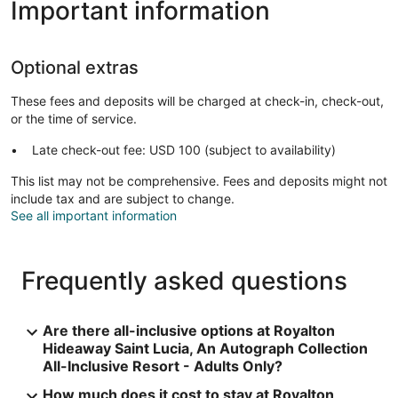
Important information
Optional extras
These fees and deposits will be charged at check-in, check-out,
or the time of service.
Late check-out fee: USD 100 (subject to availability)
This list may not be comprehensive. Fees and deposits might not
include tax and are subject to change.
See all important information
Frequently asked questions
Are there all-inclusive options at Royalton
Hideaway Saint Lucia, An Autograph Collection
All-Inclusive Resort - Adults Only?
How much does it cost to stay at Royalton