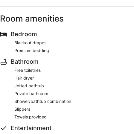
Room amenities
Bedroom
Blackout drapes
Premium bedding
Bathroom
Free toiletries
Hair dryer
Jetted bathtub
Private bathroom
Shower/bathtub combination
Slippers
Towels provided
Entertainment