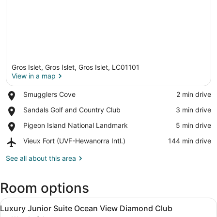
Gros Islet, Gros Islet, Gros Islet, LC01101
View in a map
Place,
Smugglers Cove
‪2 min drive‬
Smugglers
View in a map
Place,
Sandals Golf and Country Club
‪3 min drive‬
Cove
Sandals
Place,
Pigeon Island National Landmark
‪5 min drive‬
Golf
Pigeon
and
Airport,
Vieux Fort (UVF-Hewanorra Intl.)
‪144 min drive‬
Island
Country
Vieux
National
Club
Fort
See all about this area
Landmark
(UVF-
Hewanorra
Room options
Intl.)
View
A hotel room with a large bed, a se
14
Luxury Junior Suite Ocean View Diamond Club
all