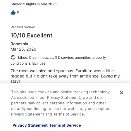
Stayed 5 nights in Mar 2026
0
Verified review
10/10 Excellent
Roneshia
Mar 25, 2026
Liked: Cleanliness, staff & service, amenities, property
conditions & facilities
The room was nice and spacious. Furniture was a little
ragged but it didn’t take away from ambiance. Loved my
stay!
Stayed 4 nights in Mar 2026
This site uses cookies and similar tracking technology.
0
As disclosed in our Privacy Statement, we and our
partners may collect personal information and other
data. By continuing to use our website, you accept our
Verified review
Privacy Statement and Terms of Service.
8/10 Good
Privacy Statement
Terms of Service
Reshma