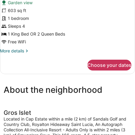
reviews)
Garden view
Luxury
603 sq ft
Junior
1 bedroom
Suite
Swim
Sleeps 4
Out
1 King Bed OR 2 Queen Beds
Free WiFi
More
More details
details
for
Choose your dates
Luxury
Junior
Suite
Swim
About the neighborhood
Out
Gros Islet
Located in Cap Estate within a mile (2 km) of Sandals Golf and
Country Club, Royalton Hideaway Saint Lucia, An Autograph
Collection All-Inclusive Resort - Adults Only is within 2 miles (3