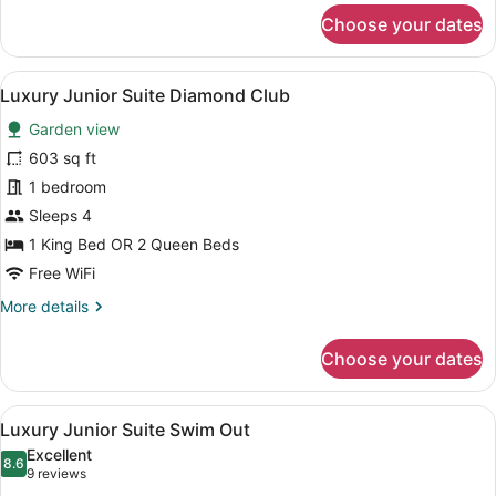
for
Choose your dates
Luxury
Junior
Suite
View
A modern hotel room with a large be
16
Swim
Luxury Junior Suite Diamond Club
all
Out
Garden view
Diamond
photos
Club
for
603 sq ft
Luxury
1 bedroom
Junior
Sleeps 4
Suite
1 King Bed OR 2 Queen Beds
Diamond
Free WiFi
Club
More
More details
details
for
Choose your dates
Luxury
Junior
Suite
View
A modern hotel room with a large be
12
Diamond
Luxury Junior Suite Swim Out
all
Club
Excellent
photos
8.6
8.6 out of 10
(9
9 reviews
for