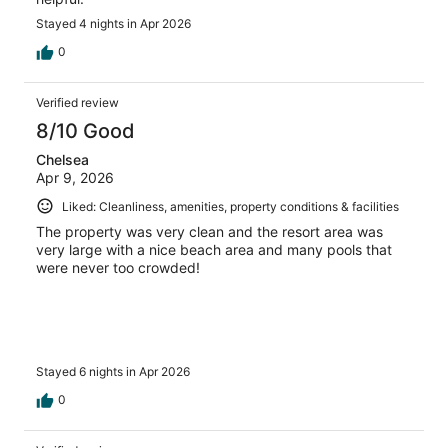
Stayed 4 nights in Apr 2026
0
Verified review
8/10 Good
Chelsea
Apr 9, 2026
Liked: Cleanliness, amenities, property conditions & facilities
The property was very clean and the resort area was
very large with a nice beach area and many pools that
were never too crowded!
Stayed 6 nights in Apr 2026
0