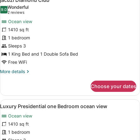
jacuzi Diamond Club
photos
Wonderful
9.0
for
9.0 out of 10
(2
2 reviews
Luxury
reviews)
Ocean view
Penthouse
1410 sq ft
One
1 bedroom
bedroom
Sleeps 3
suite
Ocean
1 King Bed and 1 Double Sofa Bed
view
Free WiFi
terrace
More
More details
jacuzi
details
for
Diamond
Choose your dates
Luxury
Club
Penthouse
One
View
A modern kitchen with a central isl
13
bedroom
Luxury Presidential one Bedroom ocean view
all
suite
Ocean view
Ocean
photos
view
for
1410 sq ft
terrace
Luxury
1 bedroom
jacuzi
Presidential
Diamond