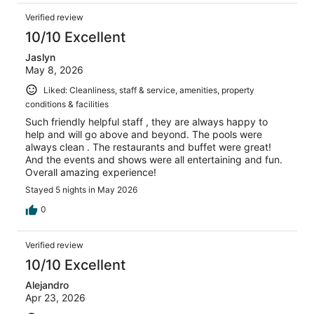
Verified review
10/10 Excellent
Jaslyn
May 8, 2026
Liked: Cleanliness, staff & service, amenities, property
conditions & facilities
Such friendly helpful staff , they are always happy to
help and will go above and beyond. The pools were
always clean . The restaurants and buffet were great!
And the events and shows were all entertaining and fun.
Overall amazing experience!
Stayed 5 nights in May 2026
0
Verified review
10/10 Excellent
Alejandro
Apr 23, 2026