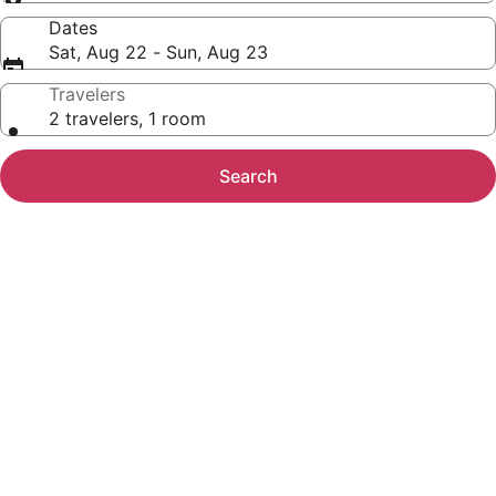
Dates
Sat, Aug 22 - Sun, Aug 23
Travelers
2 travelers, 1 room
Search
Photo
gallery
for