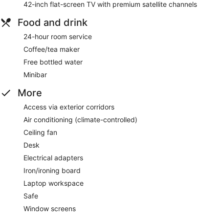
42-inch flat-screen TV with premium satellite channels
Food and drink
24-hour room service
Coffee/tea maker
Free bottled water
Minibar
More
Access via exterior corridors
Air conditioning (climate-controlled)
Ceiling fan
Desk
Electrical adapters
Iron/ironing board
Laptop workspace
Safe
Window screens