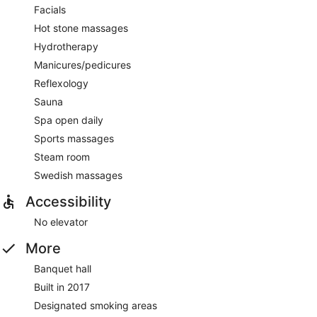
Facials
Hot stone massages
Hydrotherapy
Manicures/pedicures
Reflexology
Sauna
Spa open daily
Sports massages
Steam room
Swedish massages
Accessibility
No elevator
More
Banquet hall
Built in 2017
Designated smoking areas