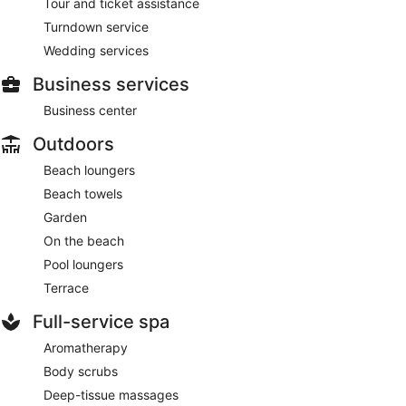
Tour and ticket assistance
Turndown service
Wedding services
Business services
Business center
Outdoors
Beach loungers
Beach towels
Garden
On the beach
Pool loungers
Terrace
Full-service spa
Aromatherapy
Body scrubs
Deep-tissue massages