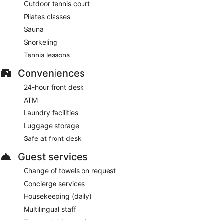
Outdoor tennis court
Pilates classes
Sauna
Snorkeling
Tennis lessons
Conveniences
24-hour front desk
ATM
Laundry facilities
Luggage storage
Safe at front desk
Guest services
Change of towels on request
Concierge services
Housekeeping (daily)
Multilingual staff