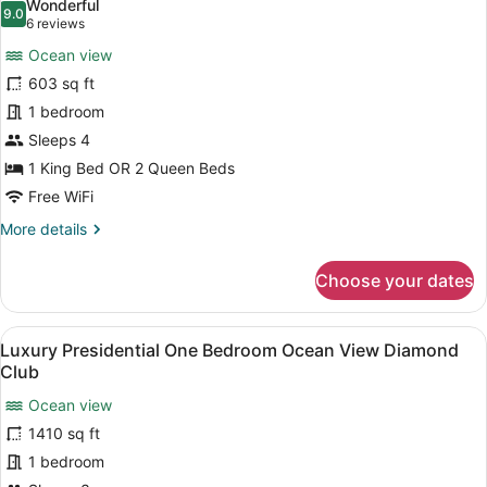
Wonderful
photos
9.0
9.0 out of 10
(6
6 reviews
for
reviews)
Ocean view
Luxury
603 sq ft
Junior
1 bedroom
Suite
Ocean
Sleeps 4
View
1 King Bed OR 2 Queen Beds
Diamond
Free WiFi
Club
More
More details
details
for
Choose your dates
Luxury
Junior
Suite
View
A modern dining area with a round ta
13
Ocean
Luxury Presidential One Bedroom Ocean View Diamond
all
View
Club
Diamond
photos
Club
Ocean view
for
1410 sq ft
Luxury
Presidential
1 bedroom