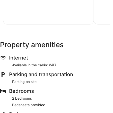
Yellowstone
Gardiner
of
of
river"
10,
10,
Gardiner
Exceptional,
Exception
189
128
reviews
reviews
Property amenities
Internet
Available in the cabin: WiFi
Parking and transportation
Parking on site
Bedrooms
2 bedrooms
Bedsheets provided