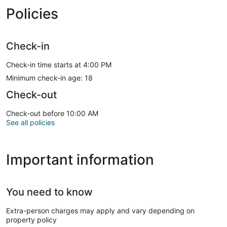
Policies
Check-in
Check-in time starts at 4:00 PM
Minimum check-in age: 18
Check-out
Check-out before 10:00 AM
See all policies
Important information
You need to know
Extra-person charges may apply and vary depending on
property policy