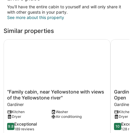
You'll have the entire cabin to yourself and will only share it
with other guests in your party.
See more about this property
Similar properties
“Family cabin, near Yellowstone with views of the Yellows
Gardiner 
“Family
Gardiner
“Family cabin, near Yellowstone with views
Gardiner
cabin,
Cabin
of the Yellowstone river"
Open
near
by
Gardiner
Gardiner
Yellowstone
Yellowsto
Kitchen
Washer
Kitchen
with
Park
Dryer
Air conditioning
Dryer
views
/
of
Dates
9.8
10.0
Exceptional
Excep
9.8
10
the
Open
out
out
189 reviews
128 re