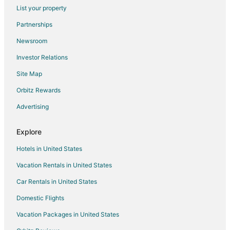
Yellowstone Riverside Cottages
List your property
Yellowstone's Treasure Cabin #4
Partnerships
Cabins in the mountains next to Yellowstone National
Newsroom
Park!
Investor Relations
Quaint loft with spectacular views of the Gallatin
Mountains
Site Map
Yellowstone Village Inn and Suites
Orbitz Rewards
Corral VILLAS<br>Deluxe studios in the north
Advertising
entrance to Yellowstone
Yellowstone's Treasure Cabin #3
Explore
Yellowstone River Suites
Hotels in United States
Yellowstone Street River House 3 Bedroom 2
Vacation Rentals in United States
Bathroom at Yellowstone Park Entrance
Car Rentals in United States
Domestic Flights
Vacation Packages in United States