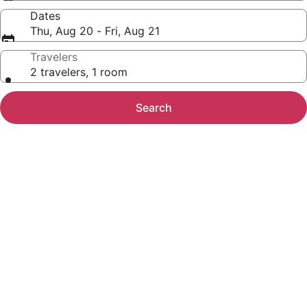
Dates
Thu, Aug 20 - Fri, Aug 21
Travelers
2 travelers, 1 room
Search
Photo
gallery
for