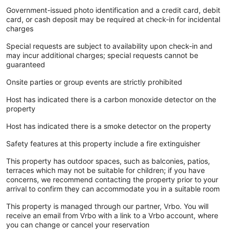
Government-issued photo identification and a credit card, debit
card, or cash deposit may be required at check-in for incidental
charges
Special requests are subject to availability upon check-in and
may incur additional charges; special requests cannot be
guaranteed
Onsite parties or group events are strictly prohibited
Host has indicated there is a carbon monoxide detector on the
property
Host has indicated there is a smoke detector on the property
Safety features at this property include a fire extinguisher
This property has outdoor spaces, such as balconies, patios,
terraces which may not be suitable for children; if you have
concerns, we recommend contacting the property prior to your
arrival to confirm they can accommodate you in a suitable room
This property is managed through our partner, Vrbo. You will
receive an email from Vrbo with a link to a Vrbo account, where
you can change or cancel your reservation