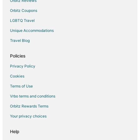
Orbitz Reviews
Orbitz Coupons
LGBTQ Travel
Unique Accommodations
Travel Blog
Policies
Privacy Policy
Cookies
Terms of Use
Vrbo terms and conditions
Orbitz Rewards Terms
Your privacy choices
Help