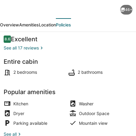
River
46+
Perch
evious
Next
Cabin
Overview
Amenities
Location
Policies
overlooking
Yellowstone
Reviews
Excellent
8.6
8.6 out of 10
River
See all 17 reviews
and
Entire cabin
Yellowstone
Interior
National
2 bedrooms
2 bathrooms
Park
Popular amenities
Kitchen
Washer
Dryer
Outdoor Space
Parking available
Mountain view
See all