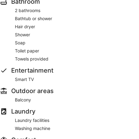
Bathroom
2 bathrooms
Bathtub or shower
Hair dryer
Shower
Soap
Toilet paper
Towels provided
Entertainment
Smart TV
Outdoor areas
Balcony
Laundry
Laundry facilities
Washing machine