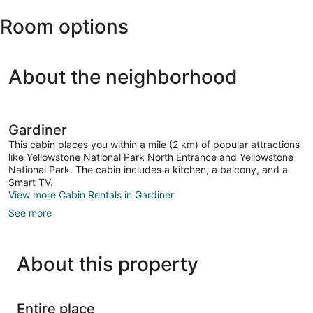
(WYS-
Room options
Yellowstone)
About the neighborhood
Gardiner
This cabin places you within a mile (2 km) of popular attractions
like Yellowstone National Park North Entrance and Yellowstone
National Park. The cabin includes a kitchen, a balcony, and a
Smart TV.
View more Cabin Rentals in Gardiner
See more
About this property
Entire place