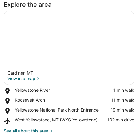
Explore the area
Gardiner, MT
View in a map
Place,
Yellowstone River
‪1 min walk‬
Yellowstone
View in a map
Place,
Roosevelt Arch
‪11 min walk‬
River
Roosevelt
Place,
Yellowstone National Park North Entrance
‪19 min walk‬
Arch
Yellowstone
Airport,
West Yellowstone, MT (WYS-Yellowstone)
‪102 min drive‬
National
West
Park
Yellowstone,
See all about this area
North
MT
Entrance