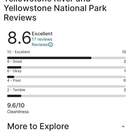
Yellowstone National Park
Reviews
Reviews
8.6
Excellent
17 reviews
Reviews
Rating
10 - Excellent
12
10
Rating
8 - Good
2
-
8
Excellent.
Rating
6 - Okay
1
-
12
6
Good.
Rating
4 - Poor
0
out
-
2
4
of
Okay.
Rating
2 - Terrible
2
out
-
17
1
2
of
Poor.
reviews
out
-
17
0
9.6/10
of
Terrible.
reviews
out
Cleanliness
17
2
of
Reviews
reviews
out
17
More to Explore
of
reviews
17