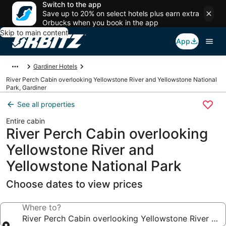
Switch to the app
Save up to 20% on select hotels plus earn extra
Orbucks when you book in the app
Skip to main content
App
Gardiner Hotels
River Perch Cabin overlooking Yellowstone River and Yellowstone National
Park, Gardiner
See all properties
Entire cabin
River Perch Cabin overlooking
Yellowstone River and
Yellowstone National Park
Choose dates to view prices
Where to?
River Perch Cabin overlooking Yellowstone River and