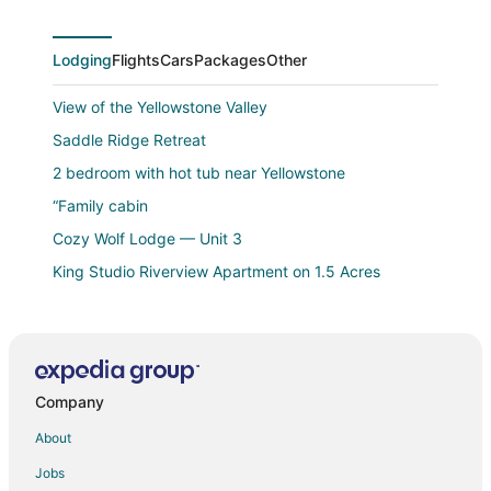
reviews
Lodging
Flights
Cars
Packages
Other
View of the Yellowstone Valley
Saddle Ridge Retreat
2 bedroom with hot tub near Yellowstone
“Family cabin
Cozy Wolf Lodge — Unit 3
King Studio Riverview Apartment on 1.5 Acres
Wow what a view from the Barn on the Banks of
Yellowstone National Park!!❤️
Our Cottage Unit
Looking for an Alternative to a Big Box Motel? We're
Company
it!
About
Bison HALLOW on the YELLOWSTONE RIVERFRONT
Jobs
Antler Lodge