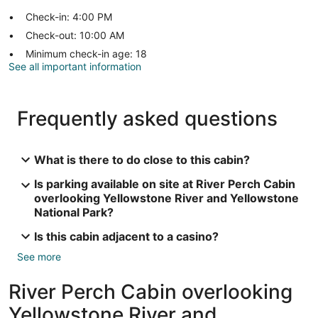
Check-in: 4:00 PM
Check-out: 10:00 AM
Minimum check-in age: 18
See all important information
Frequently asked questions
What is there to do close to this cabin?
Is parking available on site at River Perch Cabin
overlooking Yellowstone River and Yellowstone
National Park?
Is this cabin adjacent to a casino?
See more
River Perch Cabin overlooking
Yellowstone River and