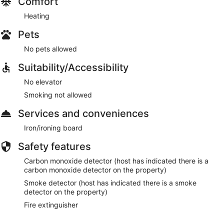
Comfort
Heating
Pets
No pets allowed
Suitability/Accessibility
No elevator
Smoking not allowed
Services and conveniences
Iron/ironing board
Safety features
Carbon monoxide detector (host has indicated there is a
carbon monoxide detector on the property)
Smoke detector (host has indicated there is a smoke
detector on the property)
Fire extinguisher