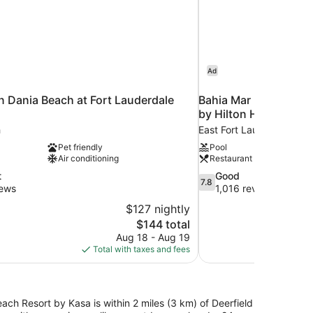
Ad
n Dania Beach at Fort Lauderdale
Bahia Mar Ft. Lauder
by Hilton Hotel
h
East Fort Lauderdale
Pet friendly
Pool
Air conditioning
Restaurant
7.8
t
Good
7.8
out
iews
1,016 reviews
of
$127 nightly
10,
The
$144 total
Good,
price
Aug 18 - Aug 19
1,016
is
Total with taxes and fees
reviews
$144
ach Resort by Kasa is within 2 miles (3 km) of Deerfield