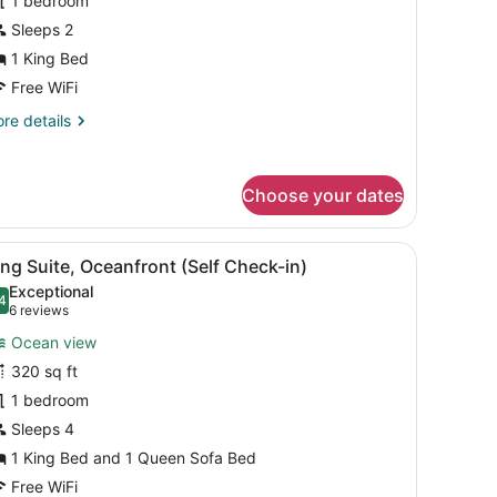
1 bedroom
artial
cean
Sleeps 2
iew
1 King Bed
Self
Free WiFi
heck-
re
re details
)
tails
r
ng
Choose your dates
om,
rtial
cean
sanitizer.
 blue pillow, a bedside table with a radio, a vase with flowers, and a
iew
A modern hotel room with a large bed, a b
ew
5
ng Suite, Oceanfront (Self Check-in)
l
elf
Exceptional
eck-
hotos
4
.4 out of 10
(6
6 reviews
or
reviews)
Ocean view
ing
320 sq ft
uite,
1 bedroom
ceanfront
Self
Sleeps 4
heck-
1 King Bed and 1 Queen Sofa Bed
)
Free WiFi