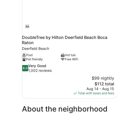
Ad
DoubleTree by Hilton Deerfield Beach Boca
Raton
Deerfield Beach
Pool
Hot tub
Pet friendly
Free WiFi
8.0
Very Good
8.0
out
1,002 reviews
of
$99 nightly
10,
The
$112 total
Very
price
Aug 14 - Aug 15
Good,
is
Total with taxes and fees
1,002
$112
reviews
About the neighborhood