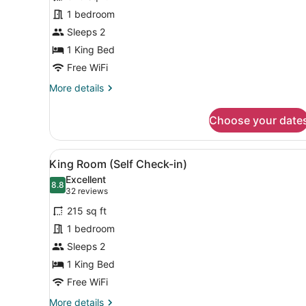
Room,
1 bedroom
Garden
Sleeps 2
View
(Self
1 King Bed
Check-
Free WiFi
in)
More
More details
details
for
Choose your date
Accessible
King
Room,
View
A hotel room with a bed, a n
4
Garden
King Room (Self Check-in)
all
View
Excellent
(Self
photos
8.8
8.8 out of 10
(32
32 reviews
Check-
for
reviews)
in)
215 sq ft
King
1 bedroom
Room
Sleeps 2
(Self
Check-
1 King Bed
in)
Free WiFi
More
More details