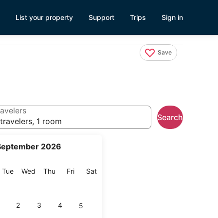
List your property
Support
Trips
Sign in
Save
avelers
Search
travelers, 1 room
September 2026
onday
Tuesday
Wednesday
Thursday
Friday
Saturday
Tue
Wed
Thu
Fri
Sat
2
3
4
5