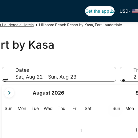
•
Get the app
USD
t Lauderdale Hotels
Hillsboro Beach Resort by Kasa, Fort Lauderdale
rt by Kasa
Dates
Tr
Sat, Aug 22 - Sun, Aug 23
2 
your
August 2026
current
months
are
Sunday
Monday
Tuesday
Wednesday
Thursday
Friday
Saturday
Sunday
M
Sun
Mon
Tue
Wed
Thu
Fri
Sat
Sun
Mon
August,
2026
and
1
1
September,
2026.