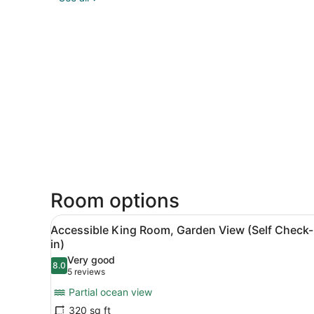
Room options
View
Accessible King Room, Garden
4
Accessible King Room, Garden View (Self Check-
all
in)
photos
Very good
8.0
for
8.0 out of 10
(5
5 reviews
Accessible
reviews)
Partial ocean view
King
320 sq ft