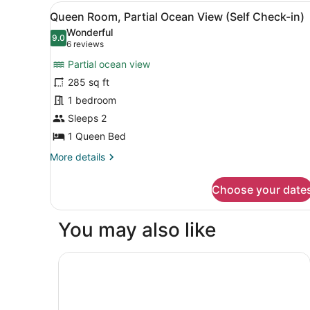
Partial
View
A hotel room with a bed, pil
4
Ocean
Queen Room, Partial Ocean View (Self Check-in)
all
View
Wonderful
(Self
photos
9.0
9.0 out of 10
(6
6 reviews
Check-
for
reviews)
in)
Partial ocean view
Queen
285 sq ft
Room,
1 bedroom
Partial
Ocean
Sleeps 2
View
1 Queen Bed
(Self
More
More details
Check-
details
for
in)
Choose your date
Queen
Room,
Partial
You may also like
Ocean
View
(Self
DoubleTree by Hilton Deerfield Beach Boca Rat
Check-
in)