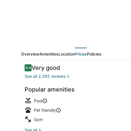
by
Kasa
Overview
Amenities
Location
Prices
Policies
Reviews
Very good
8.4
8.4 out of 10
See all 2,365 reviews
Popular amenities
On the beac
Pool
Pet friendly
Gym
See all