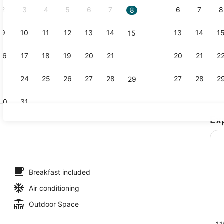
2
3
4
5
6
7
6
7
8
8
9
10
11
12
13
14
13
14
1
15
Property vi
16
17
18
19
20
21
20
21
2
22
23
24
25
26
27
28
27
28
2
29
30
31
Ex
Property en
h, sun loungers, beach umbrellas, beach towels
Breakfast included
Air conditioning
Outdoor Space