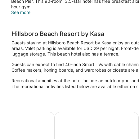
Beach Pier. This 90-room, 3.5-star hotel has free breakfast al
hour gym.
See more
Hillsboro Beach Resort by Kasa
Guests staying at Hillsboro Beach Resort by Kasa enjoy an outd
areas. Valet parking is available for USD 29 per night. Front-d
luggage storage. This beach hotel also has a terrace.
Guests can expect to find 40-inch Smart TVs with cable channel
Coffee makers, ironing boards, and wardrobes or closets are al
Recreational amenities at the hotel include an outdoor pool and
The recreational activities listed below are available either on 
rfield Beach Resort
Fairfield by Marriott Inn & Suites 