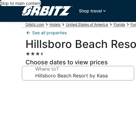
Skip to main content
Shop travel
Orbitz.com
Hotels
United States of America
Florida
For
See all properties
Hillsboro Beach Reso
3.5
star
Choose dates to view prices
property
Where to?
Photo
gallery
for
Hillsboro
Beach
Resort