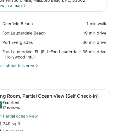
59 Hillsboro Mile, Hillsboro Beach, FL, 33062
ew in a map
View in a map
Place,
Deerfield Beach
‪1 min walk‬
Deerfield
Place,
Fort Lauderdale Beach
‪19 min drive‬
Beach
Fort
Place,
Port Everglades
‪36 min drive‬
Lauderdale
Port
Beach
Airport,
Fort Lauderdale, FL (FLL-Fort Lauderdale
‪35 min drive‬
Everglades
Fort
- Hollywood Intl.)
Lauderdale,
all about this area
FL
(FLL-
Fort
Lauderdale
-
vidually furnished
 nightstand, a lamp, and a vase with flowers.
iew
King Room, Partial Ocean View (Self Check-i
Hollywood
5
ng Room, Partial Ocean View (Self Check-in)
l
Intl.)
Excellent
hotos
8
.8 out of 10
(17
17 reviews
or
reviews)
Partial ocean view
ing
249 sq ft
oom,