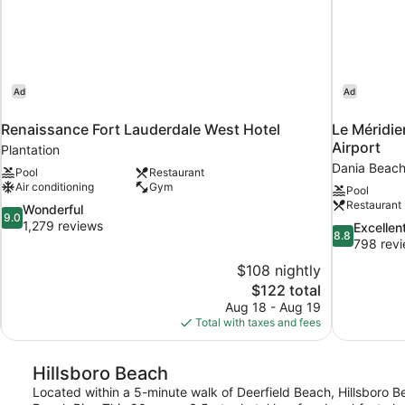
Ad
Ad
Renaissance Fort Lauderdale West Hotel
Le Méridie
Airport
Plantation
Dania Beac
Pool
Restaurant
Air conditioning
Gym
Pool
Restaurant
9.0
Wonderful
9.0
out
1,279 reviews
8.8
Excellen
8.8
of
out
798 rev
10,
of
$108 nightly
Wonderful,
10,
The
$122 total
1,279
Excellent,
price
reviews
Aug 18 - Aug 19
798
is
Total with taxes and fees
reviews
$122
Hillsboro Beach
Located within a 5-minute walk of Deerfield Beach, Hillsboro Be