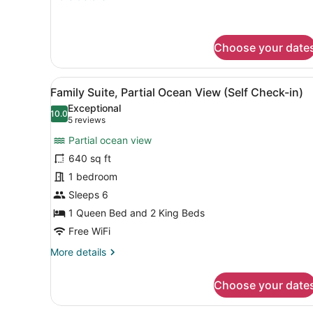
details
for
King
Room
Choose your date
(Self
Check-
View
A hotel room with a large b
in)
7
Family Suite, Partial Ocean View (Self Check-in)
all
Exceptional
photos
10.0
10.0 out of 10
(5
5 reviews
for
reviews)
Partial ocean view
Family
640 sq ft
Suite,
1 bedroom
Partial
Ocean
Sleeps 6
View
1 Queen Bed and 2 King Beds
(Self
Free WiFi
Check-
More
More details
in)
details
for
Choose your date
Family
Suite,