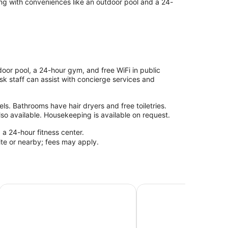
ong with conveniences like an outdoor pool and a 24-
oor pool, a 24-hour gym, and free WiFi in public
esk staff can assist with concierge services and
s. Bathrooms have hair dryers and free toiletries.
so available. Housekeeping is available on request.
 a 24-hour fitness center.
site or nearby; fees may apply.
Deerfield Beach Boca Raton
Club Lux Resort By the Beach
Ocean Villas of Deerfie