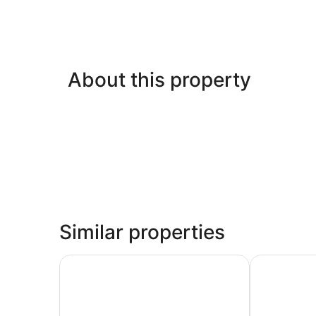
About this property
Similar properties
Comfort Inn Oceanside Deerfield Beach
Wyndham Dee