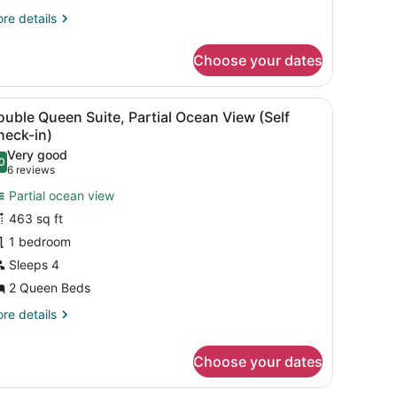
re
re details
tails
r
Choose your dates
ng
ite,
eanfront
 with curtains.
d, bedside tables, a desk, and a chair.
iew
A hotel room with a bed, pillows, a nights
4
elf
uble Queen Suite, Partial Ocean View (Self
l
eck-
heck-in)
hotos
Very good
0
or
.0 out of 10
(6
6 reviews
ouble
reviews)
Partial ocean view
ueen
463 sq ft
uite,
1 bedroom
artial
Sleeps 4
cean
iew
2 Queen Beds
Self
re
re details
heck-
tails
r
)
Choose your dates
uble
ueen
ite,