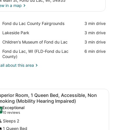
N Main St, Fond du Lac, WI, 54935
ew in a map
View in a map
Place,
Fond du Lac County Fairgrounds
‪3 min drive‬
Fond
Place,
Lakeside Park
‪3 min drive‬
du
Lakeside
Lac
Place,
Children's Museum of Fond du Lac
‪3 min drive‬
Park
County
Children's
Fairgrounds
Airport,
Fond du Lac, WI (FLD-Fond du Lac
‪6 min drive‬
Museum
Fond
County)
of
du
Fond
all about this area
Lac,
du
WI
Lac
(FLD-
Fond
du
 wardrobe, and a large window with red curtains.
iew
A hotel room with a large bed, a desk, and
Lac
3
uperior Room, 1 Queen Bed, Accessible, Non
l
County)
oking (Mobility Hearing Impaired)
hotos
Exceptional
4
or
.4 out of 10
(10
10 reviews
uperior
reviews)
Sleeps 2
oom,
1 Queen Bed