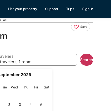
List your property
Support
Trips
Sign in
u Lac
Save
am
avelers
Search
travelers, 1 room
September 2026
onday
Tuesday
Wednesday
Thursday
Friday
Saturday
Tue
Wed
Thu
Fri
Sat
2
3
4
5