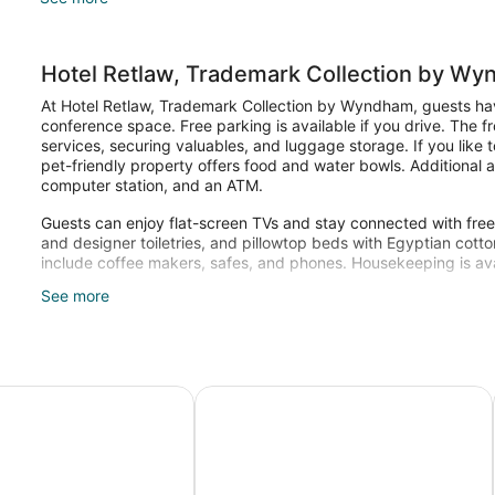
Hotel Retlaw, Trademark Collection by W
At Hotel Retlaw, Trademark Collection by Wyndham, guests hav
conference space. Free parking is available if you drive. The f
services, securing valuables, and luggage storage. If you like t
pet-friendly property offers food and water bowls. Additional 
computer station, and an ATM.
Guests can enjoy flat-screen TVs and stay connected with free W
and designer toiletries, and pillowtop beds with Egyptian cotto
include coffee makers, safes, and phones. Housekeeping is ava
See more
Recreational amenities at the hotel include a fitness center.
 WI
 Wyndham Fond du Lac
Radisson Hotel and Conference Cen