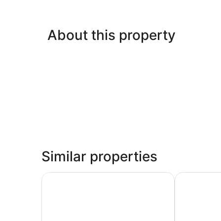
About this property
Similar properties
Country Inn & Suites by Radisson, Fond du Lac,
Days Inn by