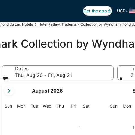
•
Get the app
USD
Fond du Lac Hotels
Hotel Retlaw, Trademark Collection by Wyndham, Fond d
mark Collection by Wyndh
Dates
Tr
Thu, Aug 20 - Fri, Aug 21
2 
your
August 2026
current
months
are
Sunday
Monday
Tuesday
Wednesday
Thursday
Friday
Saturday
Sunday
M
Sun
Mon
Tue
Wed
Thu
Fri
Sat
Sun
Mon
August,
2026
and
1
1
September,
2026.