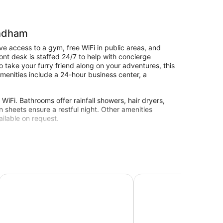
yndham
e access to a gym, free WiFi in public areas, and
ront desk is staffed 24/7 to help with concierge
o take your furry friend along on your adventures, this
amenities include a 24-hour business center, a
iFi. Bathrooms offer rainfall showers, hair dryers,
n sheets ensure a restful night. Other amenities
ilable on request.
ter Fond du Lac
Super 8 by Wyndham Fond Du Lac
Hampton Inn Fond du L