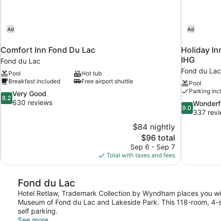
Ad
Ad
u
Comfort Inn Fond Du Lac
Holiday In
IHG
Fond du Lac
Fond du Lac
Pool
Hot tub
Breakfast included
Free airport shuttle
Pool
Parking inc
8.2
Very Good
8.2
out
630 reviews
9.0
Wonderf
9.0
of
out
337 rev
10,
of
$84 nightly
Very
10,
The
$96 total
Good,
Wonderful,
price
630
Sep 6 - Sep 7
337
is
reviews
Total with taxes and fees
reviews
$96
Fond du Lac
Hotel Retlaw, Trademark Collection by Wyndham places you withi
Museum of Fond du Lac and Lakeside Park. This 118-room, 4-sta
self parking.
See more