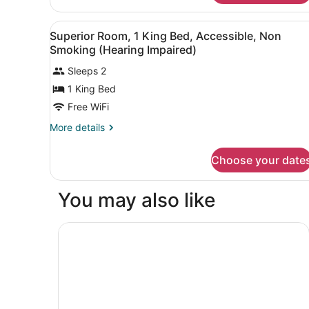
Smoking
Room,
2
View
A hotel room with a large be
3
Queen
Superior Room, 1 King Bed, Accessible, Non
all
Beds,
Smoking (Hearing Impaired)
Non
photos
Smoking
Sleeps 2
for
1 King Bed
Superior
Room,
Free WiFi
1
More
More details
King
details
for
Bed,
Choose your date
Superior
Accessible,
Room,
Non
1
You may also like
Smoking
King
Bed,
(Hearing
Accessible,
Radisson Hotel and Conference Center Fond du
Impaired)
Non
Smoking
(Hearing
Impaired)