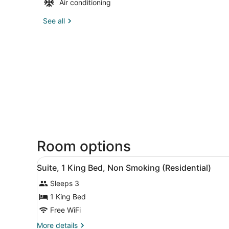
Air conditioning
See all
Room options
View
A modern bathroom with a la
3
Suite, 1 King Bed, Non Smoking (Residential)
all
Sleeps 3
photos
for
1 King Bed
Suite,
Free WiFi
1
More
More details