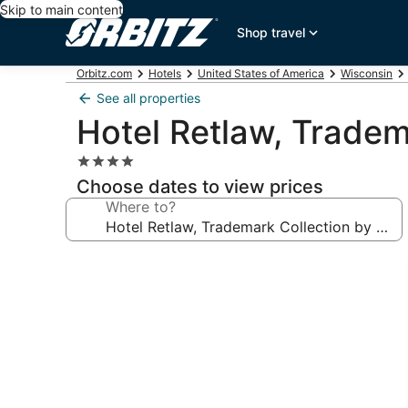
Skip to main content
Shop travel
Orbitz.com
Hotels
United States of America
Wisconsin
See all properties
Hotel Retlaw, Trade
4.0
star
Choose dates to view prices
property
Where to?
Photo
gallery
for
Hotel
Retlaw,
Trademark