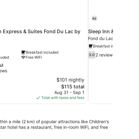
Ad
n Express & Suites Fond Du Lac by
Sleep Inn & Suites Fo
Fond du Lac
Breakfast included
Breakfast included
3.0
2 reviews
3.0
luded
Free WiFi
out
of
ul
10,
iews
2
$101 nightly
reviews
The
$115 total
price
Aug 31 - Sep 1
is
Total with taxes and fees
$115
n a mile (2 km) of popular attractions like Children's
r hotel has a restaurant, free in-room WiFi, and free