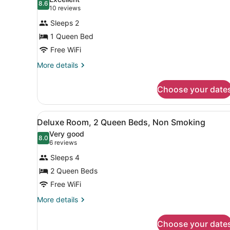
Smoking
photos
8.6
8.6 out of 10
(10
10 reviews
for
reviews)
Sleeps 2
Superior
1 Queen Bed
Room,
Free WiFi
1
Queen
More
More details
details
Bed,
for
Non
Choose your date
Superior
Smoking
Room,
1
View
A hotel room with two beds, 
2
Queen
Deluxe Room, 2 Queen Beds, Non Smoking
all
Bed,
Very good
Non
photos
8.0
8.0 out of 10
(6
6 reviews
Smoking
for
reviews)
Sleeps 4
Deluxe
2 Queen Beds
Room,
Free WiFi
2
Queen
More
More details
details
Beds,
for
Non
Choose your date
Deluxe