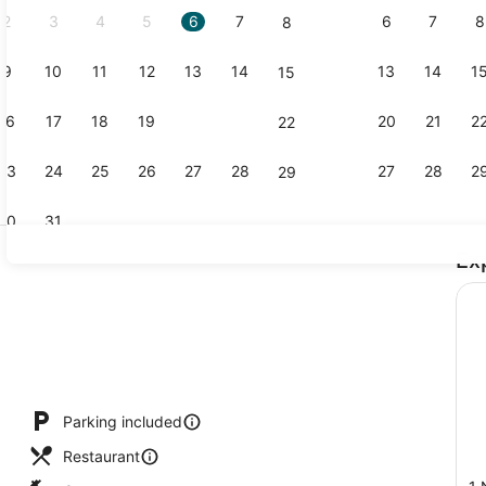
2
3
4
5
6
7
6
7
8
8
9
10
11
12
13
14
13
14
1
15
Lobby loun
16
17
18
19
20
21
20
21
2
22
23
24
25
26
27
28
27
28
2
29
30
31
Ex
Lobby
Parking included
Restaurant