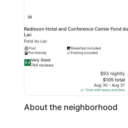
Ad
Radisson Hotel and Conference Center Fond d
Lac
Fond du Lac
Pool
Breakfast included
Pet friendly
Parking included
8.4
Very Good
8.4
out
744 reviews
of
$93 nightly
10,
The
$105 total
Very
price
Aug 30 - Aug 31
Good,
is
Total with taxes and fees
744
$105
reviews
About the neighborhood