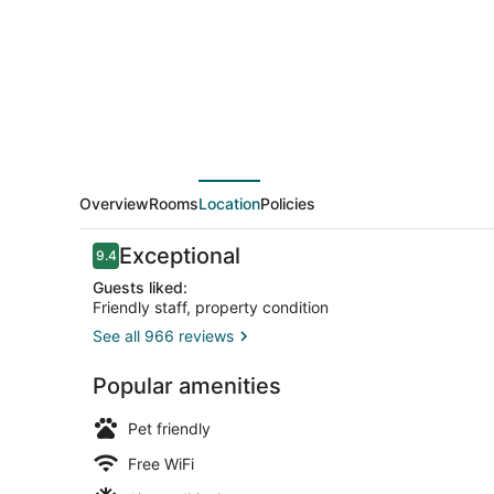
Collection
by
Wyndham
Overview
Rooms
Location
Policies
Reviews
Exceptional
9.4
9.4 out of 10
Guests liked:
Friendly staff, property condition
See all 966 reviews
Lobby
Popular amenities
Pet friendly
Free WiFi