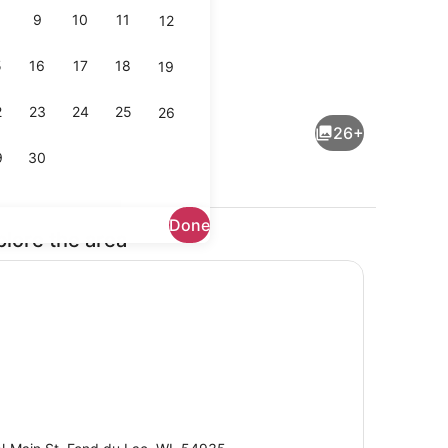
9
10
11
12
5
16
17
18
19
ge
Lobby
2
23
24
25
26
26+
9
30
Done
plore the area
Cafe